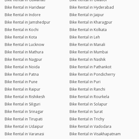
Bike Rental in Haridwar
Bike Rental in Hyderabad
Bike Rental in Indore
Bike Rental in Jaipur
Bike Rental in Jamshedpur
Bike Rental in Kharagpur
Bike Rental in Kochi
Bike Rental in Kolkata
Bike Rental in Kota
Bike Rental in Leh
Bike Rental in Lucknow
Bike Rental in Manali
Bike Rental in Mathura
Bike Rental in Mumbai
Bike Rental in Nagpur
Bike Rental in Nashik
Bike Rental in Noida
Bike Rental in Pathankot
Bike Rental in Patna
Bike Rental in Pondicherry
Bike Rental in Pune
Bike Rental in Puri
Bike Rental in Raipur
Bike Rental in Ranchi
Bike Rental in Rishikesh
Bike Rental in Rourkela
Bike Rental in Siliguri
Bike Rental in Solapur
Bike Rental in Srinagar
Bike Rental in Surat
Bike Rental in Tirupati
Bike Rental in Trichy
Bike Rental in Udaipur
Bike Rental in Vadodara
Bike Rental in Varanasi
Bike Rental in Visakhapatnam