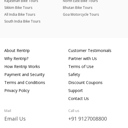
Rajasthan Bike Tours
North East Bike Tours
Sikkim Bike Tours
Bhutan Bike Tours
All India Bike Tours
Goa Motorcycle Tours
South India Bike Tours
About Rentrip
Customer Testimonials
Why Rentrip?
Partner with Us
How Rentrip Works
Terms of Use
Payment and Security
Safety
Terms and Conditions
Discount Coupons
Privacy Policy
Support
Contact Us
Mail
Call us
Email Us
+91 9127008800