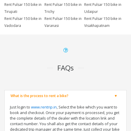
Rent Pulsar 150 bike in
Rent Pulsar 150 bike in
Rent Pulsar 150 bike in
Tirupati
Trichy
Udaipur
Rent Pulsar 150 bike in
Rent Pulsar 150 bike in
Rent Pulsar 150 bike in
Vadodara
Varanasi
Visakhapatnam
FAQs
What is the process to rent a bike?
Just login to
www.rentrip.in
, Select the bike which you want to
book and checkout. Once your payment is processed, you get
the complete details of the dealer with the location link and
contact number. You shall also get the contact details of your
dedicated trip manager at the same time. Just collect your bike