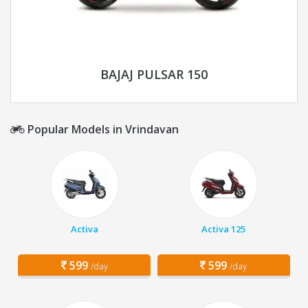
BAJAJ PULSAR 150
Popular Models in Vrindavan
Activa
Activa 125
599
599
/day
/day