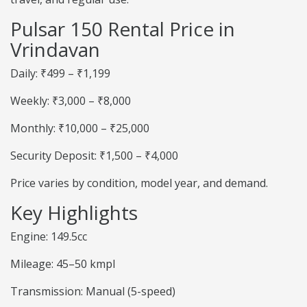
Pulsar 150 Rental Price in
Vrindavan
Daily: ₹499 – ₹1,199
Weekly: ₹3,000 – ₹8,000
Monthly: ₹10,000 – ₹25,000
Security Deposit: ₹1,500 – ₹4,000
Price varies by condition, model year, and demand.
Key Highlights
Engine: 149.5cc
Mileage: 45–50 kmpl
Transmission: Manual (5-speed)