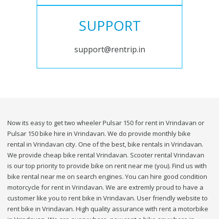
SUPPORT
support@rentrip.in
Now its easy to get two wheeler Pulsar 150 for rent in Vrindavan or
Pulsar 150 bike hire in Vrindavan. We do provide monthly bike
rental in Vrindavan city. One of the best, bike rentals in Vrindavan.
We provide cheap bike rental Vrindavan. Scooter rental Vrindavan
is our top priority to provide bike on rent near me (you). Find us with
bike rental near me on search engines. You can hire good condition
motorcycle for rent in Vrindavan. We are extremly proud to have a
customer like you to rent bike in Vrindavan. User friendly website to
rent bike in Vrindavan. High quality assurance with rent a motorbike