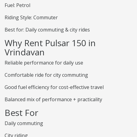
Fuel: Petrol
Riding Style: Commuter
Best for: Daily commuting & city rides
Why Rent Pulsar 150 in
Vrindavan
Reliable performance for daily use
Comfortable ride for city commuting
Good fuel efficiency for cost-effective travel
Balanced mix of performance + practicality
Best For
Daily commuting
City riding