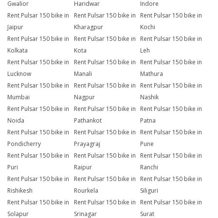
Gwalior
Haridwar
Indore
Rent Pulsar 150 bike in
Rent Pulsar 150 bike in
Rent Pulsar 150 bike in
Jaipur
Kharagpur
Kochi
Rent Pulsar 150 bike in
Rent Pulsar 150 bike in
Rent Pulsar 150 bike in
Kolkata
Kota
Leh
Rent Pulsar 150 bike in
Rent Pulsar 150 bike in
Rent Pulsar 150 bike in
Lucknow
Manali
Mathura
Rent Pulsar 150 bike in
Rent Pulsar 150 bike in
Rent Pulsar 150 bike in
Mumbai
Nagpur
Nashik
Rent Pulsar 150 bike in
Rent Pulsar 150 bike in
Rent Pulsar 150 bike in
Noida
Pathankot
Patna
Rent Pulsar 150 bike in
Rent Pulsar 150 bike in
Rent Pulsar 150 bike in
Pondicherry
Prayagraj
Pune
Rent Pulsar 150 bike in
Rent Pulsar 150 bike in
Rent Pulsar 150 bike in
Puri
Raipur
Ranchi
Rent Pulsar 150 bike in
Rent Pulsar 150 bike in
Rent Pulsar 150 bike in
Rishikesh
Rourkela
Siliguri
Rent Pulsar 150 bike in
Rent Pulsar 150 bike in
Rent Pulsar 150 bike in
Solapur
Srinagar
Surat