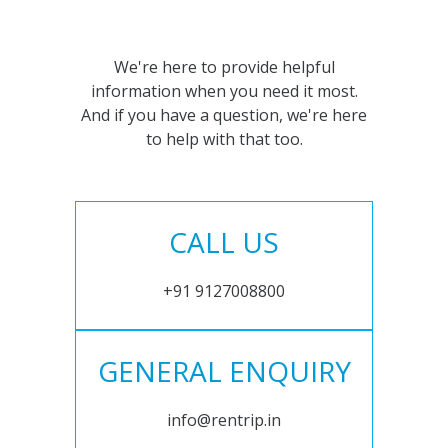
We're here to provide helpful
information when you need it most.
And if you have a question, we're here
to help with that too.
CALL US
+91 9127008800
GENERAL ENQUIRY
info@rentrip.in