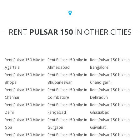
RENT
PULSAR 150
IN OTHER CITIES
Rent Pulsar 150 bike in
Rent Pulsar 150 bike in
Rent Pulsar 150 bike in
Agartala
Ahmedabad
Bangalore
Rent Pulsar 150 bike in
Rent Pulsar 150 bike in
Rent Pulsar 150 bike in
Bhopal
Bhubaneswar
Chandigarh
Rent Pulsar 150 bike in
Rent Pulsar 150 bike in
Rent Pulsar 150 bike in
Chennai
Coimbatore
Dehradun
Rent Pulsar 150 bike in
Rent Pulsar 150 bike in
Rent Pulsar 150 bike in
Delhi
Faridabad
Ghaziabad
Rent Pulsar 150 bike in
Rent Pulsar 150 bike in
Rent Pulsar 150 bike in
Goa
Gurgaon
Guwahati
Rent Pulsar 150 bike in
Rent Pulsar 150 bike in
Rent Pulsar 150 bike in