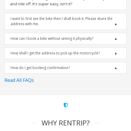
and ride off. It's super easy, isn't it?
I want to first see the bike then I shall book it. Please share the
address with me.
How can I book a bike without seeing it physically?
How shall I get the address to pick up the motorcycle?
How do I get booking confirmation?
Read All FAQs
WHY RENTRIP?