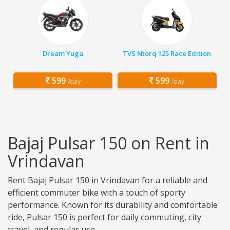
Dream Yuga
TVS Ntorq 125 Race Edition
599
599
/day
/day
Bajaj Pulsar 150 on Rent in
Vrindavan
Rent Bajaj Pulsar 150 in Vrindavan for a reliable and
efficient commuter bike with a touch of sporty
performance. Known for its durability and comfortable
ride, Pulsar 150 is perfect for daily commuting, city
travel, and regular use.