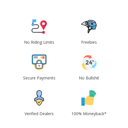
No Riding Limits
Freebies
Secure Payments
No Bullshit
Verified Dealers
100% Moneyback*