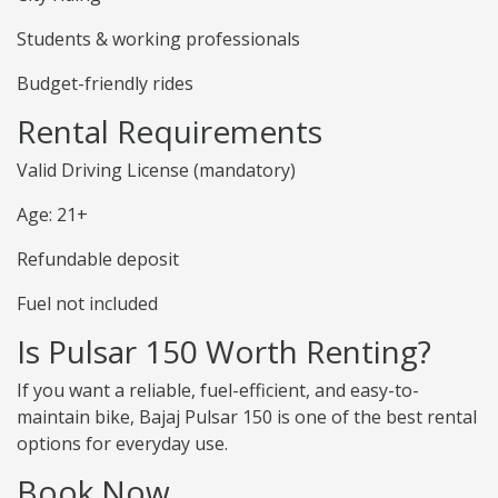
Students & working professionals
Budget-friendly rides
Rental Requirements
Valid Driving License (mandatory)
Age: 21+
Refundable deposit
Fuel not included
Is Pulsar 150 Worth Renting?
If you want a reliable, fuel-efficient, and easy-to-
maintain bike, Bajaj Pulsar 150 is one of the best rental
options for everyday use.
Book Now