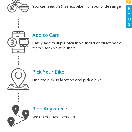
You can search & select bike from our wide range.
F
A
Q
S
Add to Cart
Easily add multiple bike in your cart or direct book
from "BookNow" button.
Pick Your Bike
Find the pickup location and pick a bike.
Ride Anywhere
We do not have kms limit.