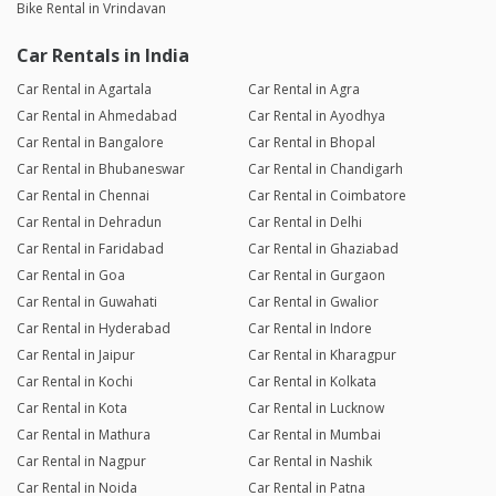
Bike Rental in Vrindavan
Car Rentals in India
Car Rental in Agartala
Car Rental in Agra
Car Rental in Ahmedabad
Car Rental in Ayodhya
Car Rental in Bangalore
Car Rental in Bhopal
Car Rental in Bhubaneswar
Car Rental in Chandigarh
Car Rental in Chennai
Car Rental in Coimbatore
Car Rental in Dehradun
Car Rental in Delhi
Car Rental in Faridabad
Car Rental in Ghaziabad
Car Rental in Goa
Car Rental in Gurgaon
Car Rental in Guwahati
Car Rental in Gwalior
Car Rental in Hyderabad
Car Rental in Indore
Car Rental in Jaipur
Car Rental in Kharagpur
Car Rental in Kochi
Car Rental in Kolkata
Car Rental in Kota
Car Rental in Lucknow
Car Rental in Mathura
Car Rental in Mumbai
Car Rental in Nagpur
Car Rental in Nashik
Car Rental in Noida
Car Rental in Patna