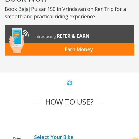
Book Bajaj Pulsar 150 in Vrindavan on RenTrip for a
smooth and practical riding experience.
REFER & EARN
Introducing
Earn Money
HOW TO USE?
Select Your Bike