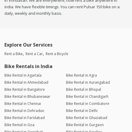
in Vrindavan. We are everywhere, now rent a bike anywhere in
india. We have flexible timings. You can rent Pulsar 150 bike on a
daily, weekly and monthly basis.
Explore Our Services
Rent a Bike
Rent a Car
Rent a Bicycle
Bike Rentals in India
Bike Rental in Agartala
Bike Rental in Agra
Bike Rental in Ahmedabad
Bike Rental in Aurangabad
Bike Rental in Bangalore
Bike Rental in Bhopal
Bike Rental in Bhubaneswar
Bike Rental in Chandigarh
Bike Rental in Chennai
Bike Rental in Coimbatore
Bike Rental in Dehradun
Bike Rental in Delhi
Bike Rental in Faridabad
Bike Rental in Ghaziabad
Bike Rental in Goa
Bike Rental in Gurgaon
Bike Rental in Guwahati
Bike Rental in Gwalior