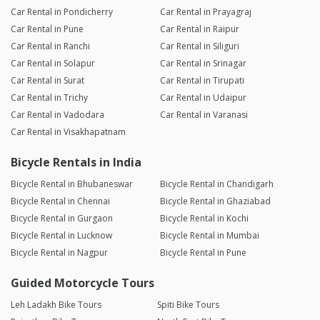
Car Rental in Pondicherry
Car Rental in Prayagraj
Car Rental in Pune
Car Rental in Raipur
Car Rental in Ranchi
Car Rental in Siliguri
Car Rental in Solapur
Car Rental in Srinagar
Car Rental in Surat
Car Rental in Tirupati
Car Rental in Trichy
Car Rental in Udaipur
Car Rental in Vadodara
Car Rental in Varanasi
Car Rental in Visakhapatnam
Bicycle Rentals in India
Bicycle Rental in Bhubaneswar
Bicycle Rental in Chandigarh
Bicycle Rental in Chennai
Bicycle Rental in Ghaziabad
Bicycle Rental in Gurgaon
Bicycle Rental in Kochi
Bicycle Rental in Lucknow
Bicycle Rental in Mumbai
Bicycle Rental in Nagpur
Bicycle Rental in Pune
Guided Motorcycle Tours
Leh Ladakh Bike Tours
Spiti Bike Tours