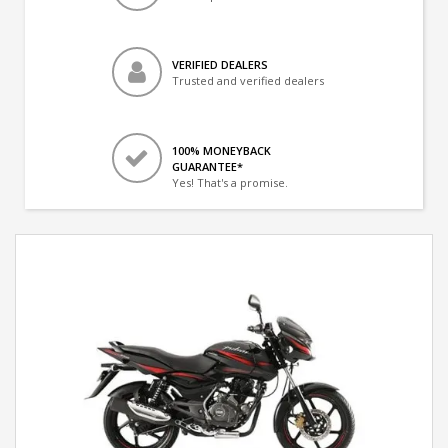
VERIFIED DEALERS
Trusted and verified dealers
100% MONEYBACK
GUARANTEE*
Yes! That's a promise.