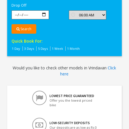
Drop Off
Search
Quick Book For:
1 Day
3 Days
5 Days
1 Week
1 Month
Would you like to check other models in Vrindavan
Click
here
LOWEST PRICE GUARANTEED
Offer you the lowest priced
bike
LOW-SECURITY DEPOSITS
Our deposits are as low as Rs 0