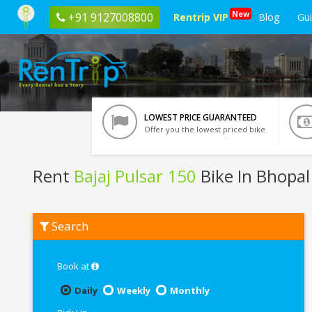
New
+91 9127008800
Rentrip VIP
Blog
Gu
LOWEST PRICE GUARANTEED
Offer you the lowest priced bike
Rent
Bajaj Pulsar 150
Bike In Bhopal
Rent
Search
Bajaj
Pulsar
150
In
Book at
Bhopal
Daily
Weekly
Monthly