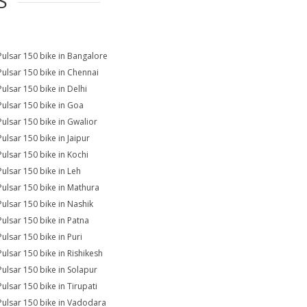
S
Pulsar 150 bike in Bangalore
Pulsar 150 bike in Chennai
Pulsar 150 bike in Delhi
Pulsar 150 bike in Goa
Pulsar 150 bike in Gwalior
Pulsar 150 bike in Jaipur
Pulsar 150 bike in Kochi
Pulsar 150 bike in Leh
Pulsar 150 bike in Mathura
Pulsar 150 bike in Nashik
Pulsar 150 bike in Patna
Pulsar 150 bike in Puri
Pulsar 150 bike in Rishikesh
Pulsar 150 bike in Solapur
Pulsar 150 bike in Tirupati
Pulsar 150 bike in Vadodara