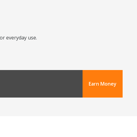
for everyday use.
Earn Money