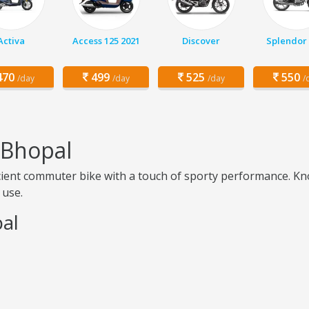
Activa
Access 125 2021
Discover
Splendor 
70
499
525
550
/day
/day
/day
/
n Bhopal
ficient commuter bike with a touch of sporty performance. Kno
 use.
pal