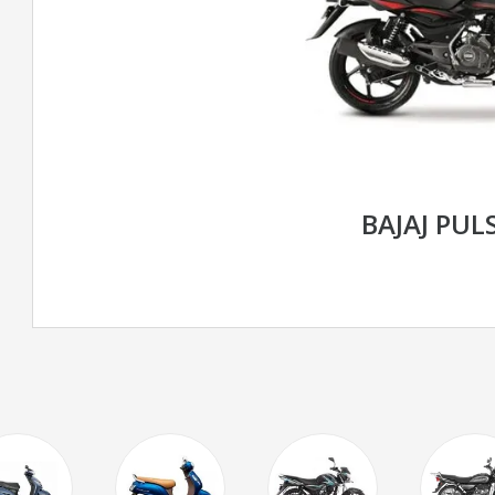
BAJAJ PUL