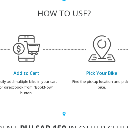
HOW TO USE?
Add to Cart
Pick Your Bike
sily add multiple bike in your cart
Find the pickup location and pick
or direct book from "BookNow"
bike.
button.