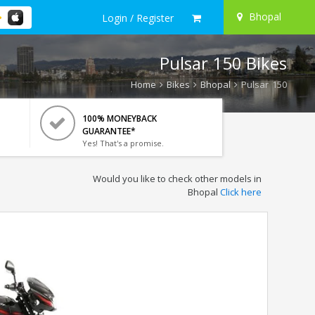
Bhopal
Login / Register
Pulsar 150 Bikes
Home
Bikes
Bhopal
Pulsar 150
100% MONEYBACK
GUARANTEE*
Yes! That's a promise.
Would you like to check other models in
Bhopal
Click here