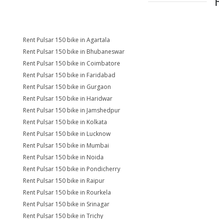
Rent Pulsar 150 bike in Agartala
Rent Pulsar 150 bike in Bhubaneswar
Rent Pulsar 150 bike in Coimbatore
Rent Pulsar 150 bike in Faridabad
Rent Pulsar 150 bike in Gurgaon
Rent Pulsar 150 bike in Haridwar
Rent Pulsar 150 bike in Jamshedpur
Rent Pulsar 150 bike in Kolkata
Rent Pulsar 150 bike in Lucknow
Rent Pulsar 150 bike in Mumbai
Rent Pulsar 150 bike in Noida
Rent Pulsar 150 bike in Pondicherry
Rent Pulsar 150 bike in Raipur
Rent Pulsar 150 bike in Rourkela
Rent Pulsar 150 bike in Srinagar
Rent Pulsar 150 bike in Trichy