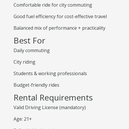
Comfortable ride for city commuting
Good fuel efficiency for cost-effective travel
Balanced mix of performance + practicality
Best For
Daily commuting
City riding
Students & working professionals
Budget-friendly rides
Rental Requirements
Valid Driving License (mandatory)
Age: 21+