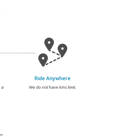
Ride Anywhere
 a
We do not have kms limit.