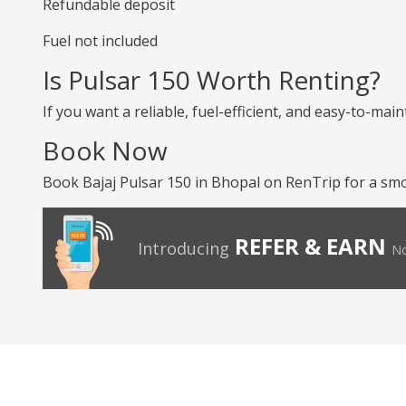
Refundable deposit
Fuel not included
Is Pulsar 150 Worth Renting?
If you want a reliable, fuel-efficient, and easy-to-mai
Book Now
Book Bajaj Pulsar 150 in Bhopal on RenTrip for a smo
REFER & EARN
Introducing
No