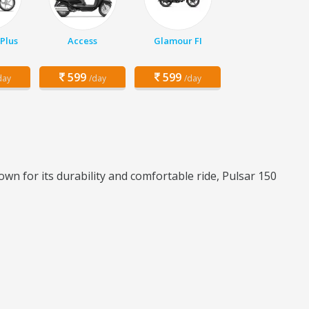
Plus
Access
Glamour FI
599
599
day
/day
/day
wn for its durability and comfortable ride, Pulsar 150