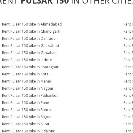
RENT
PULSAR 150
IN OTHER CITIE
Rent Pulsar 150 bike in Ahmedabad
Rent 
Rent Pulsar 150 bike in Chandigarh
Rent 
Rent Pulsar 150 bike in Dehradun
Rent 
Rent Pulsar 150 bike in Ghaziabad
Rent 
Rent Pulsar 150 bike in Guwahati
Rent 
Rent Pulsar 150 bike in Indore
Rent 
Rent Pulsar 150 bike in Kharagpur
Rent 
Rent Pulsar 150 bike in Kota
Rent 
Rent Pulsar 150 bike in Manali
Rent 
Rent Pulsar 150 bike in Nagpur
Rent 
Rent Pulsar 150 bike in Pathankot
Rent 
Rent Pulsar 150 bike in Pune
Rent 
Rent Pulsar 150 bike in Ranchi
Rent 
Rent Pulsar 150 bike in Siliguri
Rent 
Rent Pulsar 150 bike in Surat
Rent 
Rent Pulsar 150 bike in Udaipur
Rent 