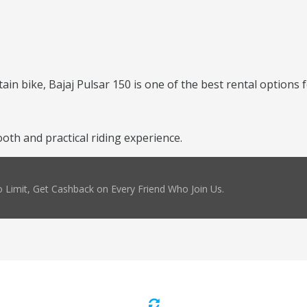
ntain bike, Bajaj Pulsar 150 is one of the best rental options 
oth and practical riding experience.
 Limit, Get Cashback on Every Friend Who Join Us.