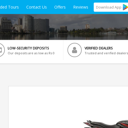
ided Tours
Contact Us
Offers
Reviews
Download
App
LOW-SECURITY DEPOSITS
VERIFIED DEALERS
Our deposits are as low as Rs 0
Trusted and verified dealers