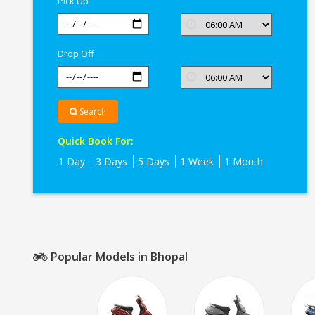
Pick Up
Drop Off
Search
Quick Book For:
1 Day
3 Days
5 Days
1 Week
1 Month
Popular Models in Bhopal