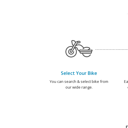
Select Your Bike
You can search & select bike from
Ea
our wide range.