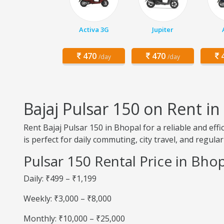
Activa 3G
Jupiter
470
470
4
/day
/day
Bajaj Pulsar 150 on Rent i
Rent Bajaj Pulsar 150 in Bhopal for a reliable and ef
is perfect for daily commuting, city travel, and regular
Pulsar 150 Rental Price in Bho
Daily: ₹499 – ₹1,199
Weekly: ₹3,000 – ₹8,000
Monthly: ₹10,000 – ₹25,000