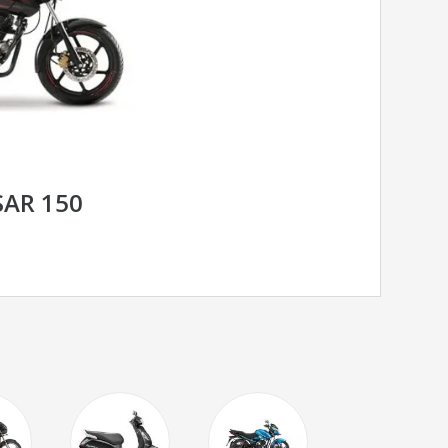
SAR 150