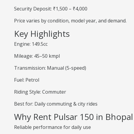
Security Deposit: ₹1,500 – ₹4,000
Price varies by condition, model year, and demand.
Key Highlights
Engine: 149.5cc
Mileage: 45–50 kmpl
Transmission: Manual (5-speed)
Fuel: Petrol
Riding Style: Commuter
Best for: Daily commuting & city rides
Why Rent Pulsar 150 in Bhopal
Reliable performance for daily use