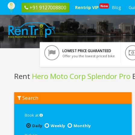
New
+91 9127008800
Rentrip VIP
Blog
Gu
LOWEST PRICE GUARANTEED
Offer you the lowest priced bike
Rent
Hero Moto Corp Splendor Pro
B
Rent
Search
Hero
Moto
Corp
Splendor
Book at
Pro
In
Daily
Weekly
Monthly
Pathankot