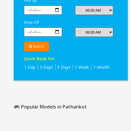
Pick Up
Drop Off
Search
Quick Book For:
1 Day
3 Days
5 Days
1 Week
1 Month
Popular Models in Pathankot