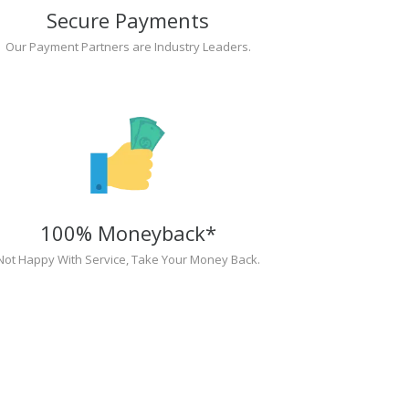
Secure Payments
Our Payment Partners are Industry Leaders.
100% Moneyback*
Not Happy With Service, Take Your Money Back.