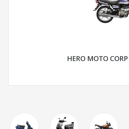
HERO MOTO CORP