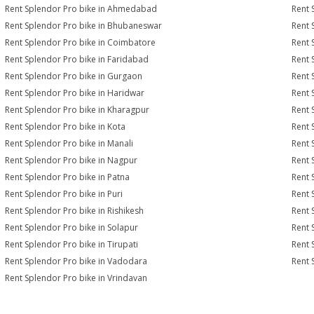
Rent Splendor Pro bike in Ahmedabad
Rent 
Rent Splendor Pro bike in Bhubaneswar
Rent 
Rent Splendor Pro bike in Coimbatore
Rent 
Rent Splendor Pro bike in Faridabad
Rent 
Rent Splendor Pro bike in Gurgaon
Rent 
Rent Splendor Pro bike in Haridwar
Rent 
Rent Splendor Pro bike in Kharagpur
Rent 
Rent Splendor Pro bike in Kota
Rent 
Rent Splendor Pro bike in Manali
Rent 
Rent Splendor Pro bike in Nagpur
Rent 
Rent Splendor Pro bike in Patna
Rent 
Rent Splendor Pro bike in Puri
Rent 
Rent Splendor Pro bike in Rishikesh
Rent 
Rent Splendor Pro bike in Solapur
Rent 
Rent Splendor Pro bike in Tirupati
Rent 
Rent Splendor Pro bike in Vadodara
Rent 
Rent Splendor Pro bike in Vrindavan