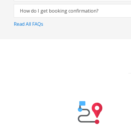
How do I get booking confirmation?
Read All FAQs