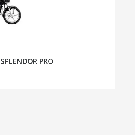
 SPLENDOR PRO