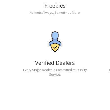
Freebies
Helmets Always, Sometimes More.
Verified Dealers
Every Single Dealer is Committed to Quality
Service.