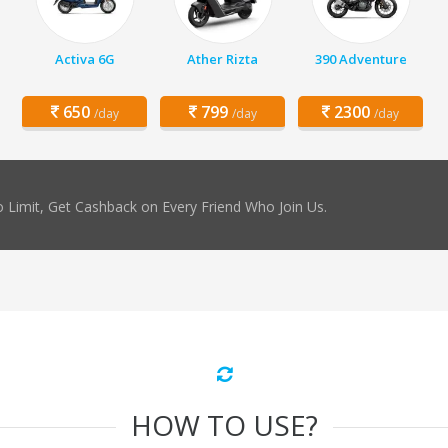
Activa 6G
Ather Rizta
390 Adventure
650
799
2300
/day
/day
/day
 Limit, Get Cashback on Every Friend Who Join Us.
HOW TO USE?