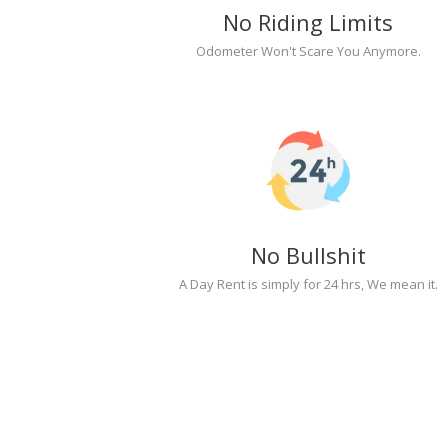
No Riding Limits
Odometer Won't Scare You Anymore.
No Bullshit
A Day Rent is simply for 24 hrs, We mean it.