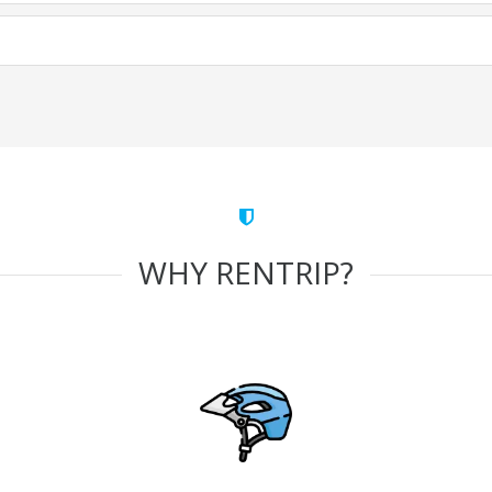
WHY RENTRIP?