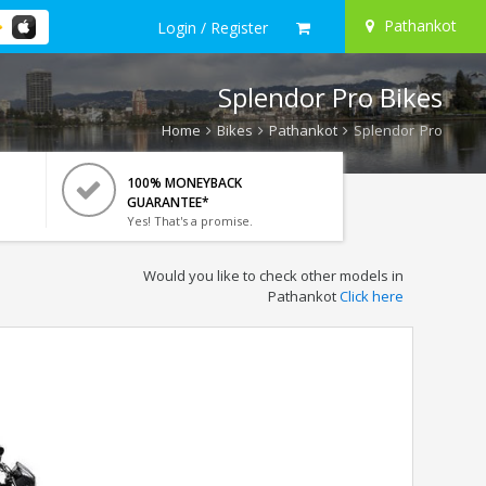
Pathankot
Login / Register
Splendor Pro Bikes
Home
Bikes
Pathankot
Splendor Pro
100% MONEYBACK
GUARANTEE*
Yes! That's a promise.
Would you like to check other models in
Pathankot
Click here