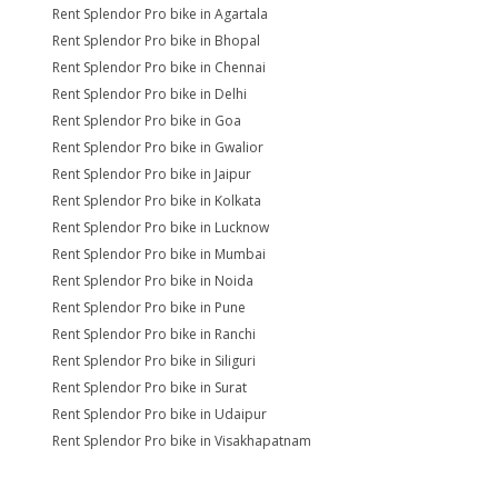
Rent Splendor Pro bike in Agartala
Rent Splendor Pro bike in Bhopal
Rent Splendor Pro bike in Chennai
Rent Splendor Pro bike in Delhi
Rent Splendor Pro bike in Goa
Rent Splendor Pro bike in Gwalior
Rent Splendor Pro bike in Jaipur
Rent Splendor Pro bike in Kolkata
Rent Splendor Pro bike in Lucknow
Rent Splendor Pro bike in Mumbai
Rent Splendor Pro bike in Noida
Rent Splendor Pro bike in Pune
Rent Splendor Pro bike in Ranchi
Rent Splendor Pro bike in Siliguri
Rent Splendor Pro bike in Surat
Rent Splendor Pro bike in Udaipur
Rent Splendor Pro bike in Visakhapatnam