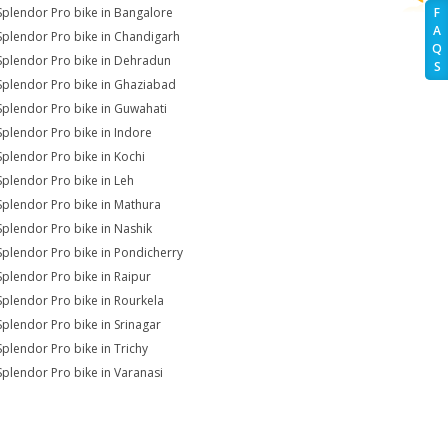
Splendor Pro bike in Bangalore
F
A
Splendor Pro bike in Chandigarh
Q
Splendor Pro bike in Dehradun
S
Splendor Pro bike in Ghaziabad
Splendor Pro bike in Guwahati
Splendor Pro bike in Indore
Splendor Pro bike in Kochi
Splendor Pro bike in Leh
Splendor Pro bike in Mathura
Splendor Pro bike in Nashik
Splendor Pro bike in Pondicherry
Splendor Pro bike in Raipur
Splendor Pro bike in Rourkela
Splendor Pro bike in Srinagar
Splendor Pro bike in Trichy
Splendor Pro bike in Varanasi