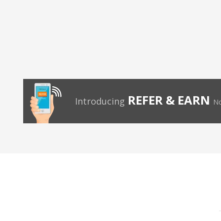
REFER & EARN
Introducing
No