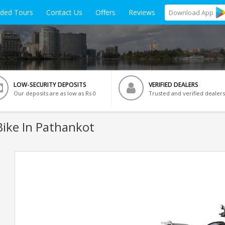
ided Tours
Contact Us
Offers
Reviews
Download
App
LOW-SECURITY DEPOSITS
VERIFIED DEALERS
Our deposits are as low as Rs 0
Trusted and verified dealers
ike In Pathankot