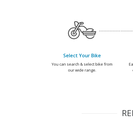
Select Your Bike
You can search & select bike from
Ea
our wide range.
R