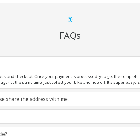
FAQs
book and checkout. Once your payment is processed, you get the complete de
ger at the same time. Just collect your bike and ride off. It's super easy, isn
ease share the address with me.
cle?