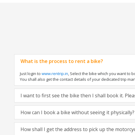
What is the process to rent a bike?
Just login to
www.rentrip.in
, Select the bike which you want to 
You shall also get the contact details of your dedicated trip mana
I want to first see the bike then I shall book it. Pl
How can I book a bike without seeing it physically?
How shall I get the address to pick up the motorcy