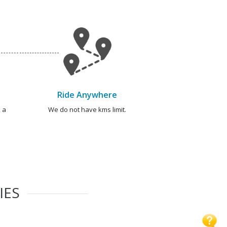
Ride Anywhere
 a
We do not have kms limit.
IES