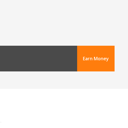
Earn Money