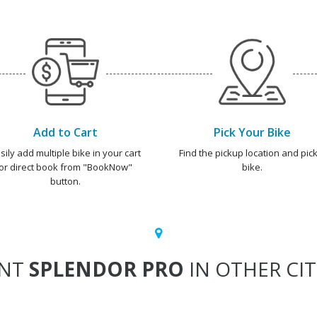
Add to Cart
Pick Your Bike
sily add multiple bike in your cart
Find the pickup location and pick
or direct book from "BookNow"
bike.
button.
ENT
SPLENDOR PRO
IN OTHER CIT