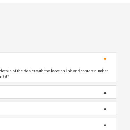
tails of the dealer with the location link and contact number.
't it?