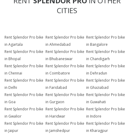
RENT
SPLENDOR PRO
IN OTHER
CITIES
Rent Splendor Pro bike
Rent Splendor Pro bike
Rent Splendor Pro bike
in Agartala
in Ahmedabad
in Bangalore
Rent Splendor Pro bike
Rent Splendor Pro bike
Rent Splendor Pro bike
in Bhopal
in Bhubaneswar
in Chandigarh
Rent Splendor Pro bike
Rent Splendor Pro bike
Rent Splendor Pro bike
in Chennai
in Coimbatore
in Dehradun
Rent Splendor Pro bike
Rent Splendor Pro bike
Rent Splendor Pro bike
in Delhi
in Faridabad
in Ghaziabad
Rent Splendor Pro bike
Rent Splendor Pro bike
Rent Splendor Pro bike
in Goa
in Gurgaon
in Guwahati
Rent Splendor Pro bike
Rent Splendor Pro bike
Rent Splendor Pro bike
in Gwalior
in Haridwar
in Indore
Rent Splendor Pro bike
Rent Splendor Pro bike
Rent Splendor Pro bike
in Jaipur
in Jamshedpur
in Kharagpur