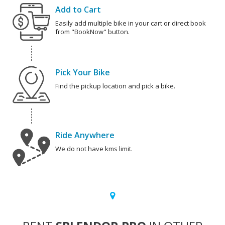
Add to Cart
Easily add multiple bike in your cart or direct book
from "BookNow" button.
Pick Your Bike
Find the pickup location and pick a bike.
Ride Anywhere
We do not have kms limit.