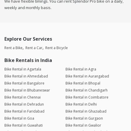
We have flexible timings. You can rent Splendor Pro bike on a daily,
weekly and monthly basis.
Explore Our Services
Rent a Bike
Rent a Car
Rent a Bicycle
Bike Rentals in India
Bike Rental in Agartala
Bike Rental in Agra
Bike Rental in Ahmedabad
Bike Rental in Aurangabad
Bike Rental in Bangalore
Bike Rental in Bhopal
Bike Rental in Bhubaneswar
Bike Rental in Chandigarh
Bike Rental in Chennai
Bike Rental in Coimbatore
Bike Rental in Dehradun
Bike Rental in Delhi
Bike Rental in Faridabad
Bike Rental in Ghaziabad
Bike Rental in Goa
Bike Rental in Gurgaon
Bike Rental in Guwahati
Bike Rental in Gwalior