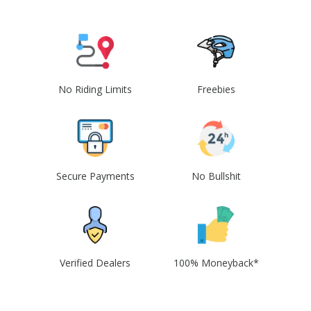
No Riding Limits
Freebies
Secure Payments
No Bullshit
Verified Dealers
100% Moneyback*