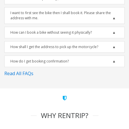
I want to first see the bike then I shall book it. Please share the
address with me.
How can I book a bike without seeing it physically?
How shall I get the address to pick up the motorcycle?
How do I get booking confirmation?
Read All FAQs
WHY RENTRIP?