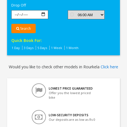
Drop Off
Search
Quick Book For:
1 Day
3 Days
5 Days
1 Week
1 Month
Would you like to check other models in Rourkela
Click here
LOWEST PRICE GUARANTEED
Offer you the lowest priced
bike
LOW-SECURITY DEPOSITS
Our deposits are as low as Rs 0