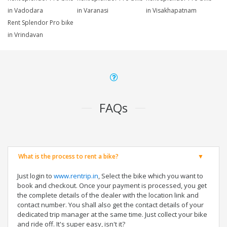
in Vadodara
in Varanasi
in Visakhapatnam
Rent Splendor Pro bike
in Vrindavan
FAQs
What is the process to rent a bike?
Just login to
www.rentrip.in
, Select the bike which you want to
book and checkout. Once your payment is processed, you get
the complete details of the dealer with the location link and
contact number. You shall also get the contact details of your
dedicated trip manager at the same time. Just collect your bike
and ride off. It's super easy, isn't it?