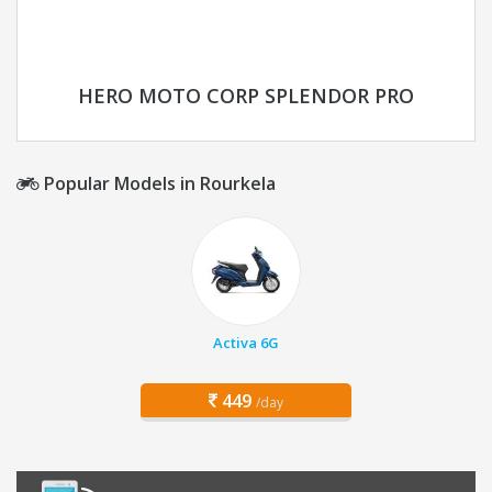
HERO MOTO CORP SPLENDOR PRO
Popular Models in Rourkela
Activa 6G
449
/day