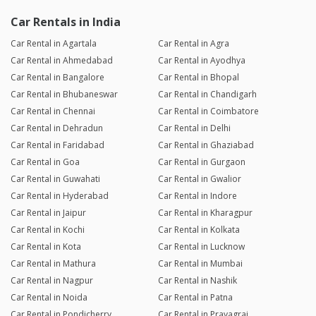
Car Rentals in India
Car Rental in Agartala
Car Rental in Agra
Car Rental in Ahmedabad
Car Rental in Ayodhya
Car Rental in Bangalore
Car Rental in Bhopal
Car Rental in Bhubaneswar
Car Rental in Chandigarh
Car Rental in Chennai
Car Rental in Coimbatore
Car Rental in Dehradun
Car Rental in Delhi
Car Rental in Faridabad
Car Rental in Ghaziabad
Car Rental in Goa
Car Rental in Gurgaon
Car Rental in Guwahati
Car Rental in Gwalior
Car Rental in Hyderabad
Car Rental in Indore
Car Rental in Jaipur
Car Rental in Kharagpur
Car Rental in Kochi
Car Rental in Kolkata
Car Rental in Kota
Car Rental in Lucknow
Car Rental in Mathura
Car Rental in Mumbai
Car Rental in Nagpur
Car Rental in Nashik
Car Rental in Noida
Car Rental in Patna
Car Rental in Pondicherry
Car Rental in Prayagraj