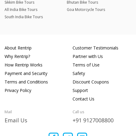
Sikkim Bike Tours
Bhutan Bike Tours
All India Bike Tours
Goa Motorcycle Tours
South India Bike Tours
About Rentrip
Customer Testimonials
Why Rentrip?
Partner with Us
How Rentrip Works
Terms of Use
Payment and Security
Safety
Terms and Conditions
Discount Coupons
Privacy Policy
Support
Contact Us
Mail
Call us
Email Us
+91 9127008800