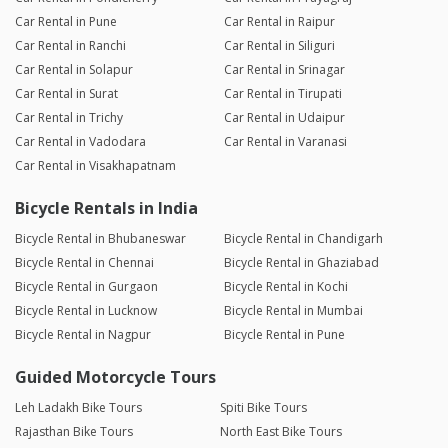
Car Rental in Pune
Car Rental in Raipur
Car Rental in Ranchi
Car Rental in Siliguri
Car Rental in Solapur
Car Rental in Srinagar
Car Rental in Surat
Car Rental in Tirupati
Car Rental in Trichy
Car Rental in Udaipur
Car Rental in Vadodara
Car Rental in Varanasi
Car Rental in Visakhapatnam
Bicycle Rentals in India
Bicycle Rental in Bhubaneswar
Bicycle Rental in Chandigarh
Bicycle Rental in Chennai
Bicycle Rental in Ghaziabad
Bicycle Rental in Gurgaon
Bicycle Rental in Kochi
Bicycle Rental in Lucknow
Bicycle Rental in Mumbai
Bicycle Rental in Nagpur
Bicycle Rental in Pune
Guided Motorcycle Tours
Leh Ladakh Bike Tours
Spiti Bike Tours
Rajasthan Bike Tours
North East Bike Tours