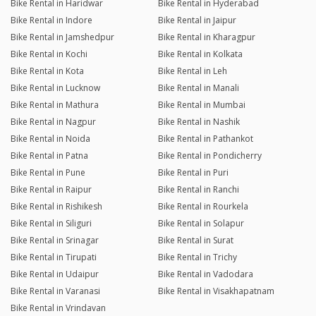
Bike Rental in Haridwar
Bike Rental in Hyderabad
Bike Rental in Indore
Bike Rental in Jaipur
Bike Rental in Jamshedpur
Bike Rental in Kharagpur
Bike Rental in Kochi
Bike Rental in Kolkata
Bike Rental in Kota
Bike Rental in Leh
Bike Rental in Lucknow
Bike Rental in Manali
Bike Rental in Mathura
Bike Rental in Mumbai
Bike Rental in Nagpur
Bike Rental in Nashik
Bike Rental in Noida
Bike Rental in Pathankot
Bike Rental in Patna
Bike Rental in Pondicherry
Bike Rental in Pune
Bike Rental in Puri
Bike Rental in Raipur
Bike Rental in Ranchi
Bike Rental in Rishikesh
Bike Rental in Rourkela
Bike Rental in Siliguri
Bike Rental in Solapur
Bike Rental in Srinagar
Bike Rental in Surat
Bike Rental in Tirupati
Bike Rental in Trichy
Bike Rental in Udaipur
Bike Rental in Vadodara
Bike Rental in Varanasi
Bike Rental in Visakhapatnam
Bike Rental in Vrindavan