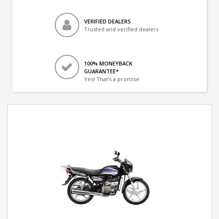
VERIFIED DEALERS
Trusted and verified dealers
100% MONEYBACK
GUARANTEE*
Yes! That's a promise.