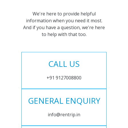
We're here to provide helpful
information when you need it most.
And if you have a question, we're here
to help with that too.
CALL US
+91 9127008800
GENERAL ENQUIRY
info@rentrip.in