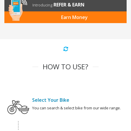
REFER & EARN
Introducing
Earn Money
HOW TO USE?
Select Your Bike
You can search & select bike from our wide range.