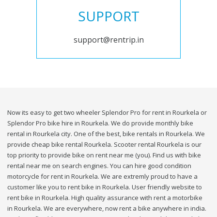
SUPPORT
support@rentrip.in
Now its easy to get two wheeler Splendor Pro for rent in Rourkela or
Splendor Pro bike hire in Rourkela. We do provide monthly bike
rental in Rourkela city. One of the best, bike rentals in Rourkela. We
provide cheap bike rental Rourkela. Scooter rental Rourkela is our
top priority to provide bike on rent near me (you). Find us with bike
rental near me on search engines. You can hire good condition
motorcycle for rent in Rourkela. We are extremly proud to have a
customer like you to rent bike in Rourkela. User friendly website to
rent bike in Rourkela. High quality assurance with rent a motorbike
in Rourkela. We are everywhere, now rent a bike anywhere in india.