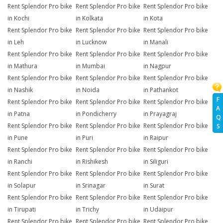
Rent Splendor Pro bike
Rent Splendor Pro bike
Rent Splendor Pro bike
in Kochi
in Kolkata
in Kota
Rent Splendor Pro bike
Rent Splendor Pro bike
Rent Splendor Pro bike
in Leh
in Lucknow
in Manali
Rent Splendor Pro bike
Rent Splendor Pro bike
Rent Splendor Pro bike
in Mathura
in Mumbai
in Nagpur
Rent Splendor Pro bike
Rent Splendor Pro bike
Rent Splendor Pro bike
in Nashik
in Noida
in Pathankot
F
Rent Splendor Pro bike
Rent Splendor Pro bike
Rent Splendor Pro bike
A
in Patna
in Pondicherry
in Prayagraj
Q
Rent Splendor Pro bike
Rent Splendor Pro bike
Rent Splendor Pro bike
S
in Pune
in Puri
in Raipur
Rent Splendor Pro bike
Rent Splendor Pro bike
Rent Splendor Pro bike
in Ranchi
in Rishikesh
in Siliguri
Rent Splendor Pro bike
Rent Splendor Pro bike
Rent Splendor Pro bike
in Solapur
in Srinagar
in Surat
Rent Splendor Pro bike
Rent Splendor Pro bike
Rent Splendor Pro bike
in Tirupati
in Trichy
in Udaipur
Rent Splendor Pro bike
Rent Splendor Pro bike
Rent Splendor Pro bike