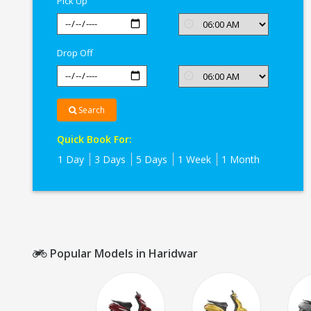
Pick Up
Drop Off
Search
Quick Book For:
1 Day
3 Days
5 Days
1 Week
1 Month
Popular Models in Haridwar