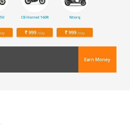
150
CB Hornet 160R
Ntorq
999
999
day
/day
/day
Earn Money