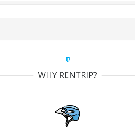
WHY RENTRIP?