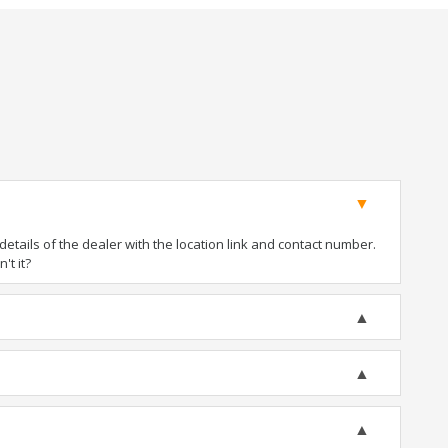
tails of the dealer with the location link and contact number.
't it?