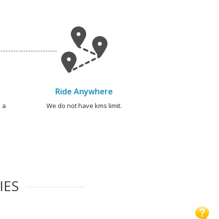
Ride Anywhere
 a
We do not have kms limit.
IES