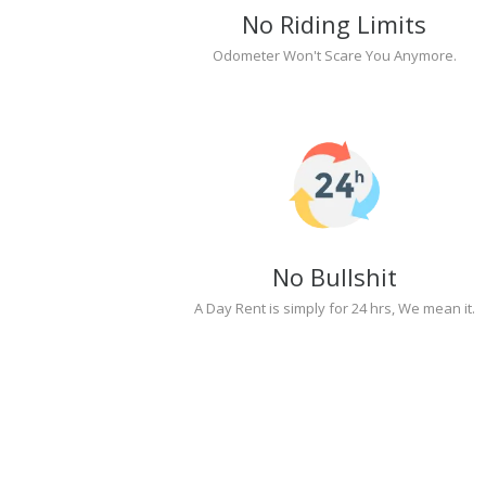
No Riding Limits
Odometer Won't Scare You Anymore.
No Bullshit
A Day Rent is simply for 24 hrs, We mean it.