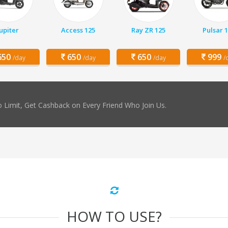
Jupiter
Access 125
Ray ZR 125
Pulsar 
50
650
650
999
/day
/day
/day
/
 Limit, Get Cashback on Every Friend Who Join Us.
HOW TO USE?