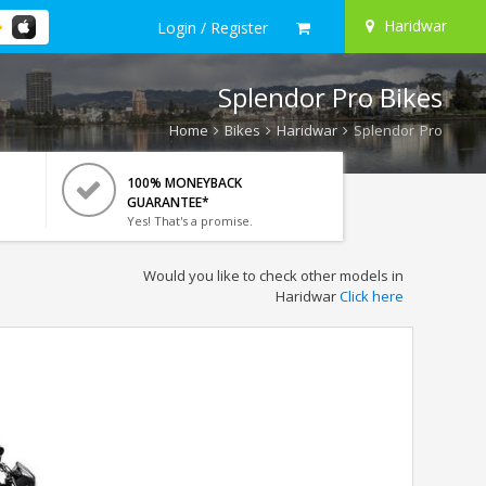
Haridwar
Login / Register
Splendor Pro Bikes
Home
Bikes
Haridwar
Splendor Pro
100% MONEYBACK
GUARANTEE*
Yes! That's a promise.
Would you like to check other models in
Haridwar
Click here