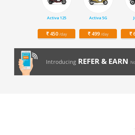
Activa 125
Activa 5G
450
499
6
/day
/day
REFER & EARN
Introducing
No