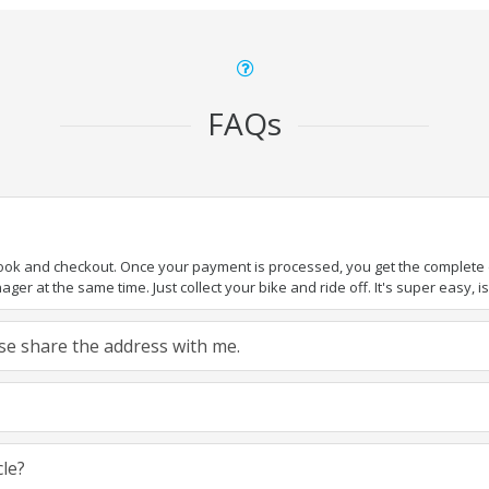
FAQs
book and checkout. Once your payment is processed, you get the complete de
ger at the same time. Just collect your bike and ride off. It's super easy, isn
ease share the address with me.
cle?