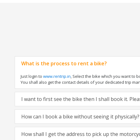
What is the process to rent a bike?
Just login to
www.rentrip.in
, Select the bike which you want to 
You shall also get the contact details of your dedicated trip mana
I want to first see the bike then I shall book it. Pl
How can I book a bike without seeing it physically?
How shall I get the address to pick up the motorcy