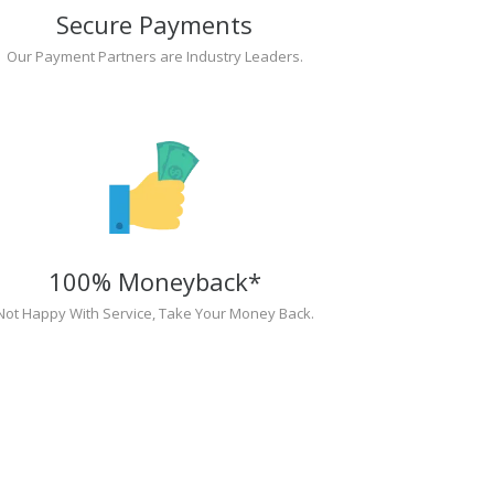
Secure Payments
Our Payment Partners are Industry Leaders.
100% Moneyback*
Not Happy With Service, Take Your Money Back.