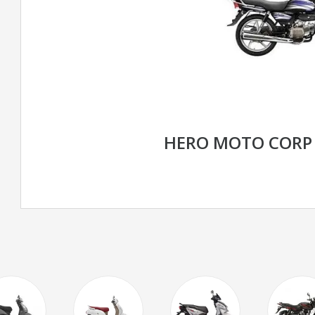
HERO MOTO CORP