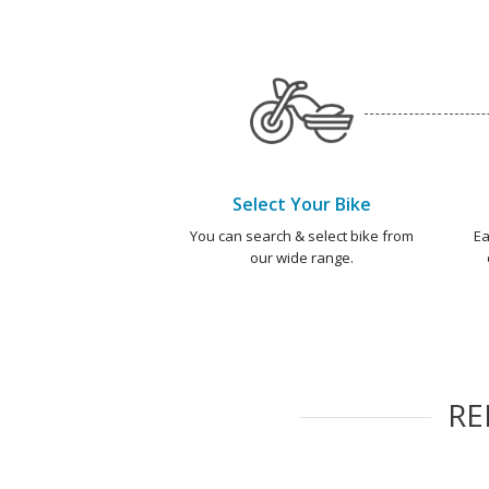
Select Your Bike
You can search & select bike from
Ea
our wide range.
R