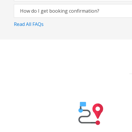
How do I get booking confirmation?
Read All FAQs