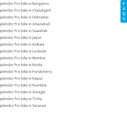
Splendor Pro bike in Bangalore
F
A
Splendor Pro bike in Chandigarh
Q
Splendor Pro bike in Dehradun
S
Splendor Pro bike in Ghaziabad
Splendor Pro bike in Guwahati
Splendor Pro bike in Jaipur
Splendor Pro bike in Kolkata
Splendor Pro bike in Lucknow
Splendor Pro bike in Mumbai
Splendor Pro bike in Noida
Splendor Pro bike in Pondicherry
Splendor Pro bike in Raipur
Splendor Pro bike in Rourkela
Splendor Pro bike in Srinagar
Splendor Pro bike in Trichy
Splendor Pro bike in Varanasi