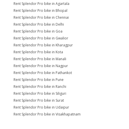
Rent Splendor Pro bike in Agartala
Rent Splendor Pro bike in Bhopal
Rent Splendor Pro bike in Chennai
Rent Splendor Pro bike in Delhi
Rent Splendor Pro bike in Goa
Rent Splendor Pro bike in Gwalior
Rent Splendor Pro bike in Kharagpur
Rent Splendor Pro bike in Kota
Rent Splendor Pro bike in Manali
Rent Splendor Pro bike in Nagpur
Rent Splendor Pro bike in Pathankot
Rent Splendor Pro bike in Pune
Rent Splendor Pro bike in Ranchi
Rent Splendor Pro bike in Siliguri
Rent Splendor Pro bike in Surat
Rent Splendor Pro bike in Udaipur
Rent Splendor Pro bike in Visakhapatnam