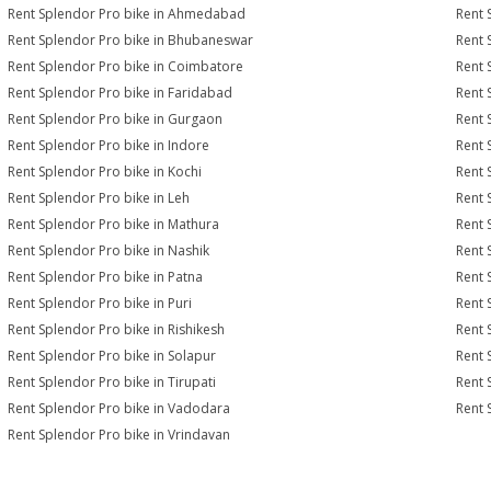
Rent Splendor Pro bike in Ahmedabad
Rent 
Rent Splendor Pro bike in Bhubaneswar
Rent 
Rent Splendor Pro bike in Coimbatore
Rent 
Rent Splendor Pro bike in Faridabad
Rent 
Rent Splendor Pro bike in Gurgaon
Rent 
Rent Splendor Pro bike in Indore
Rent 
Rent Splendor Pro bike in Kochi
Rent 
Rent Splendor Pro bike in Leh
Rent 
Rent Splendor Pro bike in Mathura
Rent 
Rent Splendor Pro bike in Nashik
Rent 
Rent Splendor Pro bike in Patna
Rent 
Rent Splendor Pro bike in Puri
Rent 
Rent Splendor Pro bike in Rishikesh
Rent 
Rent Splendor Pro bike in Solapur
Rent 
Rent Splendor Pro bike in Tirupati
Rent 
Rent Splendor Pro bike in Vadodara
Rent 
Rent Splendor Pro bike in Vrindavan