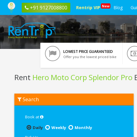
New
+91 9127008800
Rentrip VIP
Blog
Gu
LOWEST PRICE GUARANTEED
Offer you the lowest priced bike
Rent
Hero Moto Corp Splendor Pro
B
Rent
Search
Hero
Moto
Corp
Splendor
Book at
Pro
In
Daily
Weekly
Monthly
Haridwar