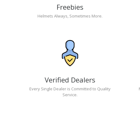
Freebies
Helmets Always, Sometimes More.
Verified Dealers
Every Single Dealer is Committed to Quality
Service.