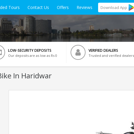
ided Tours
Contact Us
Offers
Reviews
Download
App
LOW-SECURITY DEPOSITS
VERIFIED DEALERS
Our deposits are as low as Rs 0
Trusted and verified dealers
ike In Haridwar