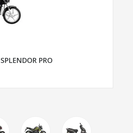
 SPLENDOR PRO