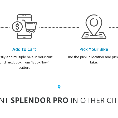
Add to Cart
Pick Your Bike
sily add multiple bike in your cart
Find the pickup location and pick
or direct book from "BookNow"
bike.
button.
ENT
SPLENDOR PRO
IN OTHER CIT