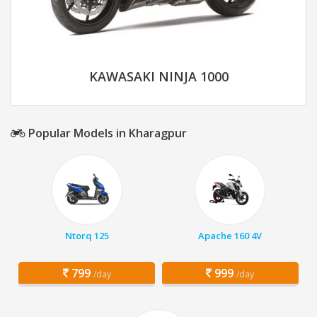
KAWASAKI NINJA 1000
Popular Models in Kharagpur
Ntorq 125
Apache 160 4V
799
999
/day
/day