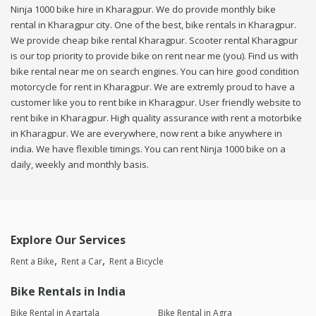
Ninja 1000 bike hire in Kharagpur. We do provide monthly bike
rental in Kharagpur city. One of the best, bike rentals in Kharagpur.
We provide cheap bike rental Kharagpur. Scooter rental Kharagpur
is our top priority to provide bike on rent near me (you). Find us with
bike rental near me on search engines. You can hire good condition
motorcycle for rent in Kharagpur. We are extremly proud to have a
customer like you to rent bike in Kharagpur. User friendly website to
rent bike in Kharagpur. High quality assurance with rent a motorbike
in Kharagpur. We are everywhere, now rent a bike anywhere in
india. We have flexible timings. You can rent Ninja 1000 bike on a
daily, weekly and monthly basis.
Explore Our Services
Rent a Bike
Rent a Car
Rent a Bicycle
Bike Rentals in India
Bike Rental in Agartala
Bike Rental in Agra