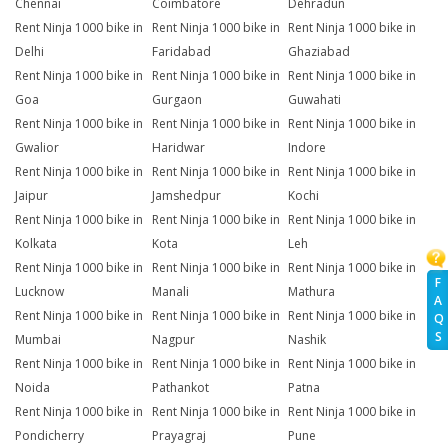
Chennai
Coimbatore
Dehradun
Rent Ninja 1000 bike in
Rent Ninja 1000 bike in
Rent Ninja 1000 bike in
Delhi
Faridabad
Ghaziabad
Rent Ninja 1000 bike in
Rent Ninja 1000 bike in
Rent Ninja 1000 bike in
Goa
Gurgaon
Guwahati
Rent Ninja 1000 bike in
Rent Ninja 1000 bike in
Rent Ninja 1000 bike in
Gwalior
Haridwar
Indore
Rent Ninja 1000 bike in
Rent Ninja 1000 bike in
Rent Ninja 1000 bike in
Jaipur
Jamshedpur
Kochi
Rent Ninja 1000 bike in
Rent Ninja 1000 bike in
Rent Ninja 1000 bike in
Kolkata
Kota
Leh
Rent Ninja 1000 bike in
Rent Ninja 1000 bike in
Rent Ninja 1000 bike in
F
Lucknow
Manali
Mathura
A
Rent Ninja 1000 bike in
Rent Ninja 1000 bike in
Rent Ninja 1000 bike in
Q
S
Mumbai
Nagpur
Nashik
Rent Ninja 1000 bike in
Rent Ninja 1000 bike in
Rent Ninja 1000 bike in
Noida
Pathankot
Patna
Rent Ninja 1000 bike in
Rent Ninja 1000 bike in
Rent Ninja 1000 bike in
Pondicherry
Prayagraj
Pune