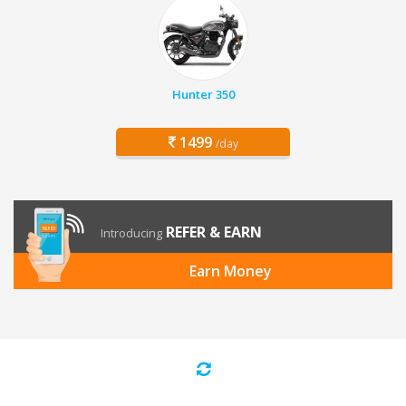
Hunter 350
1499
/day
REFER & EARN
Introducing
Earn Money