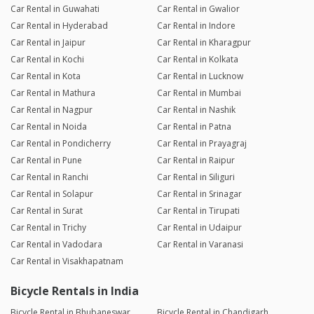
Car Rental in Guwahati
Car Rental in Gwalior
Car Rental in Hyderabad
Car Rental in Indore
Car Rental in Jaipur
Car Rental in Kharagpur
Car Rental in Kochi
Car Rental in Kolkata
Car Rental in Kota
Car Rental in Lucknow
Car Rental in Mathura
Car Rental in Mumbai
Car Rental in Nagpur
Car Rental in Nashik
Car Rental in Noida
Car Rental in Patna
Car Rental in Pondicherry
Car Rental in Prayagraj
Car Rental in Pune
Car Rental in Raipur
Car Rental in Ranchi
Car Rental in Siliguri
Car Rental in Solapur
Car Rental in Srinagar
Car Rental in Surat
Car Rental in Tirupati
Car Rental in Trichy
Car Rental in Udaipur
Car Rental in Vadodara
Car Rental in Varanasi
Car Rental in Visakhapatnam
Bicycle Rentals in India
Bicycle Rental in Bhubaneswar
Bicycle Rental in Chandigarh