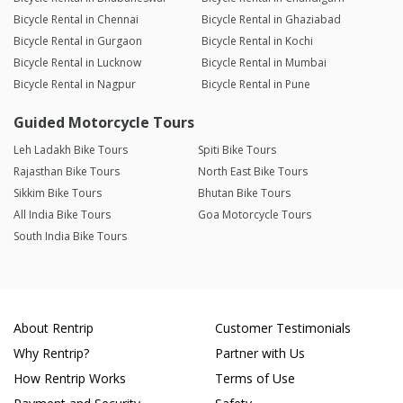
Bicycle Rental in Chennai
Bicycle Rental in Ghaziabad
Bicycle Rental in Gurgaon
Bicycle Rental in Kochi
Bicycle Rental in Lucknow
Bicycle Rental in Mumbai
Bicycle Rental in Nagpur
Bicycle Rental in Pune
Guided Motorcycle Tours
Leh Ladakh Bike Tours
Spiti Bike Tours
Rajasthan Bike Tours
North East Bike Tours
Sikkim Bike Tours
Bhutan Bike Tours
All India Bike Tours
Goa Motorcycle Tours
South India Bike Tours
About Rentrip
Customer Testimonials
Why Rentrip?
Partner with Us
How Rentrip Works
Terms of Use