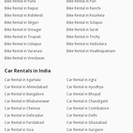
Bike Rental in Pune
Bike Rental in Puri
Bike Rental in Raipur
Bike Rental in Ranchi
Bike Rental in Rishikesh
Bike Rental in Rourkela
Bike Rental in Siliguri
Bike Rental in Solapur
Bike Rental in Srinagar
Bike Rental in Surat
Bike Rental in Tirupati
Bike Rental in Trichy
Bike Rental in Udaipur
Bike Rental in Vadodara
Bike Rental in Varanasi
Bike Rental in Visakhapatnam
Bike Rental in Vrindavan
Car Rentals in India
Car Rental in Agartala
Car Rental in Agra
Car Rental in Ahmedabad
Car Rental in Ayodhya
Car Rental in Bangalore
Car Rental in Bhopal
Car Rental in Bhubaneswar
Car Rental in Chandigarh
Car Rental in Chennai
Car Rental in Coimbatore
Car Rental in Dehradun
Car Rental in Delhi
Car Rental in Faridabad
Car Rental in Ghaziabad
Car Rental in Goa
Car Rental in Gurgaon