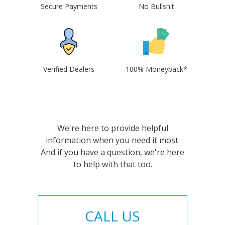
Secure Payments
No Bullshit
Verified Dealers
100% Moneyback*
We're here to provide helpful
information when you need it most.
And if you have a question, we're here
to help with that too.
CALL US