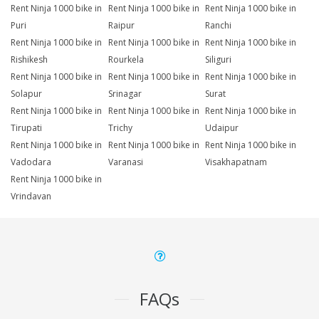
Rent Ninja 1000 bike in
Rent Ninja 1000 bike in
Rent Ninja 1000 bike in
Puri
Raipur
Ranchi
Rent Ninja 1000 bike in
Rent Ninja 1000 bike in
Rent Ninja 1000 bike in
Rishikesh
Rourkela
Siliguri
Rent Ninja 1000 bike in
Rent Ninja 1000 bike in
Rent Ninja 1000 bike in
Solapur
Srinagar
Surat
Rent Ninja 1000 bike in
Rent Ninja 1000 bike in
Rent Ninja 1000 bike in
Tirupati
Trichy
Udaipur
Rent Ninja 1000 bike in
Rent Ninja 1000 bike in
Rent Ninja 1000 bike in
Vadodara
Varanasi
Visakhapatnam
Rent Ninja 1000 bike in
Vrindavan
FAQs