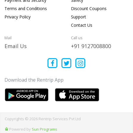
Payment and Security
Safety
Terms and Conditions
Discount Coupons
Privacy Policy
Support
Contact Us
Mail
Call us
Email Us
+91 9127008800
Download the Rentrip App
Copyrights © 2026 Rentrip Services Pvt Ltd
Powered by
Sun Programs