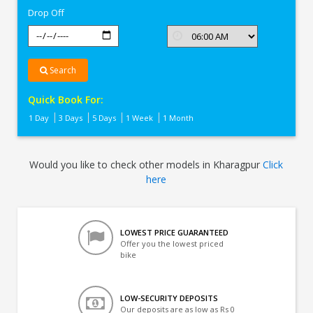
Drop Off
Search
Quick Book For:
1 Day
3 Days
5 Days
1 Week
1 Month
Would you like to check other models in Kharagpur
Click
here
LOWEST PRICE GUARANTEED
Offer you the lowest priced
bike
LOW-SECURITY DEPOSITS
Our deposits are as low as Rs 0