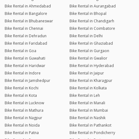
Bike Rental in Ahmedabad
Bike Rental in Aurangabad
Bike Rental in Bangalore
Bike Rental in Bhopal
Bike Rental in Bhubaneswar
Bike Rental in Chandigarh
Bike Rental in Chennai
Bike Rental in Coimbatore
Bike Rental in Dehradun
Bike Rental in Delhi
Bike Rental in Faridabad
Bike Rental in Ghaziabad
Bike Rental in Goa
Bike Rental in Gurgaon
Bike Rental in Guwahati
Bike Rental in Gwalior
Bike Rental in Haridwar
Bike Rental in Hyderabad
Bike Rental in Indore
Bike Rental in Jaipur
Bike Rental in Jamshedpur
Bike Rental in Kharagpur
Bike Rental in Kochi
Bike Rental in Kolkata
Bike Rental in Kota
Bike Rental in Leh
Bike Rental in Lucknow
Bike Rental in Manali
Bike Rental in Mathura
Bike Rental in Mumbai
Bike Rental in Nagpur
Bike Rental in Nashik
Bike Rental in Noida
Bike Rental in Pathankot
Bike Rental in Patna
Bike Rental in Pondicherry