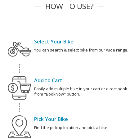
HOW TO USE?
Select Your Bike
You can search & select bike from our wide range.
Add to Cart
Easily add multiple bike in your cart or direct book
from "BookNow" button.
Pick Your Bike
Find the pickup location and pick a bike.