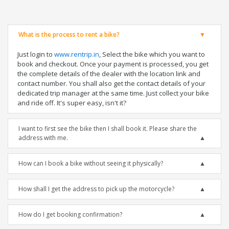
What is the process to rent a bike?
Just login to
www.rentrip.in
, Select the bike which you want to
book and checkout. Once your payment is processed, you get
the complete details of the dealer with the location link and
contact number. You shall also get the contact details of your
dedicated trip manager at the same time. Just collect your bike
and ride off. It's super easy, isn't it?
I want to first see the bike then I shall book it. Please share the
address with me.
How can I book a bike without seeing it physically?
How shall I get the address to pick up the motorcycle?
How do I get booking confirmation?