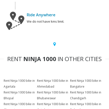
Ride Anywhere
We do not have kms limit.
RENT
NINJA 1000
IN OTHER CITIES
Rent Ninja 1000 bike in
Rent Ninja 1000 bike in
Rent Ninja 1000 bike in
Agartala
Ahmedabad
Bangalore
Rent Ninja 1000 bike in
Rent Ninja 1000 bike in
Rent Ninja 1000 bike in
Bhopal
Bhubaneswar
Chandigarh
Rent Ninja 1000 bike in
Rent Ninja 1000 bike in
Rent Ninja 1000 bike in