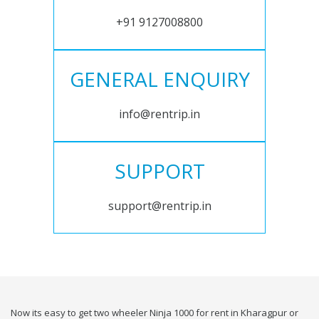
+91 9127008800
GENERAL ENQUIRY
info@rentrip.in
SUPPORT
support@rentrip.in
Now its easy to get two wheeler Ninja 1000 for rent in Kharagpur or