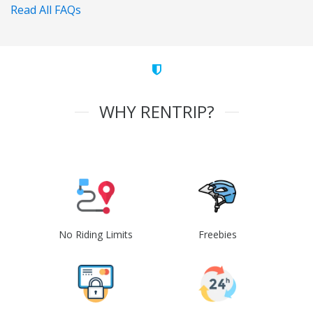
Read All FAQs
WHY RENTRIP?
No Riding Limits
Freebies