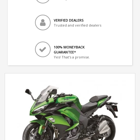
VERIFIED DEALERS
Trusted and verified dealers
100% MONEYBACK
GUARANTEE*
Yes! That's a promise.