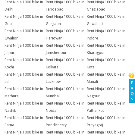
Rent Ninja 1000 bike in
Rent Ninja 1000 bike in
Rent Ninja 1000 bike in
Delhi
Faridabad
Ghaziabad
Rent Ninja 1000 bike in
Rent Ninja 1000 bike in
Rent Ninja 1000 bike in
Goa
Gurgaon
Guwahati
Rent Ninja 1000 bike in
Rent Ninja 1000 bike in
Rent Ninja 1000 bike in
Gwalior
Haridwar
Indore
Rent Ninja 1000 bike in
Rent Ninja 1000 bike in
Rent Ninja 1000 bike in
Jaipur
Jamshedpur
Kharagpur
Rent Ninja 1000 bike in
Rent Ninja 1000 bike in
Rent Ninja 1000 bike in
Kochi
Kolkata
Kota
Rent Ninja 1000 bike in
Rent Ninja 1000 bike in
Rent Ninja 1000 bike in
Leh
Lucknow
Manali
F
A
Rent Ninja 1000 bike in
Rent Ninja 1000 bike in
Rent Ninja 1000 bike in
Q
Mathura
Mumbai
Nagpur
S
Rent Ninja 1000 bike in
Rent Ninja 1000 bike in
Rent Ninja 1000 bike in
Nashik
Noida
Pathankot
Rent Ninja 1000 bike in
Rent Ninja 1000 bike in
Rent Ninja 1000 bike in
Patna
Pondicherry
Prayagraj
Rent Ninja 1000 bike in
Rent Ninja 1000 bike in
Rent Ninja 1000 bike in