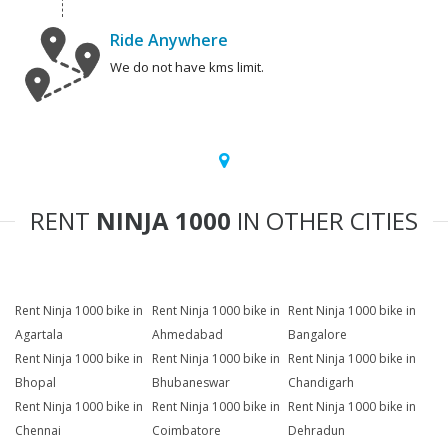
Ride Anywhere
We do not have kms limit.
RENT
NINJA 1000
IN OTHER CITIES
Rent Ninja 1000 bike in
Rent Ninja 1000 bike in
Rent Ninja 1000 bike in
Agartala
Ahmedabad
Bangalore
Rent Ninja 1000 bike in
Rent Ninja 1000 bike in
Rent Ninja 1000 bike in
Bhopal
Bhubaneswar
Chandigarh
Rent Ninja 1000 bike in
Rent Ninja 1000 bike in
Rent Ninja 1000 bike in
Chennai
Coimbatore
Dehradun