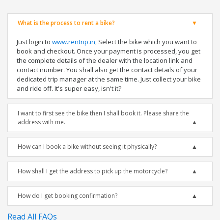
What is the process to rent a bike?
Just login to
www.rentrip.in
, Select the bike which you want to
book and checkout. Once your payment is processed, you get
the complete details of the dealer with the location link and
contact number. You shall also get the contact details of your
dedicated trip manager at the same time. Just collect your bike
and ride off. It's super easy, isn't it?
I want to first see the bike then I shall book it. Please share the
address with me.
How can I book a bike without seeing it physically?
How shall I get the address to pick up the motorcycle?
How do I get booking confirmation?
Read All FAQs