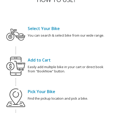
Select Your Bike
You can search & select bike from our wide range.
Add to Cart
Easily add multiple bike in your cart or direct book
from "BookNow" button.
Pick Your Bike
Find the pickup location and pick a bike.