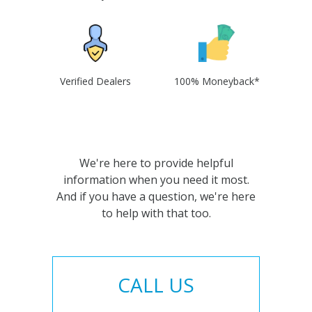
Verified Dealers
100% Moneyback*
We're here to provide helpful
information when you need it most.
And if you have a question, we're here
to help with that too.
CALL US