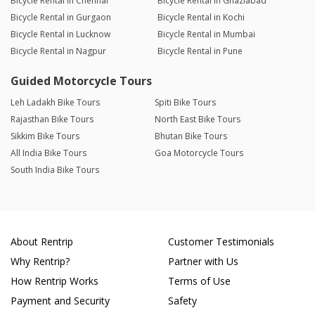
Bicycle Rental in Chennai
Bicycle Rental in Ghaziabad
Bicycle Rental in Gurgaon
Bicycle Rental in Kochi
Bicycle Rental in Lucknow
Bicycle Rental in Mumbai
Bicycle Rental in Nagpur
Bicycle Rental in Pune
Guided Motorcycle Tours
Leh Ladakh Bike Tours
Spiti Bike Tours
Rajasthan Bike Tours
North East Bike Tours
Sikkim Bike Tours
Bhutan Bike Tours
All India Bike Tours
Goa Motorcycle Tours
South India Bike Tours
About Rentrip
Customer Testimonials
Why Rentrip?
Partner with Us
How Rentrip Works
Terms of Use
Payment and Security
Safety