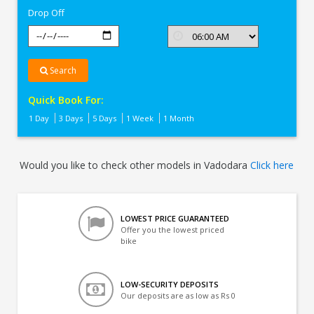
Drop Off
Search
Quick Book For:
1 Day
3 Days
5 Days
1 Week
1 Month
Would you like to check other models in Vadodara
Click here
LOWEST PRICE GUARANTEED
Offer you the lowest priced
bike
LOW-SECURITY DEPOSITS
Our deposits are as low as Rs 0