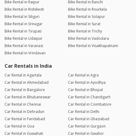
Bike Rental in Raipur
Bike Rental in Ranchi
Bike Rental in Rishikesh
Bike Rental in Rourkela
Bike Rental in Siliguri
Bike Rental in Solapur
Bike Rental in Srinagar
Bike Rental in Surat
Bike Rental in Tirupati
Bike Rental in Trichy
Bike Rental in Udaipur
Bike Rental in Vadodara
Bike Rental in Varanasi
Bike Rental in Visakhapatnam
Bike Rental in Vrindavan
Car Rentals in India
Car Rental in Agartala
Car Rental in Agra
Car Rental in Ahmedabad
Car Rental in Ayodhya
Car Rental in Bangalore
Car Rental in Bhopal
Car Rental in Bhubaneswar
Car Rental in Chandigarh
Car Rental in Chennai
Car Rental in Coimbatore
Car Rental in Dehradun
Car Rental in Delhi
Car Rental in Faridabad
Car Rental in Ghaziabad
Car Rental in Goa
Car Rental in Gurgaon
Car Rental in Guwahati
Car Rental in Gwalior