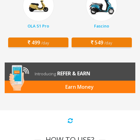
OLA S1 Pro
Fascino
499
549
/day
/day
REFER & EARN
Introducing
Earn Money
HOW TO USE?