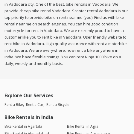
in Vadodara city. One of the best, bike rentals in Vadodara. We
provide cheap bike rental Vadodara. Scooter rental Vadodara is our
top priority to provide bike on rent near me (you). Find us with bike
rental near me on search engines. You can hire good condition
motorcycle for rent in Vadodara. We are extremly proud to have a
customer like you to rent bike in Vadodara. User friendly website to
rent bike in Vadodara. High quality assurance with rent a motorbike
in Vadodara. We are everywhere, now rent a bike anywhere in
india. We have flexible timings. You can rent Ninja 1000 bike on a
daily, weekly and monthly basis.
Explore Our Services
Rent a Bike
Rent a Car
Rent a Bicycle
Bike Rentals in India
Bike Rental in Agartala
Bike Rental in Agra
Bike Rental in Ahmedabad
Bike Rental in Aurangabad