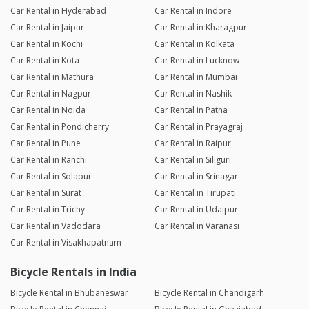
Car Rental in Hyderabad
Car Rental in Indore
Car Rental in Jaipur
Car Rental in Kharagpur
Car Rental in Kochi
Car Rental in Kolkata
Car Rental in Kota
Car Rental in Lucknow
Car Rental in Mathura
Car Rental in Mumbai
Car Rental in Nagpur
Car Rental in Nashik
Car Rental in Noida
Car Rental in Patna
Car Rental in Pondicherry
Car Rental in Prayagraj
Car Rental in Pune
Car Rental in Raipur
Car Rental in Ranchi
Car Rental in Siliguri
Car Rental in Solapur
Car Rental in Srinagar
Car Rental in Surat
Car Rental in Tirupati
Car Rental in Trichy
Car Rental in Udaipur
Car Rental in Vadodara
Car Rental in Varanasi
Car Rental in Visakhapatnam
Bicycle Rentals in India
Bicycle Rental in Bhubaneswar
Bicycle Rental in Chandigarh