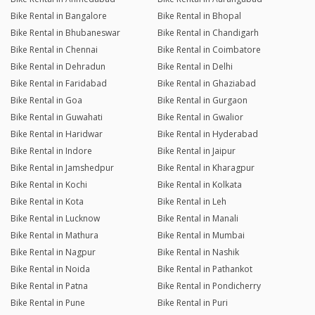
Bike Rental in Bangalore
Bike Rental in Bhopal
Bike Rental in Bhubaneswar
Bike Rental in Chandigarh
Bike Rental in Chennai
Bike Rental in Coimbatore
Bike Rental in Dehradun
Bike Rental in Delhi
Bike Rental in Faridabad
Bike Rental in Ghaziabad
Bike Rental in Goa
Bike Rental in Gurgaon
Bike Rental in Guwahati
Bike Rental in Gwalior
Bike Rental in Haridwar
Bike Rental in Hyderabad
Bike Rental in Indore
Bike Rental in Jaipur
Bike Rental in Jamshedpur
Bike Rental in Kharagpur
Bike Rental in Kochi
Bike Rental in Kolkata
Bike Rental in Kota
Bike Rental in Leh
Bike Rental in Lucknow
Bike Rental in Manali
Bike Rental in Mathura
Bike Rental in Mumbai
Bike Rental in Nagpur
Bike Rental in Nashik
Bike Rental in Noida
Bike Rental in Pathankot
Bike Rental in Patna
Bike Rental in Pondicherry
Bike Rental in Pune
Bike Rental in Puri