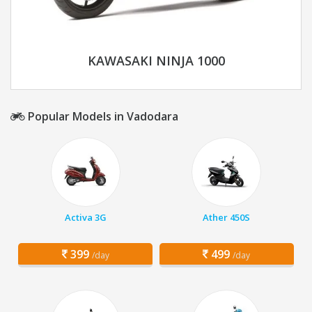
KAWASAKI NINJA 1000
Popular Models in Vadodara
Activa 3G
Ather 450S
399
499
/day
/day