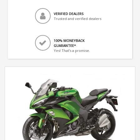
VERIFIED DEALERS
Trusted and verified dealers
100% MONEYBACK
GUARANTEE*
Yes! That's a promise.