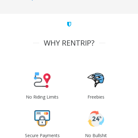
WHY RENTRIP?
No Riding Limits
Freebies
Secure Payments
No Bullshit