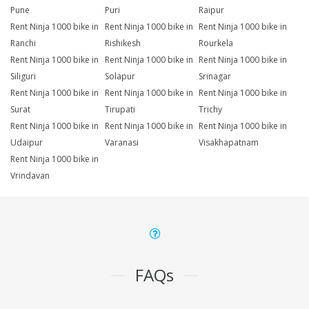
Pune
Puri
Raipur
Rent Ninja 1000 bike in
Rent Ninja 1000 bike in
Rent Ninja 1000 bike in
Ranchi
Rishikesh
Rourkela
Rent Ninja 1000 bike in
Rent Ninja 1000 bike in
Rent Ninja 1000 bike in
Siliguri
Solapur
Srinagar
Rent Ninja 1000 bike in
Rent Ninja 1000 bike in
Rent Ninja 1000 bike in
Surat
Tirupati
Trichy
Rent Ninja 1000 bike in
Rent Ninja 1000 bike in
Rent Ninja 1000 bike in
Udaipur
Varanasi
Visakhapatnam
Rent Ninja 1000 bike in
Vrindavan
FAQs