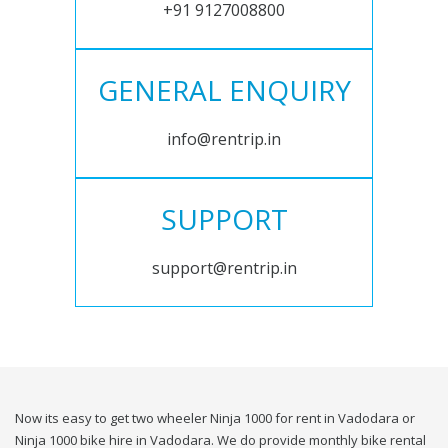
+91 9127008800
GENERAL ENQUIRY
info@rentrip.in
SUPPORT
support@rentrip.in
Now its easy to get two wheeler Ninja 1000 for rent in Vadodara or
Ninja 1000 bike hire in Vadodara. We do provide monthly bike rental