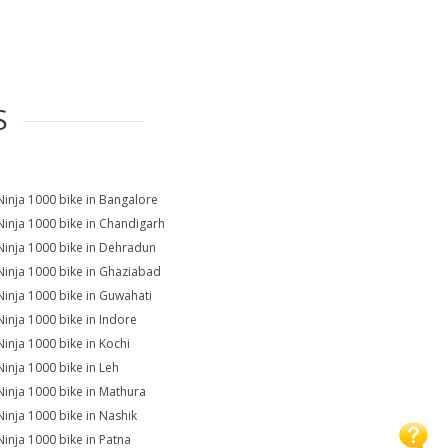
S
Ninja 1000 bike in Bangalore
Ninja 1000 bike in Chandigarh
Ninja 1000 bike in Dehradun
Ninja 1000 bike in Ghaziabad
Ninja 1000 bike in Guwahati
Ninja 1000 bike in Indore
Ninja 1000 bike in Kochi
Ninja 1000 bike in Leh
Ninja 1000 bike in Mathura
Ninja 1000 bike in Nashik
Ninja 1000 bike in Patna