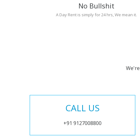
No Bullshit
A Day Rent is simply for 24 hrs, We mean it.
We're
CALL US
+91 9127008800