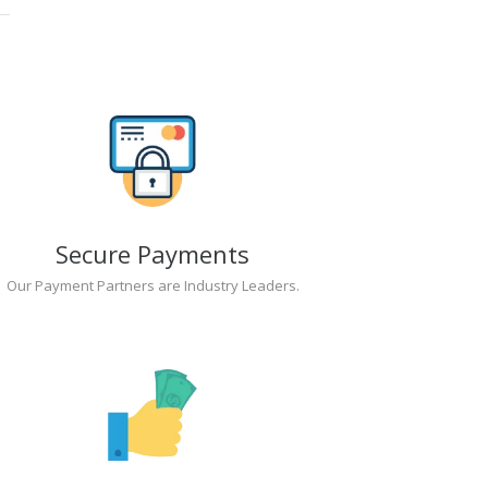
Secure Payments
Our Payment Partners are Industry Leaders.