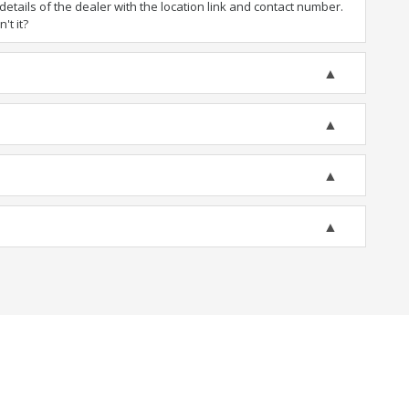
tails of the dealer with the location link and contact number.
't it?