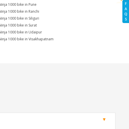
F
Ninja 1000 bike in Pune
A
Ninja 1000 bike in Ranchi
Q
inja 1000 bike in Siliguri
S
Ninja 1000 bike in Surat
Ninja 1000 bike in Udaipur
Ninja 1000 bike in Visakhapatnam