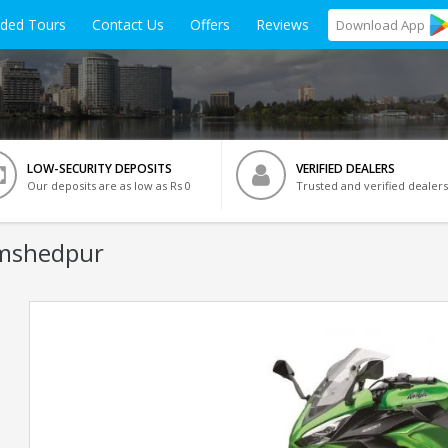
ided Tours
Contact Us
Offers
Reviews
Download
App
LOW-SECURITY DEPOSITS
VERIFIED DEALERS
Our deposits are as low as Rs 0
Trusted and verified dealers
amshedpur