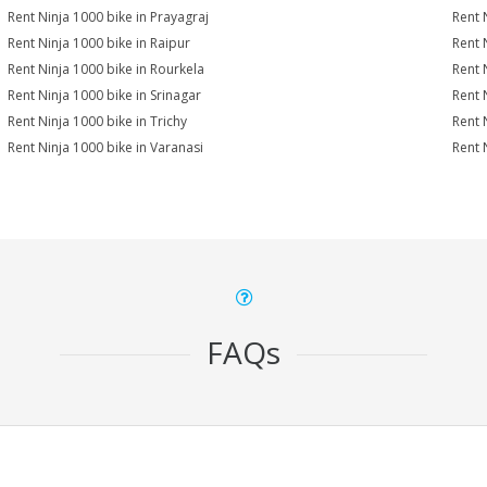
Rent Ninja 1000 bike in Prayagraj
Rent 
Rent Ninja 1000 bike in Raipur
Rent 
Rent Ninja 1000 bike in Rourkela
Rent N
Rent Ninja 1000 bike in Srinagar
Rent 
Rent Ninja 1000 bike in Trichy
Rent 
Rent Ninja 1000 bike in Varanasi
Rent 
FAQs