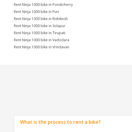
Rent Ninja 1000 bike in Pondicherry
Rent Ninja 1000 bike in Puri
Rent Ninja 1000 bike in Rishikesh
Rent Ninja 1000 bike in Solapur
Rent Ninja 1000 bike in Tirupati
Rent Ninja 1000 bike in Vadodara
Rent Ninja 1000 bike in Vrindavan
What is the process to rent a bike?