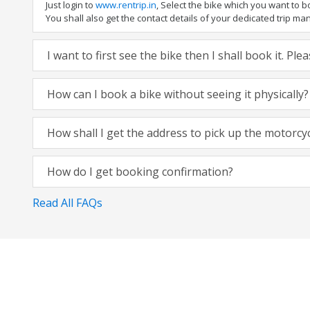
Just login to
www.rentrip.in
, Select the bike which you want to 
You shall also get the contact details of your dedicated trip mana
I want to first see the bike then I shall book it. Pl
How can I book a bike without seeing it physically?
How shall I get the address to pick up the motorcy
How do I get booking confirmation?
Read All FAQs