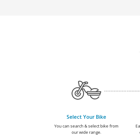
Select Your Bike
You can search & select bike from
Ea
our wide range.