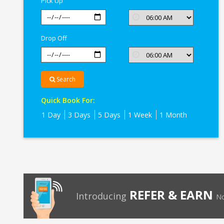
Pick Up
Drop Off
Search
Quick Book For:
1 Day
3 Days
5 Days
1 Week
1 Month
REFER & EARN
Introducing
No