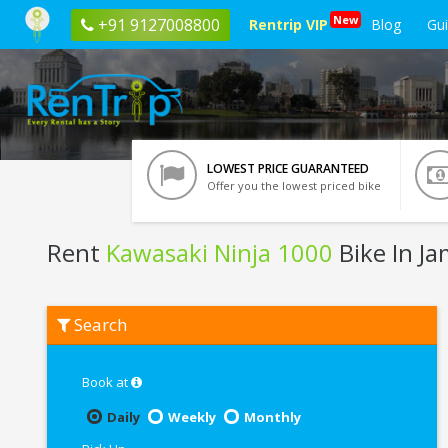
New
+91 9127008800
Rentrip VIP
Blog
Gu
LOWEST PRICE GUARANTEED
Offer you the lowest priced bike
Rent
Kawasaki Ninja 1000
Bike In J
Rent
Search
Kawasaki
Ninja
1000
In
Book at
Jamshedpur
Daily
Weekly
Monthly