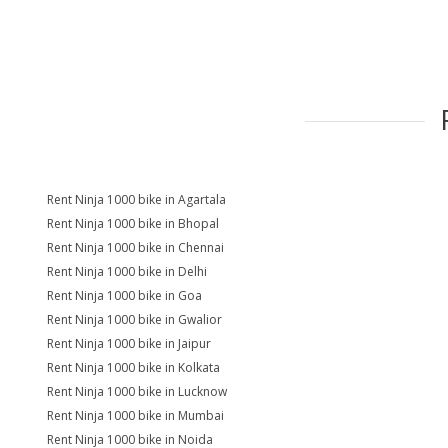
Rent Ninja 1000 bike in Agartala
Rent Ninja 1000 bike in Bhopal
Rent Ninja 1000 bike in Chennai
Rent Ninja 1000 bike in Delhi
Rent Ninja 1000 bike in Goa
Rent Ninja 1000 bike in Gwalior
Rent Ninja 1000 bike in Jaipur
Rent Ninja 1000 bike in Kolkata
Rent Ninja 1000 bike in Lucknow
Rent Ninja 1000 bike in Mumbai
Rent Ninja 1000 bike in Noida