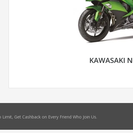
KAWASAKI N
 Limit, Get Cashback on Every Friend Who Join Us.