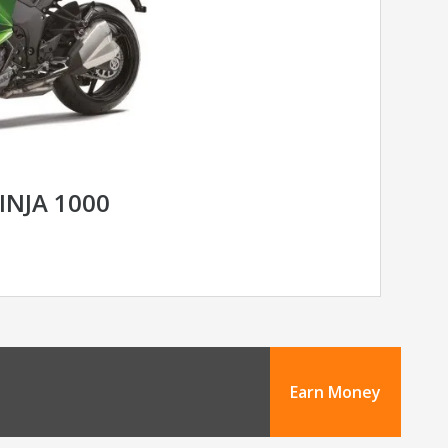
INJA 1000
Earn Money