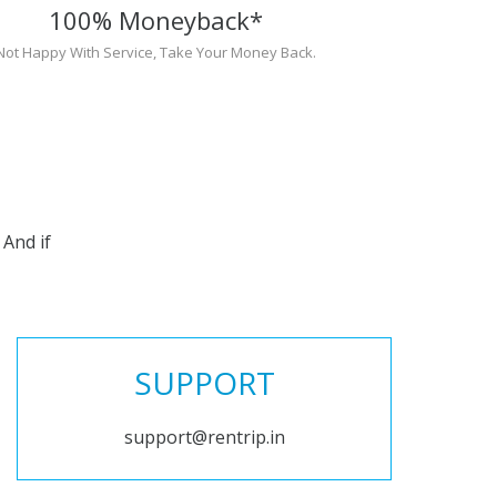
100% Moneyback*
Not Happy With Service, Take Your Money Back.
And if
SUPPORT
support@rentrip.in