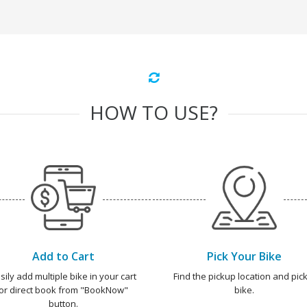
HOW TO USE?
Add to Cart
Pick Your Bike
sily add multiple bike in your cart
Find the pickup location and pick
or direct book from "BookNow"
bike.
button.