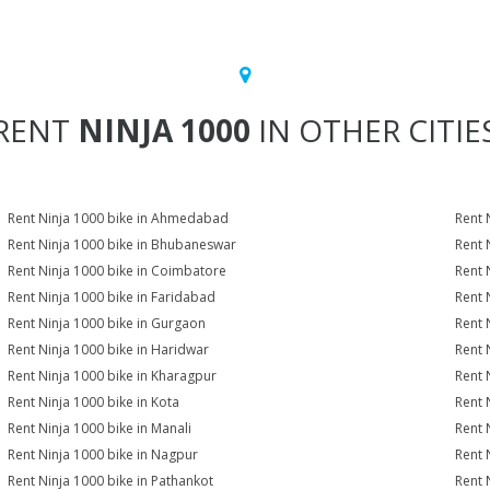
RENT
NINJA 1000
IN OTHER CITIE
Rent Ninja 1000 bike in Ahmedabad
Rent 
Rent Ninja 1000 bike in Bhubaneswar
Rent 
Rent Ninja 1000 bike in Coimbatore
Rent 
Rent Ninja 1000 bike in Faridabad
Rent 
Rent Ninja 1000 bike in Gurgaon
Rent 
Rent Ninja 1000 bike in Haridwar
Rent 
Rent Ninja 1000 bike in Kharagpur
Rent 
Rent Ninja 1000 bike in Kota
Rent 
Rent Ninja 1000 bike in Manali
Rent 
Rent Ninja 1000 bike in Nagpur
Rent 
Rent Ninja 1000 bike in Pathankot
Rent 