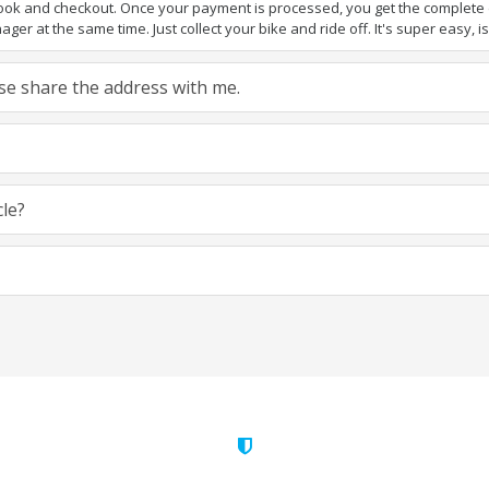
book and checkout. Once your payment is processed, you get the complete de
ger at the same time. Just collect your bike and ride off. It's super easy, isn
ease share the address with me.
cle?