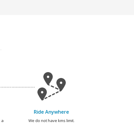
Ride Anywhere
 a
We do not have kms limit.