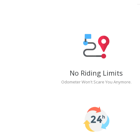
No Riding Limits
Odometer Won't Scare You Anymore.