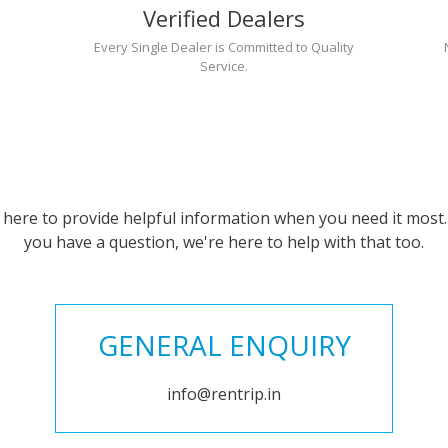
Verified Dealers
Every Single Dealer is Committed to Quality
Service.
 here to provide helpful information when you need it most. 
you have a question, we're here to help with that too.
GENERAL ENQUIRY
info@rentrip.in