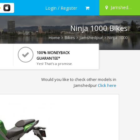
Jamshedpur
Login / Register
Ninja 1000 Bikes
Home
Bikes
Jamshedpur
Ninja 1000
100% MONEYBACK
GUARANTEE*
Yes! That's a promise.
Would you like to check other models in
Jamshedpur
Click here