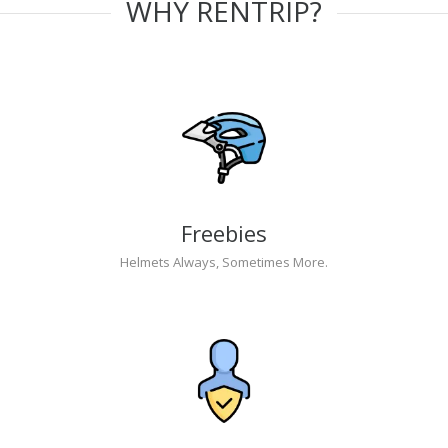
WHY RENTRIP?
Freebies
Helmets Always, Sometimes More.