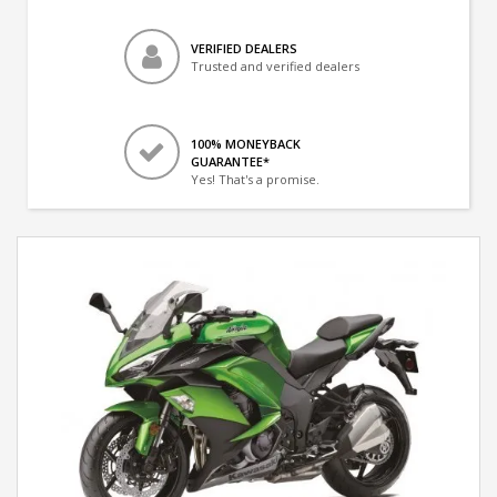
VERIFIED DEALERS
Trusted and verified dealers
100% MONEYBACK
GUARANTEE*
Yes! That's a promise.