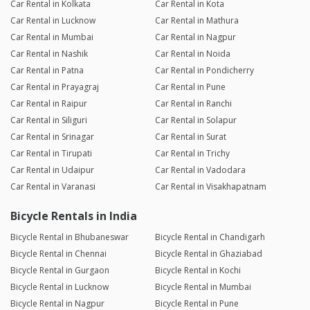
Car Rental in Kolkata
Car Rental in Kota
Car Rental in Lucknow
Car Rental in Mathura
Car Rental in Mumbai
Car Rental in Nagpur
Car Rental in Nashik
Car Rental in Noida
Car Rental in Patna
Car Rental in Pondicherry
Car Rental in Prayagraj
Car Rental in Pune
Car Rental in Raipur
Car Rental in Ranchi
Car Rental in Siliguri
Car Rental in Solapur
Car Rental in Srinagar
Car Rental in Surat
Car Rental in Tirupati
Car Rental in Trichy
Car Rental in Udaipur
Car Rental in Vadodara
Car Rental in Varanasi
Car Rental in Visakhapatnam
Bicycle Rentals in India
Bicycle Rental in Bhubaneswar
Bicycle Rental in Chandigarh
Bicycle Rental in Chennai
Bicycle Rental in Ghaziabad
Bicycle Rental in Gurgaon
Bicycle Rental in Kochi
Bicycle Rental in Lucknow
Bicycle Rental in Mumbai
Bicycle Rental in Nagpur
Bicycle Rental in Pune