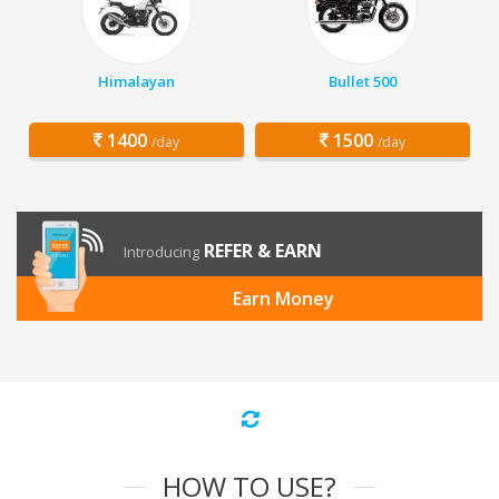
Himalayan
Bullet 500
1400
1500
/day
/day
REFER & EARN
Introducing
Earn Money
HOW TO USE?