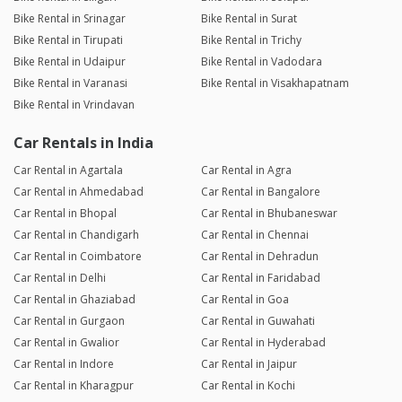
Bike Rental in Srinagar
Bike Rental in Surat
Bike Rental in Tirupati
Bike Rental in Trichy
Bike Rental in Udaipur
Bike Rental in Vadodara
Bike Rental in Varanasi
Bike Rental in Visakhapatnam
Bike Rental in Vrindavan
Car Rentals in India
Car Rental in Agartala
Car Rental in Agra
Car Rental in Ahmedabad
Car Rental in Bangalore
Car Rental in Bhopal
Car Rental in Bhubaneswar
Car Rental in Chandigarh
Car Rental in Chennai
Car Rental in Coimbatore
Car Rental in Dehradun
Car Rental in Delhi
Car Rental in Faridabad
Car Rental in Ghaziabad
Car Rental in Goa
Car Rental in Gurgaon
Car Rental in Guwahati
Car Rental in Gwalior
Car Rental in Hyderabad
Car Rental in Indore
Car Rental in Jaipur
Car Rental in Kharagpur
Car Rental in Kochi