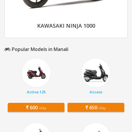
KAWASAKI NINJA 1000
Popular Models in Manali
Activa 125
Access
600
650
/day
/day