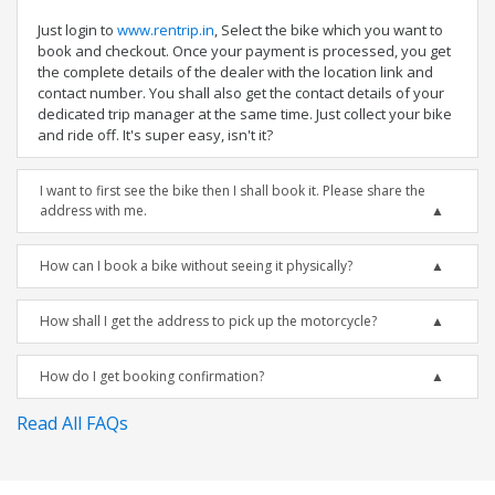
Just login to
www.rentrip.in
, Select the bike which you want to
book and checkout. Once your payment is processed, you get
the complete details of the dealer with the location link and
contact number. You shall also get the contact details of your
dedicated trip manager at the same time. Just collect your bike
and ride off. It's super easy, isn't it?
I want to first see the bike then I shall book it. Please share the
address with me.
How can I book a bike without seeing it physically?
How shall I get the address to pick up the motorcycle?
How do I get booking confirmation?
Read All FAQs