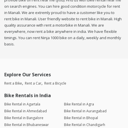
provide bike on rent near me (you). Find us with bike rental near me
on search engines. You can hire good condition motorcycle for rent
in Manali. We are extremly proud to have a customer like you to
rent bike in Manali. User friendly website to rent bike in Manali. High
quality assurance with rent a motorbike in Manali. We are
everywhere, now rent a bike anywhere in india. We have flexible
timings. You can rent Ninja 1000 bike on a daily, weekly and monthly
basis.
Explore Our Services
Rent a Bike
Rent a Car
Rent a Bicycle
Bike Rentals in India
Bike Rental in Agartala
Bike Rental in Agra
Bike Rental in Ahmedabad
Bike Rental in Aurangabad
Bike Rental in Bangalore
Bike Rental in Bhopal
Bike Rental in Bhubaneswar
Bike Rental in Chandigarh