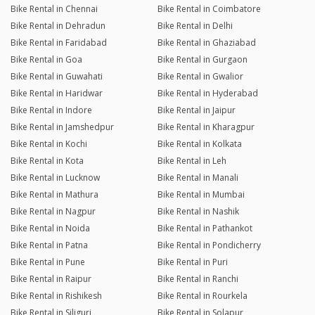
Bike Rental in Chennai
Bike Rental in Coimbatore
Bike Rental in Dehradun
Bike Rental in Delhi
Bike Rental in Faridabad
Bike Rental in Ghaziabad
Bike Rental in Goa
Bike Rental in Gurgaon
Bike Rental in Guwahati
Bike Rental in Gwalior
Bike Rental in Haridwar
Bike Rental in Hyderabad
Bike Rental in Indore
Bike Rental in Jaipur
Bike Rental in Jamshedpur
Bike Rental in Kharagpur
Bike Rental in Kochi
Bike Rental in Kolkata
Bike Rental in Kota
Bike Rental in Leh
Bike Rental in Lucknow
Bike Rental in Manali
Bike Rental in Mathura
Bike Rental in Mumbai
Bike Rental in Nagpur
Bike Rental in Nashik
Bike Rental in Noida
Bike Rental in Pathankot
Bike Rental in Patna
Bike Rental in Pondicherry
Bike Rental in Pune
Bike Rental in Puri
Bike Rental in Raipur
Bike Rental in Ranchi
Bike Rental in Rishikesh
Bike Rental in Rourkela
Bike Rental in Siliguri
Bike Rental in Solapur