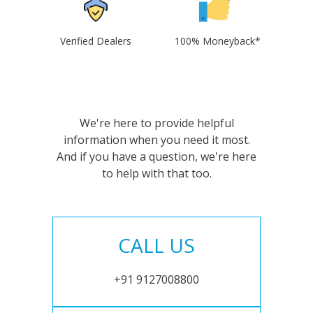
Verified Dealers
100% Moneyback*
We're here to provide helpful
information when you need it most.
And if you have a question, we're here
to help with that too.
CALL US
+91 9127008800