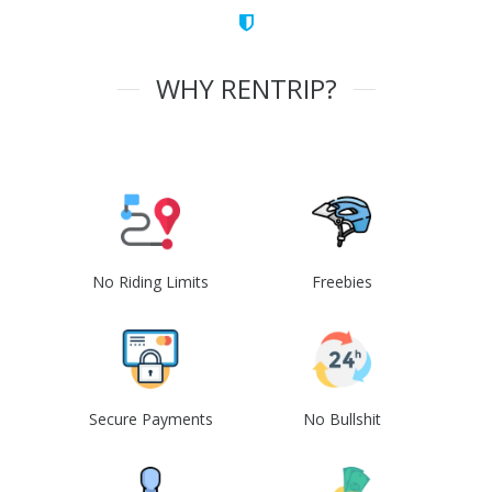
WHY RENTRIP?
No Riding Limits
Freebies
Secure Payments
No Bullshit