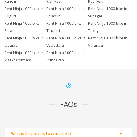
Ranchi
Rishikesh
Rourkela
Rent Ninja 1000 bike in
Rent Ninja 1000 bike in
Rent Ninja 1000 bike in
Siliguri
Solapur
Srinagar
Rent Ninja 1000 bike in
Rent Ninja 1000 bike in
Rent Ninja 1000 bike in
Surat
Tirupati
Trichy
Rent Ninja 1000 bike in
Rent Ninja 1000 bike in
Rent Ninja 1000 bike in
Udaipur
Vadodara
Varanasi
Rent Ninja 1000 bike in
Rent Ninja 1000 bike in
Visakhapatnam
Vrindavan
FAQs
What is the process to rent a bike?