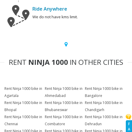
Ride Anywhere
We do not have kms limit.
RENT
NINJA 1000
IN OTHER CITIES
Rent Ninja 1000 bike in
Rent Ninja 1000 bike in
Rent Ninja 1000 bike in
Agartala
Ahmedabad
Bangalore
Rent Ninja 1000 bike in
Rent Ninja 1000 bike in
Rent Ninja 1000 bike in
Bhopal
Bhubaneswar
Chandigarh
Rent Ninja 1000 bike in
Rent Ninja 1000 bike in
Rent Ninja 1000 bike in
F
Chennai
Coimbatore
Dehradun
A
Rent Ninja 1000 bike in
Rent Ninja 1000 bike in
Rent Ninja 1000 bike in