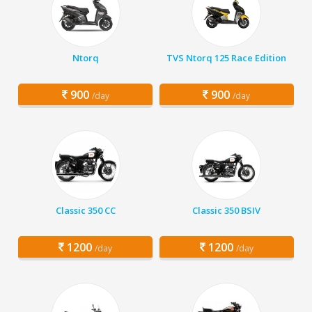
Ntorq
TVS Ntorq 125 Race Edition
900
900
/day
/day
Classic 350 CC
Classic 350 BSIV
1200
1200
/day
/day