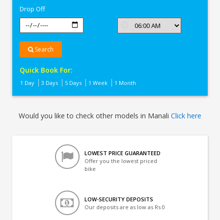
Drop Off
Search
Quick Book For:
1 Day
3 Days
5 Days
1 Week
1 Month
Would you like to check other models in Manali
Click here
LOWEST PRICE GUARANTEED
Offer you the lowest priced
bike
LOW-SECURITY DEPOSITS
Our deposits are as low as Rs 0