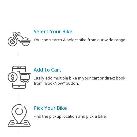
Select Your Bike
You can search & select bike from our wide range.
Add to Cart
Easily add multiple bike in your cart or direct book
from "BookNow" button.
Pick Your Bike
Find the pickup location and pick a bike.