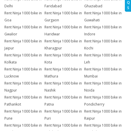
Q
Delhi
Faridabad
Ghaziabad
S
Rent Ninja 1000 bike in
Rent Ninja 1000 bike in
Rent Ninja 1000 bike in
Goa
Gurgaon
Guwahati
Rent Ninja 1000 bike in
Rent Ninja 1000 bike in
Rent Ninja 1000 bike in
Gwalior
Haridwar
Indore
Rent Ninja 1000 bike in
Rent Ninja 1000 bike in
Rent Ninja 1000 bike in
Jaipur
Kharagpur
Kochi
Rent Ninja 1000 bike in
Rent Ninja 1000 bike in
Rent Ninja 1000 bike in
Kolkata
Kota
Leh
Rent Ninja 1000 bike in
Rent Ninja 1000 bike in
Rent Ninja 1000 bike in
Lucknow
Mathura
Mumbai
Rent Ninja 1000 bike in
Rent Ninja 1000 bike in
Rent Ninja 1000 bike in
Nagpur
Nashik
Noida
Rent Ninja 1000 bike in
Rent Ninja 1000 bike in
Rent Ninja 1000 bike in
Pathankot
Patna
Pondicherry
Rent Ninja 1000 bike in
Rent Ninja 1000 bike in
Rent Ninja 1000 bike in
Pune
Puri
Raipur
Rent Ninja 1000 bike in
Rent Ninja 1000 bike in
Rent Ninja 1000 bike in