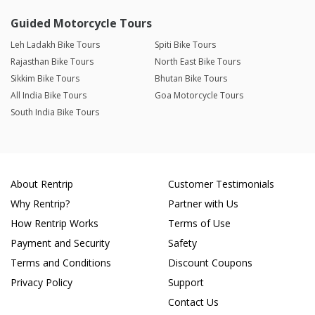
Guided Motorcycle Tours
Leh Ladakh Bike Tours
Spiti Bike Tours
Rajasthan Bike Tours
North East Bike Tours
Sikkim Bike Tours
Bhutan Bike Tours
All India Bike Tours
Goa Motorcycle Tours
South India Bike Tours
About Rentrip
Customer Testimonials
Why Rentrip?
Partner with Us
How Rentrip Works
Terms of Use
Payment and Security
Safety
Terms and Conditions
Discount Coupons
Privacy Policy
Support
Contact Us