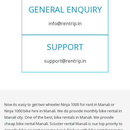
GENERAL ENQUIRY
info@rentrip.in
SUPPORT
support@rentrip.in
Now its easy to get two wheeler Ninja 1000 for rent in Manali or
Ninja 1000 bike hire in Manali. We do provide monthly bike rental in
Manali city. One of the best, bike rentals in Manali. We provide
cheap bike rental Manali. Scooter rental Manali is our top priority to