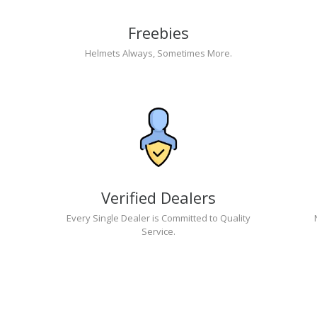
Freebies
Helmets Always, Sometimes More.
Verified Dealers
Every Single Dealer is Committed to Quality
Service.