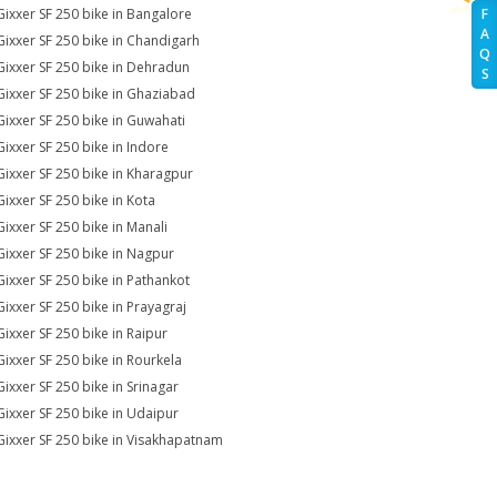
Gixxer SF 250 bike in Bangalore
F
A
Gixxer SF 250 bike in Chandigarh
Q
Gixxer SF 250 bike in Dehradun
S
Gixxer SF 250 bike in Ghaziabad
Gixxer SF 250 bike in Guwahati
Gixxer SF 250 bike in Indore
Gixxer SF 250 bike in Kharagpur
Gixxer SF 250 bike in Kota
Gixxer SF 250 bike in Manali
Gixxer SF 250 bike in Nagpur
Gixxer SF 250 bike in Pathankot
Gixxer SF 250 bike in Prayagraj
Gixxer SF 250 bike in Raipur
Gixxer SF 250 bike in Rourkela
Gixxer SF 250 bike in Srinagar
Gixxer SF 250 bike in Udaipur
Gixxer SF 250 bike in Visakhapatnam