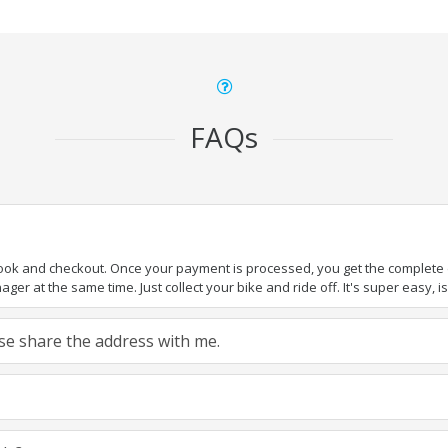
FAQs
book and checkout. Once your payment is processed, you get the complete de
ger at the same time. Just collect your bike and ride off. It's super easy, isn
ease share the address with me.