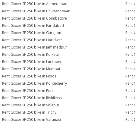
Rent Gixxer SF 250 bike in Ahmedabad
Rent 
Rent Gixxer SF 250 bike in Bhubaneswar
Rent 
Rent Gixxer SF 250 bike in Coimbatore
Rent 
Rent Gixxer SF 250 bike in Faridabad
Rent 
Rent Gixxer SF 250 bike in Gurgaon
Rent 
Rent Gixxer SF 250 bike in Haridwar
Rent 
Rent Gixxer SF 250 bike in Jamshedpur
Rent 
Rent Gixxer SF 250 bike in Kolkata
Rent 
Rent Gixxer SF 250 bike in Lucknow
Rent 
Rent Gixxer SF 250 bike in Mumbai
Rent 
Rent Gixxer SF 250 bike in Noida
Rent 
Rent Gixxer SF 250 bike in Pondicherry
Rent 
Rent Gixxer SF 250 bike in Puri
Rent 
Rent Gixxer SF 250 bike in Rishikesh
Rent 
Rent Gixxer SF 250 bike in Solapur
Rent 
Rent Gixxer SF 250 bike in Trichy
Rent 
Rent Gixxer SF 250 bike in Varanasi
Rent 