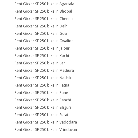
Rent Gixxer SF 250 bike in Agartala
Rent Gixxer SF 250 bike in Bhopal
Rent Gixxer SF 250 bike in Chennai
Rent Gixxer SF 250 bike in Delhi
Rent Gixxer SF 250 bike in Goa
Rent Gixxer SF 250 bike in Gwalior
Rent Gixxer SF 250 bike in Jaipur
Rent Gixxer SF 250 bike in Kochi
Rent Gixxer SF 250 bike in Leh
Rent Gixxer SF 250 bike in Mathura
Rent Gixxer SF 250 bike in Nashik
Rent Gixxer SF 250 bike in Patna
Rent Gixxer SF 250 bike in Pune
Rent Gixxer SF 250 bike in Ranchi
Rent Gixxer SF 250 bike in Siliguri
Rent Gixxer SF 250 bike in Surat
Rent Gixxer SF 250 bike in Vadodara
Rent Gixxer SF 250 bike in Vrindavan