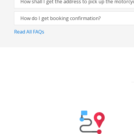
How shall I get the address to pick up the motorcy
How do I get booking confirmation?
Read All FAQs