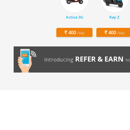
Activa 3G
Ray Z
400
400
/day
/day
REFER & EARN
Introducing
No