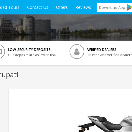
ided Tours
Contact Us
Offers
Reviews
Download
App
LOW-SECURITY DEPOSITS
VERIFIED DEALERS
Our deposits are as low as Rs 0
Trusted and verified dealers
rupati