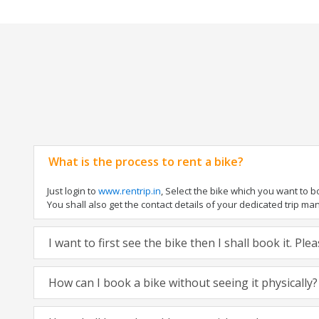
What is the process to rent a bike?
Just login to
www.rentrip.in
, Select the bike which you want to 
You shall also get the contact details of your dedicated trip mana
I want to first see the bike then I shall book it. Pl
How can I book a bike without seeing it physically?