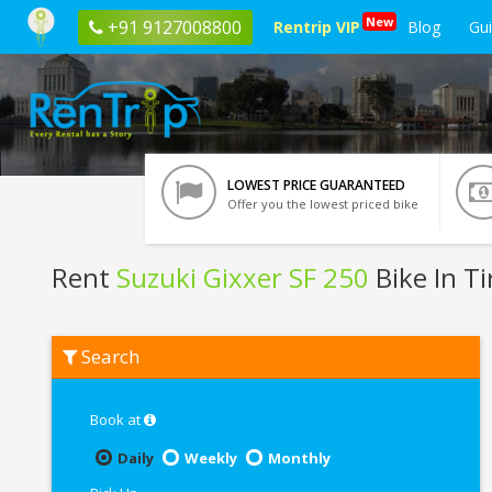
New
+91 9127008800
Rentrip VIP
Blog
Gu
LOWEST PRICE GUARANTEED
Offer you the lowest priced bike
Rent
Suzuki Gixxer SF 250
Bike In Ti
Rent
Search
Suzuki
Gixxer
SF
250
Book at
In
Tirupati
Daily
Weekly
Monthly