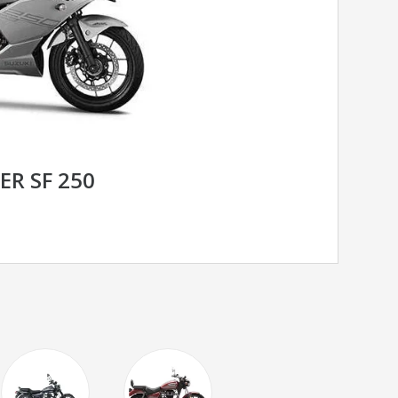
ER SF 250