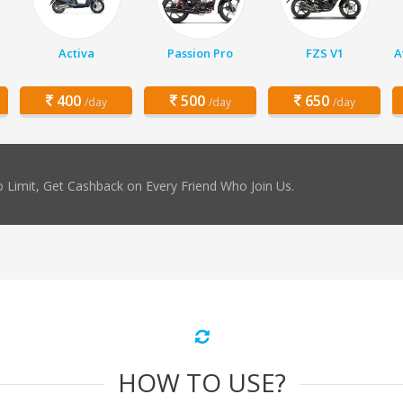
Activa
Passion Pro
FZS V1
A
400
500
650
/day
/day
/day
 Limit, Get Cashback on Every Friend Who Join Us.
HOW TO USE?