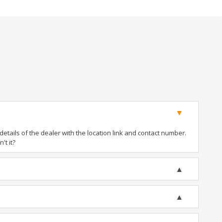
tails of the dealer with the location link and contact number.
't it?