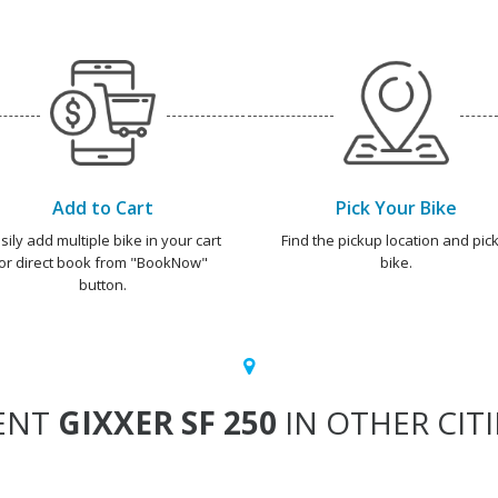
Add to Cart
Pick Your Bike
sily add multiple bike in your cart
Find the pickup location and pick
or direct book from "BookNow"
bike.
button.
ENT
GIXXER SF 250
IN OTHER CITI