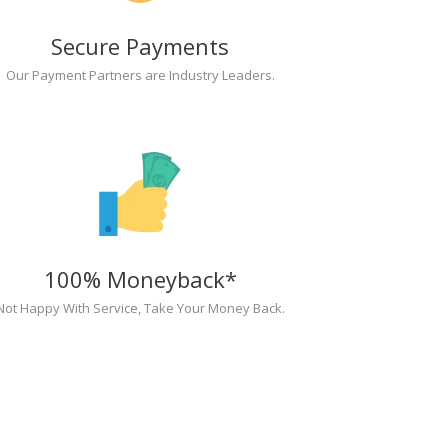
Secure Payments
Our Payment Partners are Industry Leaders.
100% Moneyback*
Not Happy With Service, Take Your Money Back.