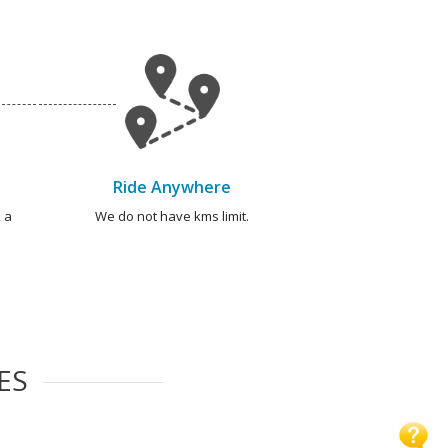
Ride Anywhere
 a
We do not have kms limit.
ES