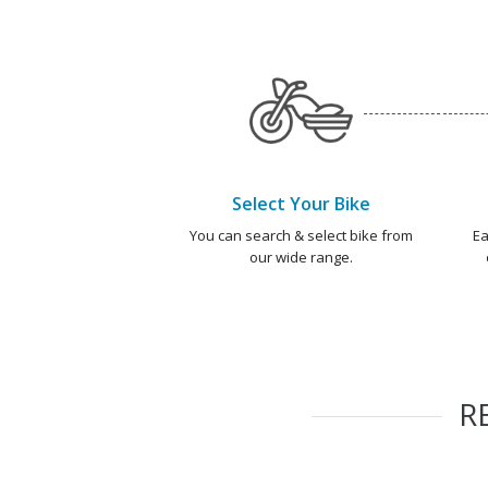
Select Your Bike
You can search & select bike from
Ea
our wide range.
R