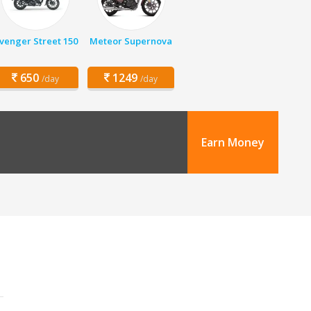
venger Street 150
Meteor Supernova
650
1249
/day
/day
Earn Money