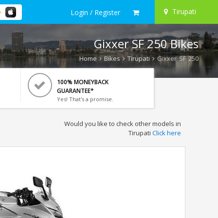
Tirupati
Login / Register
Gixxer SF 250 Bikes
Home
Bikes
Tirupati
Gixxer SF 250
100% MONEYBACK
GUARANTEE*
Yes! That's a promise.
Would you like to check other models in
Tirupati
Click here