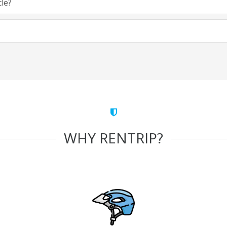
cle?
WHY RENTRIP?