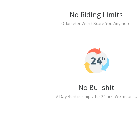
No Riding Limits
Odometer Won't Scare You Anymore.
No Bullshit
A Day Rent is simply for 24 hrs, We mean it.