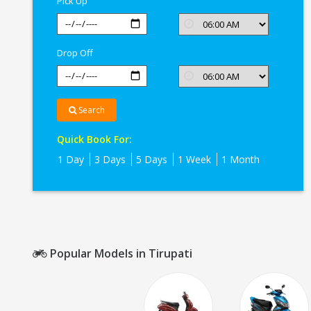
Pick Up
Drop Off
Search
Quick Book For:
1 Day
3 Days
5 Days
1 Week
1 Month
Popular Models in Tirupati