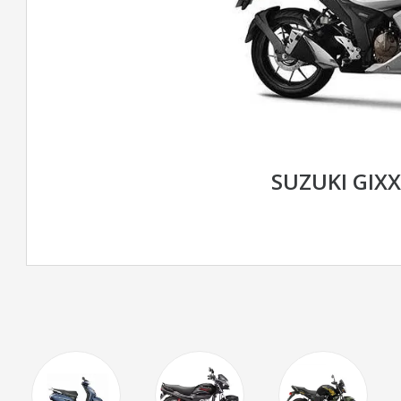
SUZUKI GIXX