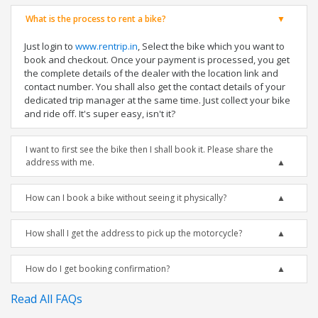
What is the process to rent a bike?
Just login to
www.rentrip.in
, Select the bike which you want to
book and checkout. Once your payment is processed, you get
the complete details of the dealer with the location link and
contact number. You shall also get the contact details of your
dedicated trip manager at the same time. Just collect your bike
and ride off. It's super easy, isn't it?
I want to first see the bike then I shall book it. Please share the
address with me.
How can I book a bike without seeing it physically?
How shall I get the address to pick up the motorcycle?
How do I get booking confirmation?
Read All FAQs