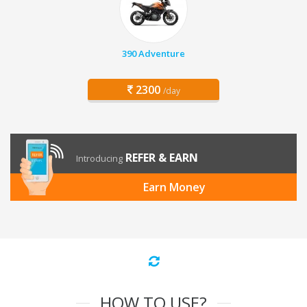
390 Adventure
2300
/day
REFER & EARN
Introducing
Earn Money
HOW TO USE?