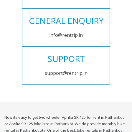
GENERAL ENQUIRY
info@rentrip.in
SUPPORT
support@rentrip.in
Now its easy to get two wheeler Aprilia SR 125 for rent in Pathankot
or Aprilia SR 125 bike hire in Pathankot. We do provide monthly bike
rental in Pathankot city. One of the best, bike rentals in Pathankot.