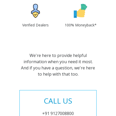
Verified Dealers
100% Moneyback*
We're here to provide helpful
information when you need it most.
And if you have a question, we're here
to help with that too.
CALL US
+91 9127008800