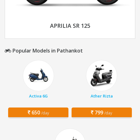
APRILIA SR 125
Popular Models in Pathankot
Activa 6G
Ather Rizta
650
799
/day
/day