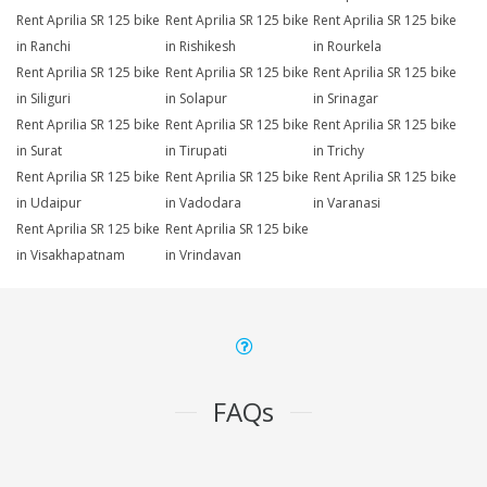
Rent Aprilia SR 125 bike
Rent Aprilia SR 125 bike
Rent Aprilia SR 125 bike
in Ranchi
in Rishikesh
in Rourkela
Rent Aprilia SR 125 bike
Rent Aprilia SR 125 bike
Rent Aprilia SR 125 bike
in Siliguri
in Solapur
in Srinagar
Rent Aprilia SR 125 bike
Rent Aprilia SR 125 bike
Rent Aprilia SR 125 bike
in Surat
in Tirupati
in Trichy
Rent Aprilia SR 125 bike
Rent Aprilia SR 125 bike
Rent Aprilia SR 125 bike
in Udaipur
in Vadodara
in Varanasi
Rent Aprilia SR 125 bike
Rent Aprilia SR 125 bike
in Visakhapatnam
in Vrindavan
FAQs