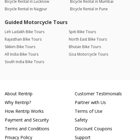
Bicycle Rental in Lucknow
Bicycle Rental in Mumbai
Bicycle Rental in Nagpur
Bicycle Rental in Pune
Guided Motorcycle Tours
Leh Ladakh Bike Tours
Spiti Bike Tours
Rajasthan Bike Tours
North East Bike Tours
Sikkim Bike Tours
Bhutan Bike Tours
All India Bike Tours
Goa Motorcycle Tours
South India Bike Tours
About Rentrip
Customer Testimonials
Why Rentrip?
Partner with Us
How Rentrip Works
Terms of Use
Payment and Security
Safety
Terms and Conditions
Discount Coupons
Privacy Policy
Support