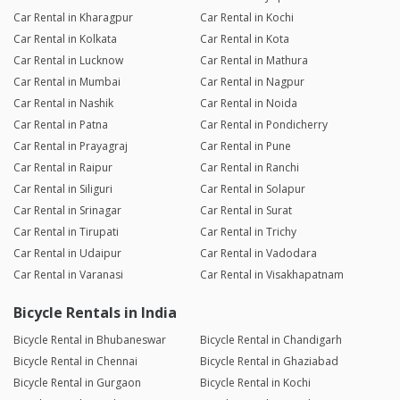
Car Rental in Kharagpur
Car Rental in Kochi
Car Rental in Kolkata
Car Rental in Kota
Car Rental in Lucknow
Car Rental in Mathura
Car Rental in Mumbai
Car Rental in Nagpur
Car Rental in Nashik
Car Rental in Noida
Car Rental in Patna
Car Rental in Pondicherry
Car Rental in Prayagraj
Car Rental in Pune
Car Rental in Raipur
Car Rental in Ranchi
Car Rental in Siliguri
Car Rental in Solapur
Car Rental in Srinagar
Car Rental in Surat
Car Rental in Tirupati
Car Rental in Trichy
Car Rental in Udaipur
Car Rental in Vadodara
Car Rental in Varanasi
Car Rental in Visakhapatnam
Bicycle Rentals in India
Bicycle Rental in Bhubaneswar
Bicycle Rental in Chandigarh
Bicycle Rental in Chennai
Bicycle Rental in Ghaziabad
Bicycle Rental in Gurgaon
Bicycle Rental in Kochi