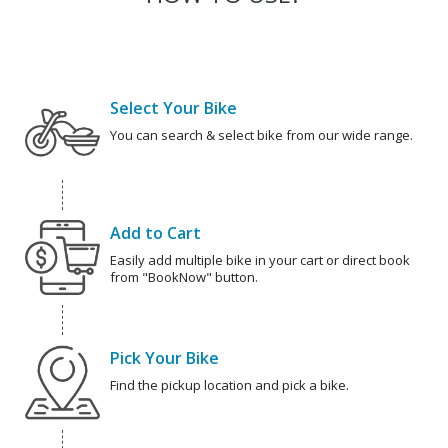
Select Your Bike
You can search & select bike from our wide range.
Add to Cart
Easily add multiple bike in your cart or direct book
from "BookNow" button.
Pick Your Bike
Find the pickup location and pick a bike.