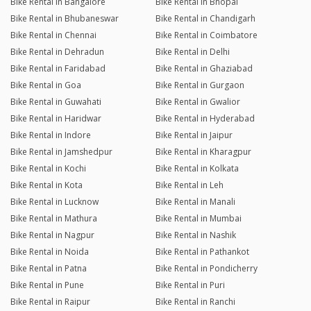
Bike Rental in Bangalore
Bike Rental in Bhopal
Bike Rental in Bhubaneswar
Bike Rental in Chandigarh
Bike Rental in Chennai
Bike Rental in Coimbatore
Bike Rental in Dehradun
Bike Rental in Delhi
Bike Rental in Faridabad
Bike Rental in Ghaziabad
Bike Rental in Goa
Bike Rental in Gurgaon
Bike Rental in Guwahati
Bike Rental in Gwalior
Bike Rental in Haridwar
Bike Rental in Hyderabad
Bike Rental in Indore
Bike Rental in Jaipur
Bike Rental in Jamshedpur
Bike Rental in Kharagpur
Bike Rental in Kochi
Bike Rental in Kolkata
Bike Rental in Kota
Bike Rental in Leh
Bike Rental in Lucknow
Bike Rental in Manali
Bike Rental in Mathura
Bike Rental in Mumbai
Bike Rental in Nagpur
Bike Rental in Nashik
Bike Rental in Noida
Bike Rental in Pathankot
Bike Rental in Patna
Bike Rental in Pondicherry
Bike Rental in Pune
Bike Rental in Puri
Bike Rental in Raipur
Bike Rental in Ranchi