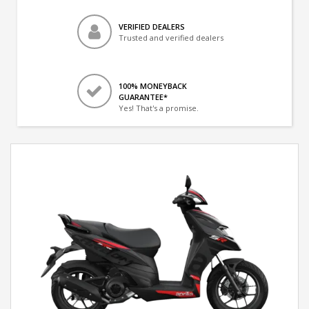
VERIFIED DEALERS
Trusted and verified dealers
100% MONEYBACK
GUARANTEE*
Yes! That's a promise.