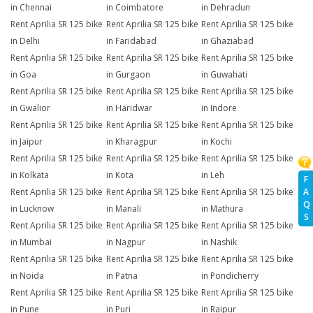
in Chennai
in Coimbatore
in Dehradun
Rent Aprilia SR 125 bike
Rent Aprilia SR 125 bike
Rent Aprilia SR 125 bike
in Delhi
in Faridabad
in Ghaziabad
Rent Aprilia SR 125 bike
Rent Aprilia SR 125 bike
Rent Aprilia SR 125 bike
in Goa
in Gurgaon
in Guwahati
Rent Aprilia SR 125 bike
Rent Aprilia SR 125 bike
Rent Aprilia SR 125 bike
in Gwalior
in Haridwar
in Indore
Rent Aprilia SR 125 bike
Rent Aprilia SR 125 bike
Rent Aprilia SR 125 bike
in Jaipur
in Kharagpur
in Kochi
Rent Aprilia SR 125 bike
Rent Aprilia SR 125 bike
Rent Aprilia SR 125 bike
in Kolkata
in Kota
in Leh
F
A
Rent Aprilia SR 125 bike
Rent Aprilia SR 125 bike
Rent Aprilia SR 125 bike
Q
in Lucknow
in Manali
in Mathura
S
Rent Aprilia SR 125 bike
Rent Aprilia SR 125 bike
Rent Aprilia SR 125 bike
in Mumbai
in Nagpur
in Nashik
Rent Aprilia SR 125 bike
Rent Aprilia SR 125 bike
Rent Aprilia SR 125 bike
in Noida
in Patna
in Pondicherry
Rent Aprilia SR 125 bike
Rent Aprilia SR 125 bike
Rent Aprilia SR 125 bike
in Pune
in Puri
in Raipur