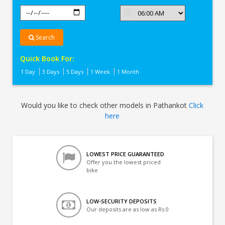
Search
Quick Book For:
1 Day
3 Days
5 Days
1 Week
1 Month
Would you like to check other models in Pathankot
Click
here
LOWEST PRICE GUARANTEED
Offer you the lowest priced
bike
LOW-SECURITY DEPOSITS
Our deposits are as low as Rs 0