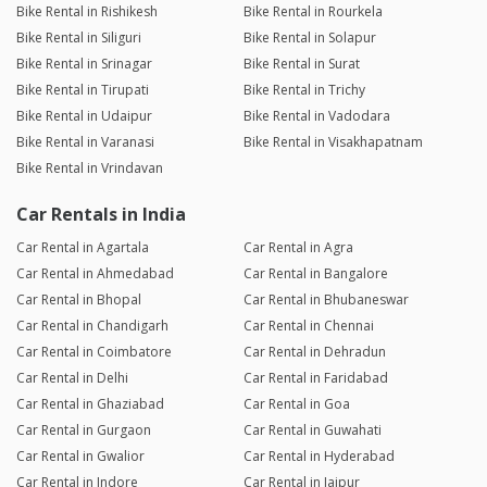
Bike Rental in Rishikesh
Bike Rental in Rourkela
Bike Rental in Siliguri
Bike Rental in Solapur
Bike Rental in Srinagar
Bike Rental in Surat
Bike Rental in Tirupati
Bike Rental in Trichy
Bike Rental in Udaipur
Bike Rental in Vadodara
Bike Rental in Varanasi
Bike Rental in Visakhapatnam
Bike Rental in Vrindavan
Car Rentals in India
Car Rental in Agartala
Car Rental in Agra
Car Rental in Ahmedabad
Car Rental in Bangalore
Car Rental in Bhopal
Car Rental in Bhubaneswar
Car Rental in Chandigarh
Car Rental in Chennai
Car Rental in Coimbatore
Car Rental in Dehradun
Car Rental in Delhi
Car Rental in Faridabad
Car Rental in Ghaziabad
Car Rental in Goa
Car Rental in Gurgaon
Car Rental in Guwahati
Car Rental in Gwalior
Car Rental in Hyderabad
Car Rental in Indore
Car Rental in Jaipur