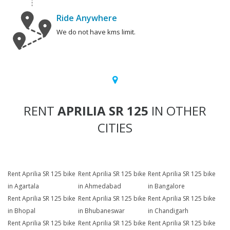
Ride Anywhere
We do not have kms limit.
RENT
APRILIA SR 125
IN OTHER
CITIES
Rent Aprilia SR 125 bike
Rent Aprilia SR 125 bike
Rent Aprilia SR 125 bike
in Agartala
in Ahmedabad
in Bangalore
Rent Aprilia SR 125 bike
Rent Aprilia SR 125 bike
Rent Aprilia SR 125 bike
in Bhopal
in Bhubaneswar
in Chandigarh
Rent Aprilia SR 125 bike
Rent Aprilia SR 125 bike
Rent Aprilia SR 125 bike