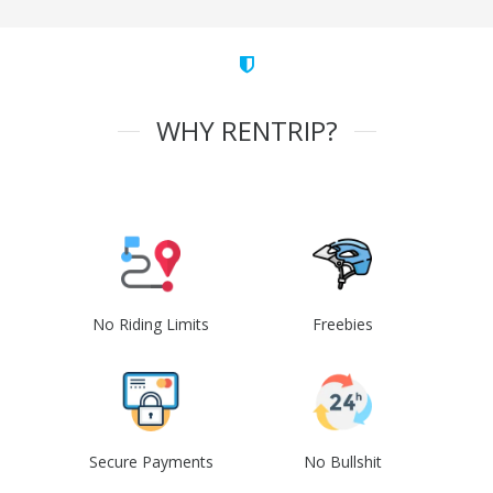
WHY RENTRIP?
No Riding Limits
Freebies
Secure Payments
No Bullshit