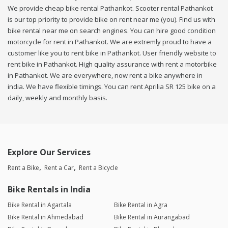
We provide cheap bike rental Pathankot. Scooter rental Pathankot
is our top priority to provide bike on rent near me (you). Find us with
bike rental near me on search engines. You can hire good condition
motorcycle for rent in Pathankot. We are extremly proud to have a
customer like you to rent bike in Pathankot. User friendly website to
rent bike in Pathankot. High quality assurance with rent a motorbike
in Pathankot. We are everywhere, now rent a bike anywhere in
india. We have flexible timings. You can rent Aprilia SR 125 bike on a
daily, weekly and monthly basis.
Explore Our Services
Rent a Bike
Rent a Car
Rent a Bicycle
Bike Rentals in India
Bike Rental in Agartala
Bike Rental in Agra
Bike Rental in Ahmedabad
Bike Rental in Aurangabad