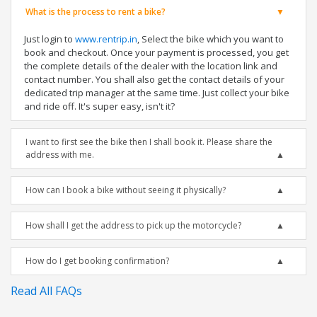
What is the process to rent a bike?
Just login to
www.rentrip.in
, Select the bike which you want to
book and checkout. Once your payment is processed, you get
the complete details of the dealer with the location link and
contact number. You shall also get the contact details of your
dedicated trip manager at the same time. Just collect your bike
and ride off. It's super easy, isn't it?
I want to first see the bike then I shall book it. Please share the
address with me.
How can I book a bike without seeing it physically?
How shall I get the address to pick up the motorcycle?
How do I get booking confirmation?
Read All FAQs