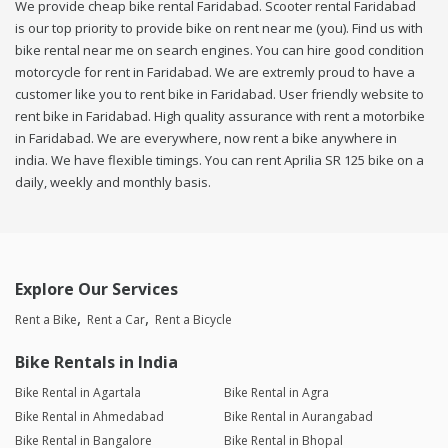
We provide cheap bike rental Faridabad. Scooter rental Faridabad
is our top priority to provide bike on rent near me (you). Find us with
bike rental near me on search engines. You can hire good condition
motorcycle for rent in Faridabad. We are extremly proud to have a
customer like you to rent bike in Faridabad. User friendly website to
rent bike in Faridabad. High quality assurance with rent a motorbike
in Faridabad. We are everywhere, now rent a bike anywhere in
india. We have flexible timings. You can rent Aprilia SR 125 bike on a
daily, weekly and monthly basis.
Explore Our Services
Rent a Bike
Rent a Car
Rent a Bicycle
Bike Rentals in India
Bike Rental in Agartala
Bike Rental in Agra
Bike Rental in Ahmedabad
Bike Rental in Aurangabad
Bike Rental in Bangalore
Bike Rental in Bhopal