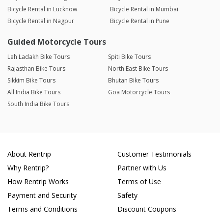
Bicycle Rental in Lucknow
Bicycle Rental in Mumbai
Bicycle Rental in Nagpur
Bicycle Rental in Pune
Guided Motorcycle Tours
Leh Ladakh Bike Tours
Spiti Bike Tours
Rajasthan Bike Tours
North East Bike Tours
Sikkim Bike Tours
Bhutan Bike Tours
All India Bike Tours
Goa Motorcycle Tours
South India Bike Tours
About Rentrip
Customer Testimonials
Why Rentrip?
Partner with Us
How Rentrip Works
Terms of Use
Payment and Security
Safety
Terms and Conditions
Discount Coupons