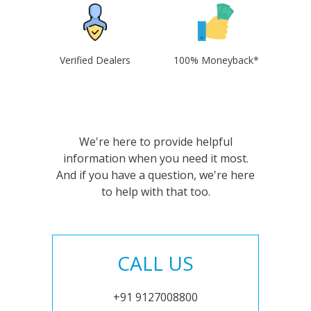
Verified Dealers
100% Moneyback*
We're here to provide helpful
information when you need it most.
And if you have a question, we're here
to help with that too.
CALL US
+91 9127008800