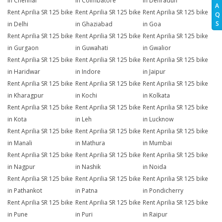
in Chennai
in Coimbatore
in Dehradun
A
Rent Aprilia SR 125 bike
Rent Aprilia SR 125 bike
Rent Aprilia SR 125 bike
Q
S
in Delhi
in Ghaziabad
in Goa
Rent Aprilia SR 125 bike
Rent Aprilia SR 125 bike
Rent Aprilia SR 125 bike
in Gurgaon
in Guwahati
in Gwalior
Rent Aprilia SR 125 bike
Rent Aprilia SR 125 bike
Rent Aprilia SR 125 bike
in Haridwar
in Indore
in Jaipur
Rent Aprilia SR 125 bike
Rent Aprilia SR 125 bike
Rent Aprilia SR 125 bike
in Kharagpur
in Kochi
in Kolkata
Rent Aprilia SR 125 bike
Rent Aprilia SR 125 bike
Rent Aprilia SR 125 bike
in Kota
in Leh
in Lucknow
Rent Aprilia SR 125 bike
Rent Aprilia SR 125 bike
Rent Aprilia SR 125 bike
in Manali
in Mathura
in Mumbai
Rent Aprilia SR 125 bike
Rent Aprilia SR 125 bike
Rent Aprilia SR 125 bike
in Nagpur
in Nashik
in Noida
Rent Aprilia SR 125 bike
Rent Aprilia SR 125 bike
Rent Aprilia SR 125 bike
in Pathankot
in Patna
in Pondicherry
Rent Aprilia SR 125 bike
Rent Aprilia SR 125 bike
Rent Aprilia SR 125 bike
in Pune
in Puri
in Raipur