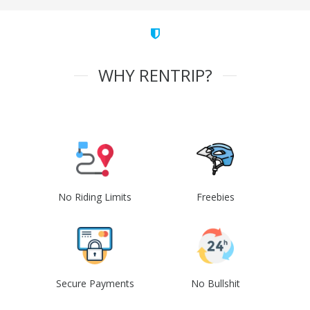
WHY RENTRIP?
No Riding Limits
Freebies
Secure Payments
No Bullshit