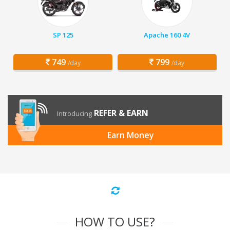
SP 125
Apache 160 4V
749
799
/day
/day
REFER & EARN
Introducing
Earn Money
HOW TO USE?