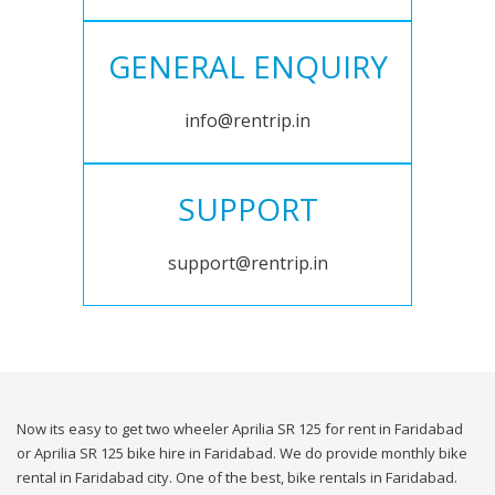
GENERAL ENQUIRY
info@rentrip.in
SUPPORT
support@rentrip.in
Now its easy to get two wheeler Aprilia SR 125 for rent in Faridabad
or Aprilia SR 125 bike hire in Faridabad. We do provide monthly bike
rental in Faridabad city. One of the best, bike rentals in Faridabad.