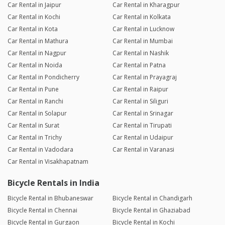
Car Rental in Jaipur
Car Rental in Kharagpur
Car Rental in Kochi
Car Rental in Kolkata
Car Rental in Kota
Car Rental in Lucknow
Car Rental in Mathura
Car Rental in Mumbai
Car Rental in Nagpur
Car Rental in Nashik
Car Rental in Noida
Car Rental in Patna
Car Rental in Pondicherry
Car Rental in Prayagraj
Car Rental in Pune
Car Rental in Raipur
Car Rental in Ranchi
Car Rental in Siliguri
Car Rental in Solapur
Car Rental in Srinagar
Car Rental in Surat
Car Rental in Tirupati
Car Rental in Trichy
Car Rental in Udaipur
Car Rental in Vadodara
Car Rental in Varanasi
Car Rental in Visakhapatnam
Bicycle Rentals in India
Bicycle Rental in Bhubaneswar
Bicycle Rental in Chandigarh
Bicycle Rental in Chennai
Bicycle Rental in Ghaziabad
Bicycle Rental in Gurgaon
Bicycle Rental in Kochi