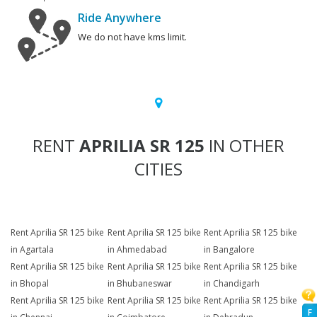
Ride Anywhere
We do not have kms limit.
RENT
APRILIA SR 125
IN OTHER
CITIES
Rent Aprilia SR 125 bike
Rent Aprilia SR 125 bike
Rent Aprilia SR 125 bike
in Agartala
in Ahmedabad
in Bangalore
Rent Aprilia SR 125 bike
Rent Aprilia SR 125 bike
Rent Aprilia SR 125 bike
in Bhopal
in Bhubaneswar
in Chandigarh
Rent Aprilia SR 125 bike
Rent Aprilia SR 125 bike
Rent Aprilia SR 125 bike
F