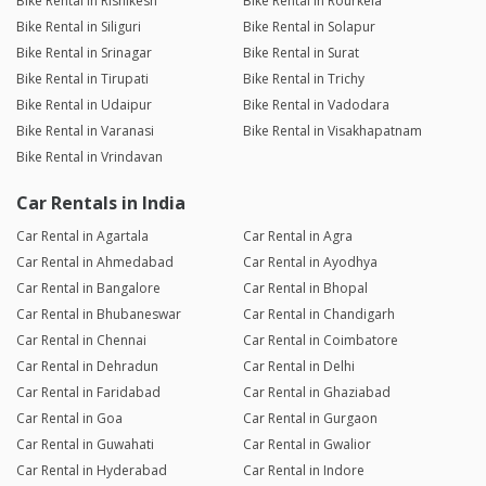
Bike Rental in Rishikesh
Bike Rental in Rourkela
Bike Rental in Siliguri
Bike Rental in Solapur
Bike Rental in Srinagar
Bike Rental in Surat
Bike Rental in Tirupati
Bike Rental in Trichy
Bike Rental in Udaipur
Bike Rental in Vadodara
Bike Rental in Varanasi
Bike Rental in Visakhapatnam
Bike Rental in Vrindavan
Car Rentals in India
Car Rental in Agartala
Car Rental in Agra
Car Rental in Ahmedabad
Car Rental in Ayodhya
Car Rental in Bangalore
Car Rental in Bhopal
Car Rental in Bhubaneswar
Car Rental in Chandigarh
Car Rental in Chennai
Car Rental in Coimbatore
Car Rental in Dehradun
Car Rental in Delhi
Car Rental in Faridabad
Car Rental in Ghaziabad
Car Rental in Goa
Car Rental in Gurgaon
Car Rental in Guwahati
Car Rental in Gwalior
Car Rental in Hyderabad
Car Rental in Indore