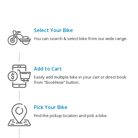
Select Your Bike
You can search & select bike from our wide range.
Add to Cart
Easily add multiple bike in your cart or direct book
from "BookNow" button.
Pick Your Bike
Find the pickup location and pick a bike.