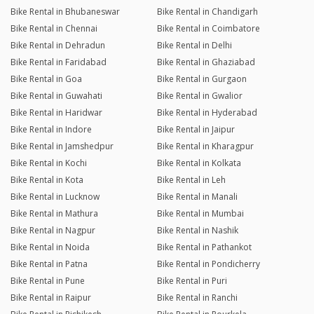
Bike Rental in Bhubaneswar
Bike Rental in Chandigarh
Bike Rental in Chennai
Bike Rental in Coimbatore
Bike Rental in Dehradun
Bike Rental in Delhi
Bike Rental in Faridabad
Bike Rental in Ghaziabad
Bike Rental in Goa
Bike Rental in Gurgaon
Bike Rental in Guwahati
Bike Rental in Gwalior
Bike Rental in Haridwar
Bike Rental in Hyderabad
Bike Rental in Indore
Bike Rental in Jaipur
Bike Rental in Jamshedpur
Bike Rental in Kharagpur
Bike Rental in Kochi
Bike Rental in Kolkata
Bike Rental in Kota
Bike Rental in Leh
Bike Rental in Lucknow
Bike Rental in Manali
Bike Rental in Mathura
Bike Rental in Mumbai
Bike Rental in Nagpur
Bike Rental in Nashik
Bike Rental in Noida
Bike Rental in Pathankot
Bike Rental in Patna
Bike Rental in Pondicherry
Bike Rental in Pune
Bike Rental in Puri
Bike Rental in Raipur
Bike Rental in Ranchi