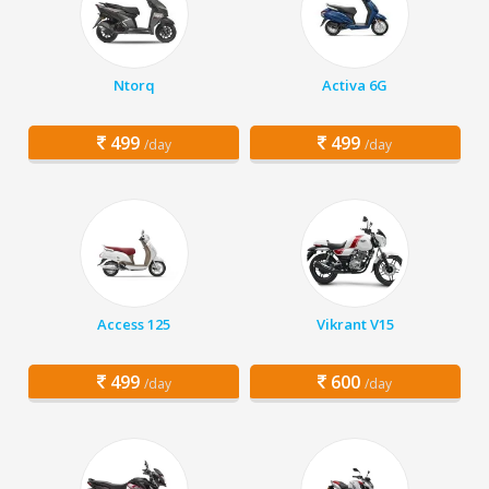
Ntorq
Activa 6G
499
499
/day
/day
Access 125
Vikrant V15
499
600
/day
/day