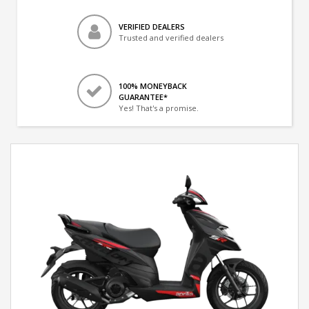
VERIFIED DEALERS
Trusted and verified dealers
100% MONEYBACK
GUARANTEE*
Yes! That's a promise.