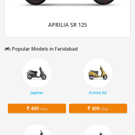
APRILIA SR 125
Popular Models in Faridabad
Jupiter
Activa 5G
499
499
/day
/day