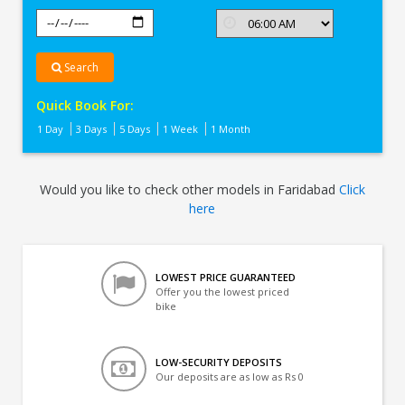
Search
Quick Book For:
1 Day
3 Days
5 Days
1 Week
1 Month
Would you like to check other models in Faridabad
Click
here
LOWEST PRICE GUARANTEED
Offer you the lowest priced
bike
LOW-SECURITY DEPOSITS
Our deposits are as low as Rs 0