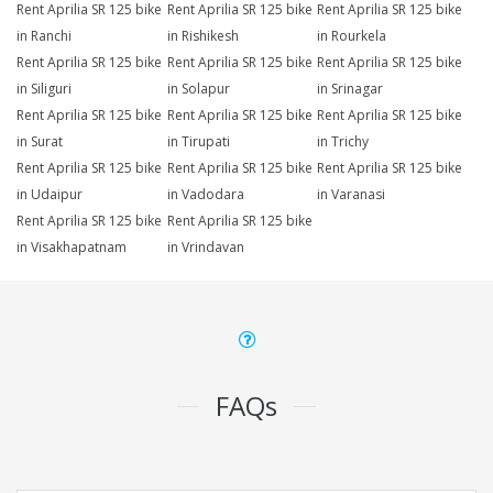
Rent Aprilia SR 125 bike
Rent Aprilia SR 125 bike
Rent Aprilia SR 125 bike
in Ranchi
in Rishikesh
in Rourkela
Rent Aprilia SR 125 bike
Rent Aprilia SR 125 bike
Rent Aprilia SR 125 bike
in Siliguri
in Solapur
in Srinagar
Rent Aprilia SR 125 bike
Rent Aprilia SR 125 bike
Rent Aprilia SR 125 bike
in Surat
in Tirupati
in Trichy
Rent Aprilia SR 125 bike
Rent Aprilia SR 125 bike
Rent Aprilia SR 125 bike
in Udaipur
in Vadodara
in Varanasi
Rent Aprilia SR 125 bike
Rent Aprilia SR 125 bike
in Visakhapatnam
in Vrindavan
FAQs