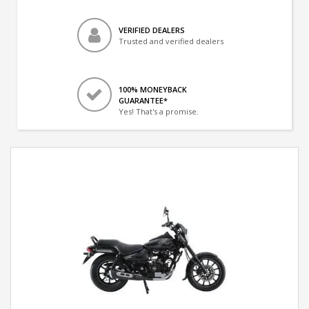
VERIFIED DEALERS
Trusted and verified dealers
100% MONEYBACK
GUARANTEE*
Yes! That's a promise.