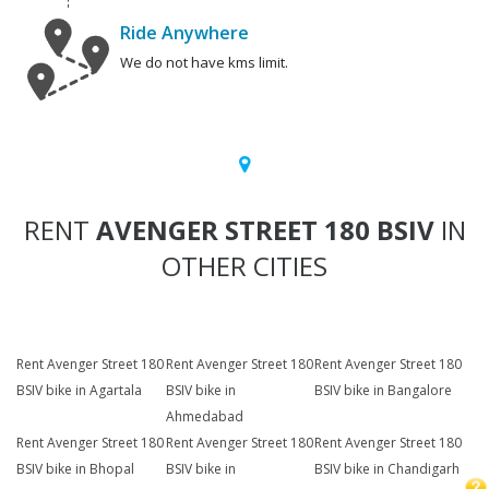
Ride Anywhere
We do not have kms limit.
RENT
AVENGER STREET 180 BSIV
IN
OTHER CITIES
Rent Avenger Street 180
Rent Avenger Street 180
Rent Avenger Street 180
BSIV bike in Agartala
BSIV bike in
BSIV bike in Bangalore
Ahmedabad
Rent Avenger Street 180
Rent Avenger Street 180
Rent Avenger Street 180
BSIV bike in Bhopal
BSIV bike in
BSIV bike in Chandigarh