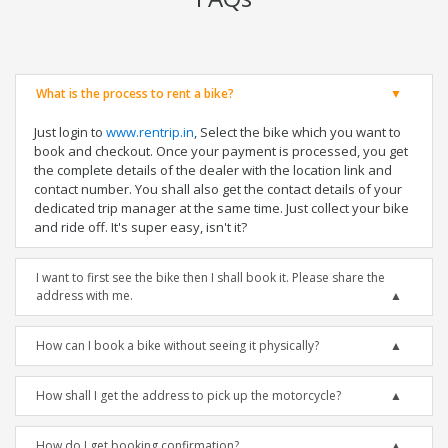
What is the process to rent a bike?
Just login to
www.rentrip.in
, Select the bike which you want to
book and checkout. Once your payment is processed, you get
the complete details of the dealer with the location link and
contact number. You shall also get the contact details of your
dedicated trip manager at the same time. Just collect your bike
and ride off. It's super easy, isn't it?
I want to first see the bike then I shall book it. Please share the
address with me.
How can I book a bike without seeing it physically?
How shall I get the address to pick up the motorcycle?
How do I get booking confirmation?