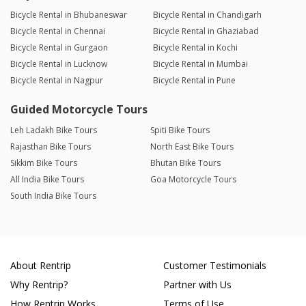
Bicycle Rental in Bhubaneswar
Bicycle Rental in Chandigarh
Bicycle Rental in Chennai
Bicycle Rental in Ghaziabad
Bicycle Rental in Gurgaon
Bicycle Rental in Kochi
Bicycle Rental in Lucknow
Bicycle Rental in Mumbai
Bicycle Rental in Nagpur
Bicycle Rental in Pune
Guided Motorcycle Tours
Leh Ladakh Bike Tours
Spiti Bike Tours
Rajasthan Bike Tours
North East Bike Tours
Sikkim Bike Tours
Bhutan Bike Tours
All India Bike Tours
Goa Motorcycle Tours
South India Bike Tours
About Rentrip
Customer Testimonials
Why Rentrip?
Partner with Us
How Rentrip Works
Terms of Use