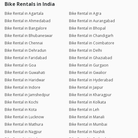
Bike Rentals in India
Bike Rental in Agartala
Bike Rental in Agra
Bike Rental in Ahmedabad
Bike Rental in Aurangabad
Bike Rental in Bangalore
Bike Rental in Bhopal
Bike Rental in Bhubaneswar
Bike Rental in Chandigarh
Bike Rental in Chennai
Bike Rental in Coimbatore
Bike Rental in Dehradun
Bike Rental in Delhi
Bike Rental in Faridabad
Bike Rental in Ghaziabad
Bike Rental in Goa
Bike Rental in Gurgaon
Bike Rental in Guwahati
Bike Rental in Gwalior
Bike Rental in Haridwar
Bike Rental in Hyderabad
Bike Rental in Indore
Bike Rental in Jaipur
Bike Rental in Jamshedpur
Bike Rental in Kharagpur
Bike Rental in Kochi
Bike Rental in Kolkata
Bike Rental in Kota
Bike Rental in Leh
Bike Rental in Lucknow
Bike Rental in Manali
Bike Rental in Mathura
Bike Rental in Mumbai
Bike Rental in Nagpur
Bike Rental in Nashik