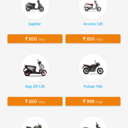
Jupiter
Access 125
650
650
/day
/day
Ray ZR 125
Pulsar 150
650
999
/day
/day