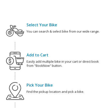
Select Your Bike
You can search & select bike from our wide range.
Add to Cart
Easily add multiple bike in your cart or direct book
from "BookNow" button.
Pick Your Bike
Find the pickup location and pick a bike.