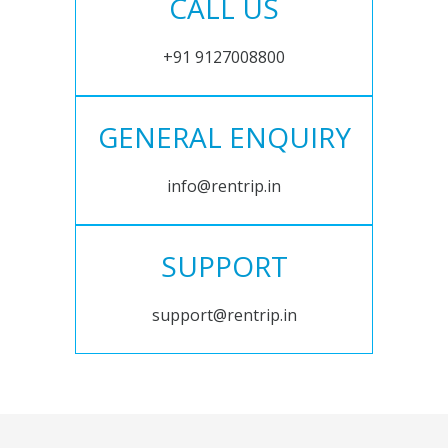
CALL US
+91 9127008800
GENERAL ENQUIRY
info@rentrip.in
SUPPORT
support@rentrip.in