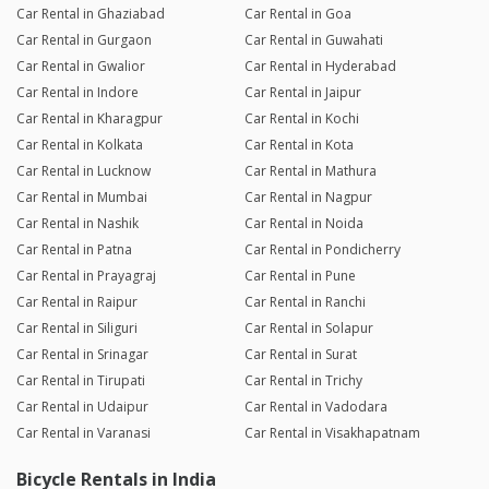
Car Rental in Ghaziabad
Car Rental in Goa
Car Rental in Gurgaon
Car Rental in Guwahati
Car Rental in Gwalior
Car Rental in Hyderabad
Car Rental in Indore
Car Rental in Jaipur
Car Rental in Kharagpur
Car Rental in Kochi
Car Rental in Kolkata
Car Rental in Kota
Car Rental in Lucknow
Car Rental in Mathura
Car Rental in Mumbai
Car Rental in Nagpur
Car Rental in Nashik
Car Rental in Noida
Car Rental in Patna
Car Rental in Pondicherry
Car Rental in Prayagraj
Car Rental in Pune
Car Rental in Raipur
Car Rental in Ranchi
Car Rental in Siliguri
Car Rental in Solapur
Car Rental in Srinagar
Car Rental in Surat
Car Rental in Tirupati
Car Rental in Trichy
Car Rental in Udaipur
Car Rental in Vadodara
Car Rental in Varanasi
Car Rental in Visakhapatnam
Bicycle Rentals in India