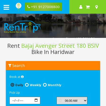
+91 9127008800
Avenger Street 180 BSIV Bikes
Rent
Bajaj Avenger Street 180 BSIV
Home
Bikes
Haridwar
Avenger Street 180 BSIV
Bike In Haridwar
Rent
Search
Bajaj
Avenger
Street
Book at
180
BSIV
In
Daily
Weekly
Monthly
Haridwar
Pick Up