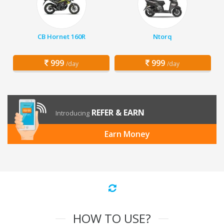
CB Hornet 160R
Ntorq
999
999
/day
/day
REFER & EARN
Introducing
Earn Money
HOW TO USE?