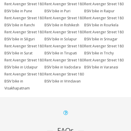
Rent Avenger Street 180
Rent Avenger Street 180
Rent Avenger Street 180
BSIV bike in Pune
BSIV bike in Puri
BSIV bike in Raipur
Rent Avenger Street 180
Rent Avenger Street 180
Rent Avenger Street 180
BSIV bike in Ranchi
BSIV bike in Rishikesh
BSIV bike in Rourkela
Rent Avenger Street 180
Rent Avenger Street 180
Rent Avenger Street 180
BSIV bike in Siliguri
BSIV bike in Solapur
BSIV bike in Srinagar
Rent Avenger Street 180
Rent Avenger Street 180
Rent Avenger Street 180
BSIV bike in Surat
BSIV bike in Tirupati
BSIV bike in Trichy
Rent Avenger Street 180
Rent Avenger Street 180
Rent Avenger Street 180
BSIV bike in Udaipur
BSIV bike in Vadodara
BSIV bike in Varanasi
Rent Avenger Street 180
Rent Avenger Street 180
BSIV bike in
BSIV bike in Vrindavan
Visakhapatnam
FAQs