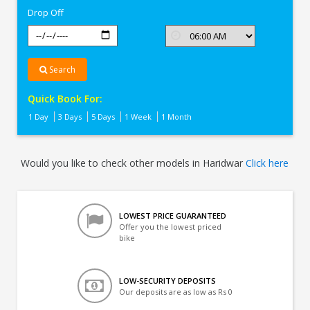
Drop Off
Search
Quick Book For:
1 Day
3 Days
5 Days
1 Week
1 Month
Would you like to check other models in Haridwar
Click here
LOWEST PRICE GUARANTEED
Offer you the lowest priced
bike
LOW-SECURITY DEPOSITS
Our deposits are as low as Rs 0