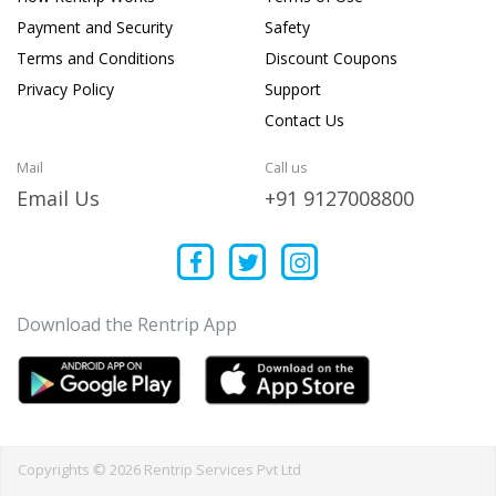
Payment and Security
Safety
Terms and Conditions
Discount Coupons
Privacy Policy
Support
Contact Us
Mail
Call us
Email Us
+91 9127008800
Download the Rentrip App
Copyrights © 2026 Rentrip Services Pvt Ltd