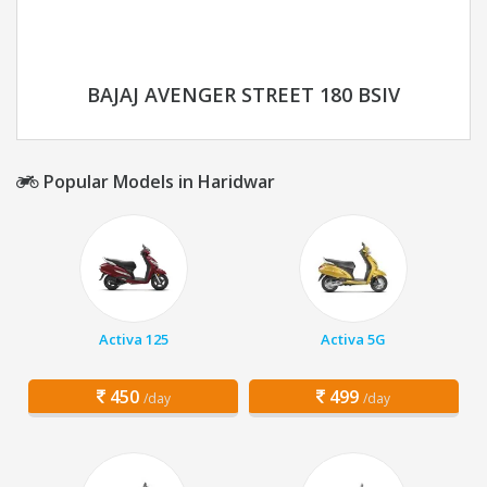
BAJAJ AVENGER STREET 180 BSIV
Popular Models in Haridwar
Activa 125
Activa 5G
450
499
/day
/day