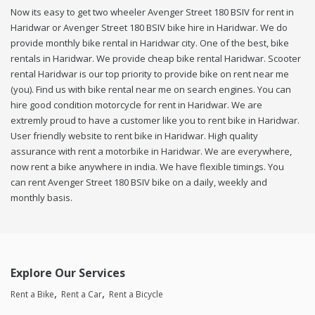
Now its easy to get two wheeler Avenger Street 180 BSIV for rent in
Haridwar or Avenger Street 180 BSIV bike hire in Haridwar. We do
provide monthly bike rental in Haridwar city. One of the best, bike
rentals in Haridwar. We provide cheap bike rental Haridwar. Scooter
rental Haridwar is our top priority to provide bike on rent near me
(you). Find us with bike rental near me on search engines. You can
hire good condition motorcycle for rent in Haridwar. We are
extremly proud to have a customer like you to rent bike in Haridwar.
User friendly website to rent bike in Haridwar. High quality
assurance with rent a motorbike in Haridwar. We are everywhere,
now rent a bike anywhere in india. We have flexible timings. You
can rent Avenger Street 180 BSIV bike on a daily, weekly and
monthly basis.
Explore Our Services
Rent a Bike
Rent a Car
Rent a Bicycle