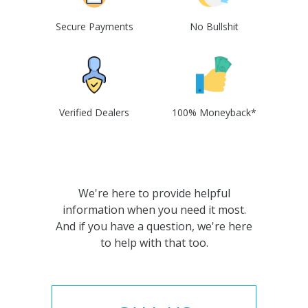
Secure Payments
No Bullshit
Verified Dealers
100% Moneyback*
We're here to provide helpful
information when you need it most.
And if you have a question, we're here
to help with that too.