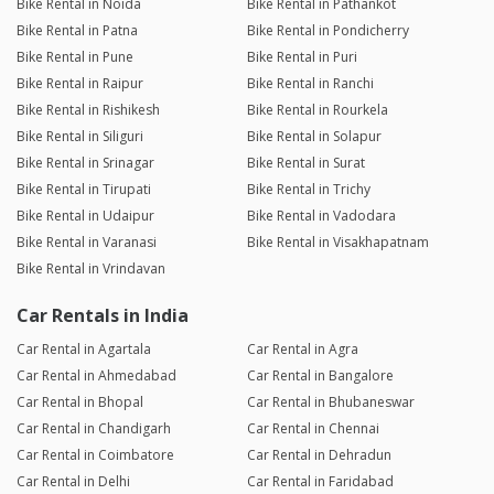
Bike Rental in Noida
Bike Rental in Pathankot
Bike Rental in Patna
Bike Rental in Pondicherry
Bike Rental in Pune
Bike Rental in Puri
Bike Rental in Raipur
Bike Rental in Ranchi
Bike Rental in Rishikesh
Bike Rental in Rourkela
Bike Rental in Siliguri
Bike Rental in Solapur
Bike Rental in Srinagar
Bike Rental in Surat
Bike Rental in Tirupati
Bike Rental in Trichy
Bike Rental in Udaipur
Bike Rental in Vadodara
Bike Rental in Varanasi
Bike Rental in Visakhapatnam
Bike Rental in Vrindavan
Car Rentals in India
Car Rental in Agartala
Car Rental in Agra
Car Rental in Ahmedabad
Car Rental in Bangalore
Car Rental in Bhopal
Car Rental in Bhubaneswar
Car Rental in Chandigarh
Car Rental in Chennai
Car Rental in Coimbatore
Car Rental in Dehradun
Car Rental in Delhi
Car Rental in Faridabad