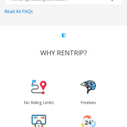
Read All FAQs
WHY RENTRIP?
No Riding Limits
Freebies