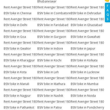
Bhubaneswar
F
Rent Avenger Street 180
Rent Avenger Street 180
Rent Avenger Street 180
A
BSIV bike in Chennai
BSIV bike in Coimbatore
BSIV bike in Dehradun
Q
S
Rent Avenger Street 180
Rent Avenger Street 180
Rent Avenger Street 180
BSIV bike in Delhi
BSIV bike in Faridabad
BSIV bike in Ghaziabad
Rent Avenger Street 180
Rent Avenger Street 180
Rent Avenger Street 180
BSIV bike in Goa
BSIV bike in Gurgaon
BSIV bike in Guwahati
Rent Avenger Street 180
Rent Avenger Street 180
Rent Avenger Street 180
BSIV bike in Gwalior
BSIV bike in Indore
BSIV bike in Jaipur
Rent Avenger Street 180
Rent Avenger Street 180
Rent Avenger Street 180
BSIV bike in Kharagpur
BSIV bike in Kochi
BSIV bike in Kolkata
Rent Avenger Street 180
Rent Avenger Street 180
Rent Avenger Street 180
BSIV bike in Kota
BSIV bike in Leh
BSIV bike in Lucknow
Rent Avenger Street 180
Rent Avenger Street 180
Rent Avenger Street 180
BSIV bike in Manali
BSIV bike in Mathura
BSIV bike in Mumbai
Rent Avenger Street 180
Rent Avenger Street 180
Rent Avenger Street 180
BSIV bike in Nagpur
BSIV bike in Nashik
BSIV bike in Noida
Rent Avenger Street 180
Rent Avenger Street 180
Rent Avenger Street 180
BSIV bike in Pathankot
BSIV bike in Patna
BSIV bike in Pondicherry