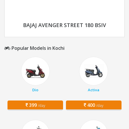
BAJAJ AVENGER STREET 180 BSIV
Popular Models in Kochi
Dio
Activa
399
400
/day
/day