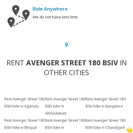
Ride Anywhere
We do not have kms limit.
RENT
AVENGER STREET 180 BSIV
IN
OTHER CITIES
Rent Avenger Street 180
Rent Avenger Street 180
Rent Avenger Street 180
BSIV bike in Agartala
BSIV bike in
BSIV bike in Bangalore
Ahmedabad
Rent Avenger Street 180
Rent Avenger Street 180
Rent Avenger Street 180
BSIV bike in Bhopal
BSIV bike in
BSIV bike in Chandigarh