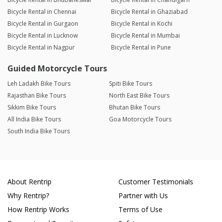
Bicycle Rental in Chennai
Bicycle Rental in Ghaziabad
Bicycle Rental in Gurgaon
Bicycle Rental in Kochi
Bicycle Rental in Lucknow
Bicycle Rental in Mumbai
Bicycle Rental in Nagpur
Bicycle Rental in Pune
Guided Motorcycle Tours
Leh Ladakh Bike Tours
Spiti Bike Tours
Rajasthan Bike Tours
North East Bike Tours
Sikkim Bike Tours
Bhutan Bike Tours
All India Bike Tours
Goa Motorcycle Tours
South India Bike Tours
About Rentrip
Customer Testimonials
Why Rentrip?
Partner with Us
How Rentrip Works
Terms of Use