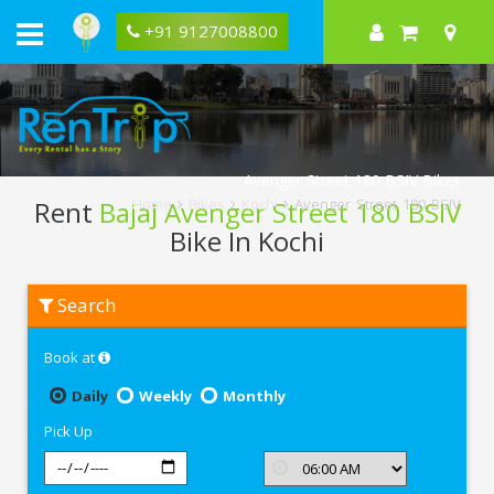
+91 9127008800
Avenger Street 180 BSIV Bikes
Rent
Bajaj Avenger Street 180 BSIV
Home
Bikes
Kochi
Avenger Street 180 BSIV
Bike In Kochi
Rent
Search
Bajaj
Avenger
Street
Book at
180
BSIV
In
Daily
Weekly
Monthly
Kochi
Pick Up