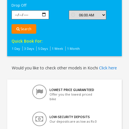
Drop Off
Search
Quick Book For:
1 Day
3 Days
5 Days
1 Week
1 Month
Would you like to check other models in Kochi
Click here
LOWEST PRICE GUARANTEED
Offer you the lowest priced
bike
LOW-SECURITY DEPOSITS
Our deposits are as low as Rs 0