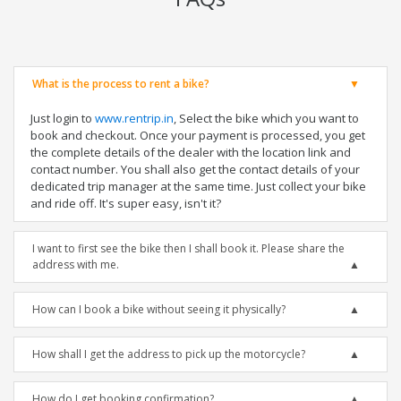
What is the process to rent a bike?
Just login to
www.rentrip.in
, Select the bike which you want to
book and checkout. Once your payment is processed, you get
the complete details of the dealer with the location link and
contact number. You shall also get the contact details of your
dedicated trip manager at the same time. Just collect your bike
and ride off. It's super easy, isn't it?
I want to first see the bike then I shall book it. Please share the
address with me.
How can I book a bike without seeing it physically?
How shall I get the address to pick up the motorcycle?
How do I get booking confirmation?