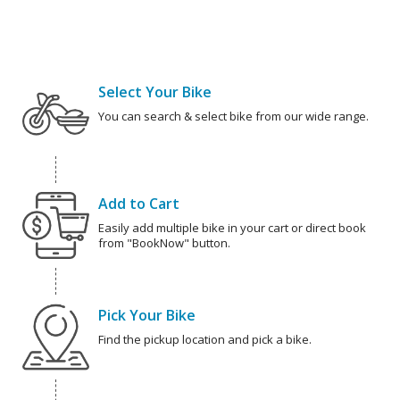
Select Your Bike
You can search & select bike from our wide range.
Add to Cart
Easily add multiple bike in your cart or direct book
from "BookNow" button.
Pick Your Bike
Find the pickup location and pick a bike.