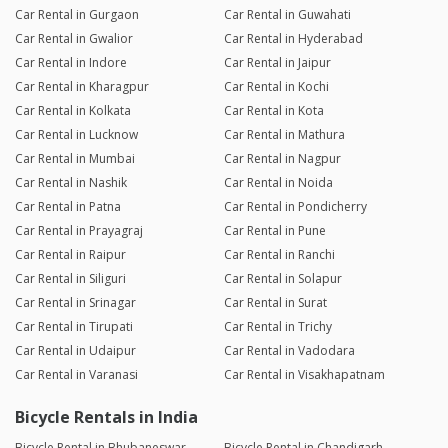
Car Rental in Gurgaon
Car Rental in Guwahati
Car Rental in Gwalior
Car Rental in Hyderabad
Car Rental in Indore
Car Rental in Jaipur
Car Rental in Kharagpur
Car Rental in Kochi
Car Rental in Kolkata
Car Rental in Kota
Car Rental in Lucknow
Car Rental in Mathura
Car Rental in Mumbai
Car Rental in Nagpur
Car Rental in Nashik
Car Rental in Noida
Car Rental in Patna
Car Rental in Pondicherry
Car Rental in Prayagraj
Car Rental in Pune
Car Rental in Raipur
Car Rental in Ranchi
Car Rental in Siliguri
Car Rental in Solapur
Car Rental in Srinagar
Car Rental in Surat
Car Rental in Tirupati
Car Rental in Trichy
Car Rental in Udaipur
Car Rental in Vadodara
Car Rental in Varanasi
Car Rental in Visakhapatnam
Bicycle Rentals in India
Bicycle Rental in Bhubaneswar
Bicycle Rental in Chandigarh