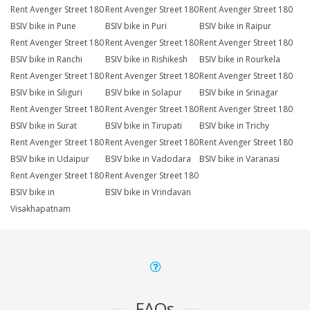
Rent Avenger Street 180
Rent Avenger Street 180
Rent Avenger Street 180
BSIV bike in Pune
BSIV bike in Puri
BSIV bike in Raipur
Rent Avenger Street 180
Rent Avenger Street 180
Rent Avenger Street 180
BSIV bike in Ranchi
BSIV bike in Rishikesh
BSIV bike in Rourkela
Rent Avenger Street 180
Rent Avenger Street 180
Rent Avenger Street 180
BSIV bike in Siliguri
BSIV bike in Solapur
BSIV bike in Srinagar
Rent Avenger Street 180
Rent Avenger Street 180
Rent Avenger Street 180
BSIV bike in Surat
BSIV bike in Tirupati
BSIV bike in Trichy
Rent Avenger Street 180
Rent Avenger Street 180
Rent Avenger Street 180
BSIV bike in Udaipur
BSIV bike in Vadodara
BSIV bike in Varanasi
Rent Avenger Street 180
Rent Avenger Street 180
BSIV bike in
BSIV bike in Vrindavan
Visakhapatnam
FAQs