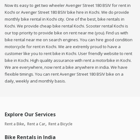
Now its easy to get two wheeler Avenger Street 180 BSIV for rent in
Kochi or Avenger Street 180 BSIV bike hire in Kochi. We do provide
monthly bike rental in Kochi city. One of the best, bike rentals in
Kochi. We provide cheap bike rental Kochi. Scooter rental Kochi is
our top priority to provide bike on rent near me (you). Find us with
bike rental near me on search engines. You can hire good condition
motorcycle for rent in Kochi. We are extremly proud to have a
customer like you to rent bike in Kochi. User friendly website to rent
bike in Kochi. High quality assurance with rent a motorbike in Kochi.
We are everywhere, now rent a bike anywhere in india. We have
flexible timings. You can rent Avenger Street 180 BSIV bike on a
daily, weekly and monthly basis.
Explore Our Services
Rent a Bike
Rent a Car
Rent a Bicycle
Bike Rentals in India