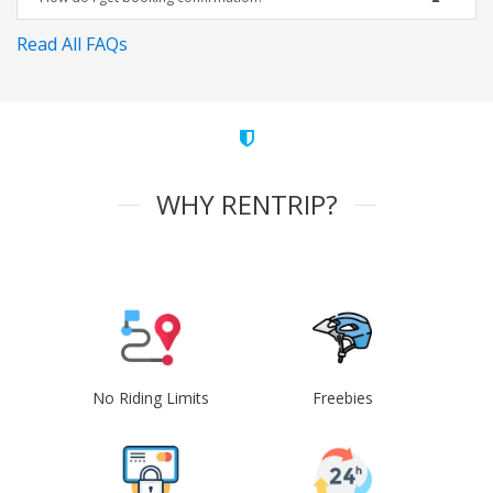
Read All FAQs
WHY RENTRIP?
No Riding Limits
Freebies