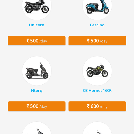
Unicorn
Fascino
500
500
/day
/day
Ntorq
CB Hornet 160R
500
600
/day
/day