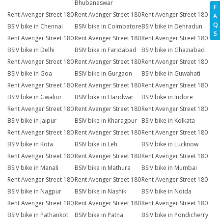
Bhubaneswar
F
Rent Avenger Street 180
Rent Avenger Street 180
Rent Avenger Street 180
A
Q
BSIV bike in Chennai
BSIV bike in Coimbatore
BSIV bike in Dehradun
S
Rent Avenger Street 180
Rent Avenger Street 180
Rent Avenger Street 180
BSIV bike in Delhi
BSIV bike in Faridabad
BSIV bike in Ghaziabad
Rent Avenger Street 180
Rent Avenger Street 180
Rent Avenger Street 180
BSIV bike in Goa
BSIV bike in Gurgaon
BSIV bike in Guwahati
Rent Avenger Street 180
Rent Avenger Street 180
Rent Avenger Street 180
BSIV bike in Gwalior
BSIV bike in Haridwar
BSIV bike in Indore
Rent Avenger Street 180
Rent Avenger Street 180
Rent Avenger Street 180
BSIV bike in Jaipur
BSIV bike in Kharagpur
BSIV bike in Kolkata
Rent Avenger Street 180
Rent Avenger Street 180
Rent Avenger Street 180
BSIV bike in Kota
BSIV bike in Leh
BSIV bike in Lucknow
Rent Avenger Street 180
Rent Avenger Street 180
Rent Avenger Street 180
BSIV bike in Manali
BSIV bike in Mathura
BSIV bike in Mumbai
Rent Avenger Street 180
Rent Avenger Street 180
Rent Avenger Street 180
BSIV bike in Nagpur
BSIV bike in Nashik
BSIV bike in Noida
Rent Avenger Street 180
Rent Avenger Street 180
Rent Avenger Street 180
BSIV bike in Pathankot
BSIV bike in Patna
BSIV bike in Pondicherry