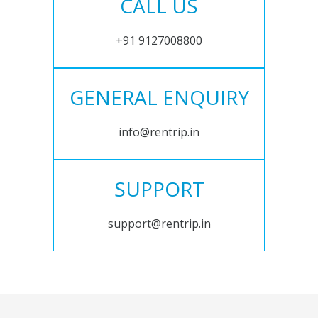
CALL US
+91 9127008800
GENERAL ENQUIRY
info@rentrip.in
SUPPORT
support@rentrip.in