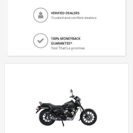
VERIFIED DEALERS
Trusted and verified dealers
100% MONEYBACK
GUARANTEE*
Yes! That's a promise.