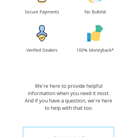
Secure Payments
No Bullshit
Verified Dealers
100% Moneyback*
We're here to provide helpful
information when you need it most.
And if you have a question, we're here
to help with that too.