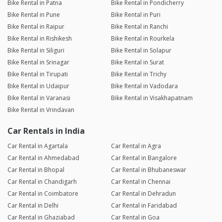
Bike Rental in Patna
Bike Rental in Pondicherry
Bike Rental in Pune
Bike Rental in Puri
Bike Rental in Raipur
Bike Rental in Ranchi
Bike Rental in Rishikesh
Bike Rental in Rourkela
Bike Rental in Siliguri
Bike Rental in Solapur
Bike Rental in Srinagar
Bike Rental in Surat
Bike Rental in Tirupati
Bike Rental in Trichy
Bike Rental in Udaipur
Bike Rental in Vadodara
Bike Rental in Varanasi
Bike Rental in Visakhapatnam
Bike Rental in Vrindavan
Car Rentals in India
Car Rental in Agartala
Car Rental in Agra
Car Rental in Ahmedabad
Car Rental in Bangalore
Car Rental in Bhopal
Car Rental in Bhubaneswar
Car Rental in Chandigarh
Car Rental in Chennai
Car Rental in Coimbatore
Car Rental in Dehradun
Car Rental in Delhi
Car Rental in Faridabad
Car Rental in Ghaziabad
Car Rental in Goa