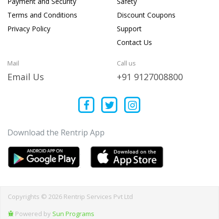
Payment and Security
Safety
Terms and Conditions
Discount Coupons
Privacy Policy
Support
Contact Us
Mail
Call us
Email Us
+91 9127008800
Download the Rentrip App
Copyrights © 2026 Rentrip Services Pvt Ltd
Powered by
Sun Programs