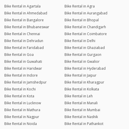
Bike Rental in Agartala
Bike Rental in Agra
Bike Rental in Ahmedabad
Bike Rental in Aurangabad
Bike Rental in Bangalore
Bike Rental in Bhopal
Bike Rental in Bhubaneswar
Bike Rental in Chandigarh
Bike Rental in Chennai
Bike Rental in Coimbatore
Bike Rental in Dehradun
Bike Rental in Delhi
Bike Rental in Faridabad
Bike Rental in Ghaziabad
Bike Rental in Goa
Bike Rental in Gurgaon
Bike Rental in Guwahati
Bike Rental in Gwalior
Bike Rental in Haridwar
Bike Rental in Hyderabad
Bike Rental in Indore
Bike Rental in Jaipur
Bike Rental in Jamshedpur
Bike Rental in Kharagpur
Bike Rental in Kochi
Bike Rental in Kolkata
Bike Rental in Kota
Bike Rental in Leh
Bike Rental in Lucknow
Bike Rental in Manali
Bike Rental in Mathura
Bike Rental in Mumbai
Bike Rental in Nagpur
Bike Rental in Nashik
Bike Rental in Noida
Bike Rental in Pathankot