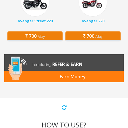
Avenger Street 220
Avenger 220
700
700
/day
/day
REFER & EARN
Introducing
Earn Money
HOW TO USE?