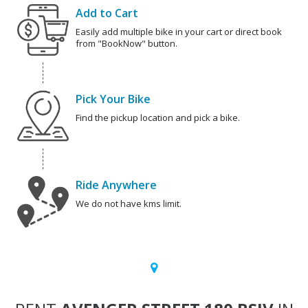
Add to Cart
Easily add multiple bike in your cart or direct book
from "BookNow" button.
Pick Your Bike
Find the pickup location and pick a bike.
Ride Anywhere
We do not have kms limit.