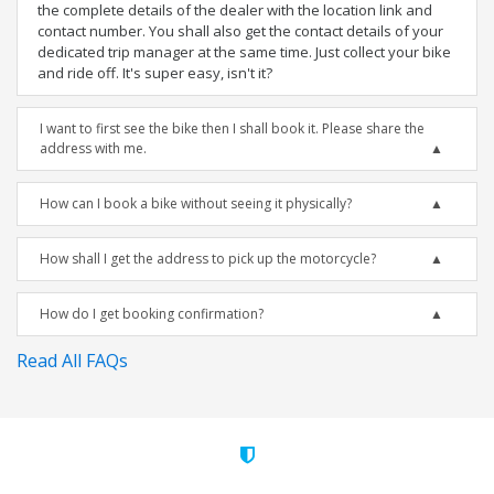
the complete details of the dealer with the location link and
contact number. You shall also get the contact details of your
dedicated trip manager at the same time. Just collect your bike
and ride off. It's super easy, isn't it?
I want to first see the bike then I shall book it. Please share the
address with me.
How can I book a bike without seeing it physically?
How shall I get the address to pick up the motorcycle?
How do I get booking confirmation?
Read All FAQs