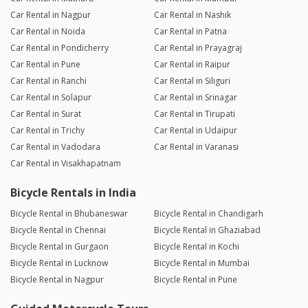
Car Rental in Nagpur
Car Rental in Nashik
Car Rental in Noida
Car Rental in Patna
Car Rental in Pondicherry
Car Rental in Prayagraj
Car Rental in Pune
Car Rental in Raipur
Car Rental in Ranchi
Car Rental in Siliguri
Car Rental in Solapur
Car Rental in Srinagar
Car Rental in Surat
Car Rental in Tirupati
Car Rental in Trichy
Car Rental in Udaipur
Car Rental in Vadodara
Car Rental in Varanasi
Car Rental in Visakhapatnam
Bicycle Rentals in India
Bicycle Rental in Bhubaneswar
Bicycle Rental in Chandigarh
Bicycle Rental in Chennai
Bicycle Rental in Ghaziabad
Bicycle Rental in Gurgaon
Bicycle Rental in Kochi
Bicycle Rental in Lucknow
Bicycle Rental in Mumbai
Bicycle Rental in Nagpur
Bicycle Rental in Pune