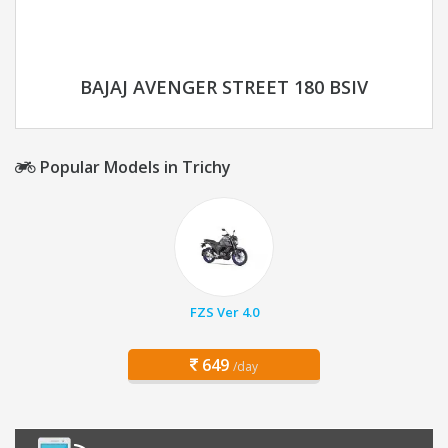
BAJAJ AVENGER STREET 180 BSIV
Popular Models in Trichy
FZS Ver 4.0
649
/day