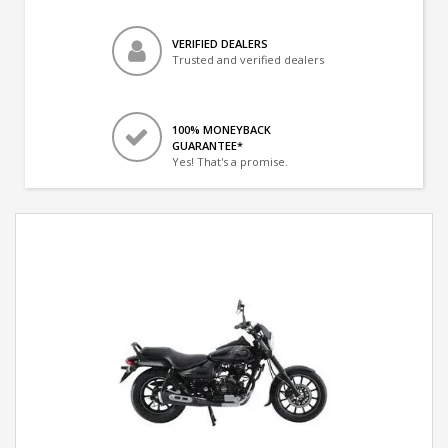
VERIFIED DEALERS
Trusted and verified dealers
100% MONEYBACK
GUARANTEE*
Yes! That's a promise.