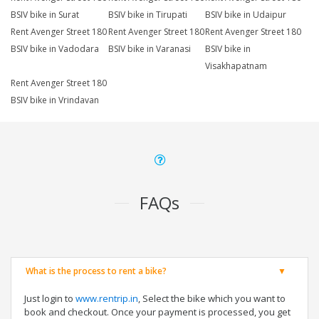
BSIV bike in Surat
BSIV bike in Tirupati
BSIV bike in Udaipur
Rent Avenger Street 180
Rent Avenger Street 180
Rent Avenger Street 180
BSIV bike in Vadodara
BSIV bike in Varanasi
BSIV bike in
Visakhapatnam
Rent Avenger Street 180
BSIV bike in Vrindavan
FAQs
What is the process to rent a bike?
Just login to
www.rentrip.in
, Select the bike which you want to
book and checkout. Once your payment is processed, you get