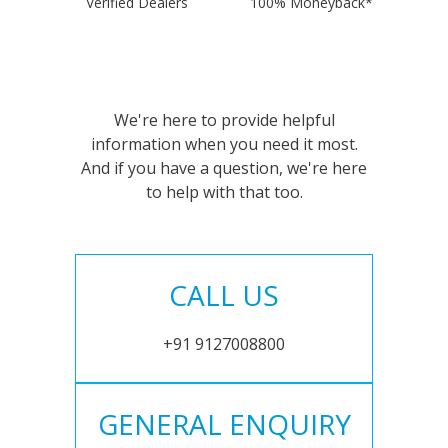
Verified Dealers
100% Moneyback*
We're here to provide helpful
information when you need it most.
And if you have a question, we're here
to help with that too.
CALL US
+91 9127008800
GENERAL ENQUIRY