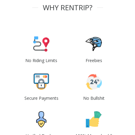
WHY RENTRIP?
No Riding Limits
Freebies
Secure Payments
No Bullshit