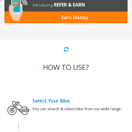
REFER & EARN
Introducing
Earn Money
HOW TO USE?
Select Your Bike
You can search & select bike from our wide range.