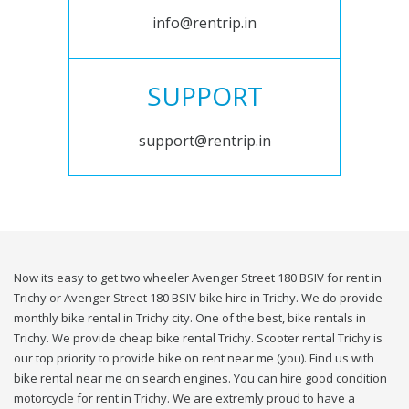
info@rentrip.in
SUPPORT
support@rentrip.in
Now its easy to get two wheeler Avenger Street 180 BSIV for rent in
Trichy or Avenger Street 180 BSIV bike hire in Trichy. We do provide
monthly bike rental in Trichy city. One of the best, bike rentals in
Trichy. We provide cheap bike rental Trichy. Scooter rental Trichy is
our top priority to provide bike on rent near me (you). Find us with
bike rental near me on search engines. You can hire good condition
motorcycle for rent in Trichy. We are extremly proud to have a