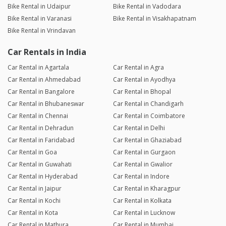
Bike Rental in Udaipur
Bike Rental in Vadodara
Bike Rental in Varanasi
Bike Rental in Visakhapatnam
Bike Rental in Vrindavan
Car Rentals in India
Car Rental in Agartala
Car Rental in Agra
Car Rental in Ahmedabad
Car Rental in Ayodhya
Car Rental in Bangalore
Car Rental in Bhopal
Car Rental in Bhubaneswar
Car Rental in Chandigarh
Car Rental in Chennai
Car Rental in Coimbatore
Car Rental in Dehradun
Car Rental in Delhi
Car Rental in Faridabad
Car Rental in Ghaziabad
Car Rental in Goa
Car Rental in Gurgaon
Car Rental in Guwahati
Car Rental in Gwalior
Car Rental in Hyderabad
Car Rental in Indore
Car Rental in Jaipur
Car Rental in Kharagpur
Car Rental in Kochi
Car Rental in Kolkata
Car Rental in Kota
Car Rental in Lucknow
Car Rental in Mathura
Car Rental in Mumbai