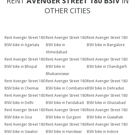
RENT
AVENGER STREET 180 BSIV
IN
OTHER CITIES
Rent Avenger Street 180
Rent Avenger Street 180
Rent Avenger Street 180
BSIV bike in Agartala
BSIV bike in
BSIV bike in Bangalore
Ahmedabad
Rent Avenger Street 180
Rent Avenger Street 180
Rent Avenger Street 180
BSIV bike in Bhopal
BSIV bike in
BSIV bike in Chandigarh
Bhubaneswar
Rent Avenger Street 180
Rent Avenger Street 180
Rent Avenger Street 180
BSIV bike in Chennai
BSIV bike in Coimbatore
BSIV bike in Dehradun
Rent Avenger Street 180
Rent Avenger Street 180
Rent Avenger Street 180
BSIV bike in Delhi
BSIV bike in Faridabad
BSIV bike in Ghaziabad
Rent Avenger Street 180
Rent Avenger Street 180
Rent Avenger Street 180
BSIV bike in Goa
BSIV bike in Gurgaon
BSIV bike in Guwahati
Rent Avenger Street 180
Rent Avenger Street 180
Rent Avenger Street 180
BSIV bike in Gwalior
BSIV bike in Haridwar
BSIV bike in Indore