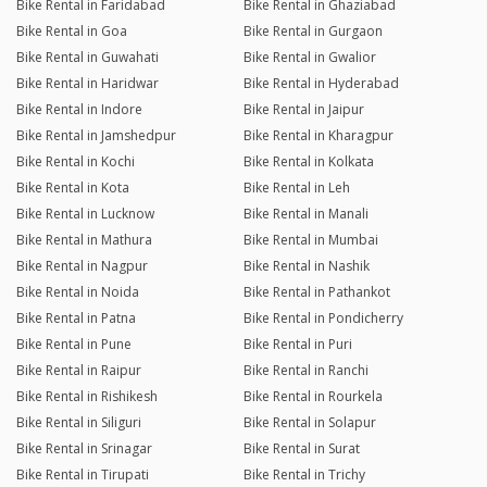
Bike Rental in Faridabad
Bike Rental in Ghaziabad
Bike Rental in Goa
Bike Rental in Gurgaon
Bike Rental in Guwahati
Bike Rental in Gwalior
Bike Rental in Haridwar
Bike Rental in Hyderabad
Bike Rental in Indore
Bike Rental in Jaipur
Bike Rental in Jamshedpur
Bike Rental in Kharagpur
Bike Rental in Kochi
Bike Rental in Kolkata
Bike Rental in Kota
Bike Rental in Leh
Bike Rental in Lucknow
Bike Rental in Manali
Bike Rental in Mathura
Bike Rental in Mumbai
Bike Rental in Nagpur
Bike Rental in Nashik
Bike Rental in Noida
Bike Rental in Pathankot
Bike Rental in Patna
Bike Rental in Pondicherry
Bike Rental in Pune
Bike Rental in Puri
Bike Rental in Raipur
Bike Rental in Ranchi
Bike Rental in Rishikesh
Bike Rental in Rourkela
Bike Rental in Siliguri
Bike Rental in Solapur
Bike Rental in Srinagar
Bike Rental in Surat
Bike Rental in Tirupati
Bike Rental in Trichy