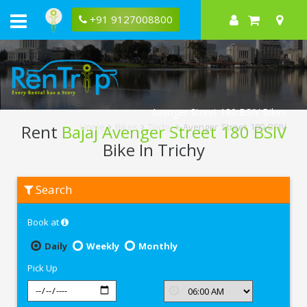
+91 9127008800
Avenger Street 180 BSIV Bikes
Rent
Bajaj Avenger Street 180 BSIV
Home
Bikes
Trichy
Avenger Street 180 BSIV
Bike In Trichy
Rent
Search
Bajaj
Avenger
Street
Book at
180
BSIV
In
Daily
Weekly
Monthly
Trichy
Pick Up