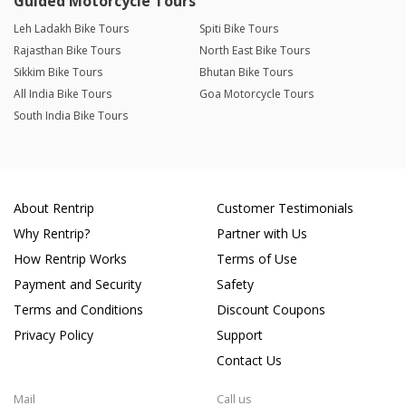
Guided Motorcycle Tours
Leh Ladakh Bike Tours
Spiti Bike Tours
Rajasthan Bike Tours
North East Bike Tours
Sikkim Bike Tours
Bhutan Bike Tours
All India Bike Tours
Goa Motorcycle Tours
South India Bike Tours
About Rentrip
Customer Testimonials
Why Rentrip?
Partner with Us
How Rentrip Works
Terms of Use
Payment and Security
Safety
Terms and Conditions
Discount Coupons
Privacy Policy
Support
Contact Us
Mail
Call us