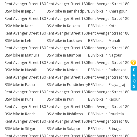
Rent Avenger Street 180
Rent Avenger Street 180
Rent Avenger Street 180
BSIV bike in Jaipur
BSIV bike in Jamshedpur
BSIV bike in Kharagpur
Rent Avenger Street 180
Rent Avenger Street 180
Rent Avenger Street 180
BSIV bike in Kochi
BSIV bike in Kolkata
BSIV bike in Kota
Rent Avenger Street 180
Rent Avenger Street 180
Rent Avenger Street 180
BSIV bike in Leh
BSIV bike in Lucknow
BSIV bike in Manali
Rent Avenger Street 180
Rent Avenger Street 180
Rent Avenger Street 180
BSIV bike in Mathura
BSIV bike in Mumbai
BSIV bike in Nagpur
Rent Avenger Street 180
Rent Avenger Street 180
Rent Avenger Street 180
F
BSIV bike in Nashik
BSIV bike in Noida
BSIV bike in Pathankot
A
Rent Avenger Street 180
Rent Avenger Street 180
Rent Avenger Street 180
Q
BSIV bike in Patna
BSIV bike in Pondicherry
BSIV bike in Prayagraj
S
Rent Avenger Street 180
Rent Avenger Street 180
Rent Avenger Street 180
BSIV bike in Pune
BSIV bike in Puri
BSIV bike in Raipur
Rent Avenger Street 180
Rent Avenger Street 180
Rent Avenger Street 180
BSIV bike in Ranchi
BSIV bike in Rishikesh
BSIV bike in Rourkela
Rent Avenger Street 180
Rent Avenger Street 180
Rent Avenger Street 180
BSIV bike in Siliguri
BSIV bike in Solapur
BSIV bike in Srinagar
Rent Avenger Street 180
Rent Avenger Street 180
Rent Avenger Street 180