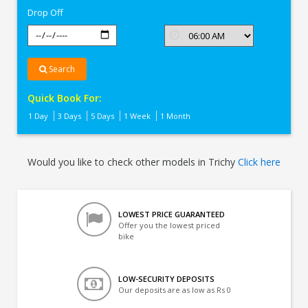
Drop Off
Search
Quick Book For:
1 Day
3 Days
5 Days
1 Week
1 Month
Would you like to check other models in Trichy
Click here
LOWEST PRICE GUARANTEED
Offer you the lowest priced
bike
LOW-SECURITY DEPOSITS
Our deposits are as low as Rs 0