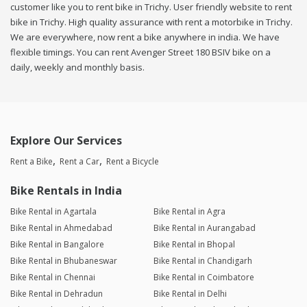
customer like you to rent bike in Trichy. User friendly website to rent
bike in Trichy. High quality assurance with rent a motorbike in Trichy.
We are everywhere, now rent a bike anywhere in india. We have
flexible timings. You can rent Avenger Street 180 BSIV bike on a
daily, weekly and monthly basis.
Explore Our Services
Rent a Bike
Rent a Car
Rent a Bicycle
Bike Rentals in India
Bike Rental in Agartala
Bike Rental in Agra
Bike Rental in Ahmedabad
Bike Rental in Aurangabad
Bike Rental in Bangalore
Bike Rental in Bhopal
Bike Rental in Bhubaneswar
Bike Rental in Chandigarh
Bike Rental in Chennai
Bike Rental in Coimbatore
Bike Rental in Dehradun
Bike Rental in Delhi