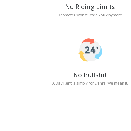
No Riding Limits
Odometer Won't Scare You Anymore.
No Bullshit
A Day Rent is simply for 24 hrs, We mean it.