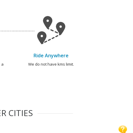
Ride Anywhere
 a
We do not have kms limit.
R CITIES