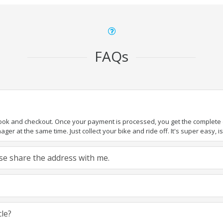
FAQs
book and checkout. Once your payment is processed, you get the complete de
ger at the same time. Just collect your bike and ride off. It's super easy, isn
ease share the address with me.
cle?