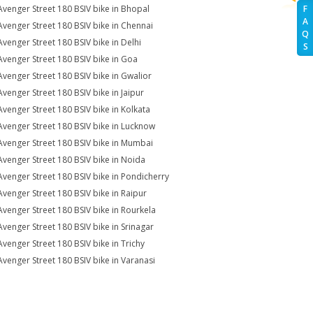
Avenger Street 180 BSIV bike in Bhopal
F
A
Avenger Street 180 BSIV bike in Chennai
Q
Avenger Street 180 BSIV bike in Delhi
S
Avenger Street 180 BSIV bike in Goa
Avenger Street 180 BSIV bike in Gwalior
Avenger Street 180 BSIV bike in Jaipur
Avenger Street 180 BSIV bike in Kolkata
Avenger Street 180 BSIV bike in Lucknow
Avenger Street 180 BSIV bike in Mumbai
Avenger Street 180 BSIV bike in Noida
Avenger Street 180 BSIV bike in Pondicherry
Avenger Street 180 BSIV bike in Raipur
Avenger Street 180 BSIV bike in Rourkela
Avenger Street 180 BSIV bike in Srinagar
Avenger Street 180 BSIV bike in Trichy
Avenger Street 180 BSIV bike in Varanasi