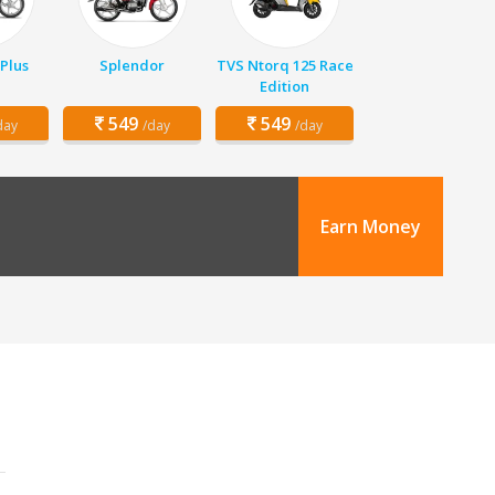
Plus
Splendor
TVS Ntorq 125 Race
Edition
549
549
day
/day
/day
Earn Money