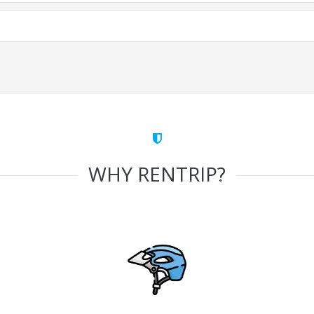
WHY RENTRIP?