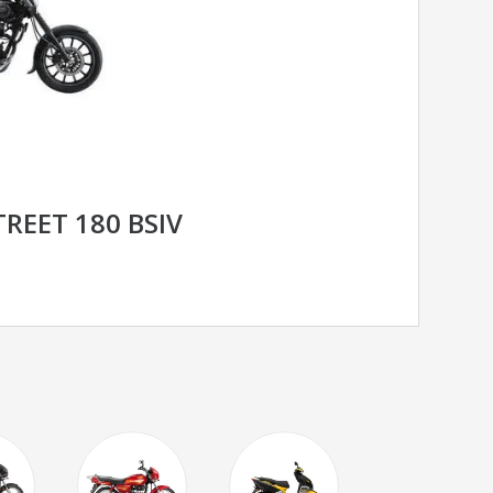
TREET 180 BSIV