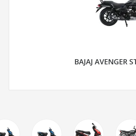
BAJAJ AVENGER S