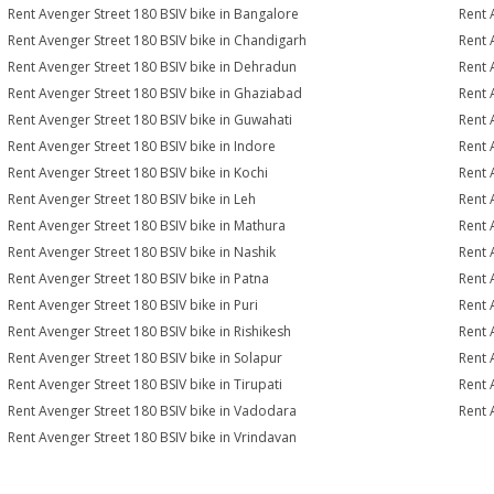
Rent Avenger Street 180 BSIV bike in Bangalore
Rent 
Rent Avenger Street 180 BSIV bike in Chandigarh
Rent 
Rent Avenger Street 180 BSIV bike in Dehradun
Rent 
Rent Avenger Street 180 BSIV bike in Ghaziabad
Rent 
Rent Avenger Street 180 BSIV bike in Guwahati
Rent 
Rent Avenger Street 180 BSIV bike in Indore
Rent 
Rent Avenger Street 180 BSIV bike in Kochi
Rent 
Rent Avenger Street 180 BSIV bike in Leh
Rent 
Rent Avenger Street 180 BSIV bike in Mathura
Rent 
Rent Avenger Street 180 BSIV bike in Nashik
Rent 
Rent Avenger Street 180 BSIV bike in Patna
Rent 
Rent Avenger Street 180 BSIV bike in Puri
Rent 
Rent Avenger Street 180 BSIV bike in Rishikesh
Rent 
Rent Avenger Street 180 BSIV bike in Solapur
Rent 
Rent Avenger Street 180 BSIV bike in Tirupati
Rent 
Rent Avenger Street 180 BSIV bike in Vadodara
Rent 
Rent Avenger Street 180 BSIV bike in Vrindavan