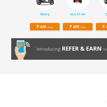
Ntorq
OLA S1 Air
D
449
499
4
/day
/day
REFER & EARN
Introducing
No