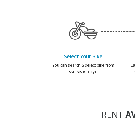
Select Your Bike
You can search & select bike from
Ea
our wide range.
RENT
AV