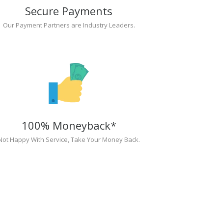
Secure Payments
Our Payment Partners are Industry Leaders.
100% Moneyback*
Not Happy With Service, Take Your Money Back.