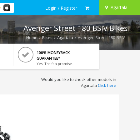
Agartala
Login / Register
Avenger Street 180 BSIV Bikes
Home
Bikes
Agartala
Avenger Street 180 BSIV
100% MONEYBACK
GUARANTEE*
Yes! That's a promise.
Would you like to check other models in
Agartala
Click here