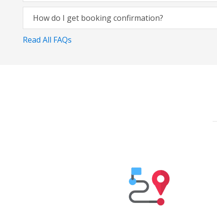
How do I get booking confirmation?
Read All FAQs