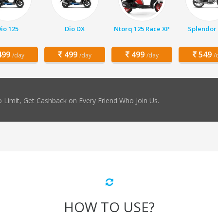
io 125
Dio DX
Ntorq 125 Race XP
Splendor 
99
499
499
549
/day
/day
/day
/
 Limit, Get Cashback on Every Friend Who Join Us.
HOW TO USE?