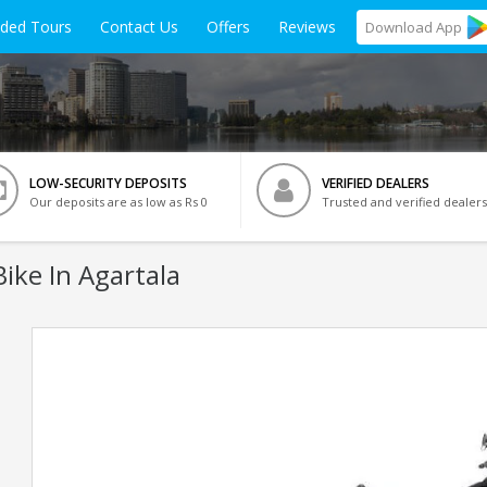
ided Tours
Contact Us
Offers
Reviews
Download
App
LOW-SECURITY DEPOSITS
VERIFIED DEALERS
Our deposits are as low as Rs 0
Trusted and verified dealers
ike In Agartala