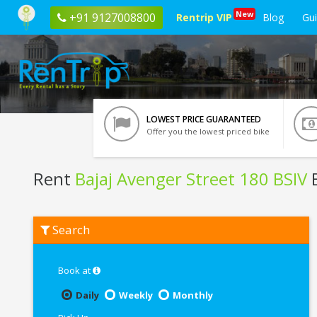
New
+91 9127008800
Rentrip VIP
Blog
Gu
LOWEST PRICE GUARANTEED
Offer you the lowest priced bike
Rent
Bajaj Avenger Street 180 BSIV
B
Rent
Search
Bajaj
Avenger
Street
180
Book at
BSIV
In
Daily
Weekly
Monthly
Agartala