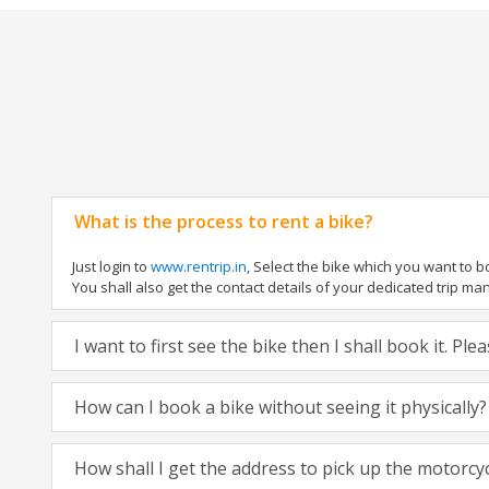
What is the process to rent a bike?
Just login to
www.rentrip.in
, Select the bike which you want to 
You shall also get the contact details of your dedicated trip mana
I want to first see the bike then I shall book it. Pl
How can I book a bike without seeing it physically?
How shall I get the address to pick up the motorcy