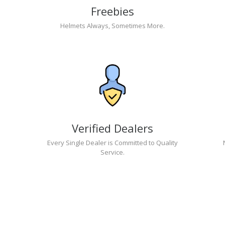
Freebies
Helmets Always, Sometimes More.
Verified Dealers
Every Single Dealer is Committed to Quality
Service.