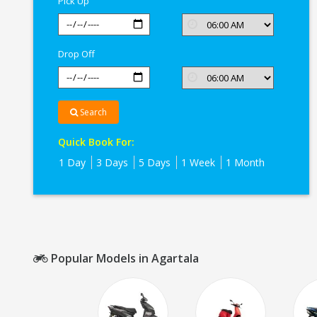
Pick Up
Drop Off
Search
Quick Book For:
1 Day
3 Days
5 Days
1 Week
1 Month
Popular Models in Agartala