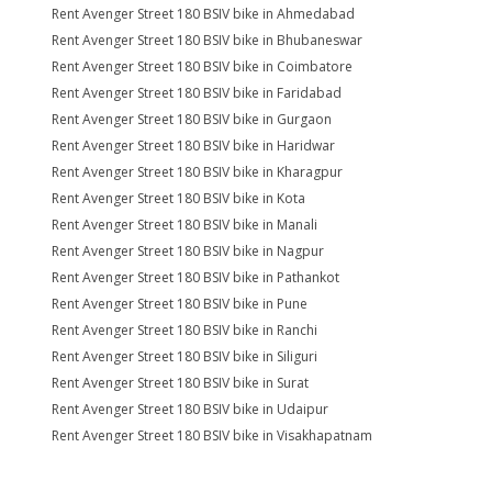
Rent Avenger Street 180 BSIV bike in Ahmedabad
Rent Avenger Street 180 BSIV bike in Bhubaneswar
Rent Avenger Street 180 BSIV bike in Coimbatore
Rent Avenger Street 180 BSIV bike in Faridabad
Rent Avenger Street 180 BSIV bike in Gurgaon
Rent Avenger Street 180 BSIV bike in Haridwar
Rent Avenger Street 180 BSIV bike in Kharagpur
Rent Avenger Street 180 BSIV bike in Kota
Rent Avenger Street 180 BSIV bike in Manali
Rent Avenger Street 180 BSIV bike in Nagpur
Rent Avenger Street 180 BSIV bike in Pathankot
Rent Avenger Street 180 BSIV bike in Pune
Rent Avenger Street 180 BSIV bike in Ranchi
Rent Avenger Street 180 BSIV bike in Siliguri
Rent Avenger Street 180 BSIV bike in Surat
Rent Avenger Street 180 BSIV bike in Udaipur
Rent Avenger Street 180 BSIV bike in Visakhapatnam