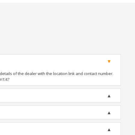
tails of the dealer with the location link and contact number.
't it?