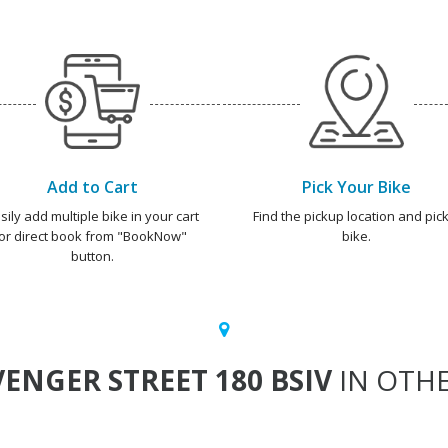
Add to Cart
Pick Your Bike
sily add multiple bike in your cart
Find the pickup location and pick
or direct book from "BookNow"
bike.
button.
ENGER STREET 180 BSIV
IN OTHE