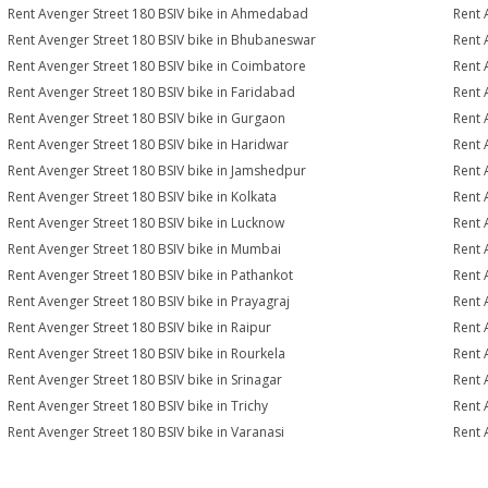
Rent Avenger Street 180 BSIV bike in Ahmedabad
Rent 
Rent Avenger Street 180 BSIV bike in Bhubaneswar
Rent 
Rent Avenger Street 180 BSIV bike in Coimbatore
Rent 
Rent Avenger Street 180 BSIV bike in Faridabad
Rent 
Rent Avenger Street 180 BSIV bike in Gurgaon
Rent 
Rent Avenger Street 180 BSIV bike in Haridwar
Rent 
Rent Avenger Street 180 BSIV bike in Jamshedpur
Rent 
Rent Avenger Street 180 BSIV bike in Kolkata
Rent 
Rent Avenger Street 180 BSIV bike in Lucknow
Rent 
Rent Avenger Street 180 BSIV bike in Mumbai
Rent 
Rent Avenger Street 180 BSIV bike in Pathankot
Rent 
Rent Avenger Street 180 BSIV bike in Prayagraj
Rent 
Rent Avenger Street 180 BSIV bike in Raipur
Rent 
Rent Avenger Street 180 BSIV bike in Rourkela
Rent A
Rent Avenger Street 180 BSIV bike in Srinagar
Rent 
Rent Avenger Street 180 BSIV bike in Trichy
Rent 
Rent Avenger Street 180 BSIV bike in Varanasi
Rent 