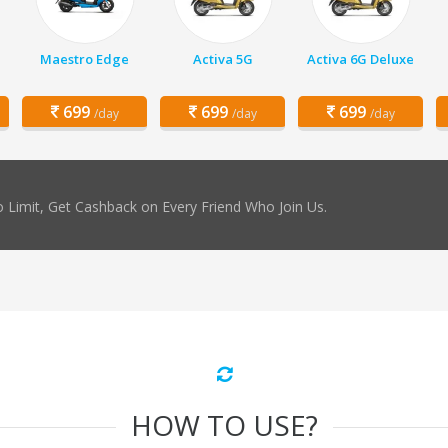
Maestro Edge
Activa 5G
Activa 6G Deluxe
699
699
699
/day
/day
/day
 Limit, Get Cashback on Every Friend Who Join Us.
HOW TO USE?