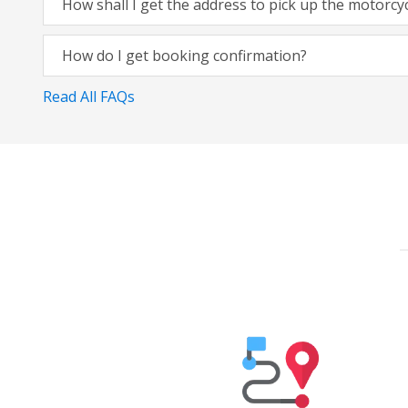
How shall I get the address to pick up the motorcy
How do I get booking confirmation?
Read All FAQs