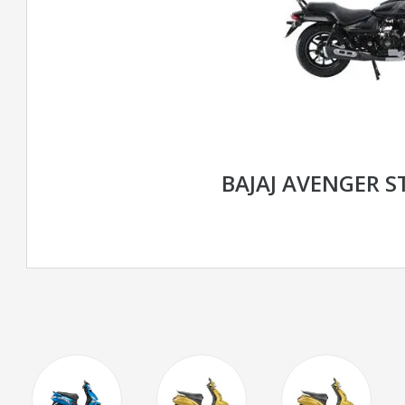
BAJAJ AVENGER S