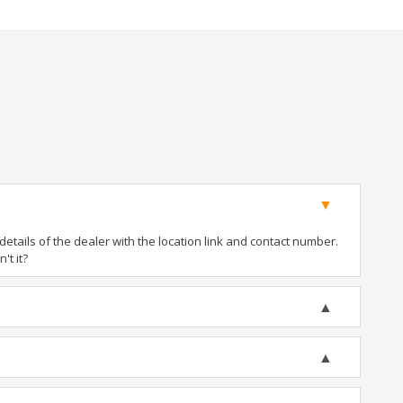
tails of the dealer with the location link and contact number.
't it?