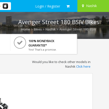
Nashik
Login / Register
Avenger Street 180 BSIV Bikes
Home
Bikes
Nashik
Avenger Street 180 BSIV
100% MONEYBACK
GUARANTEE*
Yes! That's a promise.
Would you like to check other models in
Nashik
Click here