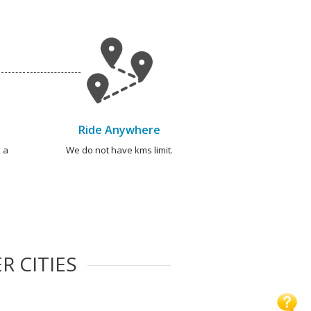
Ride Anywhere
 a
We do not have kms limit.
R CITIES