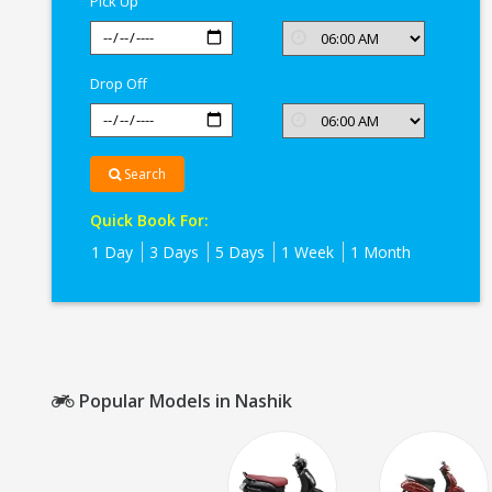
Pick Up
Drop Off
Search
Quick Book For:
1 Day
3 Days
5 Days
1 Week
1 Month
Popular Models in Nashik