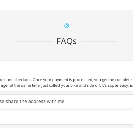
FAQs
book and checkout. Once your payment is processed, you get the complete de
ger at the same time. Just collect your bike and ride off. It's super easy, isn
ease share the address with me.