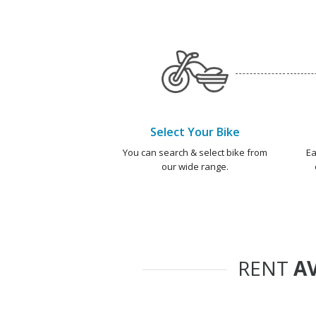
Select Your Bike
You can search & select bike from
Ea
our wide range.
RENT
AV