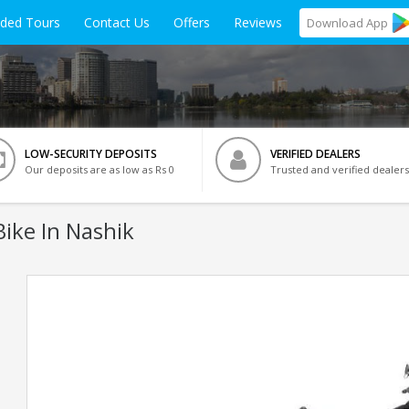
ided Tours
Contact Us
Offers
Reviews
Download
App
LOW-SECURITY DEPOSITS
VERIFIED DEALERS
Our deposits are as low as Rs 0
Trusted and verified dealers
ike In Nashik