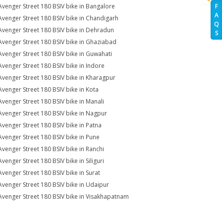
Avenger Street 180 BSIV bike in Bangalore
F
A
Avenger Street 180 BSIV bike in Chandigarh
Q
Avenger Street 180 BSIV bike in Dehradun
S
Avenger Street 180 BSIV bike in Ghaziabad
Avenger Street 180 BSIV bike in Guwahati
Avenger Street 180 BSIV bike in Indore
Avenger Street 180 BSIV bike in Kharagpur
Avenger Street 180 BSIV bike in Kota
Avenger Street 180 BSIV bike in Manali
Avenger Street 180 BSIV bike in Nagpur
Avenger Street 180 BSIV bike in Patna
Avenger Street 180 BSIV bike in Pune
Avenger Street 180 BSIV bike in Ranchi
venger Street 180 BSIV bike in Siliguri
Avenger Street 180 BSIV bike in Surat
Avenger Street 180 BSIV bike in Udaipur
Avenger Street 180 BSIV bike in Visakhapatnam