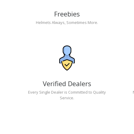
Freebies
Helmets Always, Sometimes More.
Verified Dealers
Every Single Dealer is Committed to Quality
Service.