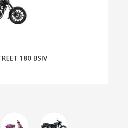
TREET 180 BSIV