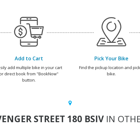
Add to Cart
Pick Your Bike
sily add multiple bike in your cart
Find the pickup location and pick
or direct book from "BookNow"
bike.
button.
ENGER STREET 180 BSIV
IN OTHE