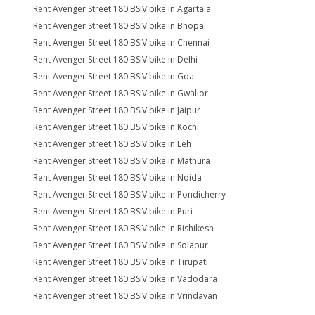
Rent Avenger Street 180 BSIV bike in Agartala
Rent Avenger Street 180 BSIV bike in Bhopal
Rent Avenger Street 180 BSIV bike in Chennai
Rent Avenger Street 180 BSIV bike in Delhi
Rent Avenger Street 180 BSIV bike in Goa
Rent Avenger Street 180 BSIV bike in Gwalior
Rent Avenger Street 180 BSIV bike in Jaipur
Rent Avenger Street 180 BSIV bike in Kochi
Rent Avenger Street 180 BSIV bike in Leh
Rent Avenger Street 180 BSIV bike in Mathura
Rent Avenger Street 180 BSIV bike in Noida
Rent Avenger Street 180 BSIV bike in Pondicherry
Rent Avenger Street 180 BSIV bike in Puri
Rent Avenger Street 180 BSIV bike in Rishikesh
Rent Avenger Street 180 BSIV bike in Solapur
Rent Avenger Street 180 BSIV bike in Tirupati
Rent Avenger Street 180 BSIV bike in Vadodara
Rent Avenger Street 180 BSIV bike in Vrindavan