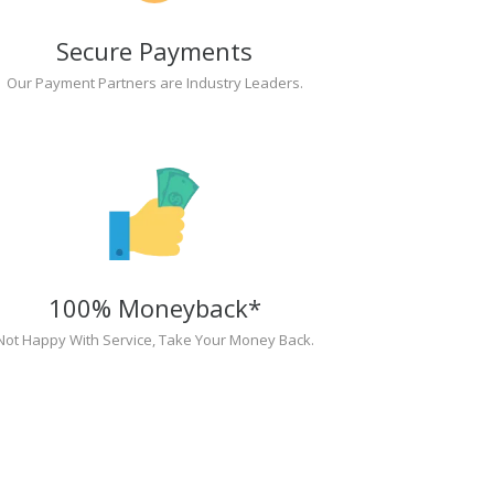
Secure Payments
Our Payment Partners are Industry Leaders.
100% Moneyback*
Not Happy With Service, Take Your Money Back.