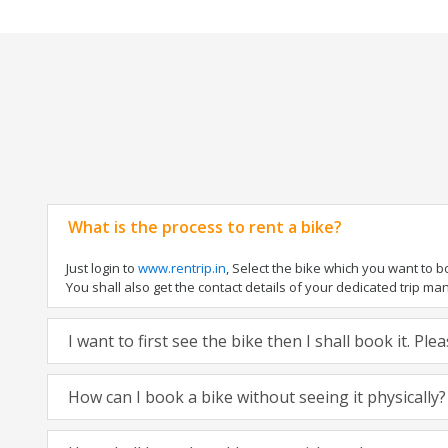
What is the process to rent a bike?
Just login to
www.rentrip.in
, Select the bike which you want to 
You shall also get the contact details of your dedicated trip mana
I want to first see the bike then I shall book it. Pl
How can I book a bike without seeing it physically?