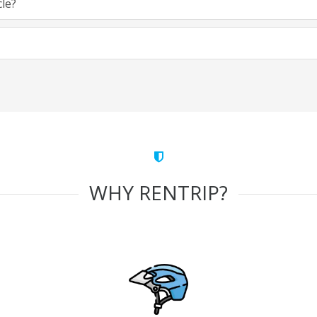
cle?
WHY RENTRIP?