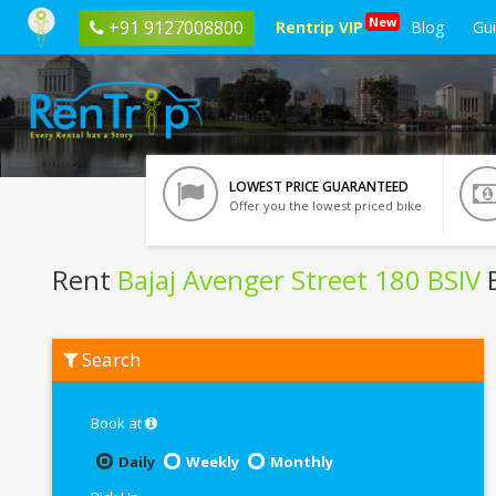
New
+91 9127008800
Rentrip VIP
Blog
Gu
LOWEST PRICE GUARANTEED
Offer you the lowest priced bike
Rent
Bajaj Avenger Street 180 BSIV
B
Rent
Search
Bajaj
Avenger
Street
180
Book at
BSIV
In
Daily
Weekly
Monthly
Nashik