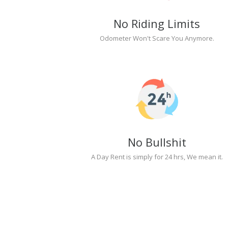
No Riding Limits
Odometer Won't Scare You Anymore.
No Bullshit
A Day Rent is simply for 24 hrs, We mean it.