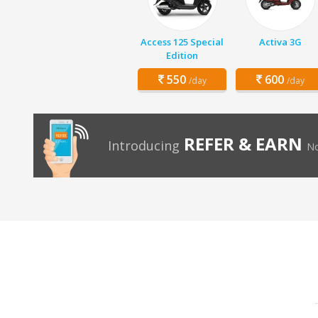
Access 125 Special
Activa 3G
Edition
550
600
/day
/day
REFER & EARN
Introducing
No