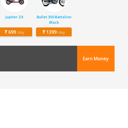
Jupiter ZX
Bullet 350 Battalion
Black
699
1399
/day
/day
Earn Money