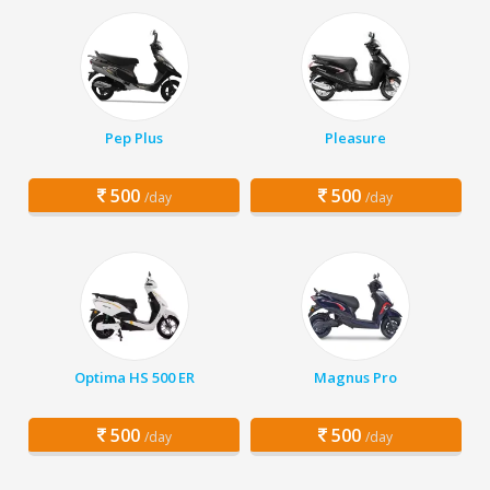
Pep Plus
Pleasure
500
500
/day
/day
Optima HS 500 ER
Magnus Pro
500
500
/day
/day