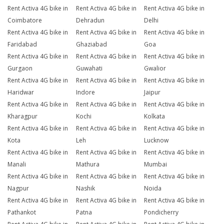
Rent Activa 4G bike in
Rent Activa 4G bike in
Rent Activa 4G bike in
Coimbatore
Dehradun
Delhi
Rent Activa 4G bike in
Rent Activa 4G bike in
Rent Activa 4G bike in
Faridabad
Ghaziabad
Goa
Rent Activa 4G bike in
Rent Activa 4G bike in
Rent Activa 4G bike in
Gurgaon
Guwahati
Gwalior
Rent Activa 4G bike in
Rent Activa 4G bike in
Rent Activa 4G bike in
Haridwar
Indore
Jaipur
Rent Activa 4G bike in
Rent Activa 4G bike in
Rent Activa 4G bike in
Kharagpur
Kochi
Kolkata
Rent Activa 4G bike in
Rent Activa 4G bike in
Rent Activa 4G bike in
Kota
Leh
Lucknow
Rent Activa 4G bike in
Rent Activa 4G bike in
Rent Activa 4G bike in
Manali
Mathura
Mumbai
Rent Activa 4G bike in
Rent Activa 4G bike in
Rent Activa 4G bike in
Nagpur
Nashik
Noida
Rent Activa 4G bike in
Rent Activa 4G bike in
Rent Activa 4G bike in
Pathankot
Patna
Pondicherry