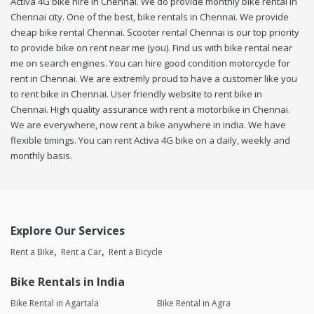
Activa 4G bike hire in Chennai. We do provide monthly bike rental in
Chennai city. One of the best, bike rentals in Chennai. We provide
cheap bike rental Chennai. Scooter rental Chennai is our top priority
to provide bike on rent near me (you). Find us with bike rental near
me on search engines. You can hire good condition motorcycle for
rent in Chennai. We are extremly proud to have a customer like you
to rent bike in Chennai. User friendly website to rent bike in
Chennai. High quality assurance with rent a motorbike in Chennai.
We are everywhere, now rent a bike anywhere in india. We have
flexible timings. You can rent Activa 4G bike on a daily, weekly and
monthly basis.
Explore Our Services
Rent a Bike
Rent a Car
Rent a Bicycle
Bike Rentals in India
Bike Rental in Agartala
Bike Rental in Agra