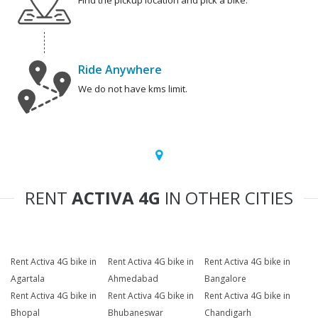
Find the pickup location and pick a bike.
Ride Anywhere
We do not have kms limit.
RENT
ACTIVA 4G
IN OTHER CITIES
Rent Activa 4G bike in
Rent Activa 4G bike in
Rent Activa 4G bike in
Agartala
Ahmedabad
Bangalore
Rent Activa 4G bike in
Rent Activa 4G bike in
Rent Activa 4G bike in
Bhopal
Bhubaneswar
Chandigarh