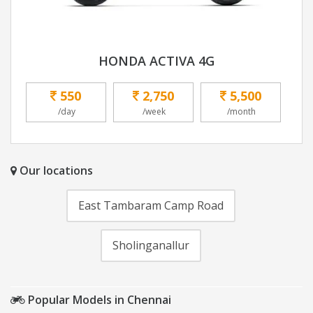
HONDA ACTIVA 4G
550
2,750
5,500
/day
/week
/month
Our locations
East Tambaram Camp Road
Sholinganallur
Popular Models in Chennai