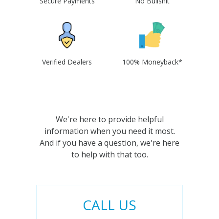
Secure Payments
No Bullshit
Verified Dealers
100% Moneyback*
We're here to provide helpful
information when you need it most.
And if you have a question, we're here
to help with that too.
CALL US