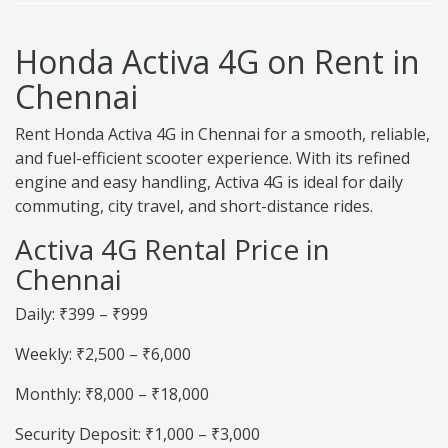
Honda Activa 4G on Rent in
Chennai
Rent Honda Activa 4G in Chennai for a smooth, reliable,
and fuel-efficient scooter experience. With its refined
engine and easy handling, Activa 4G is ideal for daily
commuting, city travel, and short-distance rides.
Activa 4G Rental Price in
Chennai
Daily: ₹399 – ₹999
Weekly: ₹2,500 – ₹6,000
Monthly: ₹8,000 – ₹18,000
Security Deposit: ₹1,000 – ₹3,000