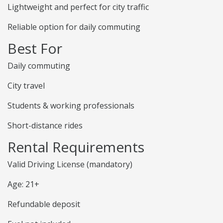
Lightweight and perfect for city traffic
Reliable option for daily commuting
Best For
Daily commuting
City travel
Students & working professionals
Short-distance rides
Rental Requirements
Valid Driving License (mandatory)
Age: 21+
Refundable deposit