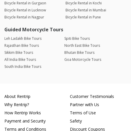
Bicycle Rental in Gurgaon
Bicycle Rental in Kochi
Bicycle Rental in Lucknow
Bicycle Rental in Mumbai
Bicycle Rental in Nagpur
Bicycle Rental in Pune
Guided Motorcycle Tours
Leh Ladakh Bike Tours
Spiti Bike Tours
Rajasthan Bike Tours
North East Bike Tours
Sikkim Bike Tours
Bhutan Bike Tours
All India Bike Tours
Goa Motorcycle Tours
South India Bike Tours
About Rentrip
Customer Testimonials
Why Rentrip?
Partner with Us
How Rentrip Works
Terms of Use
Payment and Security
Safety
Terms and Conditions
Discount Coupons