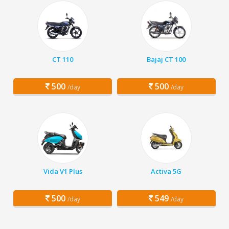
CT 110
Bajaj CT 100
500
500
/day
/day
Vida V1 Plus
Activa 5G
500
549
/day
/day