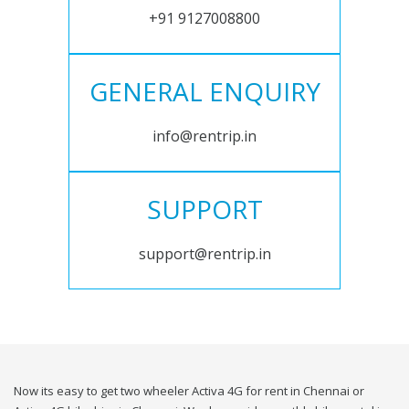
+91 9127008800
GENERAL ENQUIRY
info@rentrip.in
SUPPORT
support@rentrip.in
Now its easy to get two wheeler Activa 4G for rent in Chennai or