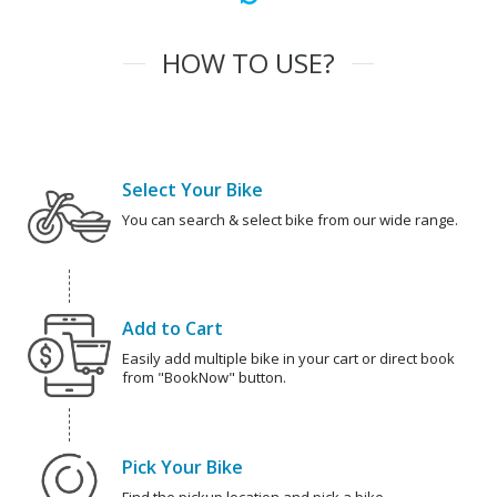
HOW TO USE?
Select Your Bike
You can search & select bike from our wide range.
Add to Cart
Easily add multiple bike in your cart or direct book
from "BookNow" button.
Pick Your Bike