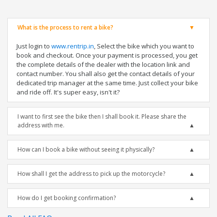
What is the process to rent a bike?
Just login to
www.rentrip.in
, Select the bike which you want to
book and checkout. Once your payment is processed, you get
the complete details of the dealer with the location link and
contact number. You shall also get the contact details of your
dedicated trip manager at the same time. Just collect your bike
and ride off. It's super easy, isn't it?
I want to first see the bike then I shall book it. Please share the
address with me.
How can I book a bike without seeing it physically?
How shall I get the address to pick up the motorcycle?
How do I get booking confirmation?