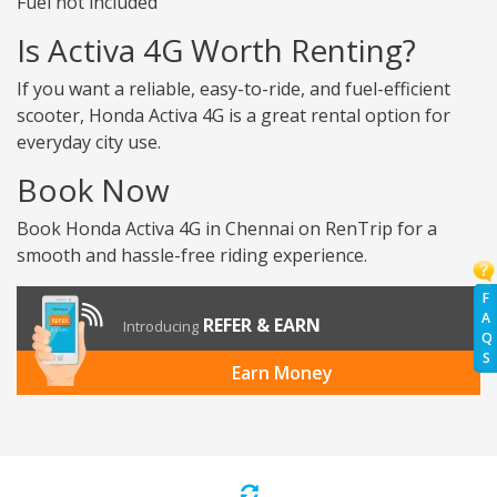
Fuel not included
Is Activa 4G Worth Renting?
If you want a reliable, easy-to-ride, and fuel-efficient
scooter, Honda Activa 4G is a great rental option for
everyday city use.
Book Now
Book Honda Activa 4G in Chennai on RenTrip for a
smooth and hassle-free riding experience.
F
A
REFER & EARN
Introducing
Q
S
Earn Money