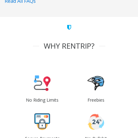
Read All FAQs
WHY RENTRIP?
No Riding Limits
Freebies