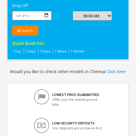
Drop Off
Search
Quick Book For:
1 Day
3 Days
5 Days
1 Week
1 Month
Would you like to check other models in Chennai
Click here
LOWEST PRICE GUARANTEED
Offer you the lowest priced
bike
LOW-SECURITY DEPOSITS
Our deposits are as low as Rs 0