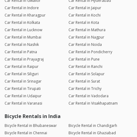
Car Rental in Gwalior
Car Rental in Hyderabad
Car Rental in Indore
Car Rental in Jaipur
Car Rental in Kharagpur
Car Rental in Kochi
Car Rental in Kolkata
Car Rental in Kota
Car Rental in Lucknow
Car Rental in Mathura
Car Rental in Mumbai
Car Rental in Nagpur
Car Rental in Nashik
Car Rental in Noida
Car Rental in Patna
Car Rental in Pondicherry
Car Rental in Prayagraj
Car Rental in Pune
Car Rental in Raipur
Car Rental in Ranchi
Car Rental in Siliguri
Car Rental in Solapur
Car Rental in Srinagar
Car Rental in Surat
Car Rental in Tirupati
Car Rental in Trichy
Car Rental in Udaipur
Car Rental in Vadodara
Car Rental in Varanasi
Car Rental in Visakhapatnam
Bicycle Rentals in India
Bicycle Rental in Bhubaneswar
Bicycle Rental in Chandigarh
Bicycle Rental in Chennai
Bicycle Rental in Ghaziabad