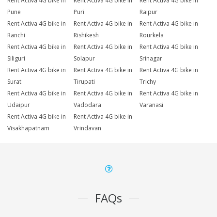
Rent Activa 4G bike in
Rent Activa 4G bike in
Rent Activa 4G bike in
Pune
Puri
Raipur
Rent Activa 4G bike in
Rent Activa 4G bike in
Rent Activa 4G bike in
Ranchi
Rishikesh
Rourkela
Rent Activa 4G bike in
Rent Activa 4G bike in
Rent Activa 4G bike in
Siliguri
Solapur
Srinagar
Rent Activa 4G bike in
Rent Activa 4G bike in
Rent Activa 4G bike in
Surat
Tirupati
Trichy
Rent Activa 4G bike in
Rent Activa 4G bike in
Rent Activa 4G bike in
Udaipur
Vadodara
Varanasi
Rent Activa 4G bike in
Rent Activa 4G bike in
Visakhapatnam
Vrindavan
FAQs