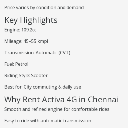
Price varies by condition and demand.
Key Highlights
Engine: 109.2cc
Mileage: 45–55 kmpl
Transmission: Automatic (CVT)
Fuel: Petrol
Riding Style: Scooter
Best for: City commuting & daily use
Why Rent Activa 4G in Chennai
Smooth and refined engine for comfortable rides
Easy to ride with automatic transmission