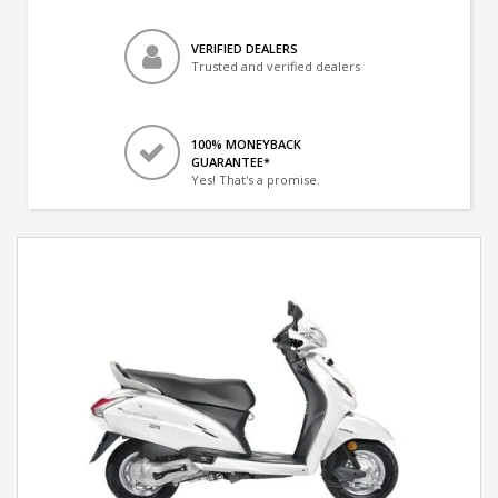
VERIFIED DEALERS
Trusted and verified dealers
100% MONEYBACK
GUARANTEE*
Yes! That's a promise.