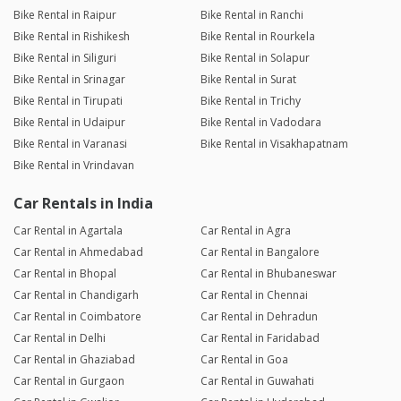
Bike Rental in Raipur
Bike Rental in Ranchi
Bike Rental in Rishikesh
Bike Rental in Rourkela
Bike Rental in Siliguri
Bike Rental in Solapur
Bike Rental in Srinagar
Bike Rental in Surat
Bike Rental in Tirupati
Bike Rental in Trichy
Bike Rental in Udaipur
Bike Rental in Vadodara
Bike Rental in Varanasi
Bike Rental in Visakhapatnam
Bike Rental in Vrindavan
Car Rentals in India
Car Rental in Agartala
Car Rental in Agra
Car Rental in Ahmedabad
Car Rental in Bangalore
Car Rental in Bhopal
Car Rental in Bhubaneswar
Car Rental in Chandigarh
Car Rental in Chennai
Car Rental in Coimbatore
Car Rental in Dehradun
Car Rental in Delhi
Car Rental in Faridabad
Car Rental in Ghaziabad
Car Rental in Goa
Car Rental in Gurgaon
Car Rental in Guwahati