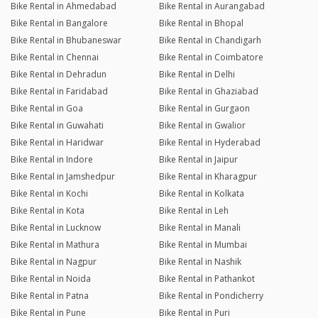
Bike Rental in Ahmedabad
Bike Rental in Aurangabad
Bike Rental in Bangalore
Bike Rental in Bhopal
Bike Rental in Bhubaneswar
Bike Rental in Chandigarh
Bike Rental in Chennai
Bike Rental in Coimbatore
Bike Rental in Dehradun
Bike Rental in Delhi
Bike Rental in Faridabad
Bike Rental in Ghaziabad
Bike Rental in Goa
Bike Rental in Gurgaon
Bike Rental in Guwahati
Bike Rental in Gwalior
Bike Rental in Haridwar
Bike Rental in Hyderabad
Bike Rental in Indore
Bike Rental in Jaipur
Bike Rental in Jamshedpur
Bike Rental in Kharagpur
Bike Rental in Kochi
Bike Rental in Kolkata
Bike Rental in Kota
Bike Rental in Leh
Bike Rental in Lucknow
Bike Rental in Manali
Bike Rental in Mathura
Bike Rental in Mumbai
Bike Rental in Nagpur
Bike Rental in Nashik
Bike Rental in Noida
Bike Rental in Pathankot
Bike Rental in Patna
Bike Rental in Pondicherry
Bike Rental in Pune
Bike Rental in Puri