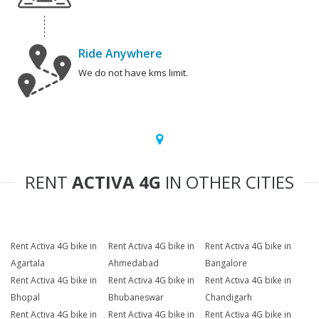
Ride Anywhere
We do not have kms limit.
RENT
ACTIVA 4G
IN OTHER CITIES
Rent Activa 4G bike in
Rent Activa 4G bike in
Rent Activa 4G bike in
Agartala
Ahmedabad
Bangalore
Rent Activa 4G bike in
Rent Activa 4G bike in
Rent Activa 4G bike in
Bhopal
Bhubaneswar
Chandigarh
Rent Activa 4G bike in
Rent Activa 4G bike in
Rent Activa 4G bike in