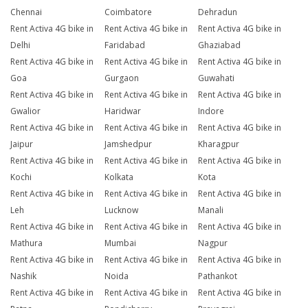
Chennai
Coimbatore
Dehradun
Rent Activa 4G bike in
Rent Activa 4G bike in
Rent Activa 4G bike in
Delhi
Faridabad
Ghaziabad
Rent Activa 4G bike in
Rent Activa 4G bike in
Rent Activa 4G bike in
Goa
Gurgaon
Guwahati
Rent Activa 4G bike in
Rent Activa 4G bike in
Rent Activa 4G bike in
Gwalior
Haridwar
Indore
Rent Activa 4G bike in
Rent Activa 4G bike in
Rent Activa 4G bike in
Jaipur
Jamshedpur
Kharagpur
Rent Activa 4G bike in
Rent Activa 4G bike in
Rent Activa 4G bike in
Kochi
Kolkata
Kota
Rent Activa 4G bike in
Rent Activa 4G bike in
Rent Activa 4G bike in
Leh
Lucknow
Manali
Rent Activa 4G bike in
Rent Activa 4G bike in
Rent Activa 4G bike in
Mathura
Mumbai
Nagpur
Rent Activa 4G bike in
Rent Activa 4G bike in
Rent Activa 4G bike in
Nashik
Noida
Pathankot
Rent Activa 4G bike in
Rent Activa 4G bike in
Rent Activa 4G bike in