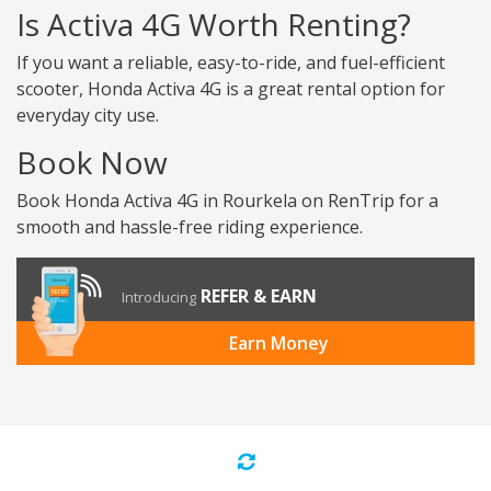
Is Activa 4G Worth Renting?
If you want a reliable, easy-to-ride, and fuel-efficient
scooter, Honda Activa 4G is a great rental option for
everyday city use.
Book Now
Book Honda Activa 4G in Rourkela on RenTrip for a
smooth and hassle-free riding experience.
REFER & EARN
Introducing
Earn Money