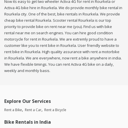
Now its easy to get two wheeler Activa 4G for rent in Rourkela or
Activa 4G bike hire in Rourkela. We do provide monthly bike rental in
Rourkela city. One of the best, bike rentals in Rourkela. We provide
cheap bike rental Rourkela. Scooter rental Rourkela is our top
priority to provide bike on rent near me (you). Find us with bike
rental near me on search engines. You can hire good condition
motorcycle for rent in Rourkela. We are extremly proud to have a
customer like you to rent bike in Rourkela. User friendly website to
rent bike in Rourkela. High quality assurance with rent a motorbike
in Rourkela. We are everywhere, now rent a bike anywhere in india.
We have flexible timings. You can rent Activa 4G bike on a daily,
weekly and monthly basis.
Explore Our Services
Rent a Bike
Rent a Car
Rent a Bicycle
Bike Rentals in India