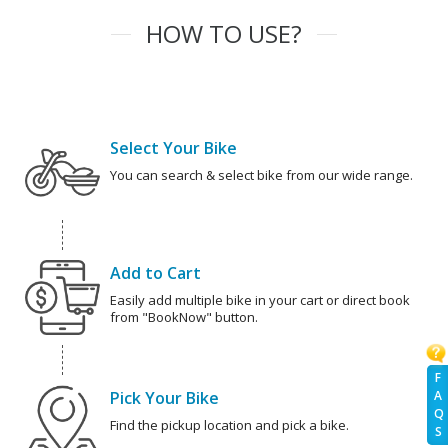
HOW TO USE?
Select Your Bike
You can search & select bike from our wide range.
Add to Cart
Easily add multiple bike in your cart or direct book
from "BookNow" button.
F
Pick Your Bike
A
Q
Find the pickup location and pick a bike.
S