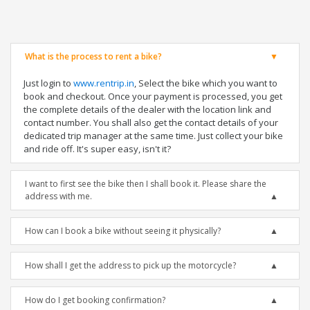
What is the process to rent a bike?
Just login to
www.rentrip.in
, Select the bike which you want to
book and checkout. Once your payment is processed, you get
the complete details of the dealer with the location link and
contact number. You shall also get the contact details of your
dedicated trip manager at the same time. Just collect your bike
and ride off. It's super easy, isn't it?
I want to first see the bike then I shall book it. Please share the
address with me.
How can I book a bike without seeing it physically?
How shall I get the address to pick up the motorcycle?
How do I get booking confirmation?