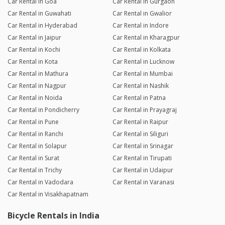
Car Rental in Goa
Car Rental in Gurgaon
Car Rental in Guwahati
Car Rental in Gwalior
Car Rental in Hyderabad
Car Rental in Indore
Car Rental in Jaipur
Car Rental in Kharagpur
Car Rental in Kochi
Car Rental in Kolkata
Car Rental in Kota
Car Rental in Lucknow
Car Rental in Mathura
Car Rental in Mumbai
Car Rental in Nagpur
Car Rental in Nashik
Car Rental in Noida
Car Rental in Patna
Car Rental in Pondicherry
Car Rental in Prayagraj
Car Rental in Pune
Car Rental in Raipur
Car Rental in Ranchi
Car Rental in Siliguri
Car Rental in Solapur
Car Rental in Srinagar
Car Rental in Surat
Car Rental in Tirupati
Car Rental in Trichy
Car Rental in Udaipur
Car Rental in Vadodara
Car Rental in Varanasi
Car Rental in Visakhapatnam
Bicycle Rentals in India