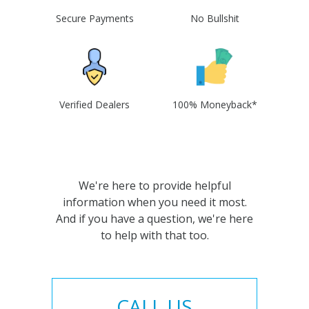
Secure Payments
No Bullshit
Verified Dealers
100% Moneyback*
We're here to provide helpful
information when you need it most.
And if you have a question, we're here
to help with that too.
CALL US