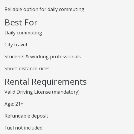
Reliable option for daily commuting
Best For
Daily commuting
City travel
Students & working professionals
Short-distance rides
Rental Requirements
Valid Driving License (mandatory)
Age: 21+
Refundable deposit
Fuel not included