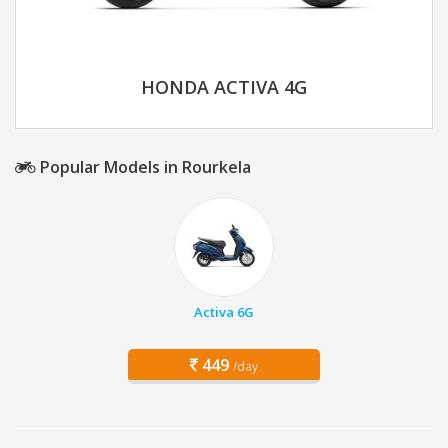
HONDA ACTIVA 4G
Popular Models in Rourkela
Activa 6G
449
/day