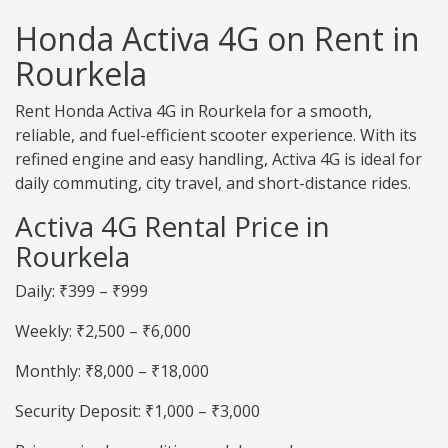
Honda Activa 4G on Rent in
Rourkela
Rent Honda Activa 4G in Rourkela for a smooth,
reliable, and fuel-efficient scooter experience. With its
refined engine and easy handling, Activa 4G is ideal for
daily commuting, city travel, and short-distance rides.
Activa 4G Rental Price in
Rourkela
Daily: ₹399 – ₹999
Weekly: ₹2,500 – ₹6,000
Monthly: ₹8,000 – ₹18,000
Security Deposit: ₹1,000 – ₹3,000