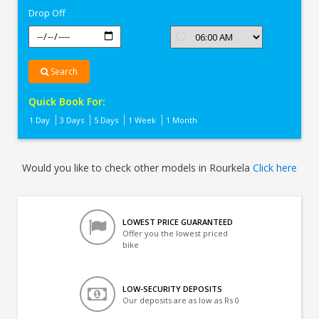
Drop Off
Search
Quick Book For:
1 Day
3 Days
5 Days
1 Week
1 Month
Would you like to check other models in Rourkela
Click here
LOWEST PRICE GUARANTEED
Offer you the lowest priced
bike
LOW-SECURITY DEPOSITS
Our deposits are as low as Rs 0