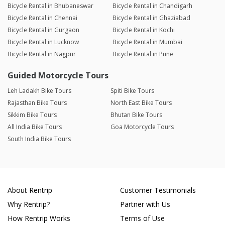
Bicycle Rental in Bhubaneswar
Bicycle Rental in Chandigarh
Bicycle Rental in Chennai
Bicycle Rental in Ghaziabad
Bicycle Rental in Gurgaon
Bicycle Rental in Kochi
Bicycle Rental in Lucknow
Bicycle Rental in Mumbai
Bicycle Rental in Nagpur
Bicycle Rental in Pune
Guided Motorcycle Tours
Leh Ladakh Bike Tours
Spiti Bike Tours
Rajasthan Bike Tours
North East Bike Tours
Sikkim Bike Tours
Bhutan Bike Tours
All India Bike Tours
Goa Motorcycle Tours
South India Bike Tours
About Rentrip
Customer Testimonials
Why Rentrip?
Partner with Us
How Rentrip Works
Terms of Use