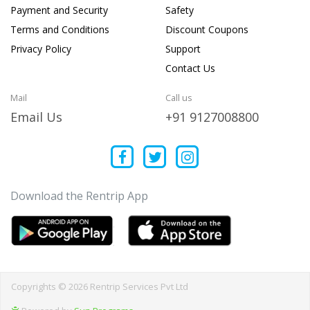
Payment and Security
Safety
Terms and Conditions
Discount Coupons
Privacy Policy
Support
Contact Us
Mail
Call us
Email Us
+91 9127008800
Download the Rentrip App
Copyrights © 2026 Rentrip Services Pvt Ltd