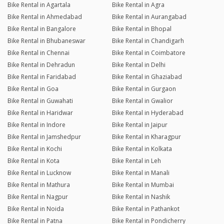
Bike Rental in Agartala
Bike Rental in Agra
Bike Rental in Ahmedabad
Bike Rental in Aurangabad
Bike Rental in Bangalore
Bike Rental in Bhopal
Bike Rental in Bhubaneswar
Bike Rental in Chandigarh
Bike Rental in Chennai
Bike Rental in Coimbatore
Bike Rental in Dehradun
Bike Rental in Delhi
Bike Rental in Faridabad
Bike Rental in Ghaziabad
Bike Rental in Goa
Bike Rental in Gurgaon
Bike Rental in Guwahati
Bike Rental in Gwalior
Bike Rental in Haridwar
Bike Rental in Hyderabad
Bike Rental in Indore
Bike Rental in Jaipur
Bike Rental in Jamshedpur
Bike Rental in Kharagpur
Bike Rental in Kochi
Bike Rental in Kolkata
Bike Rental in Kota
Bike Rental in Leh
Bike Rental in Lucknow
Bike Rental in Manali
Bike Rental in Mathura
Bike Rental in Mumbai
Bike Rental in Nagpur
Bike Rental in Nashik
Bike Rental in Noida
Bike Rental in Pathankot
Bike Rental in Patna
Bike Rental in Pondicherry