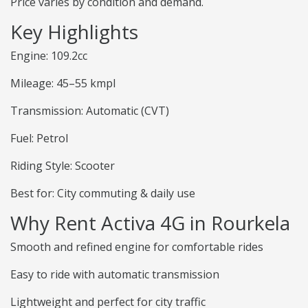
Price varies by condition and demand.
Key Highlights
Engine: 109.2cc
Mileage: 45–55 kmpl
Transmission: Automatic (CVT)
Fuel: Petrol
Riding Style: Scooter
Best for: City commuting & daily use
Why Rent Activa 4G in Rourkela
Smooth and refined engine for comfortable rides
Easy to ride with automatic transmission
Lightweight and perfect for city traffic