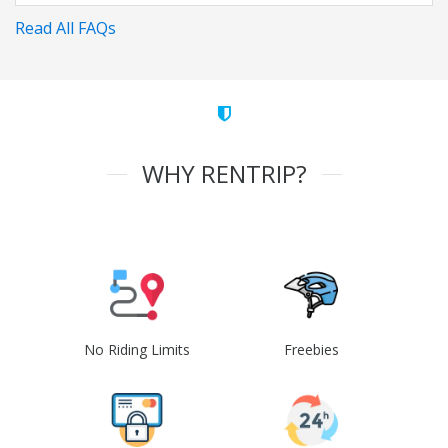
Read All FAQs
WHY RENTRIP?
No Riding Limits
Freebies