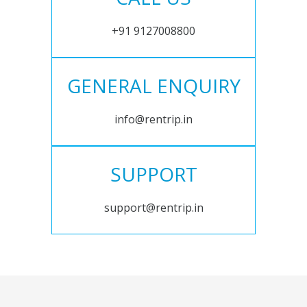
+91 9127008800
GENERAL ENQUIRY
info@rentrip.in
SUPPORT
support@rentrip.in