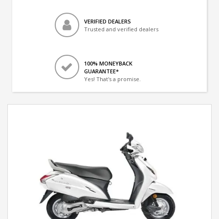
VERIFIED DEALERS
Trusted and verified dealers
100% MONEYBACK
GUARANTEE*
Yes! That's a promise.