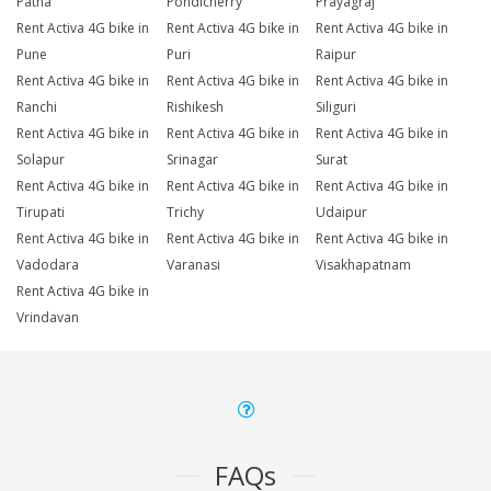
Patna
Pondicherry
Prayagraj
Rent Activa 4G bike in
Rent Activa 4G bike in
Rent Activa 4G bike in
Pune
Puri
Raipur
Rent Activa 4G bike in
Rent Activa 4G bike in
Rent Activa 4G bike in
Ranchi
Rishikesh
Siliguri
Rent Activa 4G bike in
Rent Activa 4G bike in
Rent Activa 4G bike in
Solapur
Srinagar
Surat
Rent Activa 4G bike in
Rent Activa 4G bike in
Rent Activa 4G bike in
Tirupati
Trichy
Udaipur
Rent Activa 4G bike in
Rent Activa 4G bike in
Rent Activa 4G bike in
Vadodara
Varanasi
Visakhapatnam
Rent Activa 4G bike in
Vrindavan
FAQs