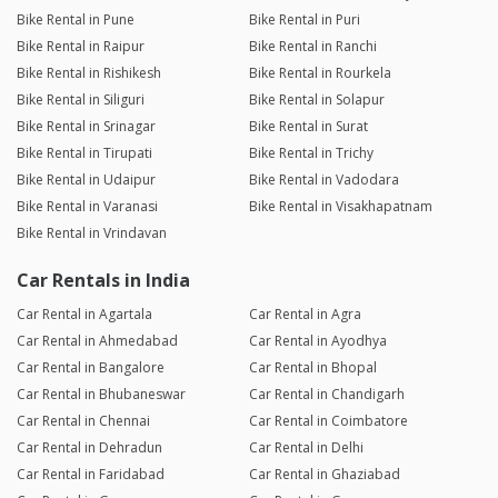
Bike Rental in Pune
Bike Rental in Puri
Bike Rental in Raipur
Bike Rental in Ranchi
Bike Rental in Rishikesh
Bike Rental in Rourkela
Bike Rental in Siliguri
Bike Rental in Solapur
Bike Rental in Srinagar
Bike Rental in Surat
Bike Rental in Tirupati
Bike Rental in Trichy
Bike Rental in Udaipur
Bike Rental in Vadodara
Bike Rental in Varanasi
Bike Rental in Visakhapatnam
Bike Rental in Vrindavan
Car Rentals in India
Car Rental in Agartala
Car Rental in Agra
Car Rental in Ahmedabad
Car Rental in Ayodhya
Car Rental in Bangalore
Car Rental in Bhopal
Car Rental in Bhubaneswar
Car Rental in Chandigarh
Car Rental in Chennai
Car Rental in Coimbatore
Car Rental in Dehradun
Car Rental in Delhi
Car Rental in Faridabad
Car Rental in Ghaziabad