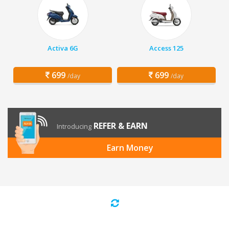
Activa 6G
Access 125
699
699
/day
/day
REFER & EARN
Introducing
Earn Money