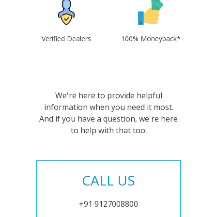
Verified Dealers
100% Moneyback*
We're here to provide helpful
information when you need it most.
And if you have a question, we're here
to help with that too.
CALL US
+91 9127008800