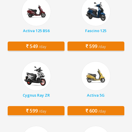
Activa 125 BS6
Fascino 125
549
599
/day
/day
Cygnus Ray ZR
Activa 5G
599
600
/day
/day