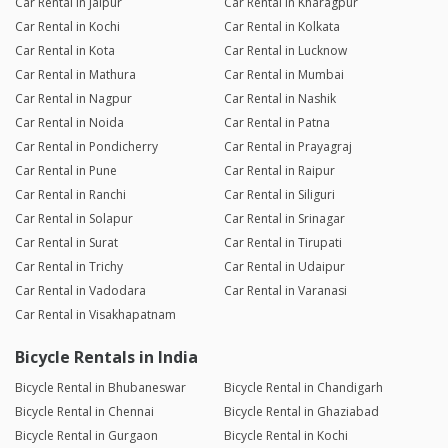
Car Rental in Jaipur
Car Rental in Kharagpur
Car Rental in Kochi
Car Rental in Kolkata
Car Rental in Kota
Car Rental in Lucknow
Car Rental in Mathura
Car Rental in Mumbai
Car Rental in Nagpur
Car Rental in Nashik
Car Rental in Noida
Car Rental in Patna
Car Rental in Pondicherry
Car Rental in Prayagraj
Car Rental in Pune
Car Rental in Raipur
Car Rental in Ranchi
Car Rental in Siliguri
Car Rental in Solapur
Car Rental in Srinagar
Car Rental in Surat
Car Rental in Tirupati
Car Rental in Trichy
Car Rental in Udaipur
Car Rental in Vadodara
Car Rental in Varanasi
Car Rental in Visakhapatnam
Bicycle Rentals in India
Bicycle Rental in Bhubaneswar
Bicycle Rental in Chandigarh
Bicycle Rental in Chennai
Bicycle Rental in Ghaziabad
Bicycle Rental in Gurgaon
Bicycle Rental in Kochi