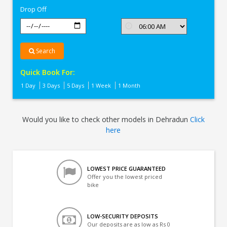
Drop Off
Search
Quick Book For:
1 Day
3 Days
5 Days
1 Week
1 Month
Would you like to check other models in Dehradun
Click
here
LOWEST PRICE GUARANTEED
Offer you the lowest priced
bike
LOW-SECURITY DEPOSITS
Our deposits are as low as Rs 0