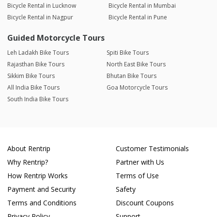
Bicycle Rental in Lucknow
Bicycle Rental in Mumbai
Bicycle Rental in Nagpur
Bicycle Rental in Pune
Guided Motorcycle Tours
Leh Ladakh Bike Tours
Spiti Bike Tours
Rajasthan Bike Tours
North East Bike Tours
Sikkim Bike Tours
Bhutan Bike Tours
All India Bike Tours
Goa Motorcycle Tours
South India Bike Tours
About Rentrip
Customer Testimonials
Why Rentrip?
Partner with Us
How Rentrip Works
Terms of Use
Payment and Security
Safety
Terms and Conditions
Discount Coupons
Privacy Policy
Support