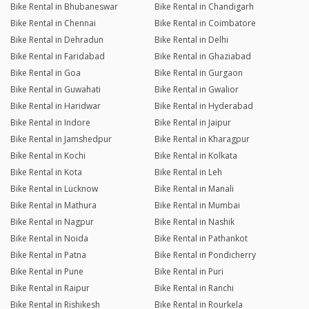
Bike Rental in Bhubaneswar
Bike Rental in Chandigarh
Bike Rental in Chennai
Bike Rental in Coimbatore
Bike Rental in Dehradun
Bike Rental in Delhi
Bike Rental in Faridabad
Bike Rental in Ghaziabad
Bike Rental in Goa
Bike Rental in Gurgaon
Bike Rental in Guwahati
Bike Rental in Gwalior
Bike Rental in Haridwar
Bike Rental in Hyderabad
Bike Rental in Indore
Bike Rental in Jaipur
Bike Rental in Jamshedpur
Bike Rental in Kharagpur
Bike Rental in Kochi
Bike Rental in Kolkata
Bike Rental in Kota
Bike Rental in Leh
Bike Rental in Lucknow
Bike Rental in Manali
Bike Rental in Mathura
Bike Rental in Mumbai
Bike Rental in Nagpur
Bike Rental in Nashik
Bike Rental in Noida
Bike Rental in Pathankot
Bike Rental in Patna
Bike Rental in Pondicherry
Bike Rental in Pune
Bike Rental in Puri
Bike Rental in Raipur
Bike Rental in Ranchi
Bike Rental in Rishikesh
Bike Rental in Rourkela