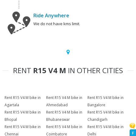
Ride Anywhere
We do not have kms limit.
RENT
R15 V4 M
IN OTHER CITIES
Rent R15 V4 M bike in
Rent R15 V4 M bike in
Rent R15 V4 M bike in
Agartala
Ahmedabad
Bangalore
Rent R15 V4 M bike in
Rent R15 V4 M bike in
Rent R15 V4 M bike in
Bhopal
Bhubaneswar
Chandigarh
Rent R15 V4 M bike in
Rent R15 V4 M bike in
Rent R15 V4 M bike in
F
Chennai
Coimbatore
Delhi