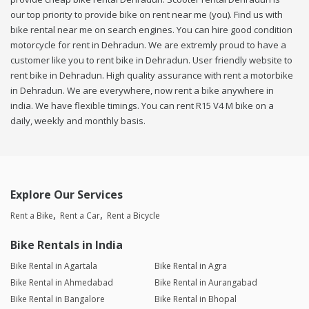
our top priority to provide bike on rent near me (you). Find us with
bike rental near me on search engines. You can hire good condition
motorcycle for rent in Dehradun. We are extremly proud to have a
customer like you to rent bike in Dehradun. User friendly website to
rent bike in Dehradun. High quality assurance with rent a motorbike
in Dehradun. We are everywhere, now rent a bike anywhere in
india. We have flexible timings. You can rent R15 V4 M bike on a
daily, weekly and monthly basis.
Explore Our Services
Rent a Bike
Rent a Car
Rent a Bicycle
Bike Rentals in India
Bike Rental in Agartala
Bike Rental in Agra
Bike Rental in Ahmedabad
Bike Rental in Aurangabad
Bike Rental in Bangalore
Bike Rental in Bhopal