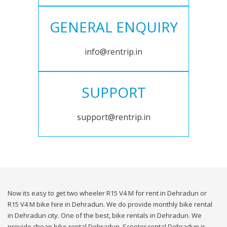
GENERAL ENQUIRY
info@rentrip.in
SUPPORT
support@rentrip.in
Now its easy to get two wheeler R15 V4 M for rent in Dehradun or
R15 V4 M bike hire in Dehradun. We do provide monthly bike rental
in Dehradun city. One of the best, bike rentals in Dehradun. We
provide cheap bike rental Dehradun. Scooter rental Dehradun is