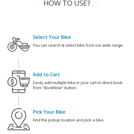
HOW TO USE?
Select Your Bike
You can search & select bike from our wide range.
Add to Cart
Easily add multiple bike in your cart or direct book
from "BookNow" button.
Pick Your Bike
Find the pickup location and pick a bike.