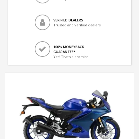
VERIFIED DEALERS
Trusted and verified dealers
100% MONEYBACK
GUARANTEE*
Yes! That's a promise.