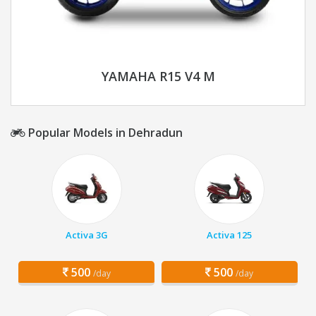
YAMAHA R15 V4 M
Popular Models in Dehradun
Activa 3G
Activa 125
500
500
/day
/day