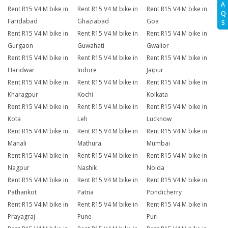
A
Rent R15 V4 M bike in
Rent R15 V4 M bike in
Rent R15 V4 M bike in
Q
Faridabad
Ghaziabad
Goa
S
Rent R15 V4 M bike in
Rent R15 V4 M bike in
Rent R15 V4 M bike in
Gurgaon
Guwahati
Gwalior
Rent R15 V4 M bike in
Rent R15 V4 M bike in
Rent R15 V4 M bike in
Haridwar
Indore
Jaipur
Rent R15 V4 M bike in
Rent R15 V4 M bike in
Rent R15 V4 M bike in
Kharagpur
Kochi
Kolkata
Rent R15 V4 M bike in
Rent R15 V4 M bike in
Rent R15 V4 M bike in
Kota
Leh
Lucknow
Rent R15 V4 M bike in
Rent R15 V4 M bike in
Rent R15 V4 M bike in
Manali
Mathura
Mumbai
Rent R15 V4 M bike in
Rent R15 V4 M bike in
Rent R15 V4 M bike in
Nagpur
Nashik
Noida
Rent R15 V4 M bike in
Rent R15 V4 M bike in
Rent R15 V4 M bike in
Pathankot
Patna
Pondicherry
Rent R15 V4 M bike in
Rent R15 V4 M bike in
Rent R15 V4 M bike in
Prayagraj
Pune
Puri