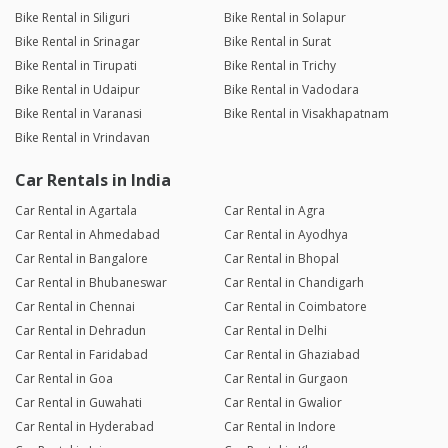
Bike Rental in Siliguri
Bike Rental in Solapur
Bike Rental in Srinagar
Bike Rental in Surat
Bike Rental in Tirupati
Bike Rental in Trichy
Bike Rental in Udaipur
Bike Rental in Vadodara
Bike Rental in Varanasi
Bike Rental in Visakhapatnam
Bike Rental in Vrindavan
Car Rentals in India
Car Rental in Agartala
Car Rental in Agra
Car Rental in Ahmedabad
Car Rental in Ayodhya
Car Rental in Bangalore
Car Rental in Bhopal
Car Rental in Bhubaneswar
Car Rental in Chandigarh
Car Rental in Chennai
Car Rental in Coimbatore
Car Rental in Dehradun
Car Rental in Delhi
Car Rental in Faridabad
Car Rental in Ghaziabad
Car Rental in Goa
Car Rental in Gurgaon
Car Rental in Guwahati
Car Rental in Gwalior
Car Rental in Hyderabad
Car Rental in Indore