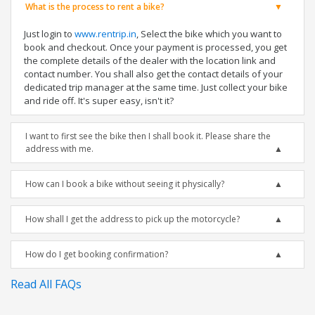
What is the process to rent a bike?
Just login to
www.rentrip.in
, Select the bike which you want to
book and checkout. Once your payment is processed, you get
the complete details of the dealer with the location link and
contact number. You shall also get the contact details of your
dedicated trip manager at the same time. Just collect your bike
and ride off. It's super easy, isn't it?
I want to first see the bike then I shall book it. Please share the
address with me.
How can I book a bike without seeing it physically?
How shall I get the address to pick up the motorcycle?
How do I get booking confirmation?
Read All FAQs