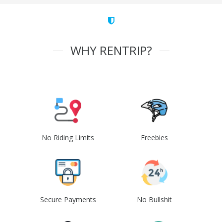
WHY RENTRIP?
No Riding Limits
Freebies
Secure Payments
No Bullshit