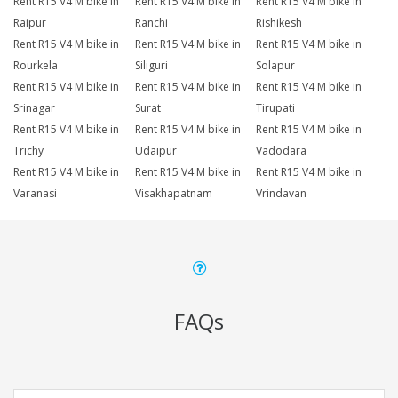
Rent R15 V4 M bike in
Rent R15 V4 M bike in
Rent R15 V4 M bike in
Raipur
Ranchi
Rishikesh
Rent R15 V4 M bike in
Rent R15 V4 M bike in
Rent R15 V4 M bike in
Rourkela
Siliguri
Solapur
Rent R15 V4 M bike in
Rent R15 V4 M bike in
Rent R15 V4 M bike in
Srinagar
Surat
Tirupati
Rent R15 V4 M bike in
Rent R15 V4 M bike in
Rent R15 V4 M bike in
Trichy
Udaipur
Vadodara
Rent R15 V4 M bike in
Rent R15 V4 M bike in
Rent R15 V4 M bike in
Varanasi
Visakhapatnam
Vrindavan
FAQs