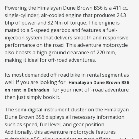
Powering the Himalayan Dune Brown BS6 is a 411 cc,
single-cylinder, air-cooled engine that produces 24.3
bhp of power and 32 Nm of torque. The engine is
mated to a 5-speed gearbox and features a fuel-
injection system that delivers smooth and responsive
performance on the road. This adventure motorcycle
also boasts a high ground clearance of 220 mm,
making it ideal for off-road adventures.
Its most demanded off road bike in rental segment as
well. If you are looking for
Himalayan Dune Brown BS6
for your next off-road adventure
on rent in Dehradun
then just simply book it.
The semi-digital instrument cluster on the Himalayan
Dune Brown BS6 displays all necessary information
such as speed, fuel level, and gear position.
Additionally, this adventure motorcycle features