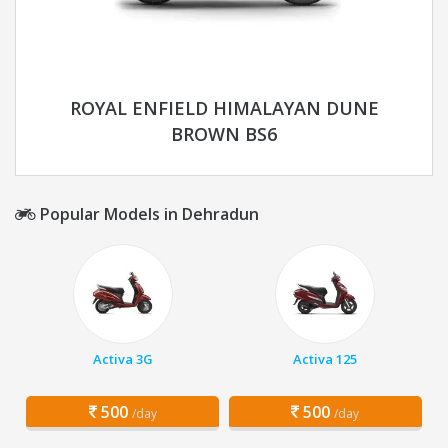
ROYAL ENFIELD HIMALAYAN DUNE
BROWN BS6
Popular Models in Dehradun
Activa 3G
Activa 125
500
500
/day
/day