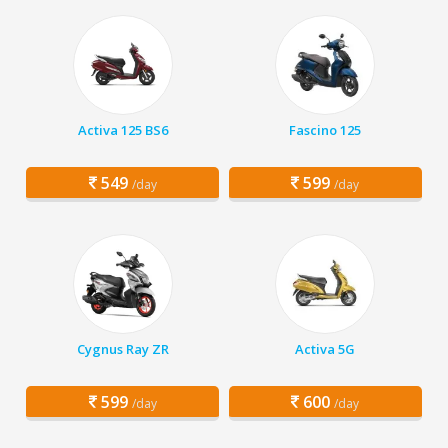
Activa 125 BS6
Fascino 125
549
599
/day
/day
Cygnus Ray ZR
Activa 5G
599
600
/day
/day