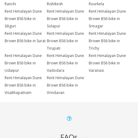
Ranchi
Rishikesh
Rourkela
Rent Himalayan Dune
Rent Himalayan Dune
Rent Himalayan Dune
Brown BS6 bike in
Brown BS6 bike in
Brown BS6 bike in
Siliguri
Solapur
Srinagar
Rent Himalayan Dune
Rent Himalayan Dune
Rent Himalayan Dune
Brown BS6 bike in Surat
Brown BS6 bike in
Brown BS6 bike in
Tirupati
Trichy
Rent Himalayan Dune
Rent Himalayan Dune
Rent Himalayan Dune
Brown BS6 bike in
Brown BS6 bike in
Brown BS6 bike in
Udaipur
Vadodara
Varanasi
Rent Himalayan Dune
Rent Himalayan Dune
Brown BS6 bike in
Brown BS6 bike in
Visakhapatnam
Vrindavan
FAQs