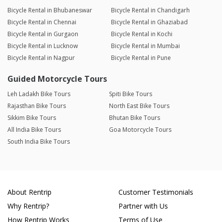
Bicycle Rental in Bhubaneswar
Bicycle Rental in Chandigarh
Bicycle Rental in Chennai
Bicycle Rental in Ghaziabad
Bicycle Rental in Gurgaon
Bicycle Rental in Kochi
Bicycle Rental in Lucknow
Bicycle Rental in Mumbai
Bicycle Rental in Nagpur
Bicycle Rental in Pune
Guided Motorcycle Tours
Leh Ladakh Bike Tours
Spiti Bike Tours
Rajasthan Bike Tours
North East Bike Tours
Sikkim Bike Tours
Bhutan Bike Tours
All India Bike Tours
Goa Motorcycle Tours
South India Bike Tours
About Rentrip
Customer Testimonials
Why Rentrip?
Partner with Us
How Rentrip Works
Terms of Use