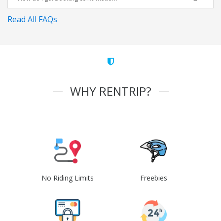
Read All FAQs
WHY RENTRIP?
No Riding Limits
Freebies