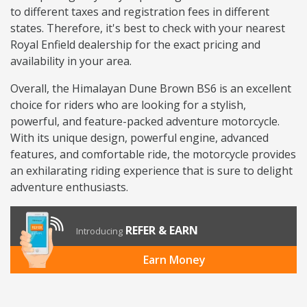
to different taxes and registration fees in different
states. Therefore, it's best to check with your nearest
Royal Enfield dealership for the exact pricing and
availability in your area.
Overall, the Himalayan Dune Brown BS6 is an excellent
choice for riders who are looking for a stylish,
powerful, and feature-packed adventure motorcycle.
With its unique design, powerful engine, advanced
features, and comfortable ride, the motorcycle provides
an exhilarating riding experience that is sure to delight
adventure enthusiasts.
REFER & EARN
Introducing
Earn Money