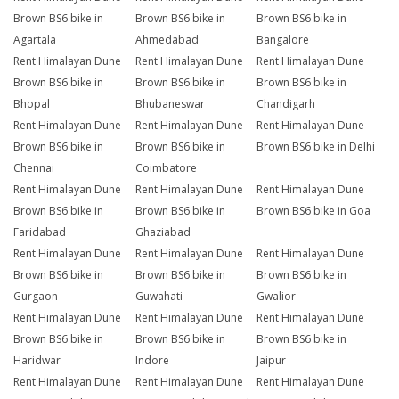
Brown BS6 bike in
Brown BS6 bike in
Brown BS6 bike in
Agartala
Ahmedabad
Bangalore
Rent Himalayan Dune
Rent Himalayan Dune
Rent Himalayan Dune
Brown BS6 bike in
Brown BS6 bike in
Brown BS6 bike in
Bhopal
Bhubaneswar
Chandigarh
Rent Himalayan Dune
Rent Himalayan Dune
Rent Himalayan Dune
Brown BS6 bike in
Brown BS6 bike in
Brown BS6 bike in Delhi
Chennai
Coimbatore
Rent Himalayan Dune
Rent Himalayan Dune
Rent Himalayan Dune
Brown BS6 bike in
Brown BS6 bike in
Brown BS6 bike in Goa
Faridabad
Ghaziabad
Rent Himalayan Dune
Rent Himalayan Dune
Rent Himalayan Dune
Brown BS6 bike in
Brown BS6 bike in
Brown BS6 bike in
Gurgaon
Guwahati
Gwalior
Rent Himalayan Dune
Rent Himalayan Dune
Rent Himalayan Dune
Brown BS6 bike in
Brown BS6 bike in
Brown BS6 bike in
Haridwar
Indore
Jaipur
Rent Himalayan Dune
Rent Himalayan Dune
Rent Himalayan Dune