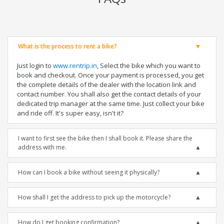
What is the process to rent a bike?
Just login to
www.rentrip.in
, Select the bike which you want to
book and checkout. Once your payment is processed, you get
the complete details of the dealer with the location link and
contact number. You shall also get the contact details of your
dedicated trip manager at the same time. Just collect your bike
and ride off. It's super easy, isn't it?
I want to first see the bike then I shall book it. Please share the
address with me.
How can I book a bike without seeing it physically?
How shall I get the address to pick up the motorcycle?
How do I get booking confirmation?