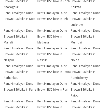
Brown BS6 bike in
Brown BS6 bike in Kochi
Brown BS6 bike in
Kharagpur
Kolkata
Rent Himalayan Dune
Rent Himalayan Dune
Rent Himalayan Dune
Brown BS6 bike in Kota
Brown BS6 bike in Leh
Brown BS6 bike in
Lucknow
Rent Himalayan Dune
Rent Himalayan Dune
Rent Himalayan Dune
Brown BS6 bike in
Brown BS6 bike in
Brown BS6 bike in
Manali
Mathura
Mumbai
Rent Himalayan Dune
Rent Himalayan Dune
Rent Himalayan Dune
Brown BS6 bike in
Brown BS6 bike in
Brown BS6 bike in
Nagpur
Nashik
Noida
Rent Himalayan Dune
Rent Himalayan Dune
Rent Himalayan Dune
Brown BS6 bike in
Brown BS6 bike in Patna
Brown BS6 bike in
Pathankot
Pondicherry
Rent Himalayan Dune
Rent Himalayan Dune
Rent Himalayan Dune
Brown BS6 bike in Pune
Brown BS6 bike in Puri
Brown BS6 bike in
Raipur
Rent Himalayan Dune
Rent Himalayan Dune
Rent Himalayan Dune
Brown BS6 bike in
Brown BS6 bike in
Brown BS6 bike in