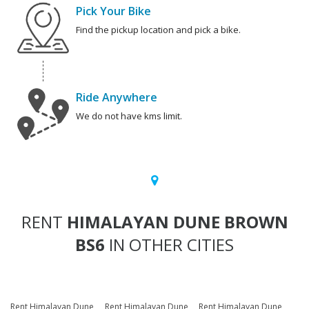
Pick Your Bike
Find the pickup location and pick a bike.
Ride Anywhere
We do not have kms limit.
RENT
HIMALAYAN DUNE BROWN
BS6
IN OTHER CITIES
Rent Himalayan Dune
Rent Himalayan Dune
Rent Himalayan Dune