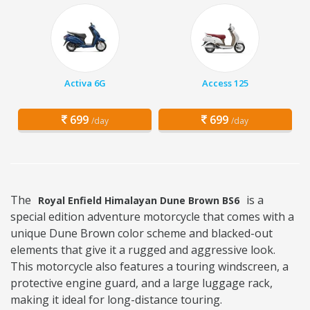
Activa 6G
Access 125
699
699
/day
/day
The
is a
Royal Enfield Himalayan Dune Brown BS6
special edition adventure motorcycle that comes with a
unique Dune Brown color scheme and blacked-out
elements that give it a rugged and aggressive look.
This motorcycle also features a touring windscreen, a
protective engine guard, and a large luggage rack,
making it ideal for long-distance touring.