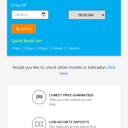
Drop Off
Search
Quick Book For:
1 Day
3 Days
5 Days
1 Week
1 Month
Would you like to check other models in Dehradun
Click
here
LOWEST PRICE GUARANTEED
Offer you the lowest priced
bike
LOW-SECURITY DEPOSITS
Our deposits are as low as Rs 0