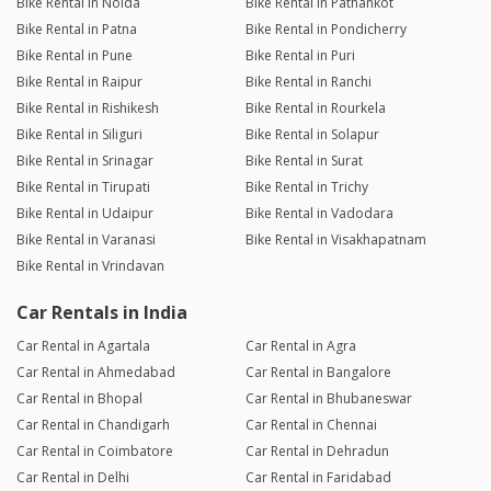
Bike Rental in Noida
Bike Rental in Pathankot
Bike Rental in Patna
Bike Rental in Pondicherry
Bike Rental in Pune
Bike Rental in Puri
Bike Rental in Raipur
Bike Rental in Ranchi
Bike Rental in Rishikesh
Bike Rental in Rourkela
Bike Rental in Siliguri
Bike Rental in Solapur
Bike Rental in Srinagar
Bike Rental in Surat
Bike Rental in Tirupati
Bike Rental in Trichy
Bike Rental in Udaipur
Bike Rental in Vadodara
Bike Rental in Varanasi
Bike Rental in Visakhapatnam
Bike Rental in Vrindavan
Car Rentals in India
Car Rental in Agartala
Car Rental in Agra
Car Rental in Ahmedabad
Car Rental in Bangalore
Car Rental in Bhopal
Car Rental in Bhubaneswar
Car Rental in Chandigarh
Car Rental in Chennai
Car Rental in Coimbatore
Car Rental in Dehradun
Car Rental in Delhi
Car Rental in Faridabad