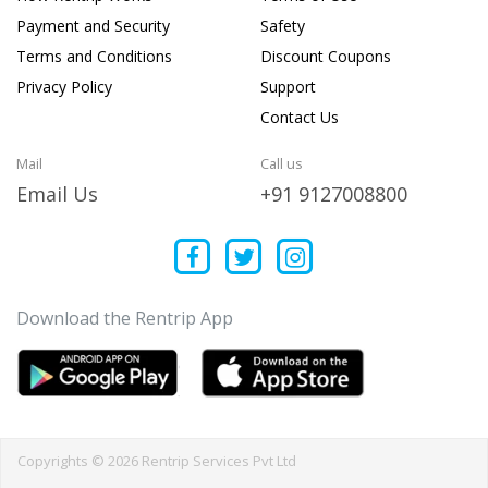
Payment and Security
Safety
Terms and Conditions
Discount Coupons
Privacy Policy
Support
Contact Us
Mail
Call us
Email Us
+91 9127008800
Download the Rentrip App
Copyrights © 2026 Rentrip Services Pvt Ltd