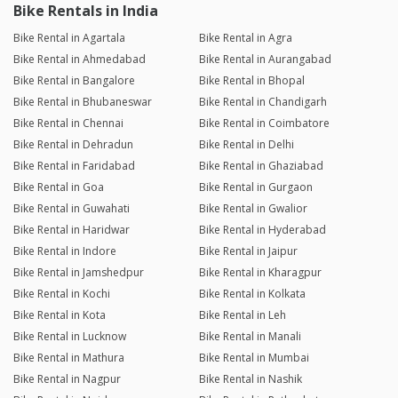
Bike Rentals in India
Bike Rental in Agartala
Bike Rental in Agra
Bike Rental in Ahmedabad
Bike Rental in Aurangabad
Bike Rental in Bangalore
Bike Rental in Bhopal
Bike Rental in Bhubaneswar
Bike Rental in Chandigarh
Bike Rental in Chennai
Bike Rental in Coimbatore
Bike Rental in Dehradun
Bike Rental in Delhi
Bike Rental in Faridabad
Bike Rental in Ghaziabad
Bike Rental in Goa
Bike Rental in Gurgaon
Bike Rental in Guwahati
Bike Rental in Gwalior
Bike Rental in Haridwar
Bike Rental in Hyderabad
Bike Rental in Indore
Bike Rental in Jaipur
Bike Rental in Jamshedpur
Bike Rental in Kharagpur
Bike Rental in Kochi
Bike Rental in Kolkata
Bike Rental in Kota
Bike Rental in Leh
Bike Rental in Lucknow
Bike Rental in Manali
Bike Rental in Mathura
Bike Rental in Mumbai
Bike Rental in Nagpur
Bike Rental in Nashik