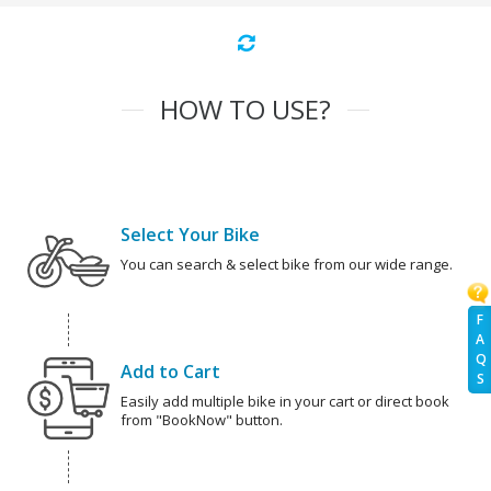
HOW TO USE?
Select Your Bike
You can search & select bike from our wide range.
F
A
Q
Add to Cart
S
Easily add multiple bike in your cart or direct book
from "BookNow" button.