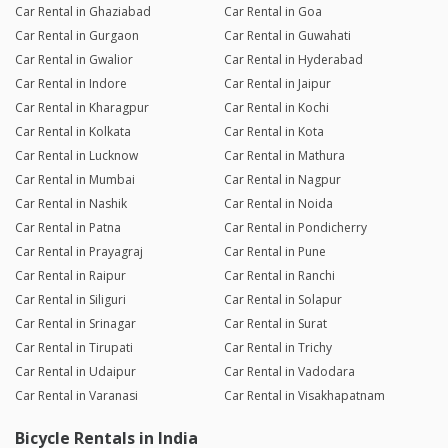
Car Rental in Ghaziabad
Car Rental in Goa
Car Rental in Gurgaon
Car Rental in Guwahati
Car Rental in Gwalior
Car Rental in Hyderabad
Car Rental in Indore
Car Rental in Jaipur
Car Rental in Kharagpur
Car Rental in Kochi
Car Rental in Kolkata
Car Rental in Kota
Car Rental in Lucknow
Car Rental in Mathura
Car Rental in Mumbai
Car Rental in Nagpur
Car Rental in Nashik
Car Rental in Noida
Car Rental in Patna
Car Rental in Pondicherry
Car Rental in Prayagraj
Car Rental in Pune
Car Rental in Raipur
Car Rental in Ranchi
Car Rental in Siliguri
Car Rental in Solapur
Car Rental in Srinagar
Car Rental in Surat
Car Rental in Tirupati
Car Rental in Trichy
Car Rental in Udaipur
Car Rental in Vadodara
Car Rental in Varanasi
Car Rental in Visakhapatnam
Bicycle Rentals in India