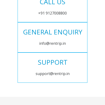
CALL US
+91 9127008800
GENERAL ENQUIRY
info@rentrip.in
SUPPORT
support@rentrip.in