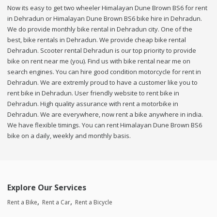
Now its easy to get two wheeler Himalayan Dune Brown BS6 for rent
in Dehradun or Himalayan Dune Brown BS6 bike hire in Dehradun.
We do provide monthly bike rental in Dehradun city. One of the
best, bike rentals in Dehradun. We provide cheap bike rental
Dehradun. Scooter rental Dehradun is our top priority to provide
bike on rent near me (you). Find us with bike rental near me on
search engines. You can hire good condition motorcycle for rent in
Dehradun. We are extremly proud to have a customer like you to
rent bike in Dehradun. User friendly website to rent bike in
Dehradun. High quality assurance with rent a motorbike in
Dehradun. We are everywhere, now rent a bike anywhere in india.
We have flexible timings. You can rent Himalayan Dune Brown BS6
bike on a daily, weekly and monthly basis.
Explore Our Services
Rent a Bike
Rent a Car
Rent a Bicycle