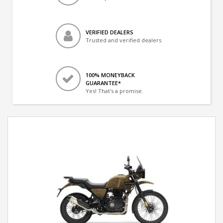
VERIFIED DEALERS
Trusted and verified dealers
100% MONEYBACK
GUARANTEE*
Yes! That's a promise.