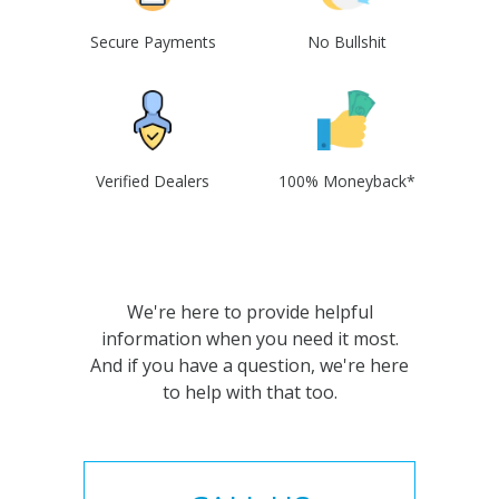
Secure Payments
No Bullshit
Verified Dealers
100% Moneyback*
We're here to provide helpful
information when you need it most.
And if you have a question, we're here
to help with that too.