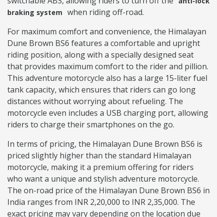
switchable ABS, allowing riders to turn off the
anti-lock
when riding off-road.
braking system
For maximum comfort and convenience, the Himalayan
Dune Brown BS6 features a comfortable and upright
riding position, along with a specially designed seat
that provides maximum comfort to the rider and pillion.
This adventure motorcycle also has a large 15-liter fuel
tank capacity, which ensures that riders can go long
distances without worrying about refueling. The
motorcycle even includes a USB charging port, allowing
riders to charge their smartphones on the go.
In terms of pricing, the Himalayan Dune Brown BS6 is
priced slightly higher than the standard Himalayan
motorcycle, making it a premium offering for riders
who want a unique and stylish adventure motorcycle.
The on-road price of the Himalayan Dune Brown BS6 in
India ranges from INR 2,20,000 to INR 2,35,000. The
exact pricing may vary depending on the location due