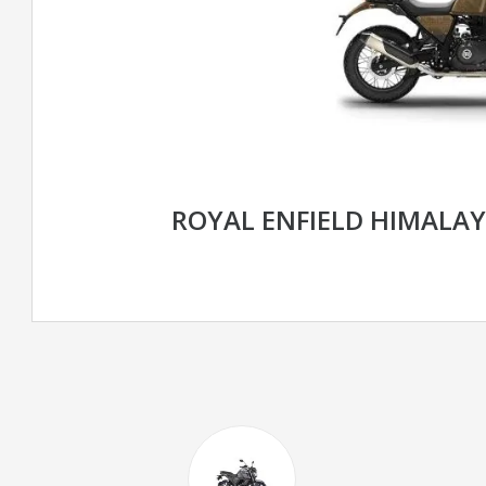
ROYAL ENFIELD HIMALA