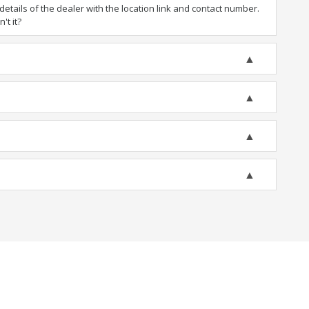
tails of the dealer with the location link and contact number.
't it?