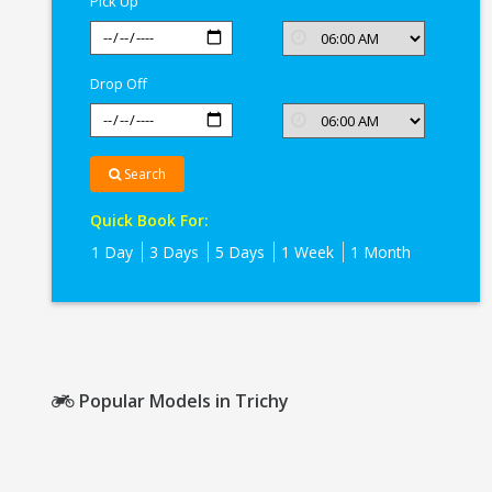
Pick Up
Drop Off
Search
Quick Book For:
1 Day
3 Days
5 Days
1 Week
1 Month
Popular Models in Trichy