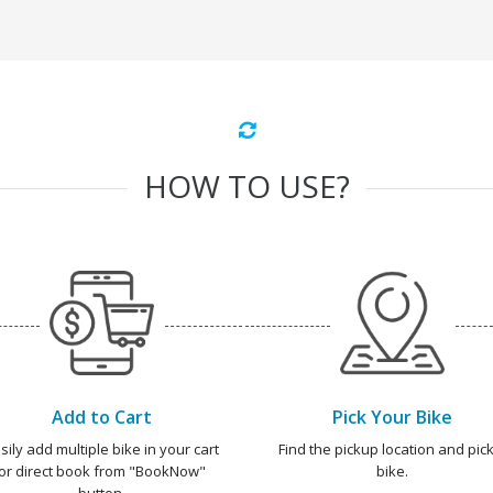
HOW TO USE?
Add to Cart
Pick Your Bike
sily add multiple bike in your cart
Find the pickup location and pick
or direct book from "BookNow"
bike.