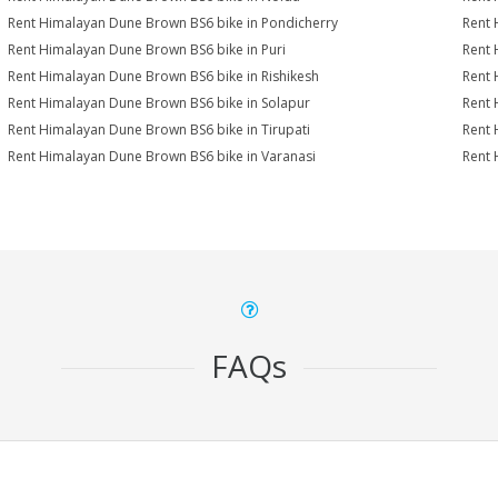
Rent Himalayan Dune Brown BS6 bike in Pondicherry
Rent 
Rent Himalayan Dune Brown BS6 bike in Puri
Rent 
Rent Himalayan Dune Brown BS6 bike in Rishikesh
Rent 
Rent Himalayan Dune Brown BS6 bike in Solapur
Rent 
Rent Himalayan Dune Brown BS6 bike in Tirupati
Rent 
Rent Himalayan Dune Brown BS6 bike in Varanasi
Rent 
FAQs