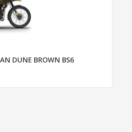
YAN DUNE BROWN BS6