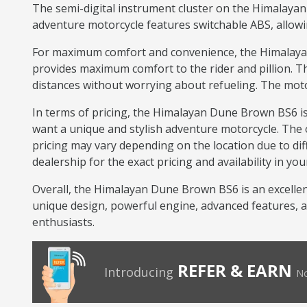
The semi-digital instrument cluster on the Himalayan 
adventure motorcycle features switchable ABS, allowin
For maximum comfort and convenience, the Himalayan 
provides maximum comfort to the rider and pillion. Th
distances without worrying about refueling. The moto
In terms of pricing, the Himalayan Dune Brown BS6 is
want a unique and stylish adventure motorcycle. The 
pricing may vary depending on the location due to diff
dealership for the exact pricing and availability in you
Overall, the Himalayan Dune Brown BS6 is an excellent
unique design, powerful engine, advanced features, an
enthusiasts.
REFER & EARN
Introducing
No