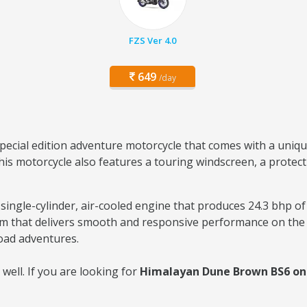
FZS Ver 4.0
649
/day
 special edition adventure motorcycle that comes with a un
his motorcycle also features a touring windscreen, a protect
ingle-cylinder, air-cooled engine that produces 24.3 bhp o
em that delivers smooth and responsive performance on the 
road adventures.
ell. If you are looking for
Himalayan Dune Brown BS6 on r