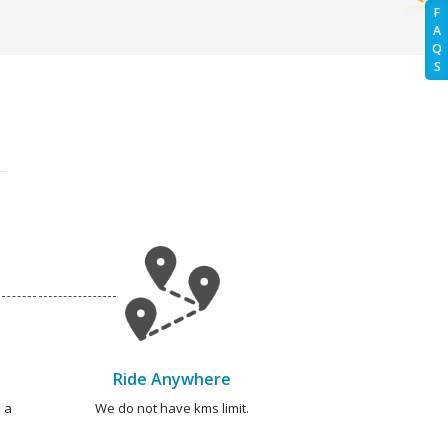
F
A
Q
S
Ride Anywhere
 a
We do not have kms limit.