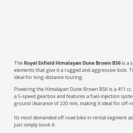
The
Royal Enfield Himalayan Dune Brown BS6
is a
elements that give it a rugged and aggressive look. T
ideal for long-distance touring.
Powering the Himalayan Dune Brown BS6 is a 411 cc, s
a 5-speed gearbox and features a fuel-injection syst
ground clearance of 220 mm, making it ideal for off-
Its most demanded off road bike in rental segment as w
just simply book it.