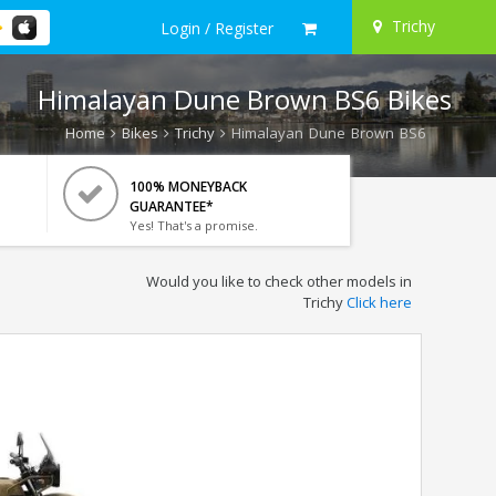
Trichy
Login / Register
Himalayan Dune Brown BS6 Bikes
Home
Bikes
Trichy
Himalayan Dune Brown BS6
100% MONEYBACK
GUARANTEE*
Yes! That's a promise.
Would you like to check other models in
Trichy
Click here