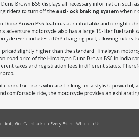
Dune Brown BS6 displays all necessary information such as sp
g riders to turn off the
anti-lock braking system
when rid
Dune Brown BS6 features a comfortable and upright riding p
is adventure motorcycle also has a large 15-liter fuel tank c
rcycle even includes a USB charging port, allowing riders t
 priced slightly higher than the standard Himalayan motorcy
on-road price of the Himalayan Dune Brown BS6 in India ran
erent taxes and registration fees in different states. Therefo
r area.
 choice for riders who are looking for a stylish, powerful, 
d comfortable ride, the motorcycle provides an exhilarating
 Limit, Get Cashback on Every Friend Who Join Us.