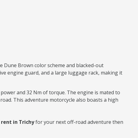
ique Dune Brown color scheme and blacked-out
ive engine guard, and a large luggage rack, making it
f power and 32 Nm of torque. The engine is mated to
road. This adventure motorcycle also boasts a high
ent in Trichy
for your next off-road adventure then