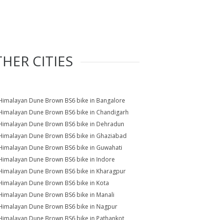
HER CITIES
Himalayan Dune Brown BS6 bike in Bangalore
Himalayan Dune Brown BS6 bike in Chandigarh
Himalayan Dune Brown BS6 bike in Dehradun
Himalayan Dune Brown BS6 bike in Ghaziabad
Himalayan Dune Brown BS6 bike in Guwahati
Himalayan Dune Brown BS6 bike in Indore
Himalayan Dune Brown BS6 bike in Kharagpur
Himalayan Dune Brown BS6 bike in Kota
Himalayan Dune Brown BS6 bike in Manali
Himalayan Dune Brown BS6 bike in Nagpur
Himalayan Dune Brown BS6 bike in Pathankot