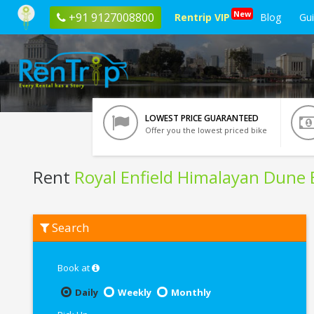
New
+91 9127008800
Rentrip VIP
Blog
Gu
LOWEST PRICE GUARANTEED
Offer you the lowest priced bike
Rent
Royal Enfield Himalayan Dune
Rent
Search
Royal
Enfield
Himalayan
Dune
Book at
Brown
BS6
Daily
Weekly
Monthly
In
Trichy