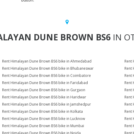
button.
ALAYAN DUNE BROWN BS6
IN OT
Rent Himalayan Dune Brown BS6 bike in Ahmedabad
Rent 
Rent Himalayan Dune Brown BS6 bike in Bhubaneswar
Rent 
Rent Himalayan Dune Brown BS6 bike in Coimbatore
Rent 
Rent Himalayan Dune Brown BS6 bike in Faridabad
Rent 
Rent Himalayan Dune Brown BS6 bike in Gurgaon
Rent 
Rent Himalayan Dune Brown BS6 bike in Haridwar
Rent 
Rent Himalayan Dune Brown BS6 bike in Jamshedpur
Rent 
Rent Himalayan Dune Brown BS6 bike in Kolkata
Rent 
Rent Himalayan Dune Brown BS6 bike in Lucknow
Rent 
Rent Himalayan Dune Brown BS6 bike in Mumbai
Rent 
Rent Himalayan Dune Brown BS6 bike in Noida
Rent 