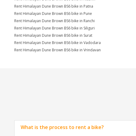
Rent Himalayan Dune Brown BS6 bike in Patna
Rent Himalayan Dune Brown BS6 bike in Pune
Rent Himalayan Dune Brown BS6 bike in Ranchi
Rent Himalayan Dune Brown BS6 bike in Siliguri
Rent Himalayan Dune Brown BS6 bike in Surat
Rent Himalayan Dune Brown BS6 bike in Vadodara
Rent Himalayan Dune Brown BS6 bike in Vrindavan
What is the process to rent a bike?