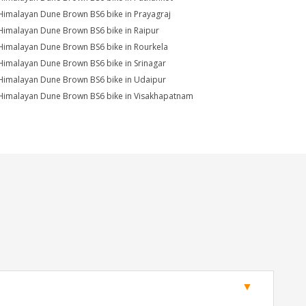
Himalayan Dune Brown BS6 bike in Prayagraj
Himalayan Dune Brown BS6 bike in Raipur
Himalayan Dune Brown BS6 bike in Rourkela
Himalayan Dune Brown BS6 bike in Srinagar
Himalayan Dune Brown BS6 bike in Udaipur
Himalayan Dune Brown BS6 bike in Visakhapatnam