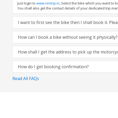
Just login to
www.rentrip.in
, Select the bike which you want to 
You shall also get the contact details of your dedicated trip mana
I want to first see the bike then I shall book it. Pl
How can I book a bike without seeing it physically?
How shall I get the address to pick up the motorcy
How do I get booking confirmation?
Read All FAQs