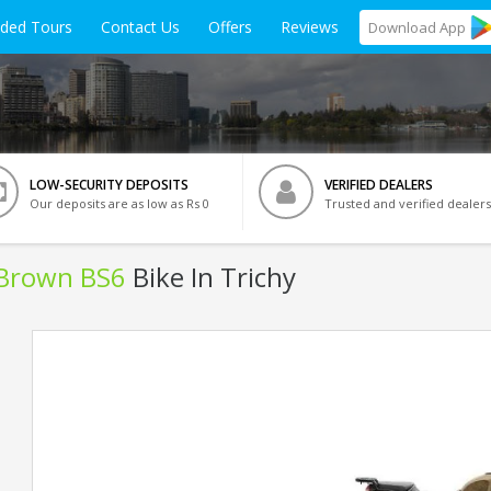
ided Tours
Contact Us
Offers
Reviews
Download
App
LOW-SECURITY DEPOSITS
VERIFIED DEALERS
Our deposits are as low as Rs 0
Trusted and verified dealers
 Brown BS6
Bike In Trichy