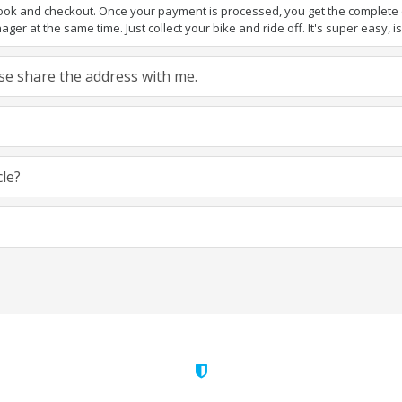
book and checkout. Once your payment is processed, you get the complete de
ger at the same time. Just collect your bike and ride off. It's super easy, isn
ease share the address with me.
cle?