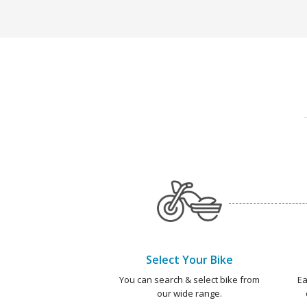
Select Your Bike
You can search & select bike from
Ea
our wide range.