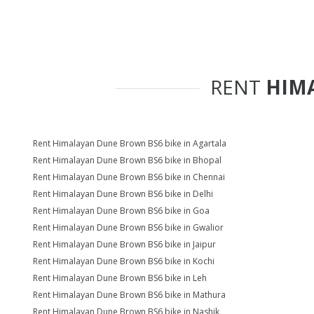
RENT
HIM
Rent Himalayan Dune Brown BS6 bike in Agartala
Rent Himalayan Dune Brown BS6 bike in Bhopal
Rent Himalayan Dune Brown BS6 bike in Chennai
Rent Himalayan Dune Brown BS6 bike in Delhi
Rent Himalayan Dune Brown BS6 bike in Goa
Rent Himalayan Dune Brown BS6 bike in Gwalior
Rent Himalayan Dune Brown BS6 bike in Jaipur
Rent Himalayan Dune Brown BS6 bike in Kochi
Rent Himalayan Dune Brown BS6 bike in Leh
Rent Himalayan Dune Brown BS6 bike in Mathura
Rent Himalayan Dune Brown BS6 bike in Nashik