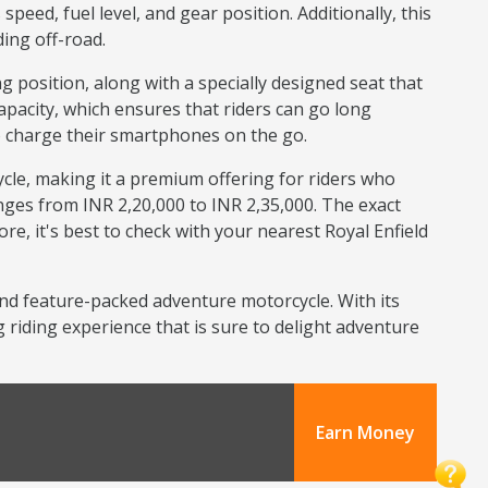
eed, fuel level, and gear position. Additionally, this
ing off-road.
osition, along with a specially designed seat that
apacity, which ensures that riders can go long
o charge their smartphones on the go.
cle, making it a premium offering for riders who
ges from INR 2,20,000 to INR 2,35,000. The exact
re, it's best to check with your nearest Royal Enfield
and feature-packed adventure motorcycle. With its
 riding experience that is sure to delight adventure
Earn Money