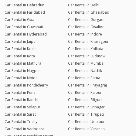
Car Rental in Dehradun
Car Rental in Delhi
Car Rental in Faridabad
Car Rental in Ghaziabad
Car Rental in Goa
Car Rental in Gurgaon
Car Rental in Guwahati
Car Rental in Gwalior
Car Rental in Hyderabad
Car Rental in Indore
Car Rental in Jaipur
Car Rental in Kharagpur
Car Rental in Kochi
Car Rental in Kolkata
Car Rental in Kota
Car Rental in Lucknow
Car Rental in Mathura
Car Rental in Mumbai
Car Rental in Nagpur
Car Rental in Nashik
Car Rental in Noida
Car Rental in Patna
Car Rental in Pondicherry
Car Rental in Prayagraj
Car Rental in Pune
Car Rental in Raipur
Car Rental in Ranchi
Car Rental in Siliguri
Car Rental in Solapur
Car Rental in Srinagar
Car Rental in Surat
Car Rental in Tirupati
Car Rental in Trichy
Car Rental in Udaipur
Car Rental in Vadodara
Car Rental in Varanasi