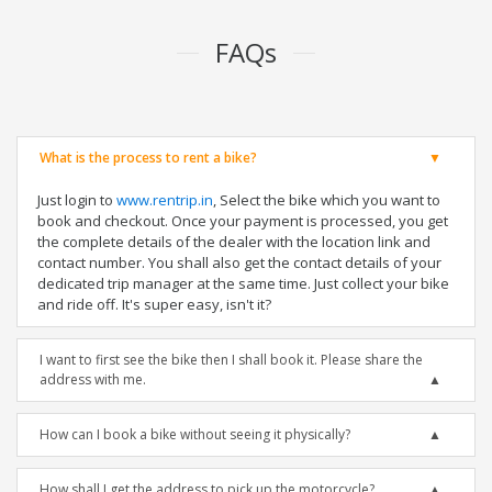
FAQs
What is the process to rent a bike?
Just login to
www.rentrip.in
, Select the bike which you want to
book and checkout. Once your payment is processed, you get
the complete details of the dealer with the location link and
contact number. You shall also get the contact details of your
dedicated trip manager at the same time. Just collect your bike
and ride off. It's super easy, isn't it?
I want to first see the bike then I shall book it. Please share the
address with me.
How can I book a bike without seeing it physically?
How shall I get the address to pick up the motorcycle?