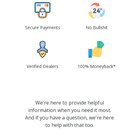
Secure Payments
No Bullshit
Verified Dealers
100% Moneyback*
We're here to provide helpful
information when you need it most.
And if you have a question, we're here
to help with that too.