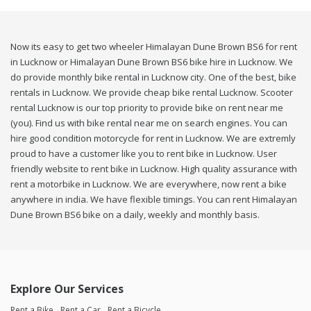
Now its easy to get two wheeler Himalayan Dune Brown BS6 for rent
in Lucknow or Himalayan Dune Brown BS6 bike hire in Lucknow. We
do provide monthly bike rental in Lucknow city. One of the best, bike
rentals in Lucknow. We provide cheap bike rental Lucknow. Scooter
rental Lucknow is our top priority to provide bike on rent near me
(you). Find us with bike rental near me on search engines. You can
hire good condition motorcycle for rent in Lucknow. We are extremly
proud to have a customer like you to rent bike in Lucknow. User
friendly website to rent bike in Lucknow. High quality assurance with
rent a motorbike in Lucknow. We are everywhere, now rent a bike
anywhere in india. We have flexible timings. You can rent Himalayan
Dune Brown BS6 bike on a daily, weekly and monthly basis.
Explore Our Services
Rent a Bike
Rent a Car
Rent a Bicycle