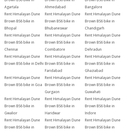
Agartala
Ahmedabad
Bangalore
Rent Himalayan Dune
Rent Himalayan Dune
Rent Himalayan Dune
Brown BS6 bike in
Brown BS6 bike in
Brown BS6 bike in
Bhopal
Bhubaneswar
Chandigarh
Rent Himalayan Dune
Rent Himalayan Dune
Rent Himalayan Dune
Brown BS6 bike in
Brown BS6 bike in
Brown BS6 bike in
Chennai
Coimbatore
Dehradun
Rent Himalayan Dune
Rent Himalayan Dune
Rent Himalayan Dune
Brown BS6 bike in Delhi
Brown BS6 bike in
Brown BS6 bike in
Faridabad
Ghaziabad
Rent Himalayan Dune
Rent Himalayan Dune
Rent Himalayan Dune
Brown BS6 bike in Goa
Brown BS6 bike in
Brown BS6 bike in
Gurgaon
Guwahati
Rent Himalayan Dune
Rent Himalayan Dune
Rent Himalayan Dune
Brown BS6 bike in
Brown BS6 bike in
Brown BS6 bike in
Gwalior
Haridwar
Indore
Rent Himalayan Dune
Rent Himalayan Dune
Rent Himalayan Dune
Brown BS6 bike in
Brown BS6 bike in
Brown BS6 bike in