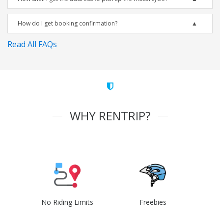
How do I get booking confirmation?
Read All FAQs
WHY RENTRIP?
No Riding Limits
Freebies