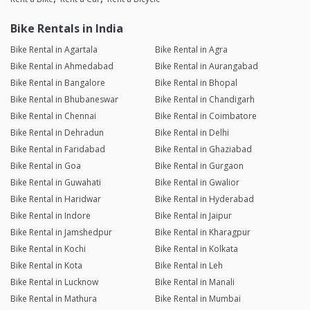
Bike Rentals in India
Bike Rental in Agartala
Bike Rental in Agra
Bike Rental in Ahmedabad
Bike Rental in Aurangabad
Bike Rental in Bangalore
Bike Rental in Bhopal
Bike Rental in Bhubaneswar
Bike Rental in Chandigarh
Bike Rental in Chennai
Bike Rental in Coimbatore
Bike Rental in Dehradun
Bike Rental in Delhi
Bike Rental in Faridabad
Bike Rental in Ghaziabad
Bike Rental in Goa
Bike Rental in Gurgaon
Bike Rental in Guwahati
Bike Rental in Gwalior
Bike Rental in Haridwar
Bike Rental in Hyderabad
Bike Rental in Indore
Bike Rental in Jaipur
Bike Rental in Jamshedpur
Bike Rental in Kharagpur
Bike Rental in Kochi
Bike Rental in Kolkata
Bike Rental in Kota
Bike Rental in Leh
Bike Rental in Lucknow
Bike Rental in Manali
Bike Rental in Mathura
Bike Rental in Mumbai