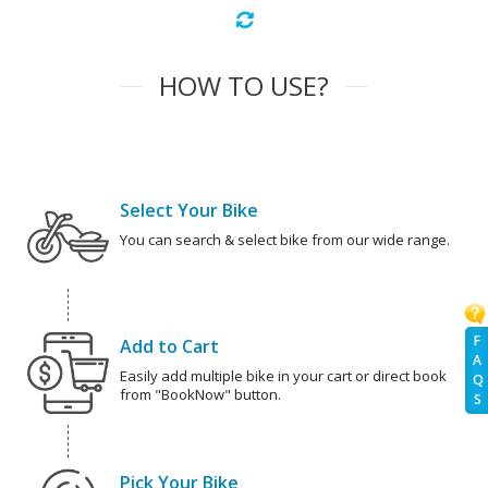
HOW TO USE?
Select Your Bike
You can search & select bike from our wide range.
F
Add to Cart
A
Easily add multiple bike in your cart or direct book
Q
from "BookNow" button.
S
Pick Your Bike