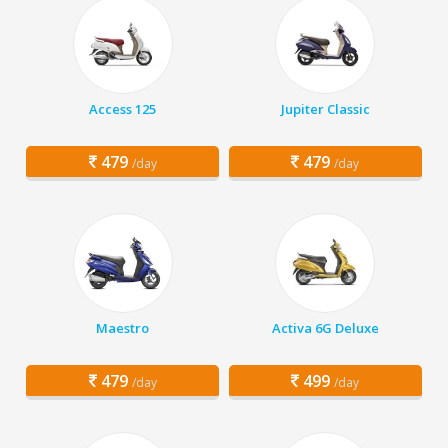
Access 125
Jupiter Classic
479
479
/day
/day
Maestro
Activa 6G Deluxe
479
499
/day
/day