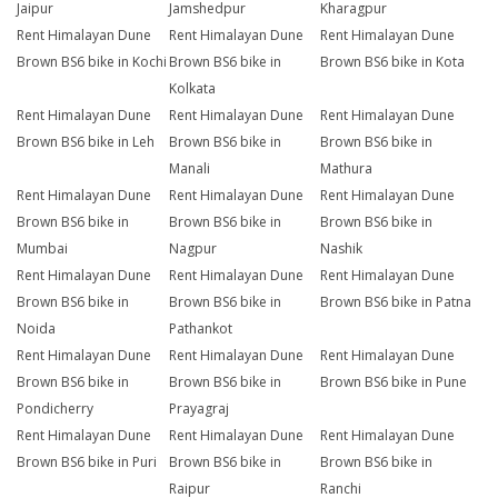
Jaipur
Jamshedpur
Kharagpur
Rent Himalayan Dune
Rent Himalayan Dune
Rent Himalayan Dune
Brown BS6 bike in Kochi
Brown BS6 bike in
Brown BS6 bike in Kota
Kolkata
Rent Himalayan Dune
Rent Himalayan Dune
Rent Himalayan Dune
Brown BS6 bike in Leh
Brown BS6 bike in
Brown BS6 bike in
Manali
Mathura
Rent Himalayan Dune
Rent Himalayan Dune
Rent Himalayan Dune
Brown BS6 bike in
Brown BS6 bike in
Brown BS6 bike in
Mumbai
Nagpur
Nashik
Rent Himalayan Dune
Rent Himalayan Dune
Rent Himalayan Dune
Brown BS6 bike in
Brown BS6 bike in
Brown BS6 bike in Patna
Noida
Pathankot
Rent Himalayan Dune
Rent Himalayan Dune
Rent Himalayan Dune
Brown BS6 bike in
Brown BS6 bike in
Brown BS6 bike in Pune
Pondicherry
Prayagraj
Rent Himalayan Dune
Rent Himalayan Dune
Rent Himalayan Dune
Brown BS6 bike in Puri
Brown BS6 bike in
Brown BS6 bike in
Raipur
Ranchi