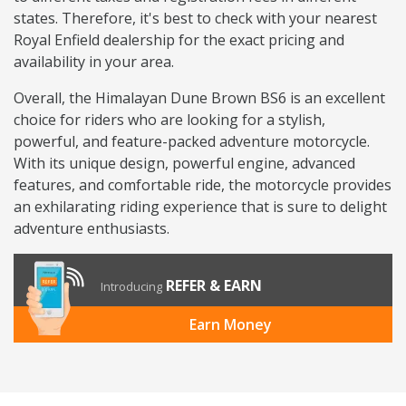
states. Therefore, it's best to check with your nearest
Royal Enfield dealership for the exact pricing and
availability in your area.
Overall, the Himalayan Dune Brown BS6 is an excellent
choice for riders who are looking for a stylish,
powerful, and feature-packed adventure motorcycle.
With its unique design, powerful engine, advanced
features, and comfortable ride, the motorcycle provides
an exhilarating riding experience that is sure to delight
adventure enthusiasts.
REFER & EARN
Introducing
Earn Money