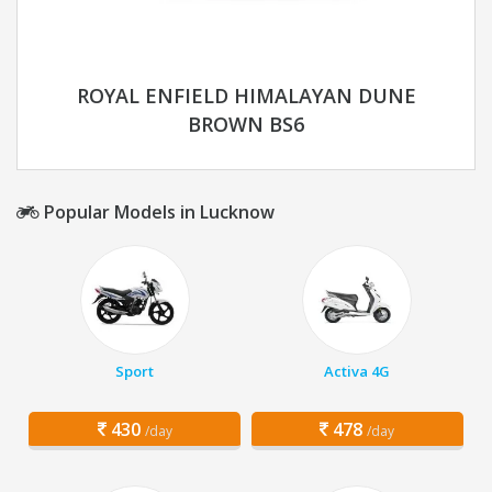
ROYAL ENFIELD HIMALAYAN DUNE
BROWN BS6
Popular Models in Lucknow
Sport
Activa 4G
430
478
/day
/day