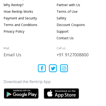
Why Rentrip?
Partner with Us
How Rentrip Works
Terms of Use
Payment and Security
Safety
Terms and Conditions
Discount Coupons
Privacy Policy
Support
Contact Us
Mail
Call us
Email Us
+91 9127008800
Download the Rentrip App