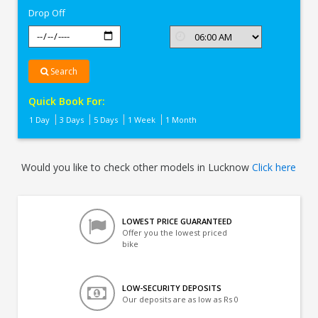
Drop Off
Search
Quick Book For:
1 Day
3 Days
5 Days
1 Week
1 Month
Would you like to check other models in Lucknow
Click here
LOWEST PRICE GUARANTEED
Offer you the lowest priced
bike
LOW-SECURITY DEPOSITS
Our deposits are as low as Rs 0