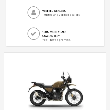
VERIFIED DEALERS
Trusted and verified dealers
100% MONEYBACK
GUARANTEE*
Yes! That's a promise.