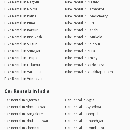
Bike Rental in Nagpur
Bike Rental in Nashik
Bike Rental in Noida
Bike Rental in Pathankot
Bike Rental in Patna
Bike Rental in Pondicherry
Bike Rental in Pune
Bike Rental in Puri
Bike Rental in Raipur
Bike Rental in Ranchi
Bike Rental in Rishikesh
Bike Rental in Rourkela
Bike Rental in Siliguri
Bike Rental in Solapur
Bike Rental in Srinagar
Bike Rental in Surat
Bike Rental in Tirupati
Bike Rental in Trichy
Bike Rental in Udaipur
Bike Rental in Vadodara
Bike Rental in Varanasi
Bike Rental in Visakhapatnam
Bike Rental in Vrindavan
Car Rentals in India
Car Rental in Agartala
Car Rental in Agra
Car Rental in Ahmedabad
Car Rental in Ayodhya
Car Rental in Bangalore
Car Rental in Bhopal
Car Rental in Bhubaneswar
Car Rental in Chandigarh
Car Rental in Chennai
Car Rental in Coimbatore