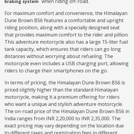
when riding off-road.
braking system
For maximum comfort and convenience, the Himalayan
Dune Brown BS6 features a comfortable and upright
riding position, along with a specially designed seat
that provides maximum comfort to the rider and pillion.
This adventure motorcycle also has a large 15-liter fuel
tank capacity, which ensures that riders can go long
distances without worrying about refueling. The
motorcycle even includes a USB charging port, allowing
riders to charge their smartphones on the go.
In terms of pricing, the Himalayan Dune Brown BS6 is
priced slightly higher than the standard Himalayan
motorcycle, making it a premium offering for riders
who want a unique and stylish adventure motorcycle.
The on-road price of the Himalayan Dune Brown BS6 in
India ranges from INR 2,20,000 to INR 2,35,000. The
exact pricing may vary depending on the location due
to different taxes and registration fees in different