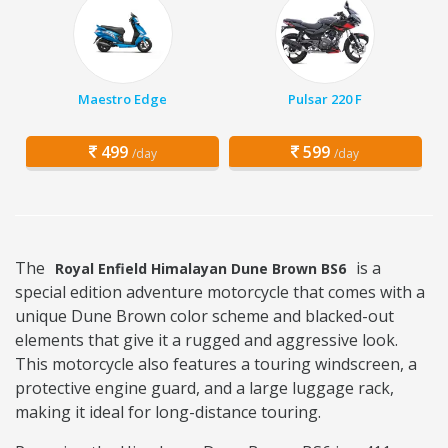
Maestro Edge
Pulsar 220 F
499
599
/day
/day
The
is a
Royal Enfield Himalayan Dune Brown BS6
special edition adventure motorcycle that comes with a
unique Dune Brown color scheme and blacked-out
elements that give it a rugged and aggressive look.
This motorcycle also features a touring windscreen, a
protective engine guard, and a large luggage rack,
making it ideal for long-distance touring.