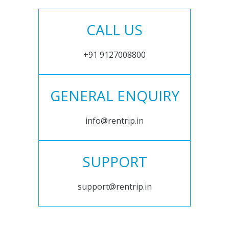
CALL US
+91 9127008800
GENERAL ENQUIRY
info@rentrip.in
SUPPORT
support@rentrip.in