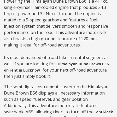
Powering the Himalayan Dune Brown BS6 is a 411 cc,
single-cylinder, air-cooled engine that produces 24.3
bhp of power and 32 Nm of torque. The engine is
mated to a 5-speed gearbox and features a fuel-
injection system that delivers smooth and responsive
performance on the road. This adventure motorcycle
also boasts a high ground clearance of 220 mm,
making it ideal for off-road adventures.
Its most demanded off road bike in rental segment as
well. If you are looking for
Himalayan Dune Brown BS6
for your next off-road adventure
on rent in Lucknow
then just simply book it.
The semi-digital instrument cluster on the Himalayan
Dune Brown BS6 displays all necessary information
such as speed, fuel level, and gear position.
Additionally, this adventure motorcycle features
switchable ABS, allowing riders to turn off the
anti-lock