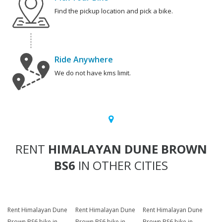
Find the pickup location and pick a bike.
Ride Anywhere
We do not have kms limit.
RENT
HIMALAYAN DUNE BROWN
BS6
IN OTHER CITIES
Rent Himalayan Dune
Rent Himalayan Dune
Rent Himalayan Dune
Brown BS6 bike in
Brown BS6 bike in
Brown BS6 bike in