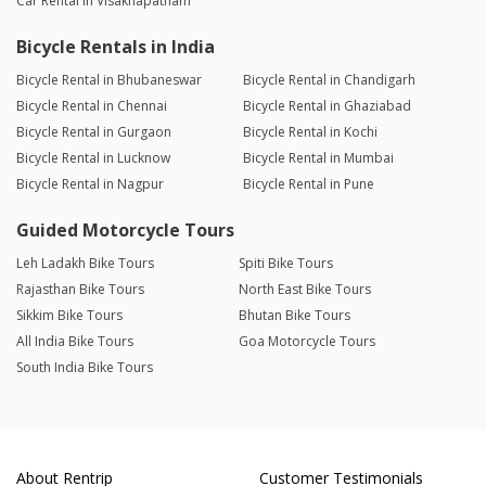
Car Rental in Visakhapatnam
Bicycle Rentals in India
Bicycle Rental in Bhubaneswar
Bicycle Rental in Chandigarh
Bicycle Rental in Chennai
Bicycle Rental in Ghaziabad
Bicycle Rental in Gurgaon
Bicycle Rental in Kochi
Bicycle Rental in Lucknow
Bicycle Rental in Mumbai
Bicycle Rental in Nagpur
Bicycle Rental in Pune
Guided Motorcycle Tours
Leh Ladakh Bike Tours
Spiti Bike Tours
Rajasthan Bike Tours
North East Bike Tours
Sikkim Bike Tours
Bhutan Bike Tours
All India Bike Tours
Goa Motorcycle Tours
South India Bike Tours
About Rentrip
Customer Testimonials