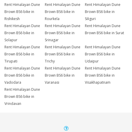
Rent Himalayan Dune
Rent Himalayan Dune
Rent Himalayan Dune
Brown BS6 bike in
Brown BS6 bike in
Brown BS6 bike in
Rishikesh
Rourkela
Siliguri
Rent Himalayan Dune
Rent Himalayan Dune
Rent Himalayan Dune
Brown BS6 bike in
Brown BS6 bike in
Brown BS6 bike in Surat
Solapur
Srinagar
Rent Himalayan Dune
Rent Himalayan Dune
Rent Himalayan Dune
Brown BS6 bike in
Brown BS6 bike in
Brown BS6 bike in
Tirupati
Trichy
Udaipur
Rent Himalayan Dune
Rent Himalayan Dune
Rent Himalayan Dune
Brown BS6 bike in
Brown BS6 bike in
Brown BS6 bike in
Vadodara
Varanasi
Visakhapatnam
Rent Himalayan Dune
Brown BS6 bike in
Vrindavan