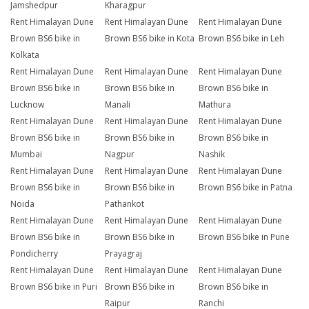
Jamshedpur
Kharagpur
Rent Himalayan Dune
Rent Himalayan Dune
Rent Himalayan Dune
Brown BS6 bike in
Brown BS6 bike in Kota
Brown BS6 bike in Leh
Kolkata
Rent Himalayan Dune
Rent Himalayan Dune
Rent Himalayan Dune
Brown BS6 bike in
Brown BS6 bike in
Brown BS6 bike in
Lucknow
Manali
Mathura
Rent Himalayan Dune
Rent Himalayan Dune
Rent Himalayan Dune
Brown BS6 bike in
Brown BS6 bike in
Brown BS6 bike in
Mumbai
Nagpur
Nashik
Rent Himalayan Dune
Rent Himalayan Dune
Rent Himalayan Dune
Brown BS6 bike in
Brown BS6 bike in
Brown BS6 bike in Patna
Noida
Pathankot
Rent Himalayan Dune
Rent Himalayan Dune
Rent Himalayan Dune
Brown BS6 bike in
Brown BS6 bike in
Brown BS6 bike in Pune
Pondicherry
Prayagraj
Rent Himalayan Dune
Rent Himalayan Dune
Rent Himalayan Dune
Brown BS6 bike in Puri
Brown BS6 bike in
Brown BS6 bike in
Raipur
Ranchi