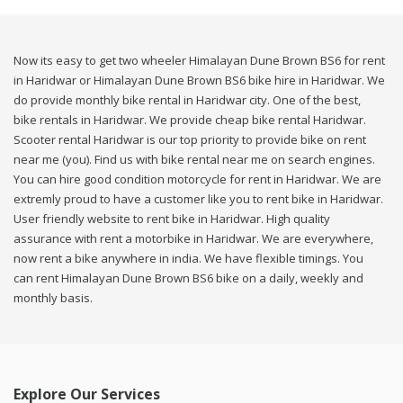
Now its easy to get two wheeler Himalayan Dune Brown BS6 for rent
in Haridwar or Himalayan Dune Brown BS6 bike hire in Haridwar. We
do provide monthly bike rental in Haridwar city. One of the best,
bike rentals in Haridwar. We provide cheap bike rental Haridwar.
Scooter rental Haridwar is our top priority to provide bike on rent
near me (you). Find us with bike rental near me on search engines.
You can hire good condition motorcycle for rent in Haridwar. We are
extremly proud to have a customer like you to rent bike in Haridwar.
User friendly website to rent bike in Haridwar. High quality
assurance with rent a motorbike in Haridwar. We are everywhere,
now rent a bike anywhere in india. We have flexible timings. You
can rent Himalayan Dune Brown BS6 bike on a daily, weekly and
monthly basis.
Explore Our Services