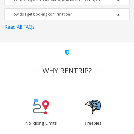
How do I get booking confirmation?
Read All FAQs
WHY RENTRIP?
No Riding Limits
Freebies