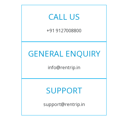
CALL US
+91 9127008800
GENERAL ENQUIRY
info@rentrip.in
SUPPORT
support@rentrip.in