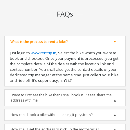
FAQs
What is the process to rent a bike?
Just login to
www.rentrip.in
, Select the bike which you want to
book and checkout. Once your payment is processed, you get
the complete details of the dealer with the location link and
contact number. You shall also get the contact details of your
dedicated trip manager at the same time. Just collect your bike
and ride off. It's super easy, isn't it?
I want to first see the bike then I shall book it. Please share the
address with me.
How can I book a bike without seeing it physically?
How shall I get the address to pick up the motorcycle?