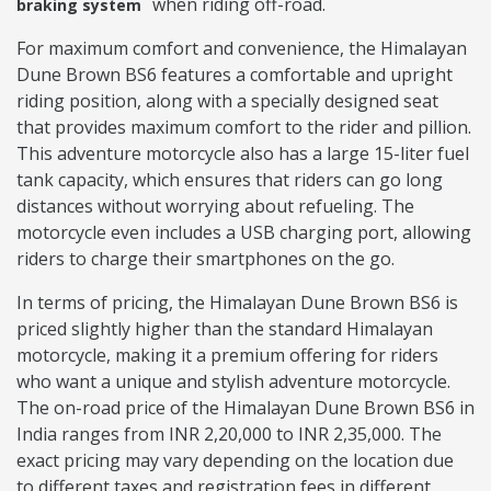
when riding off-road.
braking system
For maximum comfort and convenience, the Himalayan
Dune Brown BS6 features a comfortable and upright
riding position, along with a specially designed seat
that provides maximum comfort to the rider and pillion.
This adventure motorcycle also has a large 15-liter fuel
tank capacity, which ensures that riders can go long
distances without worrying about refueling. The
motorcycle even includes a USB charging port, allowing
riders to charge their smartphones on the go.
In terms of pricing, the Himalayan Dune Brown BS6 is
priced slightly higher than the standard Himalayan
motorcycle, making it a premium offering for riders
who want a unique and stylish adventure motorcycle.
The on-road price of the Himalayan Dune Brown BS6 in
India ranges from INR 2,20,000 to INR 2,35,000. The
exact pricing may vary depending on the location due
to different taxes and registration fees in different