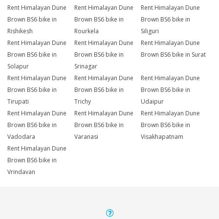
Rent Himalayan Dune
Rent Himalayan Dune
Rent Himalayan Dune
Brown BS6 bike in
Brown BS6 bike in
Brown BS6 bike in
Rishikesh
Rourkela
Siliguri
Rent Himalayan Dune
Rent Himalayan Dune
Rent Himalayan Dune
Brown BS6 bike in
Brown BS6 bike in
Brown BS6 bike in Surat
Solapur
Srinagar
Rent Himalayan Dune
Rent Himalayan Dune
Rent Himalayan Dune
Brown BS6 bike in
Brown BS6 bike in
Brown BS6 bike in
Tirupati
Trichy
Udaipur
Rent Himalayan Dune
Rent Himalayan Dune
Rent Himalayan Dune
Brown BS6 bike in
Brown BS6 bike in
Brown BS6 bike in
Vadodara
Varanasi
Visakhapatnam
Rent Himalayan Dune
Brown BS6 bike in
Vrindavan