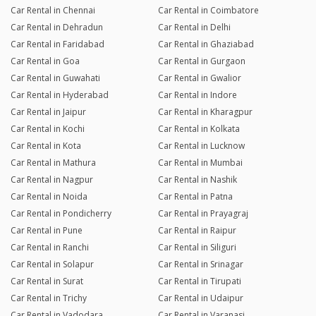
Car Rental in Chennai
Car Rental in Coimbatore
Car Rental in Dehradun
Car Rental in Delhi
Car Rental in Faridabad
Car Rental in Ghaziabad
Car Rental in Goa
Car Rental in Gurgaon
Car Rental in Guwahati
Car Rental in Gwalior
Car Rental in Hyderabad
Car Rental in Indore
Car Rental in Jaipur
Car Rental in Kharagpur
Car Rental in Kochi
Car Rental in Kolkata
Car Rental in Kota
Car Rental in Lucknow
Car Rental in Mathura
Car Rental in Mumbai
Car Rental in Nagpur
Car Rental in Nashik
Car Rental in Noida
Car Rental in Patna
Car Rental in Pondicherry
Car Rental in Prayagraj
Car Rental in Pune
Car Rental in Raipur
Car Rental in Ranchi
Car Rental in Siliguri
Car Rental in Solapur
Car Rental in Srinagar
Car Rental in Surat
Car Rental in Tirupati
Car Rental in Trichy
Car Rental in Udaipur
Car Rental in Vadodara
Car Rental in Varanasi