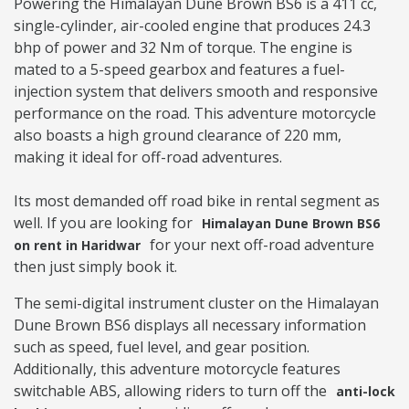
Powering the Himalayan Dune Brown BS6 is a 411 cc,
single-cylinder, air-cooled engine that produces 24.3
bhp of power and 32 Nm of torque. The engine is
mated to a 5-speed gearbox and features a fuel-
injection system that delivers smooth and responsive
performance on the road. This adventure motorcycle
also boasts a high ground clearance of 220 mm,
making it ideal for off-road adventures.
Its most demanded off road bike in rental segment as
well. If you are looking for
Himalayan Dune Brown BS6
for your next off-road adventure
on rent in Haridwar
then just simply book it.
The semi-digital instrument cluster on the Himalayan
Dune Brown BS6 displays all necessary information
such as speed, fuel level, and gear position.
Additionally, this adventure motorcycle features
switchable ABS, allowing riders to turn off the
anti-lock