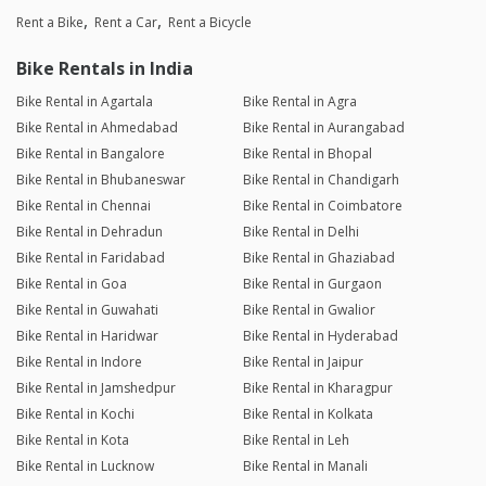
Rent a Bike
Rent a Car
Rent a Bicycle
Bike Rentals in India
Bike Rental in Agartala
Bike Rental in Agra
Bike Rental in Ahmedabad
Bike Rental in Aurangabad
Bike Rental in Bangalore
Bike Rental in Bhopal
Bike Rental in Bhubaneswar
Bike Rental in Chandigarh
Bike Rental in Chennai
Bike Rental in Coimbatore
Bike Rental in Dehradun
Bike Rental in Delhi
Bike Rental in Faridabad
Bike Rental in Ghaziabad
Bike Rental in Goa
Bike Rental in Gurgaon
Bike Rental in Guwahati
Bike Rental in Gwalior
Bike Rental in Haridwar
Bike Rental in Hyderabad
Bike Rental in Indore
Bike Rental in Jaipur
Bike Rental in Jamshedpur
Bike Rental in Kharagpur
Bike Rental in Kochi
Bike Rental in Kolkata
Bike Rental in Kota
Bike Rental in Leh
Bike Rental in Lucknow
Bike Rental in Manali