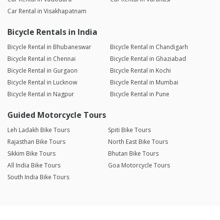
Car Rental in Visakhapatnam
Bicycle Rentals in India
Bicycle Rental in Bhubaneswar
Bicycle Rental in Chandigarh
Bicycle Rental in Chennai
Bicycle Rental in Ghaziabad
Bicycle Rental in Gurgaon
Bicycle Rental in Kochi
Bicycle Rental in Lucknow
Bicycle Rental in Mumbai
Bicycle Rental in Nagpur
Bicycle Rental in Pune
Guided Motorcycle Tours
Leh Ladakh Bike Tours
Spiti Bike Tours
Rajasthan Bike Tours
North East Bike Tours
Sikkim Bike Tours
Bhutan Bike Tours
All India Bike Tours
Goa Motorcycle Tours
South India Bike Tours