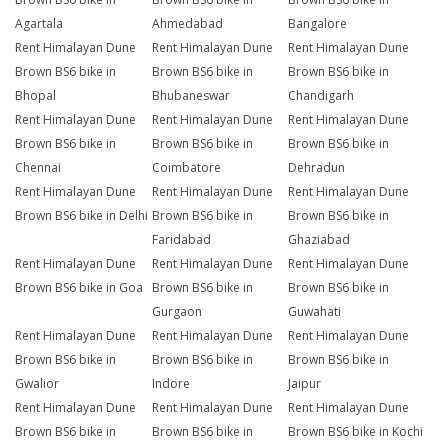
Agartala
Ahmedabad
Bangalore
Rent Himalayan Dune
Rent Himalayan Dune
Rent Himalayan Dune
Brown BS6 bike in
Brown BS6 bike in
Brown BS6 bike in
Bhopal
Bhubaneswar
Chandigarh
Rent Himalayan Dune
Rent Himalayan Dune
Rent Himalayan Dune
Brown BS6 bike in
Brown BS6 bike in
Brown BS6 bike in
Chennai
Coimbatore
Dehradun
Rent Himalayan Dune
Rent Himalayan Dune
Rent Himalayan Dune
Brown BS6 bike in Delhi
Brown BS6 bike in
Brown BS6 bike in
Faridabad
Ghaziabad
Rent Himalayan Dune
Rent Himalayan Dune
Rent Himalayan Dune
Brown BS6 bike in Goa
Brown BS6 bike in
Brown BS6 bike in
Gurgaon
Guwahati
Rent Himalayan Dune
Rent Himalayan Dune
Rent Himalayan Dune
Brown BS6 bike in
Brown BS6 bike in
Brown BS6 bike in
Gwalior
Indore
Jaipur
Rent Himalayan Dune
Rent Himalayan Dune
Rent Himalayan Dune
Brown BS6 bike in
Brown BS6 bike in
Brown BS6 bike in Kochi