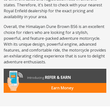
states. Therefore, it's best to check with your nearest
Royal Enfield dealership for the exact pricing and
availability in your area.
Overall, the Himalayan Dune Brown BS6 is an excellent
choice for riders who are looking for a stylish,
powerful, and feature-packed adventure motorcycle.
With its unique design, powerful engine, advanced
features, and comfortable ride, the motorcycle provides
an exhilarating riding experience that is sure to delight
adventure enthusiasts.
REFER & EARN
Introducing
Earn Money