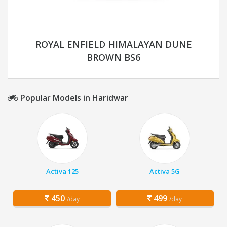
ROYAL ENFIELD HIMALAYAN DUNE
BROWN BS6
Popular Models in Haridwar
Activa 125
Activa 5G
450
499
/day
/day