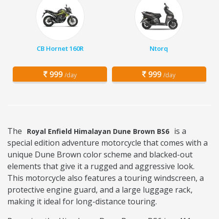
CB Hornet 160R
Ntorq
999
999
/day
/day
The
is a
Royal Enfield Himalayan Dune Brown BS6
special edition adventure motorcycle that comes with a
unique Dune Brown color scheme and blacked-out
elements that give it a rugged and aggressive look.
This motorcycle also features a touring windscreen, a
protective engine guard, and a large luggage rack,
making it ideal for long-distance touring.