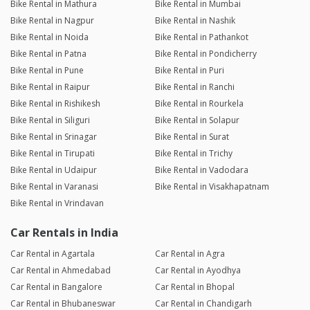
Bike Rental in Mathura
Bike Rental in Mumbai
Bike Rental in Nagpur
Bike Rental in Nashik
Bike Rental in Noida
Bike Rental in Pathankot
Bike Rental in Patna
Bike Rental in Pondicherry
Bike Rental in Pune
Bike Rental in Puri
Bike Rental in Raipur
Bike Rental in Ranchi
Bike Rental in Rishikesh
Bike Rental in Rourkela
Bike Rental in Siliguri
Bike Rental in Solapur
Bike Rental in Srinagar
Bike Rental in Surat
Bike Rental in Tirupati
Bike Rental in Trichy
Bike Rental in Udaipur
Bike Rental in Vadodara
Bike Rental in Varanasi
Bike Rental in Visakhapatnam
Bike Rental in Vrindavan
Car Rentals in India
Car Rental in Agartala
Car Rental in Agra
Car Rental in Ahmedabad
Car Rental in Ayodhya
Car Rental in Bangalore
Car Rental in Bhopal
Car Rental in Bhubaneswar
Car Rental in Chandigarh