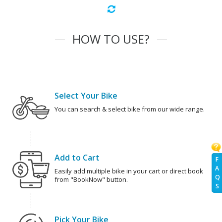
HOW TO USE?
Select Your Bike
You can search & select bike from our wide range.
Add to Cart
F
A
Easily add multiple bike in your cart or direct book
Q
from "BookNow" button.
S
Pick Your Bike