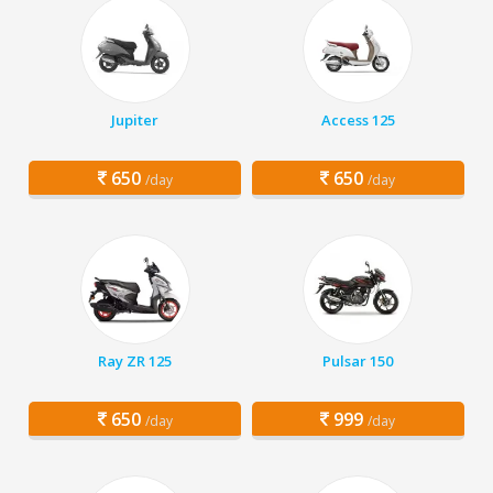
Jupiter
Access 125
650
650
/day
/day
Ray ZR 125
Pulsar 150
650
999
/day
/day