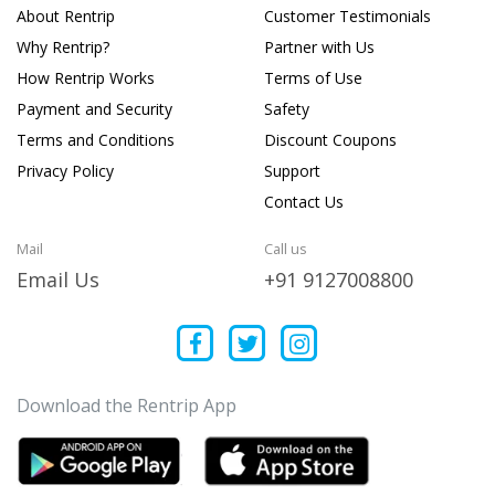
About Rentrip
Customer Testimonials
Why Rentrip?
Partner with Us
How Rentrip Works
Terms of Use
Payment and Security
Safety
Terms and Conditions
Discount Coupons
Privacy Policy
Support
Contact Us
Mail
Call us
Email Us
+91 9127008800
Download the Rentrip App