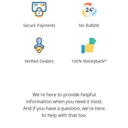
Secure Payments
No Bullshit
Verified Dealers
100% Moneyback*
We're here to provide helpful
information when you need it most.
And if you have a question, we're here
to help with that too.