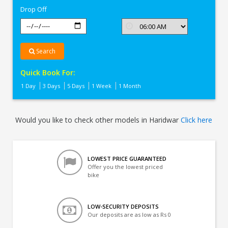
Drop Off
Search
Quick Book For:
1 Day
3 Days
5 Days
1 Week
1 Month
Would you like to check other models in Haridwar
Click here
LOWEST PRICE GUARANTEED
Offer you the lowest priced
bike
LOW-SECURITY DEPOSITS
Our deposits are as low as Rs 0