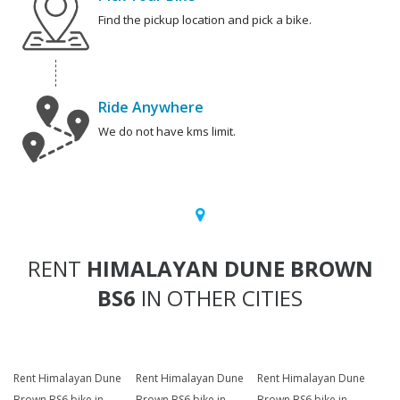
Find the pickup location and pick a bike.
Ride Anywhere
We do not have kms limit.
RENT
HIMALAYAN DUNE BROWN
BS6
IN OTHER CITIES
Rent Himalayan Dune
Rent Himalayan Dune
Rent Himalayan Dune
Brown BS6 bike in
Brown BS6 bike in
Brown BS6 bike in