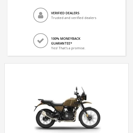
VERIFIED DEALERS
Trusted and verified dealers
100% MONEYBACK
GUARANTEE*
Yes! That's a promise.