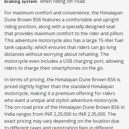
when riding off-road.
braking system
For maximum comfort and convenience, the Himalayan
Dune Brown BS6 features a comfortable and upright
riding position, along with a specially designed seat
that provides maximum comfort to the rider and pillion.
This adventure motorcycle also has a large 15-liter fuel
tank capacity, which ensures that riders can go long
distances without worrying about refueling. The
motorcycle even includes a USB charging port, allowing
riders to charge their smartphones on the go.
In terms of pricing, the Himalayan Dune Brown BS6 is
priced slightly higher than the standard Himalayan
motorcycle, making it a premium offering for riders
who want a unique and stylish adventure motorcycle.
The on-road price of the Himalayan Dune Brown BS6 in
India ranges from INR 2,20,000 to INR 2,35,000. The
exact pricing may vary depending on the location due
to different taxes and registration fees in different