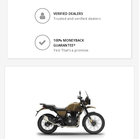
VERIFIED DEALERS
Trusted and verified dealers
100% MONEYBACK
GUARANTEE*
Yes! That's a promise.