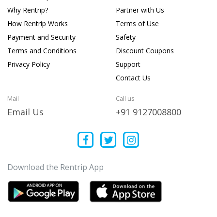
Why Rentrip?
Partner with Us
How Rentrip Works
Terms of Use
Payment and Security
Safety
Terms and Conditions
Discount Coupons
Privacy Policy
Support
Contact Us
Mail
Call us
Email Us
+91 9127008800
Download the Rentrip App