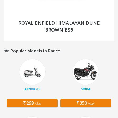
ROYAL ENFIELD HIMALAYAN DUNE
BROWN BS6
Popular Models in Ranchi
Activa 4G
Shine
299
350
/day
/day