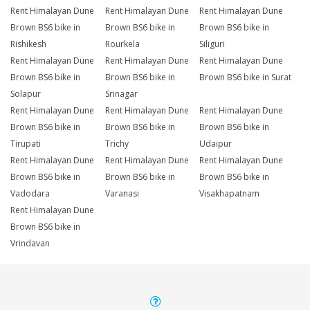
Rent Himalayan Dune
Rent Himalayan Dune
Rent Himalayan Dune
Brown BS6 bike in
Brown BS6 bike in
Brown BS6 bike in
Rishikesh
Rourkela
Siliguri
Rent Himalayan Dune
Rent Himalayan Dune
Rent Himalayan Dune
Brown BS6 bike in
Brown BS6 bike in
Brown BS6 bike in Surat
Solapur
Srinagar
Rent Himalayan Dune
Rent Himalayan Dune
Rent Himalayan Dune
Brown BS6 bike in
Brown BS6 bike in
Brown BS6 bike in
Tirupati
Trichy
Udaipur
Rent Himalayan Dune
Rent Himalayan Dune
Rent Himalayan Dune
Brown BS6 bike in
Brown BS6 bike in
Brown BS6 bike in
Vadodara
Varanasi
Visakhapatnam
Rent Himalayan Dune
Brown BS6 bike in
Vrindavan