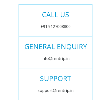
CALL US
+91 9127008800
GENERAL ENQUIRY
info@rentrip.in
SUPPORT
support@rentrip.in