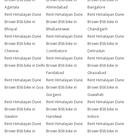
Agartala
Ahmedabad
Bangalore
Rent Himalayan Dune
Rent Himalayan Dune
Rent Himalayan Dune
Brown BS6 bike in
Brown BS6 bike in
Brown BS6 bike in
Bhopal
Bhubaneswar
Chandigarh
Rent Himalayan Dune
Rent Himalayan Dune
Rent Himalayan Dune
Brown BS6 bike in
Brown BS6 bike in
Brown BS6 bike in
Chennai
Coimbatore
Dehradun
Rent Himalayan Dune
Rent Himalayan Dune
Rent Himalayan Dune
Brown BS6 bike in Delhi
Brown BS6 bike in
Brown BS6 bike in
Faridabad
Ghaziabad
Rent Himalayan Dune
Rent Himalayan Dune
Rent Himalayan Dune
Brown BS6 bike in Goa
Brown BS6 bike in
Brown BS6 bike in
Gurgaon
Guwahati
Rent Himalayan Dune
Rent Himalayan Dune
Rent Himalayan Dune
Brown BS6 bike in
Brown BS6 bike in
Brown BS6 bike in
Gwalior
Haridwar
Indore
Rent Himalayan Dune
Rent Himalayan Dune
Rent Himalayan Dune
Brown BS6 bike in
Brown BS6 bike in
Brown BS6 bike in