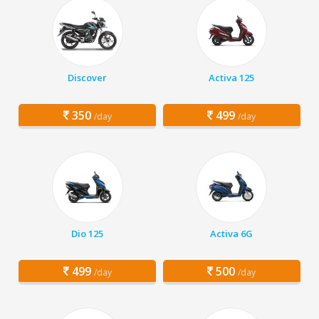
Discover
Activa 125
350
499
/day
/day
Dio 125
Activa 6G
499
500
/day
/day