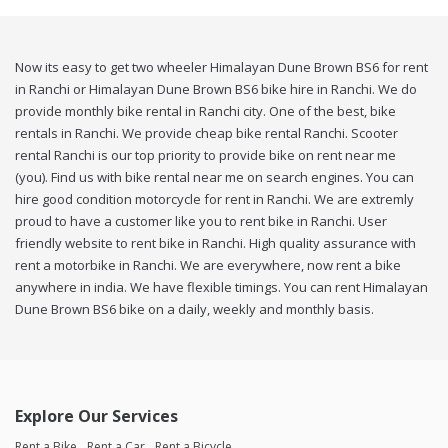
Now its easy to get two wheeler Himalayan Dune Brown BS6 for rent
in Ranchi or Himalayan Dune Brown BS6 bike hire in Ranchi. We do
provide monthly bike rental in Ranchi city. One of the best, bike
rentals in Ranchi. We provide cheap bike rental Ranchi. Scooter
rental Ranchi is our top priority to provide bike on rent near me
(you). Find us with bike rental near me on search engines. You can
hire good condition motorcycle for rent in Ranchi. We are extremly
proud to have a customer like you to rent bike in Ranchi. User
friendly website to rent bike in Ranchi. High quality assurance with
rent a motorbike in Ranchi. We are everywhere, now rent a bike
anywhere in india. We have flexible timings. You can rent Himalayan
Dune Brown BS6 bike on a daily, weekly and monthly basis.
Explore Our Services
Rent a Bike
Rent a Car
Rent a Bicycle