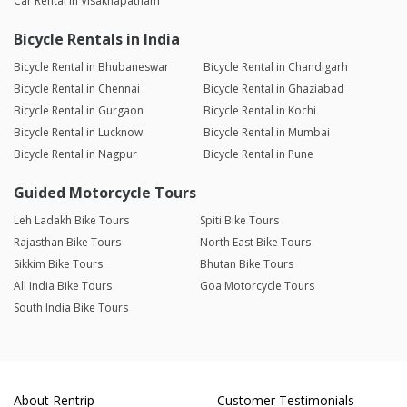
Car Rental in Visakhapatnam
Bicycle Rentals in India
Bicycle Rental in Bhubaneswar
Bicycle Rental in Chandigarh
Bicycle Rental in Chennai
Bicycle Rental in Ghaziabad
Bicycle Rental in Gurgaon
Bicycle Rental in Kochi
Bicycle Rental in Lucknow
Bicycle Rental in Mumbai
Bicycle Rental in Nagpur
Bicycle Rental in Pune
Guided Motorcycle Tours
Leh Ladakh Bike Tours
Spiti Bike Tours
Rajasthan Bike Tours
North East Bike Tours
Sikkim Bike Tours
Bhutan Bike Tours
All India Bike Tours
Goa Motorcycle Tours
South India Bike Tours
About Rentrip
Customer Testimonials