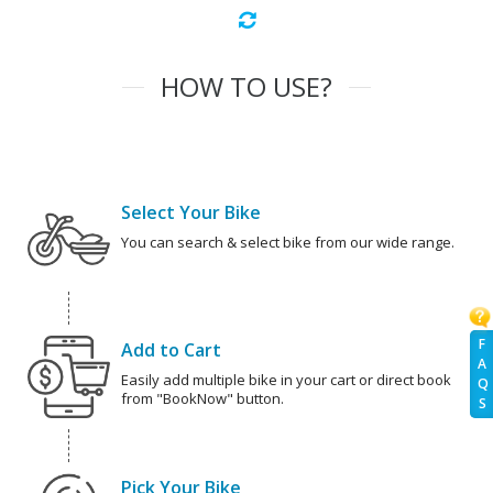
HOW TO USE?
Select Your Bike
You can search & select bike from our wide range.
F
Add to Cart
A
Easily add multiple bike in your cart or direct book
Q
from "BookNow" button.
S
Pick Your Bike