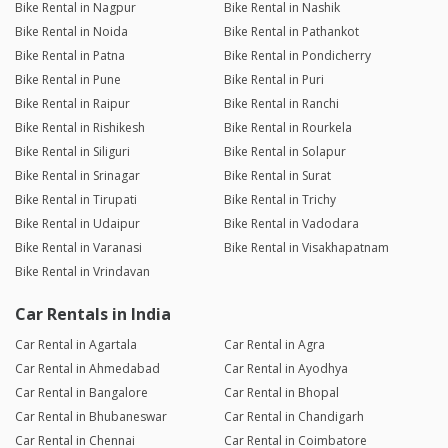
Bike Rental in Nagpur
Bike Rental in Nashik
Bike Rental in Noida
Bike Rental in Pathankot
Bike Rental in Patna
Bike Rental in Pondicherry
Bike Rental in Pune
Bike Rental in Puri
Bike Rental in Raipur
Bike Rental in Ranchi
Bike Rental in Rishikesh
Bike Rental in Rourkela
Bike Rental in Siliguri
Bike Rental in Solapur
Bike Rental in Srinagar
Bike Rental in Surat
Bike Rental in Tirupati
Bike Rental in Trichy
Bike Rental in Udaipur
Bike Rental in Vadodara
Bike Rental in Varanasi
Bike Rental in Visakhapatnam
Bike Rental in Vrindavan
Car Rentals in India
Car Rental in Agartala
Car Rental in Agra
Car Rental in Ahmedabad
Car Rental in Ayodhya
Car Rental in Bangalore
Car Rental in Bhopal
Car Rental in Bhubaneswar
Car Rental in Chandigarh
Car Rental in Chennai
Car Rental in Coimbatore