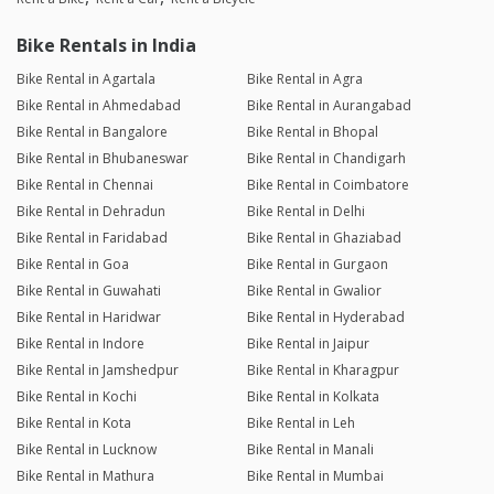
Bike Rentals in India
Bike Rental in Agartala
Bike Rental in Agra
Bike Rental in Ahmedabad
Bike Rental in Aurangabad
Bike Rental in Bangalore
Bike Rental in Bhopal
Bike Rental in Bhubaneswar
Bike Rental in Chandigarh
Bike Rental in Chennai
Bike Rental in Coimbatore
Bike Rental in Dehradun
Bike Rental in Delhi
Bike Rental in Faridabad
Bike Rental in Ghaziabad
Bike Rental in Goa
Bike Rental in Gurgaon
Bike Rental in Guwahati
Bike Rental in Gwalior
Bike Rental in Haridwar
Bike Rental in Hyderabad
Bike Rental in Indore
Bike Rental in Jaipur
Bike Rental in Jamshedpur
Bike Rental in Kharagpur
Bike Rental in Kochi
Bike Rental in Kolkata
Bike Rental in Kota
Bike Rental in Leh
Bike Rental in Lucknow
Bike Rental in Manali
Bike Rental in Mathura
Bike Rental in Mumbai