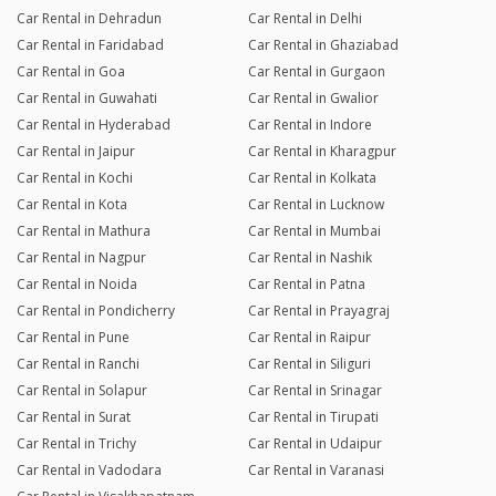
Car Rental in Dehradun
Car Rental in Delhi
Car Rental in Faridabad
Car Rental in Ghaziabad
Car Rental in Goa
Car Rental in Gurgaon
Car Rental in Guwahati
Car Rental in Gwalior
Car Rental in Hyderabad
Car Rental in Indore
Car Rental in Jaipur
Car Rental in Kharagpur
Car Rental in Kochi
Car Rental in Kolkata
Car Rental in Kota
Car Rental in Lucknow
Car Rental in Mathura
Car Rental in Mumbai
Car Rental in Nagpur
Car Rental in Nashik
Car Rental in Noida
Car Rental in Patna
Car Rental in Pondicherry
Car Rental in Prayagraj
Car Rental in Pune
Car Rental in Raipur
Car Rental in Ranchi
Car Rental in Siliguri
Car Rental in Solapur
Car Rental in Srinagar
Car Rental in Surat
Car Rental in Tirupati
Car Rental in Trichy
Car Rental in Udaipur
Car Rental in Vadodara
Car Rental in Varanasi