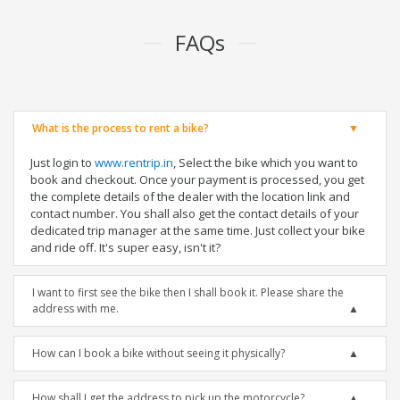
FAQs
What is the process to rent a bike?
Just login to
www.rentrip.in
, Select the bike which you want to
book and checkout. Once your payment is processed, you get
the complete details of the dealer with the location link and
contact number. You shall also get the contact details of your
dedicated trip manager at the same time. Just collect your bike
and ride off. It's super easy, isn't it?
I want to first see the bike then I shall book it. Please share the
address with me.
How can I book a bike without seeing it physically?
How shall I get the address to pick up the motorcycle?