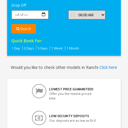
Drop Off
Search
Quick Book For:
1 Day
3 Days
5 Days
1 Week
1 Month
Would you like to check other models in Ranchi
Click here
LOWEST PRICE GUARANTEED
Offer you the lowest priced
bike
LOW-SECURITY DEPOSITS
Our deposits are as low as Rs 0