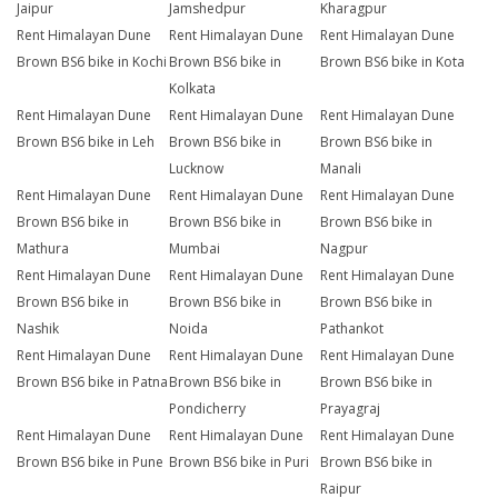
Jaipur
Jamshedpur
Kharagpur
Rent Himalayan Dune
Rent Himalayan Dune
Rent Himalayan Dune
Brown BS6 bike in Kochi
Brown BS6 bike in
Brown BS6 bike in Kota
Kolkata
Rent Himalayan Dune
Rent Himalayan Dune
Rent Himalayan Dune
Brown BS6 bike in Leh
Brown BS6 bike in
Brown BS6 bike in
Lucknow
Manali
Rent Himalayan Dune
Rent Himalayan Dune
Rent Himalayan Dune
Brown BS6 bike in
Brown BS6 bike in
Brown BS6 bike in
Mathura
Mumbai
Nagpur
Rent Himalayan Dune
Rent Himalayan Dune
Rent Himalayan Dune
Brown BS6 bike in
Brown BS6 bike in
Brown BS6 bike in
Nashik
Noida
Pathankot
Rent Himalayan Dune
Rent Himalayan Dune
Rent Himalayan Dune
Brown BS6 bike in Patna
Brown BS6 bike in
Brown BS6 bike in
Pondicherry
Prayagraj
Rent Himalayan Dune
Rent Himalayan Dune
Rent Himalayan Dune
Brown BS6 bike in Pune
Brown BS6 bike in Puri
Brown BS6 bike in
Raipur