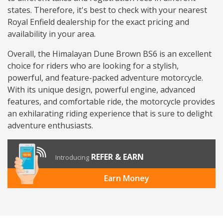
states. Therefore, it's best to check with your nearest
Royal Enfield dealership for the exact pricing and
availability in your area.
Overall, the Himalayan Dune Brown BS6 is an excellent
choice for riders who are looking for a stylish,
powerful, and feature-packed adventure motorcycle.
With its unique design, powerful engine, advanced
features, and comfortable ride, the motorcycle provides
an exhilarating riding experience that is sure to delight
adventure enthusiasts.
REFER & EARN
Introducing
Earn Money