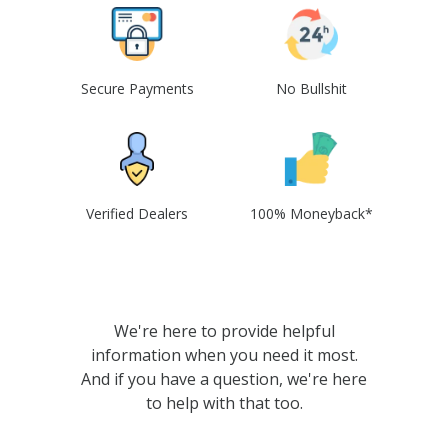
Secure Payments
No Bullshit
Verified Dealers
100% Moneyback*
We're here to provide helpful
information when you need it most.
And if you have a question, we're here
to help with that too.