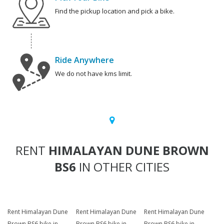
Find the pickup location and pick a bike.
Ride Anywhere
We do not have kms limit.
RENT
HIMALAYAN DUNE BROWN
BS6
IN OTHER CITIES
Rent Himalayan Dune
Rent Himalayan Dune
Rent Himalayan Dune
Brown BS6 bike in
Brown BS6 bike in
Brown BS6 bike in