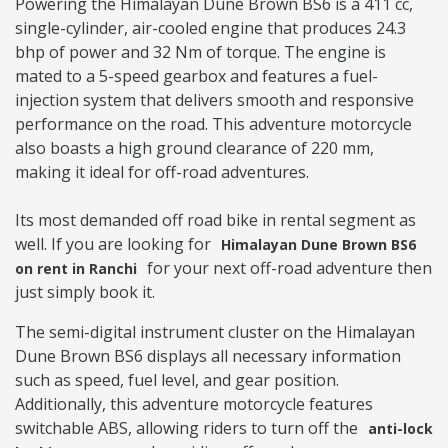
Powering the Himalayan Dune Brown BS6 is a 411 cc,
single-cylinder, air-cooled engine that produces 24.3
bhp of power and 32 Nm of torque. The engine is
mated to a 5-speed gearbox and features a fuel-
injection system that delivers smooth and responsive
performance on the road. This adventure motorcycle
also boasts a high ground clearance of 220 mm,
making it ideal for off-road adventures.
Its most demanded off road bike in rental segment as
well. If you are looking for
Himalayan Dune Brown BS6
for your next off-road adventure then
on rent in Ranchi
just simply book it.
The semi-digital instrument cluster on the Himalayan
Dune Brown BS6 displays all necessary information
such as speed, fuel level, and gear position.
Additionally, this adventure motorcycle features
switchable ABS, allowing riders to turn off the
anti-lock