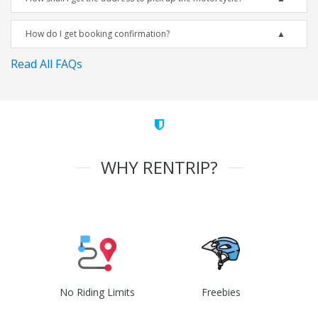
How do I get booking confirmation?
Read All FAQs
WHY RENTRIP?
No Riding Limits
Freebies