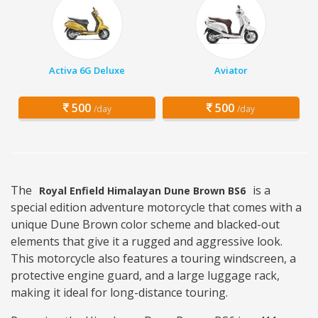
Activa 6G Deluxe
Aviator
500
500
/day
/day
The
is a
Royal Enfield Himalayan Dune Brown BS6
special edition adventure motorcycle that comes with a
unique Dune Brown color scheme and blacked-out
elements that give it a rugged and aggressive look.
This motorcycle also features a touring windscreen, a
protective engine guard, and a large luggage rack,
making it ideal for long-distance touring.