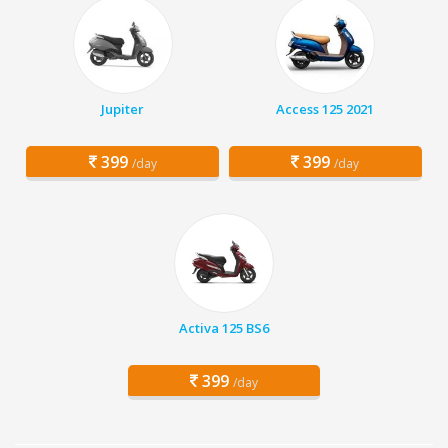
Jupiter
Access 125 2021
399
399
/day
/day
Activa 125 BS6
399
/day