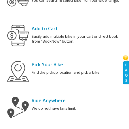
You can search & select bike from our wide range.
Add to Cart
Easily add multiple bike in your cart or direct book
from "BookNow" button.
Pick Your Bike
F
A
Find the pickup location and pick a bike.
Q
S
Ride Anywhere
We do not have kms limit.