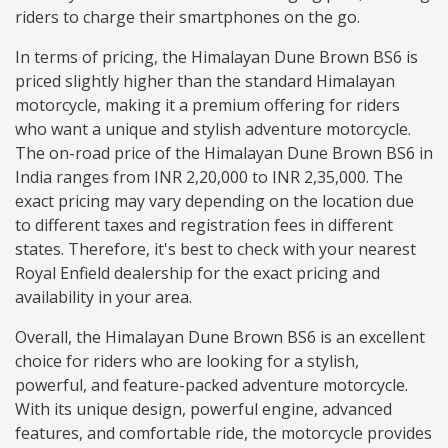
riders to charge their smartphones on the go.
In terms of pricing, the Himalayan Dune Brown BS6 is
priced slightly higher than the standard Himalayan
motorcycle, making it a premium offering for riders
who want a unique and stylish adventure motorcycle.
The on-road price of the Himalayan Dune Brown BS6 in
India ranges from INR 2,20,000 to INR 2,35,000. The
exact pricing may vary depending on the location due
to different taxes and registration fees in different
states. Therefore, it's best to check with your nearest
Royal Enfield dealership for the exact pricing and
availability in your area.
Overall, the Himalayan Dune Brown BS6 is an excellent
choice for riders who are looking for a stylish,
powerful, and feature-packed adventure motorcycle.
With its unique design, powerful engine, advanced
features, and comfortable ride, the motorcycle provides