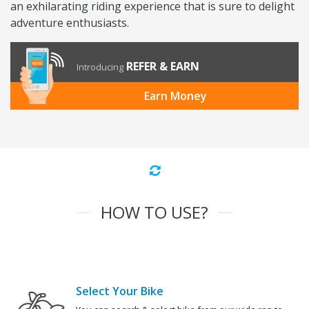
an exhilarating riding experience that is sure to delight
adventure enthusiasts.
REFER & EARN
Introducing
Earn Money
HOW TO USE?
Select Your Bike