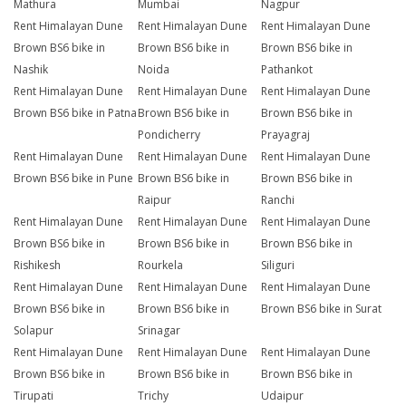
Mathura
Mumbai
Nagpur
Rent Himalayan Dune
Rent Himalayan Dune
Rent Himalayan Dune
Brown BS6 bike in
Brown BS6 bike in
Brown BS6 bike in
Nashik
Noida
Pathankot
Rent Himalayan Dune
Rent Himalayan Dune
Rent Himalayan Dune
Brown BS6 bike in Patna
Brown BS6 bike in
Brown BS6 bike in
Pondicherry
Prayagraj
Rent Himalayan Dune
Rent Himalayan Dune
Rent Himalayan Dune
Brown BS6 bike in Pune
Brown BS6 bike in
Brown BS6 bike in
Raipur
Ranchi
Rent Himalayan Dune
Rent Himalayan Dune
Rent Himalayan Dune
Brown BS6 bike in
Brown BS6 bike in
Brown BS6 bike in
Rishikesh
Rourkela
Siliguri
Rent Himalayan Dune
Rent Himalayan Dune
Rent Himalayan Dune
Brown BS6 bike in
Brown BS6 bike in
Brown BS6 bike in Surat
Solapur
Srinagar
Rent Himalayan Dune
Rent Himalayan Dune
Rent Himalayan Dune
Brown BS6 bike in
Brown BS6 bike in
Brown BS6 bike in
Tirupati
Trichy
Udaipur