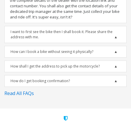
the complete details of the dealer with the location link and
contact number. You shall also get the contact details of your
dedicated trip manager at the same time. Just collect your bike
and ride off. It's super easy, isn't it?
I want to first see the bike then I shall book it. Please share the
address with me.
How can I book a bike without seeing it physically?
How shall I get the address to pick up the motorcycle?
How do I get booking confirmation?
Read All FAQs