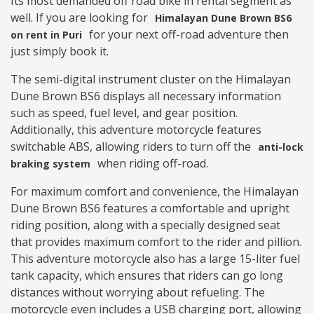
Its most demanded off road bike in rental segment as
well. If you are looking for
Himalayan Dune Brown BS6
for your next off-road adventure then
on rent in Puri
just simply book it.
The semi-digital instrument cluster on the Himalayan
Dune Brown BS6 displays all necessary information
such as speed, fuel level, and gear position.
Additionally, this adventure motorcycle features
switchable ABS, allowing riders to turn off the
anti-lock
when riding off-road.
braking system
For maximum comfort and convenience, the Himalayan
Dune Brown BS6 features a comfortable and upright
riding position, along with a specially designed seat
that provides maximum comfort to the rider and pillion.
This adventure motorcycle also has a large 15-liter fuel
tank capacity, which ensures that riders can go long
distances without worrying about refueling. The
motorcycle even includes a USB charging port, allowing