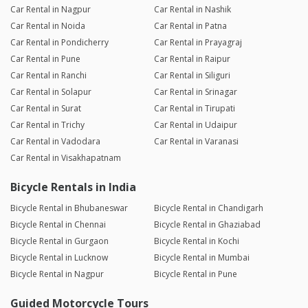
Car Rental in Nagpur
Car Rental in Nashik
Car Rental in Noida
Car Rental in Patna
Car Rental in Pondicherry
Car Rental in Prayagraj
Car Rental in Pune
Car Rental in Raipur
Car Rental in Ranchi
Car Rental in Siliguri
Car Rental in Solapur
Car Rental in Srinagar
Car Rental in Surat
Car Rental in Tirupati
Car Rental in Trichy
Car Rental in Udaipur
Car Rental in Vadodara
Car Rental in Varanasi
Car Rental in Visakhapatnam
Bicycle Rentals in India
Bicycle Rental in Bhubaneswar
Bicycle Rental in Chandigarh
Bicycle Rental in Chennai
Bicycle Rental in Ghaziabad
Bicycle Rental in Gurgaon
Bicycle Rental in Kochi
Bicycle Rental in Lucknow
Bicycle Rental in Mumbai
Bicycle Rental in Nagpur
Bicycle Rental in Pune
Guided Motorcycle Tours