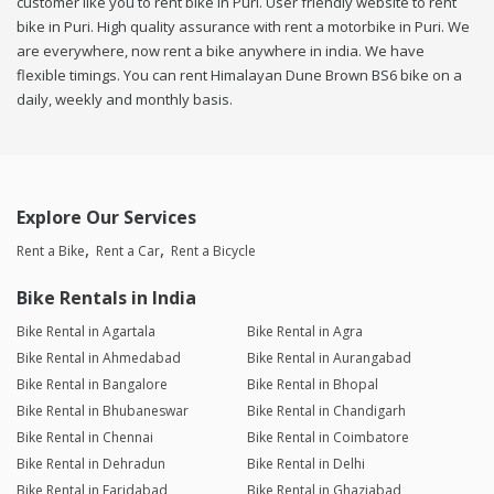
customer like you to rent bike in Puri. User friendly website to rent
bike in Puri. High quality assurance with rent a motorbike in Puri. We
are everywhere, now rent a bike anywhere in india. We have
flexible timings. You can rent Himalayan Dune Brown BS6 bike on a
daily, weekly and monthly basis.
Explore Our Services
Rent a Bike
Rent a Car
Rent a Bicycle
Bike Rentals in India
Bike Rental in Agartala
Bike Rental in Agra
Bike Rental in Ahmedabad
Bike Rental in Aurangabad
Bike Rental in Bangalore
Bike Rental in Bhopal
Bike Rental in Bhubaneswar
Bike Rental in Chandigarh
Bike Rental in Chennai
Bike Rental in Coimbatore
Bike Rental in Dehradun
Bike Rental in Delhi
Bike Rental in Faridabad
Bike Rental in Ghaziabad