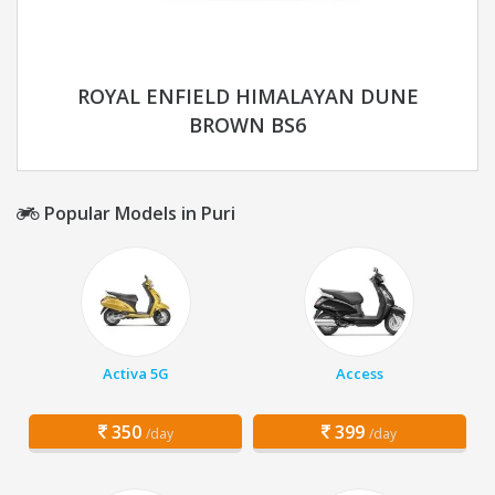
ROYAL ENFIELD HIMALAYAN DUNE
BROWN BS6
Popular Models in Puri
Activa 5G
Access
350
399
/day
/day