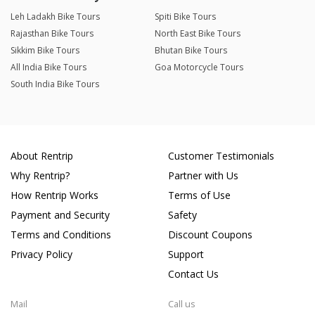
Leh Ladakh Bike Tours
Spiti Bike Tours
Rajasthan Bike Tours
North East Bike Tours
Sikkim Bike Tours
Bhutan Bike Tours
All India Bike Tours
Goa Motorcycle Tours
South India Bike Tours
About Rentrip
Customer Testimonials
Why Rentrip?
Partner with Us
How Rentrip Works
Terms of Use
Payment and Security
Safety
Terms and Conditions
Discount Coupons
Privacy Policy
Support
Contact Us
Mail
Call us