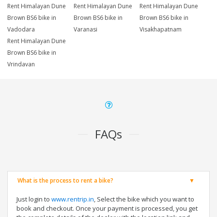
Rent Himalayan Dune
Rent Himalayan Dune
Rent Himalayan Dune
Brown BS6 bike in
Brown BS6 bike in
Brown BS6 bike in
Vadodara
Varanasi
Visakhapatnam
Rent Himalayan Dune
Brown BS6 bike in
Vrindavan
FAQs
What is the process to rent a bike?
Just login to
www.rentrip.in
, Select the bike which you want to
book and checkout. Once your payment is processed, you get