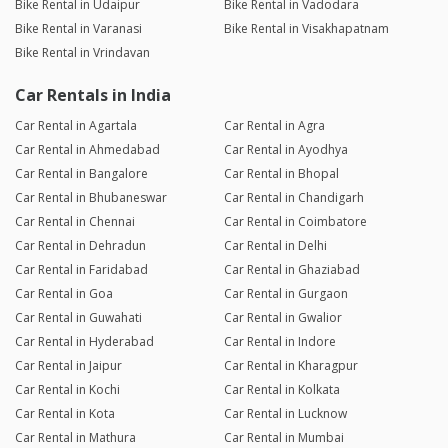
Bike Rental in Udaipur
Bike Rental in Vadodara
Bike Rental in Varanasi
Bike Rental in Visakhapatnam
Bike Rental in Vrindavan
Car Rentals in India
Car Rental in Agartala
Car Rental in Agra
Car Rental in Ahmedabad
Car Rental in Ayodhya
Car Rental in Bangalore
Car Rental in Bhopal
Car Rental in Bhubaneswar
Car Rental in Chandigarh
Car Rental in Chennai
Car Rental in Coimbatore
Car Rental in Dehradun
Car Rental in Delhi
Car Rental in Faridabad
Car Rental in Ghaziabad
Car Rental in Goa
Car Rental in Gurgaon
Car Rental in Guwahati
Car Rental in Gwalior
Car Rental in Hyderabad
Car Rental in Indore
Car Rental in Jaipur
Car Rental in Kharagpur
Car Rental in Kochi
Car Rental in Kolkata
Car Rental in Kota
Car Rental in Lucknow
Car Rental in Mathura
Car Rental in Mumbai