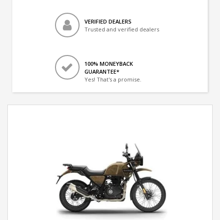
VERIFIED DEALERS
Trusted and verified dealers
100% MONEYBACK
GUARANTEE*
Yes! That's a promise.