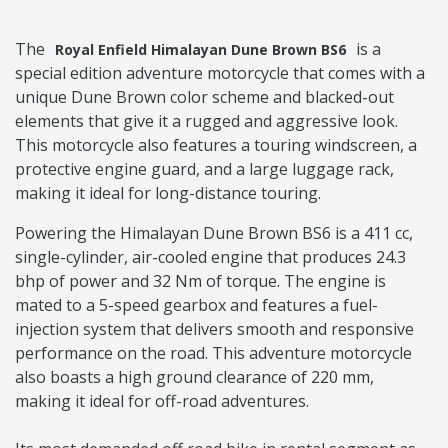
The
is a
Royal Enfield Himalayan Dune Brown BS6
special edition adventure motorcycle that comes with a
unique Dune Brown color scheme and blacked-out
elements that give it a rugged and aggressive look.
This motorcycle also features a touring windscreen, a
protective engine guard, and a large luggage rack,
making it ideal for long-distance touring.
Powering the Himalayan Dune Brown BS6 is a 411 cc,
single-cylinder, air-cooled engine that produces 24.3
bhp of power and 32 Nm of torque. The engine is
mated to a 5-speed gearbox and features a fuel-
injection system that delivers smooth and responsive
performance on the road. This adventure motorcycle
also boasts a high ground clearance of 220 mm,
making it ideal for off-road adventures.