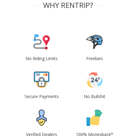
WHY RENTRIP?
No Riding Limits
Freebies
Secure Payments
No Bullshit
Verified Dealers
100% Moneyback*