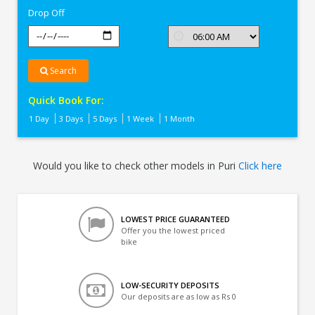
Drop Off
Search
Quick Book For:
1 Day
3 Days
5 Days
1 Week
1 Month
Would you like to check other models in Puri
Click here
LOWEST PRICE GUARANTEED
Offer you the lowest priced
bike
LOW-SECURITY DEPOSITS
Our deposits are as low as Rs 0