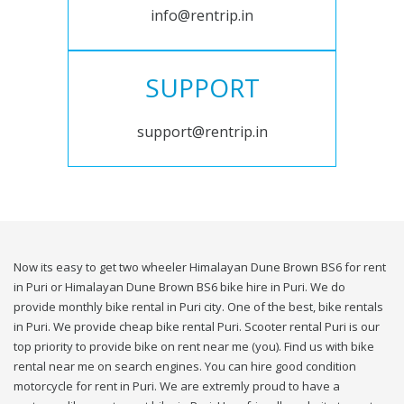
info@rentrip.in
SUPPORT
support@rentrip.in
Now its easy to get two wheeler Himalayan Dune Brown BS6 for rent
in Puri or Himalayan Dune Brown BS6 bike hire in Puri. We do
provide monthly bike rental in Puri city. One of the best, bike rentals
in Puri. We provide cheap bike rental Puri. Scooter rental Puri is our
top priority to provide bike on rent near me (you). Find us with bike
rental near me on search engines. You can hire good condition
motorcycle for rent in Puri. We are extremly proud to have a