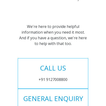
We're here to provide helpful
information when you need it most.
And if you have a question, we're here
to help with that too.
CALL US
+91 9127008800
GENERAL ENQUIRY