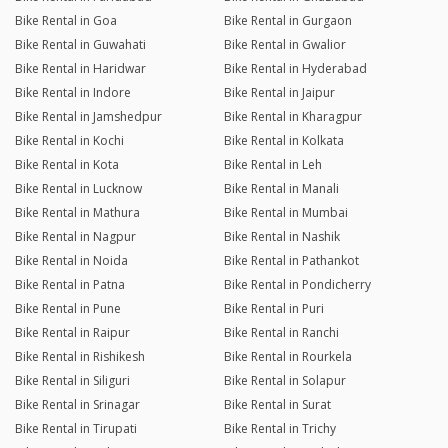
Bike Rental in Goa
Bike Rental in Gurgaon
Bike Rental in Guwahati
Bike Rental in Gwalior
Bike Rental in Haridwar
Bike Rental in Hyderabad
Bike Rental in Indore
Bike Rental in Jaipur
Bike Rental in Jamshedpur
Bike Rental in Kharagpur
Bike Rental in Kochi
Bike Rental in Kolkata
Bike Rental in Kota
Bike Rental in Leh
Bike Rental in Lucknow
Bike Rental in Manali
Bike Rental in Mathura
Bike Rental in Mumbai
Bike Rental in Nagpur
Bike Rental in Nashik
Bike Rental in Noida
Bike Rental in Pathankot
Bike Rental in Patna
Bike Rental in Pondicherry
Bike Rental in Pune
Bike Rental in Puri
Bike Rental in Raipur
Bike Rental in Ranchi
Bike Rental in Rishikesh
Bike Rental in Rourkela
Bike Rental in Siliguri
Bike Rental in Solapur
Bike Rental in Srinagar
Bike Rental in Surat
Bike Rental in Tirupati
Bike Rental in Trichy