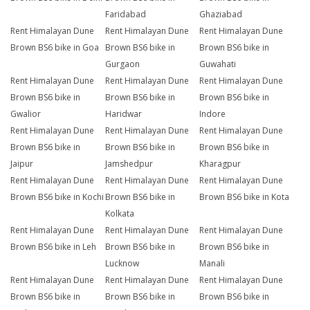
Faridabad
Ghaziabad
Rent Himalayan Dune
Rent Himalayan Dune
Rent Himalayan Dune
Brown BS6 bike in Goa
Brown BS6 bike in
Brown BS6 bike in
Gurgaon
Guwahati
Rent Himalayan Dune
Rent Himalayan Dune
Rent Himalayan Dune
Brown BS6 bike in
Brown BS6 bike in
Brown BS6 bike in
Gwalior
Haridwar
Indore
Rent Himalayan Dune
Rent Himalayan Dune
Rent Himalayan Dune
Brown BS6 bike in
Brown BS6 bike in
Brown BS6 bike in
Jaipur
Jamshedpur
Kharagpur
Rent Himalayan Dune
Rent Himalayan Dune
Rent Himalayan Dune
Brown BS6 bike in Kochi
Brown BS6 bike in
Brown BS6 bike in Kota
Kolkata
Rent Himalayan Dune
Rent Himalayan Dune
Rent Himalayan Dune
Brown BS6 bike in Leh
Brown BS6 bike in
Brown BS6 bike in
Lucknow
Manali
Rent Himalayan Dune
Rent Himalayan Dune
Rent Himalayan Dune
Brown BS6 bike in
Brown BS6 bike in
Brown BS6 bike in