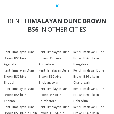
RENT
HIMALAYAN DUNE BROWN
BS6
IN OTHER CITIES
Rent Himalayan Dune
Rent Himalayan Dune
Rent Himalayan Dune
Brown BS6 bike in
Brown BS6 bike in
Brown BS6 bike in
Agartala
Ahmedabad
Bangalore
Rent Himalayan Dune
Rent Himalayan Dune
Rent Himalayan Dune
Brown BS6 bike in
Brown BS6 bike in
Brown BS6 bike in
Bhopal
Bhubaneswar
Chandigarh
Rent Himalayan Dune
Rent Himalayan Dune
Rent Himalayan Dune
Brown BS6 bike in
Brown BS6 bike in
Brown BS6 bike in
Chennai
Coimbatore
Dehradun
Rent Himalayan Dune
Rent Himalayan Dune
Rent Himalayan Dune
Brown BS6 bike in Delhi
Brown BS6 bike in
Brown BS6 bike in