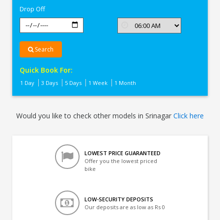
Drop Off
Search
Quick Book For:
1 Day
3 Days
5 Days
1 Week
1 Month
Would you like to check other models in Srinagar
Click here
LOWEST PRICE GUARANTEED
Offer you the lowest priced
bike
LOW-SECURITY DEPOSITS
Our deposits are as low as Rs 0