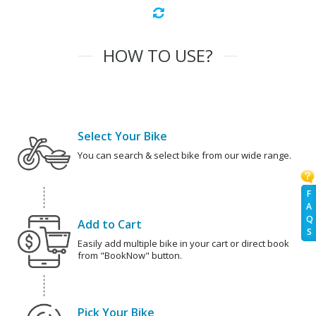
HOW TO USE?
Select Your Bike
You can search & select bike from our wide range.
F
A
Q
Add to Cart
S
Easily add multiple bike in your cart or direct book
from "BookNow" button.
Pick Your Bike