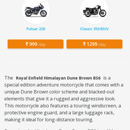
Pulsar 220
Classic 350 BSIV
999
1299
/day
/day
The
is a
Royal Enfield Himalayan Dune Brown BS6
special edition adventure motorcycle that comes with a
unique Dune Brown color scheme and blacked-out
elements that give it a rugged and aggressive look.
This motorcycle also features a touring windscreen, a
protective engine guard, and a large luggage rack,
making it ideal for long-distance touring.