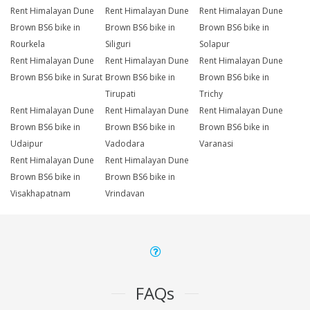
Rent Himalayan Dune
Rent Himalayan Dune
Rent Himalayan Dune
Brown BS6 bike in
Brown BS6 bike in
Brown BS6 bike in
Rourkela
Siliguri
Solapur
Rent Himalayan Dune
Rent Himalayan Dune
Rent Himalayan Dune
Brown BS6 bike in Surat
Brown BS6 bike in
Brown BS6 bike in
Tirupati
Trichy
Rent Himalayan Dune
Rent Himalayan Dune
Rent Himalayan Dune
Brown BS6 bike in
Brown BS6 bike in
Brown BS6 bike in
Udaipur
Vadodara
Varanasi
Rent Himalayan Dune
Rent Himalayan Dune
Brown BS6 bike in
Brown BS6 bike in
Visakhapatnam
Vrindavan
FAQs