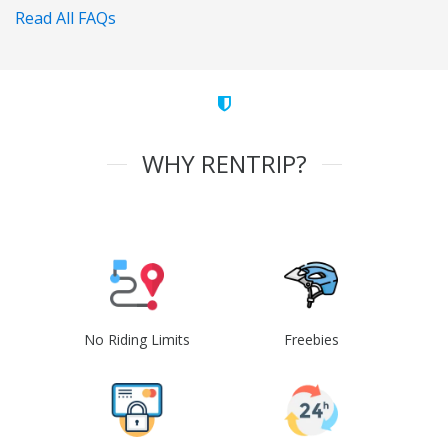
Read All FAQs
WHY RENTRIP?
No Riding Limits
Freebies