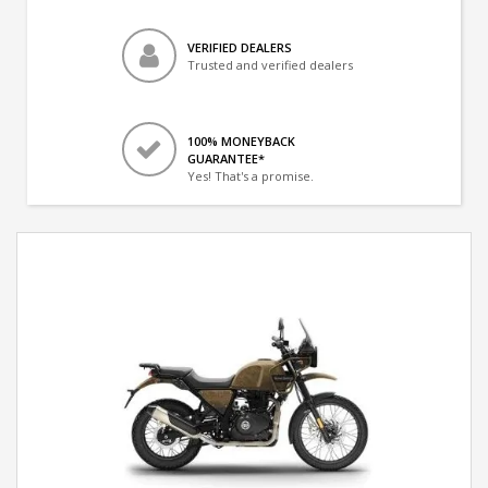
VERIFIED DEALERS
Trusted and verified dealers
100% MONEYBACK
GUARANTEE*
Yes! That's a promise.