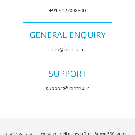
+91 9127008800
GENERAL ENQUIRY
info@rentrip.in
SUPPORT
support@rentrip.in
Now its easy to get two wheeler Himalayan Dune Brown BS6 for rent