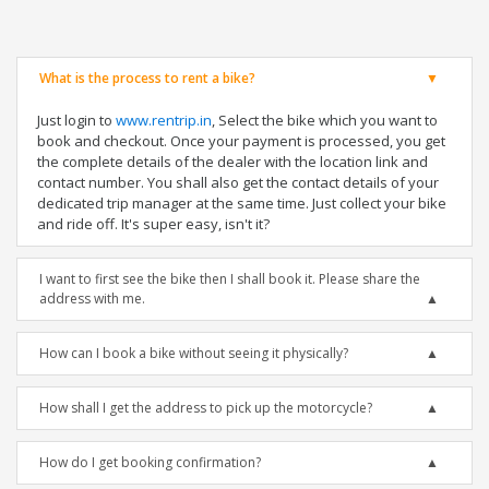
What is the process to rent a bike?
Just login to
www.rentrip.in
, Select the bike which you want to
book and checkout. Once your payment is processed, you get
the complete details of the dealer with the location link and
contact number. You shall also get the contact details of your
dedicated trip manager at the same time. Just collect your bike
and ride off. It's super easy, isn't it?
I want to first see the bike then I shall book it. Please share the
address with me.
How can I book a bike without seeing it physically?
How shall I get the address to pick up the motorcycle?
How do I get booking confirmation?