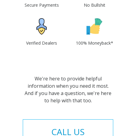
Secure Payments
No Bullshit
Verified Dealers
100% Moneyback*
We're here to provide helpful
information when you need it most.
And if you have a question, we're here
to help with that too.
CALL US