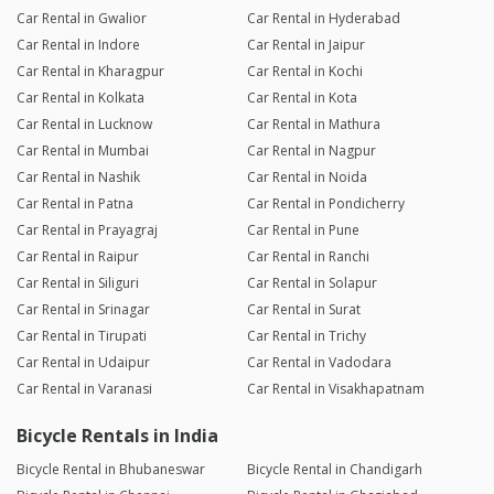
Car Rental in Gwalior
Car Rental in Hyderabad
Car Rental in Indore
Car Rental in Jaipur
Car Rental in Kharagpur
Car Rental in Kochi
Car Rental in Kolkata
Car Rental in Kota
Car Rental in Lucknow
Car Rental in Mathura
Car Rental in Mumbai
Car Rental in Nagpur
Car Rental in Nashik
Car Rental in Noida
Car Rental in Patna
Car Rental in Pondicherry
Car Rental in Prayagraj
Car Rental in Pune
Car Rental in Raipur
Car Rental in Ranchi
Car Rental in Siliguri
Car Rental in Solapur
Car Rental in Srinagar
Car Rental in Surat
Car Rental in Tirupati
Car Rental in Trichy
Car Rental in Udaipur
Car Rental in Vadodara
Car Rental in Varanasi
Car Rental in Visakhapatnam
Bicycle Rentals in India
Bicycle Rental in Bhubaneswar
Bicycle Rental in Chandigarh