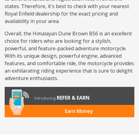
states. Therefore, it's best to check with your nearest
Royal Enfield dealership for the exact pricing and
availability in your area.
Overall, the Himalayan Dune Brown BS6 is an excellent
choice for riders who are looking for a stylish,
powerful, and feature-packed adventure motorcycle.
With its unique design, powerful engine, advanced
features, and comfortable ride, the motorcycle provides
an exhilarating riding experience that is sure to delight
adventure enthusiasts.
REFER & EARN
Introducing
Earn Money