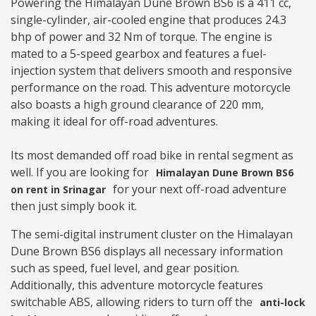
Powering the Himalayan Dune Brown BS6 is a 411 cc,
single-cylinder, air-cooled engine that produces 24.3
bhp of power and 32 Nm of torque. The engine is
mated to a 5-speed gearbox and features a fuel-
injection system that delivers smooth and responsive
performance on the road. This adventure motorcycle
also boasts a high ground clearance of 220 mm,
making it ideal for off-road adventures.
Its most demanded off road bike in rental segment as
well. If you are looking for
Himalayan Dune Brown BS6
for your next off-road adventure
on rent in Srinagar
then just simply book it.
The semi-digital instrument cluster on the Himalayan
Dune Brown BS6 displays all necessary information
such as speed, fuel level, and gear position.
Additionally, this adventure motorcycle features
switchable ABS, allowing riders to turn off the
anti-lock