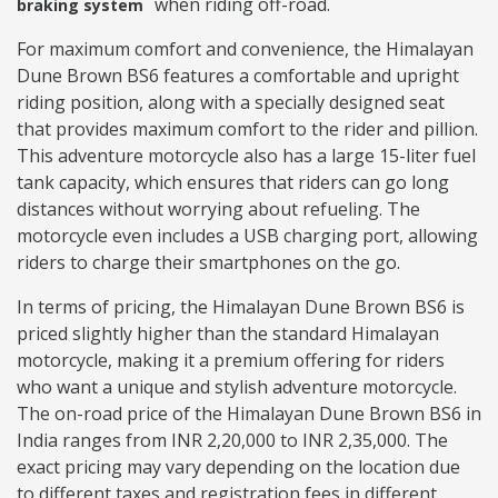
when riding off-road.
braking system
For maximum comfort and convenience, the Himalayan
Dune Brown BS6 features a comfortable and upright
riding position, along with a specially designed seat
that provides maximum comfort to the rider and pillion.
This adventure motorcycle also has a large 15-liter fuel
tank capacity, which ensures that riders can go long
distances without worrying about refueling. The
motorcycle even includes a USB charging port, allowing
riders to charge their smartphones on the go.
In terms of pricing, the Himalayan Dune Brown BS6 is
priced slightly higher than the standard Himalayan
motorcycle, making it a premium offering for riders
who want a unique and stylish adventure motorcycle.
The on-road price of the Himalayan Dune Brown BS6 in
India ranges from INR 2,20,000 to INR 2,35,000. The
exact pricing may vary depending on the location due
to different taxes and registration fees in different