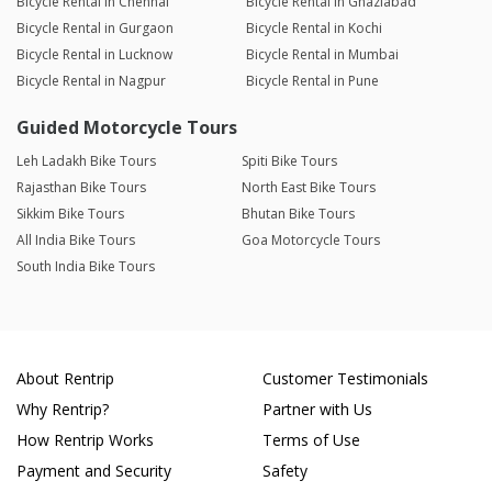
Bicycle Rental in Chennai
Bicycle Rental in Ghaziabad
Bicycle Rental in Gurgaon
Bicycle Rental in Kochi
Bicycle Rental in Lucknow
Bicycle Rental in Mumbai
Bicycle Rental in Nagpur
Bicycle Rental in Pune
Guided Motorcycle Tours
Leh Ladakh Bike Tours
Spiti Bike Tours
Rajasthan Bike Tours
North East Bike Tours
Sikkim Bike Tours
Bhutan Bike Tours
All India Bike Tours
Goa Motorcycle Tours
South India Bike Tours
About Rentrip
Customer Testimonials
Why Rentrip?
Partner with Us
How Rentrip Works
Terms of Use
Payment and Security
Safety