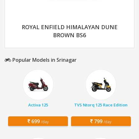
ROYAL ENFIELD HIMALAYAN DUNE
BROWN BS6
Popular Models in Srinagar
Activa 125
TVS Ntorq 125 Race Edition
699
799
/day
/day