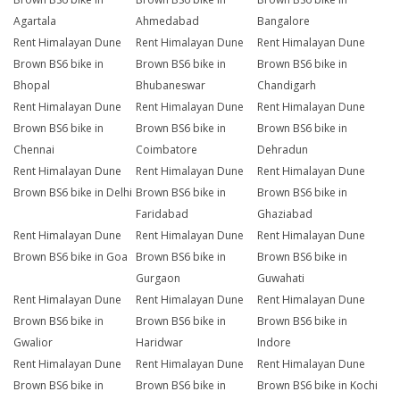
Agartala
Ahmedabad
Bangalore
Rent Himalayan Dune
Rent Himalayan Dune
Rent Himalayan Dune
Brown BS6 bike in
Brown BS6 bike in
Brown BS6 bike in
Bhopal
Bhubaneswar
Chandigarh
Rent Himalayan Dune
Rent Himalayan Dune
Rent Himalayan Dune
Brown BS6 bike in
Brown BS6 bike in
Brown BS6 bike in
Chennai
Coimbatore
Dehradun
Rent Himalayan Dune
Rent Himalayan Dune
Rent Himalayan Dune
Brown BS6 bike in Delhi
Brown BS6 bike in
Brown BS6 bike in
Faridabad
Ghaziabad
Rent Himalayan Dune
Rent Himalayan Dune
Rent Himalayan Dune
Brown BS6 bike in Goa
Brown BS6 bike in
Brown BS6 bike in
Gurgaon
Guwahati
Rent Himalayan Dune
Rent Himalayan Dune
Rent Himalayan Dune
Brown BS6 bike in
Brown BS6 bike in
Brown BS6 bike in
Gwalior
Haridwar
Indore
Rent Himalayan Dune
Rent Himalayan Dune
Rent Himalayan Dune
Brown BS6 bike in
Brown BS6 bike in
Brown BS6 bike in Kochi