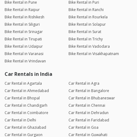
Bike Rental in Pune
Bike Rental in Puri
Bike Rental in Raipur
Bike Rental in Ranchi
Bike Rental in Rishikesh
Bike Rental in Rourkela
Bike Rental in Siliguri
Bike Rental in Solapur
Bike Rental in Srinagar
Bike Rental in Surat
Bike Rental in Tirupati
Bike Rental in Trichy
Bike Rental in Udaipur
Bike Rental in Vadodara
Bike Rental in Varanasi
Bike Rental in Visakhapatnam
Bike Rental in Vrindavan
Car Rentals in India
Car Rental in Agartala
Car Rental in Agra
Car Rental in Ahmedabad
Car Rental in Bangalore
Car Rental in Bhopal
Car Rental in Bhubaneswar
Car Rental in Chandigarh
Car Rental in Chennai
Car Rental in Coimbatore
Car Rental in Dehradun
Car Rental in Delhi
Car Rental in Faridabad
Car Rental in Ghaziabad
Car Rental in Goa
Car Rental in Gurgaon
Car Rental in Guwahati