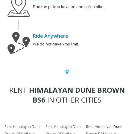
Find the pickup location and pick a bike.
Ride Anywhere
We do not have kms limit.
RENT
HIMALAYAN DUNE BROWN
BS6
IN OTHER CITIES
Rent Himalayan Dune
Rent Himalayan Dune
Rent Himalayan Dune
Brown BS6 bike in
Brown BS6 bike in
Brown BS6 bike in