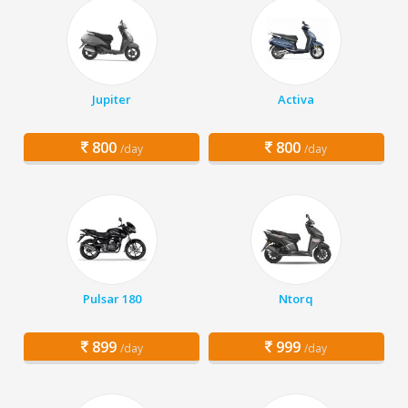
Jupiter
Activa
800
800
/day
/day
Pulsar 180
Ntorq
899
999
/day
/day