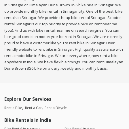
in Srinagar or Himalayan Dune Brown BS6 bike hire in Srinagar. We
do provide monthly bike rental in Srinagar city. One of the best, bike
rentals in Srinagar. We provide cheap bike rental Srinagar. Scooter
rental Srinagar is our top priority to provide bike on rent near me
(you). Find us with bike rental near me on search engines. You can
hire good condition motorcycle for rent in Srinagar. We are extremly
proud to have a customer like you to rent bike in Srinagar. User
friendly website to rent bike in Srinagar. High quality assurance with
rent a motorbike in Srinagar. We are everywhere, now rent a bike
anywhere in india. We have flexible timings. You can rent Himalayan
Dune Brown BS6 bike on a daily, weekly and monthly basis.
Explore Our Services
Rent a Bike
Rent a Car
Rent a Bicycle
Bike Rentals in India
Bike Rental in Agartala
Bike Rental in Agra