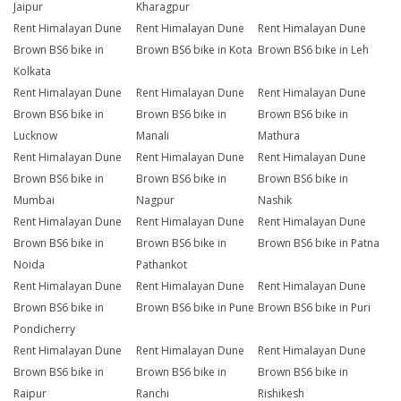
Jaipur
Kharagpur
Rent Himalayan Dune
Rent Himalayan Dune
Rent Himalayan Dune
Brown BS6 bike in
Brown BS6 bike in Kota
Brown BS6 bike in Leh
Kolkata
Rent Himalayan Dune
Rent Himalayan Dune
Rent Himalayan Dune
Brown BS6 bike in
Brown BS6 bike in
Brown BS6 bike in
Lucknow
Manali
Mathura
Rent Himalayan Dune
Rent Himalayan Dune
Rent Himalayan Dune
Brown BS6 bike in
Brown BS6 bike in
Brown BS6 bike in
Mumbai
Nagpur
Nashik
Rent Himalayan Dune
Rent Himalayan Dune
Rent Himalayan Dune
Brown BS6 bike in
Brown BS6 bike in
Brown BS6 bike in Patna
Noida
Pathankot
Rent Himalayan Dune
Rent Himalayan Dune
Rent Himalayan Dune
Brown BS6 bike in
Brown BS6 bike in Pune
Brown BS6 bike in Puri
Pondicherry
Rent Himalayan Dune
Rent Himalayan Dune
Rent Himalayan Dune
Brown BS6 bike in
Brown BS6 bike in
Brown BS6 bike in
Raipur
Ranchi
Rishikesh