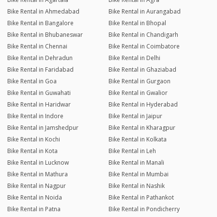
Bike Rental in Ahmedabad
Bike Rental in Aurangabad
Bike Rental in Bangalore
Bike Rental in Bhopal
Bike Rental in Bhubaneswar
Bike Rental in Chandigarh
Bike Rental in Chennai
Bike Rental in Coimbatore
Bike Rental in Dehradun
Bike Rental in Delhi
Bike Rental in Faridabad
Bike Rental in Ghaziabad
Bike Rental in Goa
Bike Rental in Gurgaon
Bike Rental in Guwahati
Bike Rental in Gwalior
Bike Rental in Haridwar
Bike Rental in Hyderabad
Bike Rental in Indore
Bike Rental in Jaipur
Bike Rental in Jamshedpur
Bike Rental in Kharagpur
Bike Rental in Kochi
Bike Rental in Kolkata
Bike Rental in Kota
Bike Rental in Leh
Bike Rental in Lucknow
Bike Rental in Manali
Bike Rental in Mathura
Bike Rental in Mumbai
Bike Rental in Nagpur
Bike Rental in Nashik
Bike Rental in Noida
Bike Rental in Pathankot
Bike Rental in Patna
Bike Rental in Pondicherry