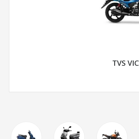
TVS VI