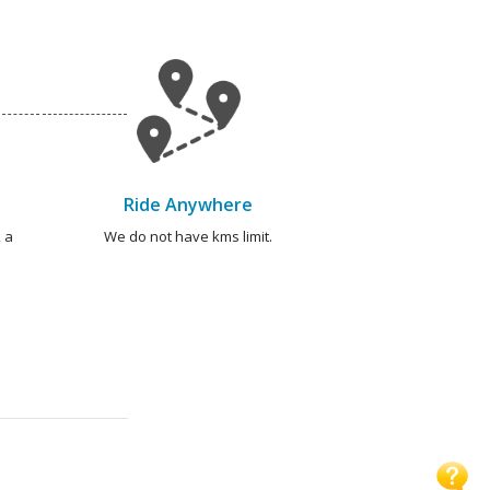
Ride Anywhere
 a
We do not have kms limit.