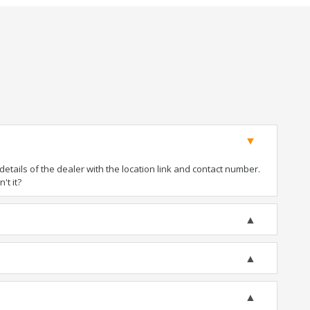
tails of the dealer with the location link and contact number.
't it?