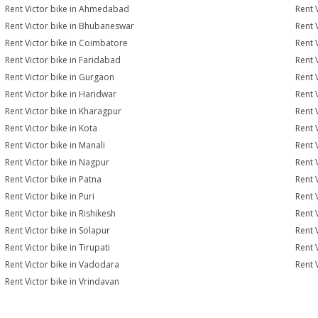
Rent Victor bike in Ahmedabad
Rent 
Rent Victor bike in Bhubaneswar
Rent 
Rent Victor bike in Coimbatore
Rent 
Rent Victor bike in Faridabad
Rent 
Rent Victor bike in Gurgaon
Rent 
Rent Victor bike in Haridwar
Rent 
Rent Victor bike in Kharagpur
Rent 
Rent Victor bike in Kota
Rent 
Rent Victor bike in Manali
Rent 
Rent Victor bike in Nagpur
Rent 
Rent Victor bike in Patna
Rent 
Rent Victor bike in Puri
Rent 
Rent Victor bike in Rishikesh
Rent 
Rent Victor bike in Solapur
Rent 
Rent Victor bike in Tirupati
Rent V
Rent Victor bike in Vadodara
Rent 
Rent Victor bike in Vrindavan