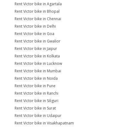
Rent Victor bike in Agartala
Rent Victor bike in Bhopal
Rent Victor bike in Chennai
Rent Victor bike in Delhi
Rent Victor bike in Goa
Rent Victor bike in Gwalior
Rent Victor bike in Jaipur
Rent Victor bike in Kolkata
Rent Victor bike in Lucknow
Rent Victor bike in Mumbai
Rent Victor bike in Noida
Rent Victor bike in Pune
Rent Victor bike in Ranchi
Rent Victor bike in Siliguri
Rent Victor bike in Surat
Rent Victor bike in Udaipur
Rent Victor bike in Visakhapatnam