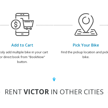
Add to Cart
Pick Your Bike
sily add multiple bike in your cart
Find the pickup location and pick
or direct book from "BookNow"
bike.
button.
RENT
VICTOR
IN OTHER CITIES