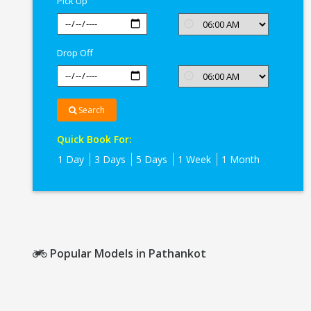
Pick Up
Drop Off
Search
Quick Book For:
1 Day
3 Days
5 Days
1 Week
1 Month
Popular Models in Pathankot