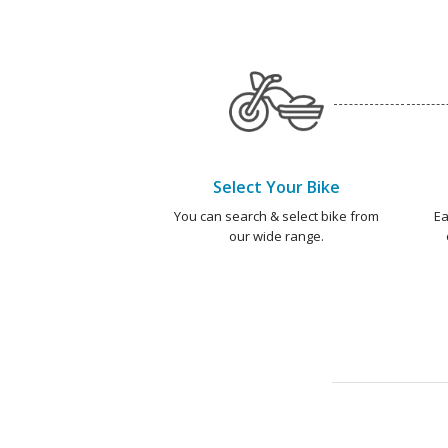
Select Your Bike
You can search & select bike from
Ea
our wide range.