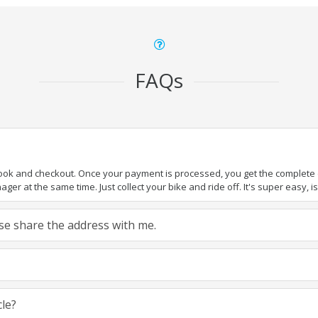
FAQs
book and checkout. Once your payment is processed, you get the complete de
ger at the same time. Just collect your bike and ride off. It's super easy, isn
ease share the address with me.
cle?