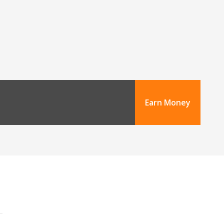
Earn Money