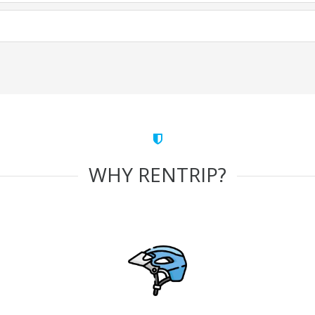
WHY RENTRIP?