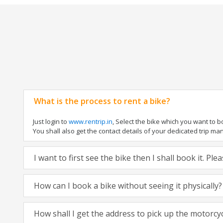
What is the process to rent a bike?
Just login to
www.rentrip.in
, Select the bike which you want to 
You shall also get the contact details of your dedicated trip mana
I want to first see the bike then I shall book it. Pl
How can I book a bike without seeing it physically?
How shall I get the address to pick up the motorcy