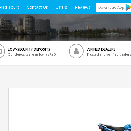
ided Tours
Contact Us
Offers
Reviews
Download
App
LOW-SECURITY DEPOSITS
VERIFIED DEALERS
Our deposits are as low as Rs 0
Trusted and verified dealers