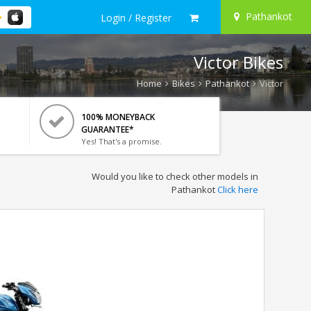
Pathankot
Login / Register
Victor Bikes
Home
Bikes
Pathankot
Victor
100% MONEYBACK
GUARANTEE*
Yes! That's a promise.
Would you like to check other models in
Pathankot
Click here