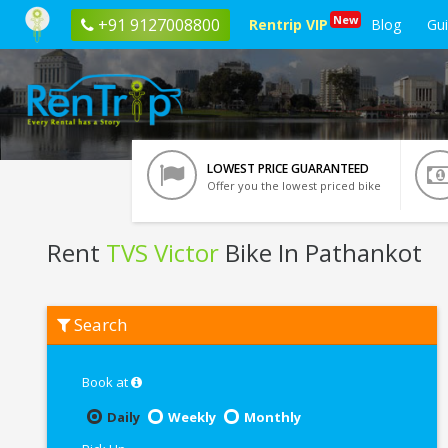
New
+91 9127008800
Rentrip VIP
Blog
Gu
LOWEST PRICE GUARANTEED
Offer you the lowest priced bike
Rent
TVS Victor
Bike In Pathankot
Rent
Search
TVS
Victor
In
Pathankot
Book at
Daily
Weekly
Monthly