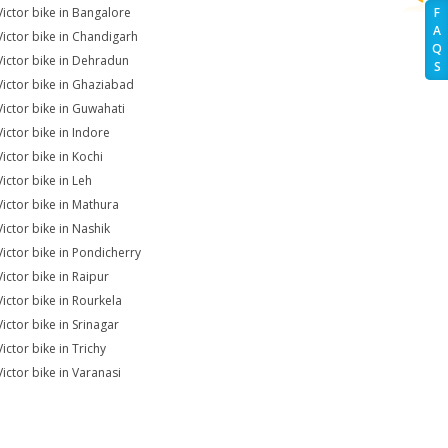
Victor bike in Bangalore
F
A
Victor bike in Chandigarh
Q
Victor bike in Dehradun
S
Victor bike in Ghaziabad
Victor bike in Guwahati
Victor bike in Indore
Victor bike in Kochi
Victor bike in Leh
Victor bike in Mathura
Victor bike in Nashik
Victor bike in Pondicherry
Victor bike in Raipur
Victor bike in Rourkela
Victor bike in Srinagar
ictor bike in Trichy
Victor bike in Varanasi