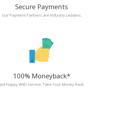
Secure Payments
Our Payment Partners are Industry Leaders.
100% Moneyback*
Not Happy With Service, Take Your Money Back.