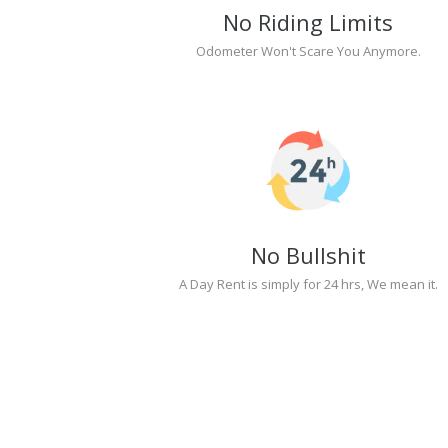
No Riding Limits
Odometer Won't Scare You Anymore.
No Bullshit
A Day Rent is simply for 24 hrs, We mean it.