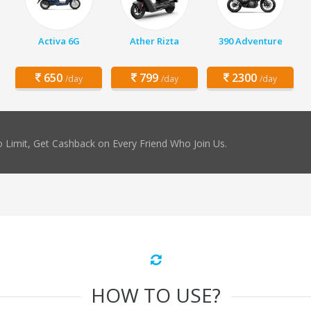
Activa 6G
Ather Rizta
390 Adventure
650
799
2300
/day
/day
/day
 Limit, Get Cashback on Every Friend Who Join Us.
HOW TO USE?