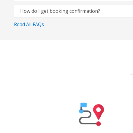
How do I get booking confirmation?
Read All FAQs