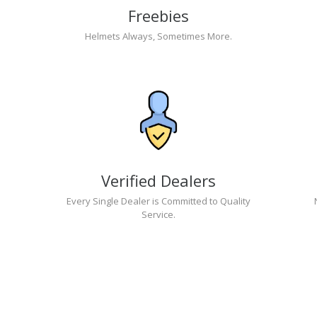
Freebies
Helmets Always, Sometimes More.
Verified Dealers
Every Single Dealer is Committed to Quality
Service.