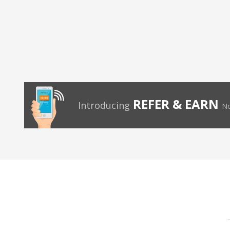
REFER & EARN
Introducing
No