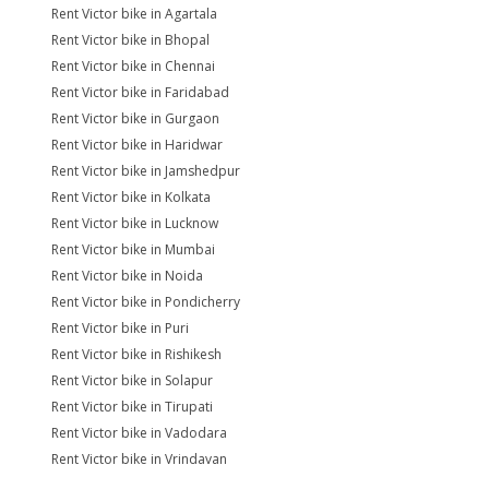
Rent Victor bike in Agartala
Rent Victor bike in Bhopal
Rent Victor bike in Chennai
Rent Victor bike in Faridabad
Rent Victor bike in Gurgaon
Rent Victor bike in Haridwar
Rent Victor bike in Jamshedpur
Rent Victor bike in Kolkata
Rent Victor bike in Lucknow
Rent Victor bike in Mumbai
Rent Victor bike in Noida
Rent Victor bike in Pondicherry
Rent Victor bike in Puri
Rent Victor bike in Rishikesh
Rent Victor bike in Solapur
Rent Victor bike in Tirupati
Rent Victor bike in Vadodara
Rent Victor bike in Vrindavan