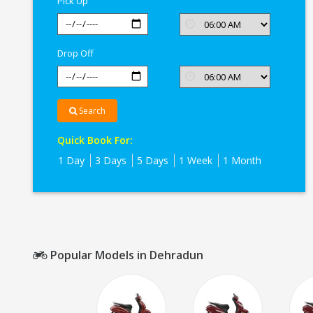
Pick Up
Drop Off
Search
Quick Book For:
1 Day
3 Days
5 Days
1 Week
1 Month
Popular Models in Dehradun