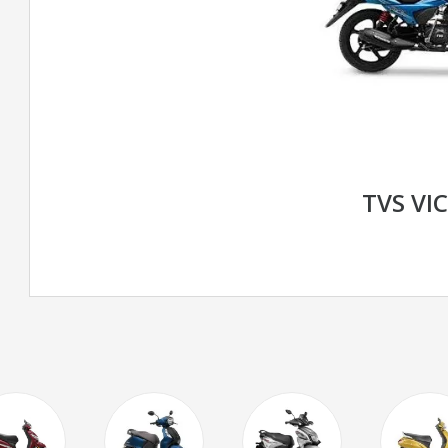
TVS VI