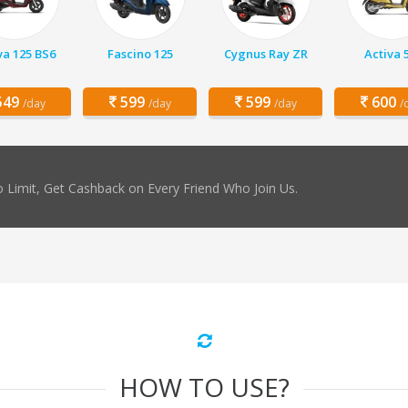
va 125 BS6
Fascino 125
Cygnus Ray ZR
Activa 
49
599
599
600
/day
/day
/day
/
 Limit, Get Cashback on Every Friend Who Join Us.
HOW TO USE?