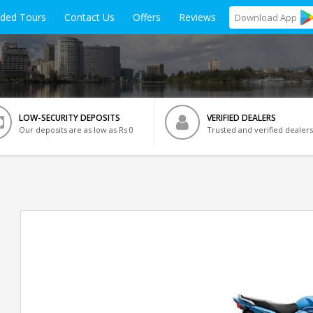
ided Tours
Contact Us
Offers
Reviews
Download
App
LOW-SECURITY DEPOSITS
VERIFIED DEALERS
Our deposits are as low as Rs 0
Trusted and verified dealers