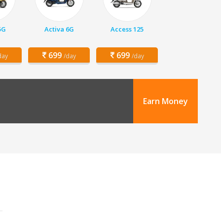
5G
Activa 6G
Access 125
699
699
day
/day
/day
Earn Money