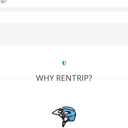
cle?
WHY RENTRIP?