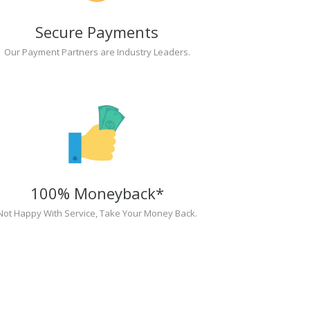
Secure Payments
Our Payment Partners are Industry Leaders.
100% Moneyback*
Not Happy With Service, Take Your Money Back.