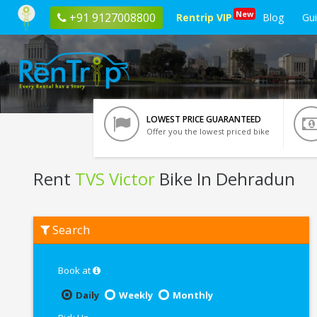
New
+91 9127008800
Rentrip VIP
Blog
Gu
LOWEST PRICE GUARANTEED
Offer you the lowest priced bike
Rent
TVS Victor
Bike In Dehradun
Rent
Search
TVS
Victor
In
Dehradun
Book at
Daily
Weekly
Monthly