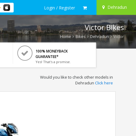
Dehradun
Login / Register
Victor Bikes
Home
Bikes
Dehradun
Victor
100% MONEYBACK
GUARANTEE*
Yes! That's a promise.
Would you like to check other models in
Dehradun
Click here