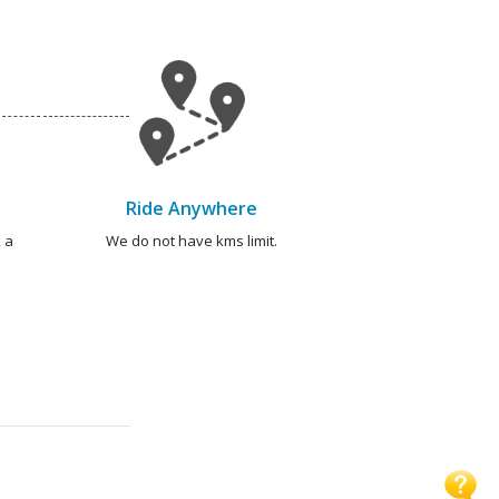
Ride Anywhere
 a
We do not have kms limit.