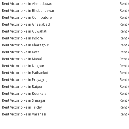
Rent Victor bike in Ahmedabad
Rent 
Rent Victor bike in Bhubaneswar
Rent 
Rent Victor bike in Coimbatore
Rent V
Rent Victor bike in Ghaziabad
Rent 
Rent Victor bike in Guwahati
Rent 
Rent Victor bike in Indore
Rent V
Rent Victor bike in Kharagpur
Rent 
Rent Victor bike in Kota
Rent 
Rent Victor bike in Manali
Rent 
Rent Victor bike in Nagpur
Rent 
Rent Victor bike in Pathankot
Rent 
Rent Victor bike in Prayagraj
Rent 
Rent Victor bike in Raipur
Rent 
Rent Victor bike in Rourkela
Rent V
Rent Victor bike in Srinagar
Rent V
Rent Victor bike in Trichy
Rent 
Rent Victor bike in Varanasi
Rent 