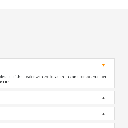
tails of the dealer with the location link and contact number.
't it?