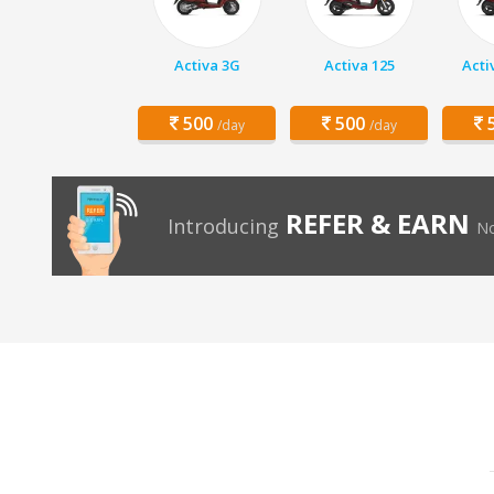
Activa 3G
Activa 125
Acti
500
500
5
/day
/day
REFER & EARN
Introducing
No