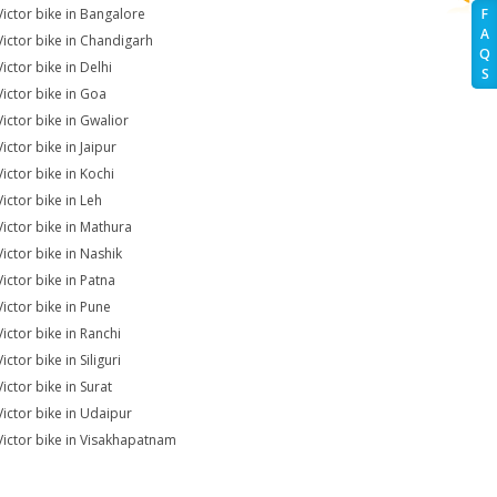
Victor bike in Bangalore
F
A
Victor bike in Chandigarh
Q
ictor bike in Delhi
S
Victor bike in Goa
Victor bike in Gwalior
ictor bike in Jaipur
Victor bike in Kochi
Victor bike in Leh
Victor bike in Mathura
Victor bike in Nashik
Victor bike in Patna
Victor bike in Pune
Victor bike in Ranchi
ictor bike in Siliguri
ictor bike in Surat
Victor bike in Udaipur
Victor bike in Visakhapatnam