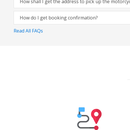
How shall I get the address to pick up the motorcy
How do I get booking confirmation?
Read All FAQs