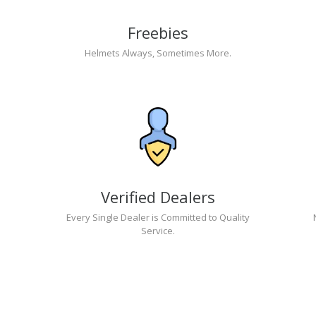
Freebies
Helmets Always, Sometimes More.
Verified Dealers
Every Single Dealer is Committed to Quality
Service.