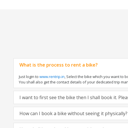
What is the process to rent a bike?
Just login to
www.rentrip.in
, Select the bike which you want to 
You shall also get the contact details of your dedicated trip mana
I want to first see the bike then I shall book it. Pl
How can I book a bike without seeing it physically?