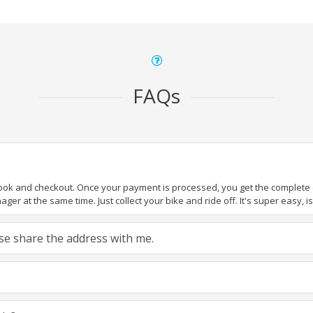
FAQs
book and checkout. Once your payment is processed, you get the complete de
ger at the same time. Just collect your bike and ride off. It's super easy, isn
ease share the address with me.