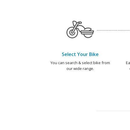
Select Your Bike
You can search & select bike from
Ea
our wide range.