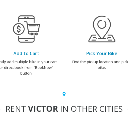
Add to Cart
Pick Your Bike
sily add multiple bike in your cart
Find the pickup location and pick
or direct book from "BookNow"
bike.
button.
RENT
VICTOR
IN OTHER CITIES