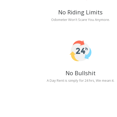
No Riding Limits
Odometer Won't Scare You Anymore.
No Bullshit
A Day Rent is simply for 24 hrs, We mean it.