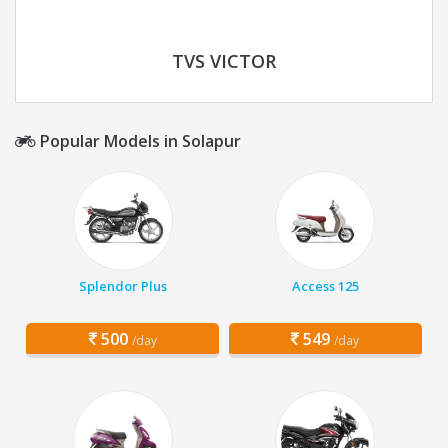
TVS VICTOR
Popular Models in Solapur
Splendor Plus
Access 125
500
549
/day
/day