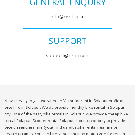
GENERAL ENQUIRY
info@rentrip.in
SUPPORT
support@rentrip.in
Now its easy to get two wheeler Victor for rent in Solapur or Victor
bike hire in Solapur. We do provide monthly bike rental in Solapur
city. One of the best, bike rentals in Solapur. We provide cheap bike
rental Solapur. Scooter rental Solapur is our top priority to provide
bike on rent near me (you). Find us with bike rental near me on
search engines. You can hire good condition motorcycle for rent in