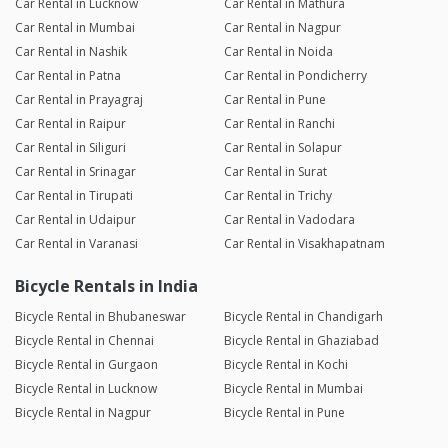
Car Rental in Lucknow
Car Rental in Mathura
Car Rental in Mumbai
Car Rental in Nagpur
Car Rental in Nashik
Car Rental in Noida
Car Rental in Patna
Car Rental in Pondicherry
Car Rental in Prayagraj
Car Rental in Pune
Car Rental in Raipur
Car Rental in Ranchi
Car Rental in Siliguri
Car Rental in Solapur
Car Rental in Srinagar
Car Rental in Surat
Car Rental in Tirupati
Car Rental in Trichy
Car Rental in Udaipur
Car Rental in Vadodara
Car Rental in Varanasi
Car Rental in Visakhapatnam
Bicycle Rentals in India
Bicycle Rental in Bhubaneswar
Bicycle Rental in Chandigarh
Bicycle Rental in Chennai
Bicycle Rental in Ghaziabad
Bicycle Rental in Gurgaon
Bicycle Rental in Kochi
Bicycle Rental in Lucknow
Bicycle Rental in Mumbai
Bicycle Rental in Nagpur
Bicycle Rental in Pune