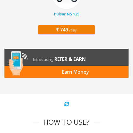
Pulsar NS 125
749
/day
REFER & EARN
Introducing
Earn Money
HOW TO USE?