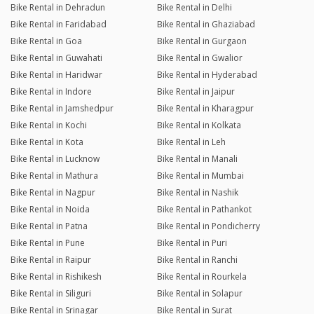
Bike Rental in Dehradun
Bike Rental in Delhi
Bike Rental in Faridabad
Bike Rental in Ghaziabad
Bike Rental in Goa
Bike Rental in Gurgaon
Bike Rental in Guwahati
Bike Rental in Gwalior
Bike Rental in Haridwar
Bike Rental in Hyderabad
Bike Rental in Indore
Bike Rental in Jaipur
Bike Rental in Jamshedpur
Bike Rental in Kharagpur
Bike Rental in Kochi
Bike Rental in Kolkata
Bike Rental in Kota
Bike Rental in Leh
Bike Rental in Lucknow
Bike Rental in Manali
Bike Rental in Mathura
Bike Rental in Mumbai
Bike Rental in Nagpur
Bike Rental in Nashik
Bike Rental in Noida
Bike Rental in Pathankot
Bike Rental in Patna
Bike Rental in Pondicherry
Bike Rental in Pune
Bike Rental in Puri
Bike Rental in Raipur
Bike Rental in Ranchi
Bike Rental in Rishikesh
Bike Rental in Rourkela
Bike Rental in Siliguri
Bike Rental in Solapur
Bike Rental in Srinagar
Bike Rental in Surat