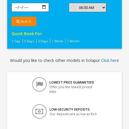
Search
Quick Book For:
1 Day
3 Days
5 Days
1 Week
1 Month
Would you like to check other models in Solapur
Click here
LOWEST PRICE GUARANTEED
Offer you the lowest priced
bike
LOW-SECURITY DEPOSITS
Our deposits are as low as Rs 0