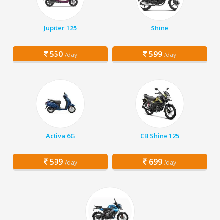
Jupiter 125
Shine
550
599
/day
/day
Activa 6G
CB Shine 125
599
699
/day
/day