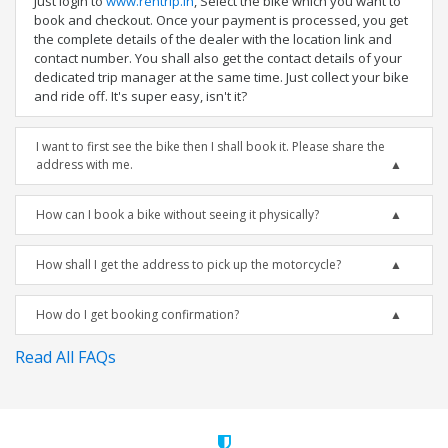
Just login to
www.rentrip.in
, Select the bike which you want to
book and checkout. Once your payment is processed, you get
the complete details of the dealer with the location link and
contact number. You shall also get the contact details of your
dedicated trip manager at the same time. Just collect your bike
and ride off. It's super easy, isn't it?
I want to first see the bike then I shall book it. Please share the
address with me.
How can I book a bike without seeing it physically?
How shall I get the address to pick up the motorcycle?
How do I get booking confirmation?
Read All FAQs