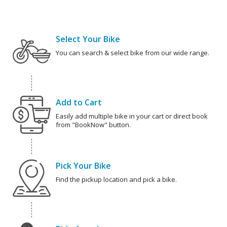
Select Your Bike
You can search & select bike from our wide range.
Add to Cart
Easily add multiple bike in your cart or direct book
from "BookNow" button.
Pick Your Bike
Find the pickup location and pick a bike.