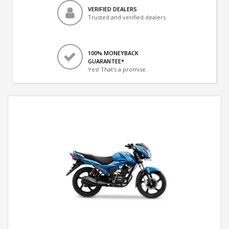
VERIFIED DEALERS
Trusted and verified dealers
100% MONEYBACK
GUARANTEE*
Yes! That's a promise.