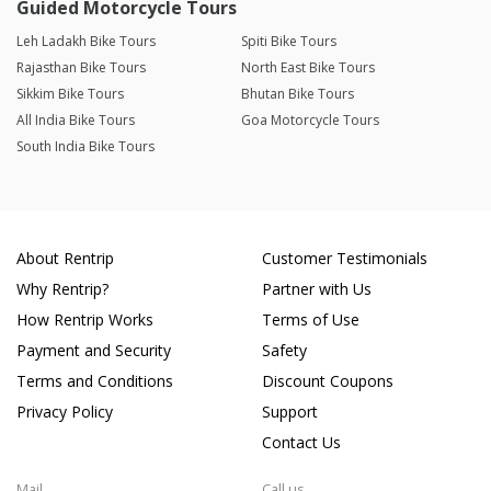
Guided Motorcycle Tours
Leh Ladakh Bike Tours
Spiti Bike Tours
Rajasthan Bike Tours
North East Bike Tours
Sikkim Bike Tours
Bhutan Bike Tours
All India Bike Tours
Goa Motorcycle Tours
South India Bike Tours
About Rentrip
Customer Testimonials
Why Rentrip?
Partner with Us
How Rentrip Works
Terms of Use
Payment and Security
Safety
Terms and Conditions
Discount Coupons
Privacy Policy
Support
Contact Us
Mail
Call us