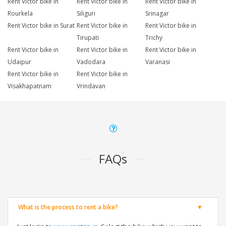
Rent Victor bike in
Rent Victor bike in
Rent Victor bike in
Rourkela
Siliguri
Srinagar
Rent Victor bike in Surat
Rent Victor bike in
Rent Victor bike in
Tirupati
Trichy
Rent Victor bike in
Rent Victor bike in
Rent Victor bike in
Udaipur
Vadodara
Varanasi
Rent Victor bike in
Rent Victor bike in
Visakhapatnam
Vrindavan
FAQs
What is the process to rent a bike?