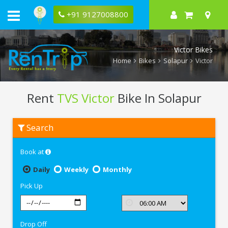
+91 9127008800
Victor Bikes
Home
Bikes
Solapur
Victor
Rent
TVS Victor
Bike In Solapur
Rent
Search
TVS
Victor
In
Book at
Solapur
Daily
Weekly
Monthly
Pick Up
Drop Off