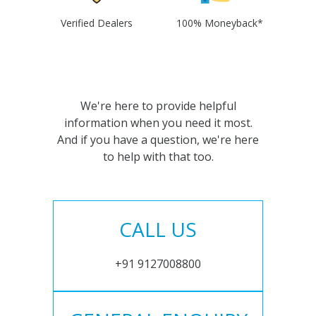
Verified Dealers
100% Moneyback*
We're here to provide helpful
information when you need it most.
And if you have a question, we're here
to help with that too.
CALL US
+91 9127008800