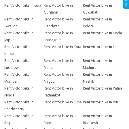
S
Rent Victor bike in Goa
Rent Victor bike in
Rent Victor bike in
Gurgaon
Guwahati
Rent Victor bike in
Rent Victor bike in
Rent Victor bike in
Gwalior
Haridwar
Indore
Rent Victor bike in
Rent Victor bike in
Rent Victor bike in Kochi
Jaipur
Kharagpur
Rent Victor bike in
Rent Victor bike in Kota
Rent Victor bike in Leh
Kolkata
Rent Victor bike in
Rent Victor bike in
Rent Victor bike in
Lucknow
Manali
Mathura
Rent Victor bike in
Rent Victor bike in
Rent Victor bike in
Mumbai
Nagpur
Nashik
Rent Victor bike in
Rent Victor bike in
Rent Victor bike in Patna
Noida
Pathankot
Rent Victor bike in
Rent Victor bike in Pune
Rent Victor bike in Puri
Pondicherry
Rent Victor bike in
Rent Victor bike in
Rent Victor bike in
Raipur
Ranchi
Rishikesh