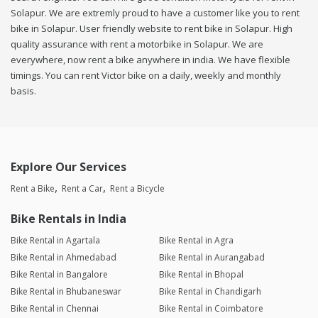
Solapur. We are extremly proud to have a customer like you to rent
bike in Solapur. User friendly website to rent bike in Solapur. High
quality assurance with rent a motorbike in Solapur. We are
everywhere, now rent a bike anywhere in india. We have flexible
timings. You can rent Victor bike on a daily, weekly and monthly
basis.
Explore Our Services
Rent a Bike
Rent a Car
Rent a Bicycle
Bike Rentals in India
Bike Rental in Agartala
Bike Rental in Agra
Bike Rental in Ahmedabad
Bike Rental in Aurangabad
Bike Rental in Bangalore
Bike Rental in Bhopal
Bike Rental in Bhubaneswar
Bike Rental in Chandigarh
Bike Rental in Chennai
Bike Rental in Coimbatore