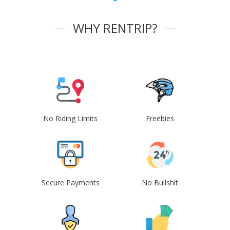
WHY RENTRIP?
No Riding Limits
Freebies
Secure Payments
No Bullshit