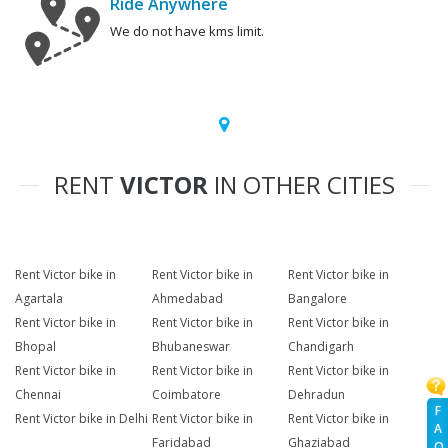
Ride Anywhere
We do not have kms limit.
RENT
VICTOR
IN OTHER CITIES
Rent Victor bike in
Rent Victor bike in
Rent Victor bike in
Agartala
Ahmedabad
Bangalore
Rent Victor bike in
Rent Victor bike in
Rent Victor bike in
Bhopal
Bhubaneswar
Chandigarh
Rent Victor bike in
Rent Victor bike in
Rent Victor bike in
Chennai
Coimbatore
Dehradun
F
Rent Victor bike in Delhi
Rent Victor bike in
Rent Victor bike in
A
Faridabad
Ghaziabad
Q