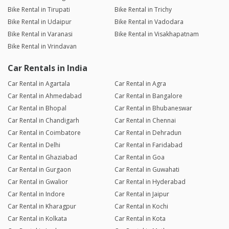
Bike Rental in Tirupati
Bike Rental in Trichy
Bike Rental in Udaipur
Bike Rental in Vadodara
Bike Rental in Varanasi
Bike Rental in Visakhapatnam
Bike Rental in Vrindavan
Car Rentals in India
Car Rental in Agartala
Car Rental in Agra
Car Rental in Ahmedabad
Car Rental in Bangalore
Car Rental in Bhopal
Car Rental in Bhubaneswar
Car Rental in Chandigarh
Car Rental in Chennai
Car Rental in Coimbatore
Car Rental in Dehradun
Car Rental in Delhi
Car Rental in Faridabad
Car Rental in Ghaziabad
Car Rental in Goa
Car Rental in Gurgaon
Car Rental in Guwahati
Car Rental in Gwalior
Car Rental in Hyderabad
Car Rental in Indore
Car Rental in Jaipur
Car Rental in Kharagpur
Car Rental in Kochi
Car Rental in Kolkata
Car Rental in Kota