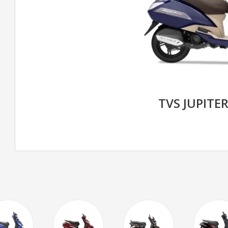
TVS JUPITER