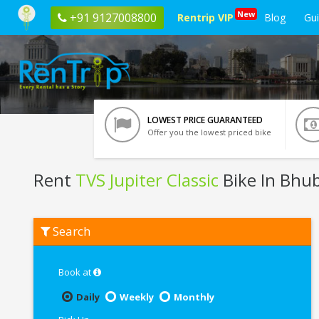
New
+91 9127008800
Rentrip VIP
Blog
Gu
LOWEST PRICE GUARANTEED
Offer you the lowest priced bike
Rent
TVS Jupiter Classic
Bike In Bhu
Rent
Search
TVS
Jupiter
Classic
In
Book at
Bhubaneswar
Daily
Weekly
Monthly