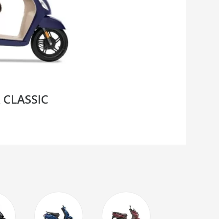
 CLASSIC