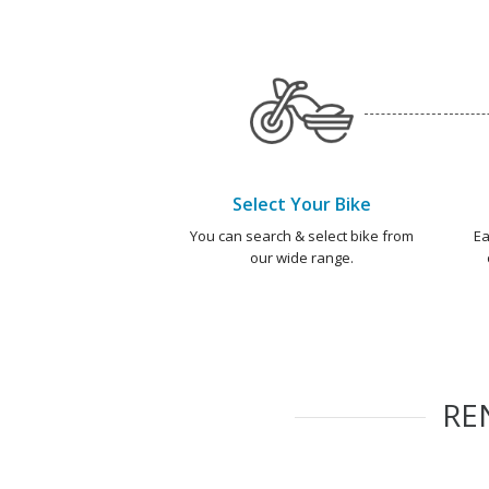
Select Your Bike
You can search & select bike from
Ea
our wide range.
RE