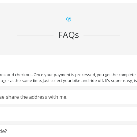
FAQs
book and checkout. Once your payment is processed, you get the complete de
ger at the same time. Just collect your bike and ride off. It's super easy, isn
ease share the address with me.
cle?