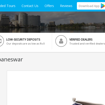
ided Tours
Contact Us
Offers
Reviews
Download
App
LOW-SECURITY DEPOSITS
VERIFIED DEALERS
Our deposits are as low as Rs 0
Trusted and verified dealers
baneswar