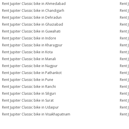
Rent Jupiter Classic bike in Ahmedabad
Rent 
Rent Jupiter Classic bike in Chandigarh
Rent 
Rent Jupiter Classic bike in Dehradun
Rent J
Rent Jupiter Classic bike in Ghaziabad
Rent 
Rent Jupiter Classic bike in Guwahati
Rent J
Rent Jupiter Classic bike in Indore
Rent J
Rent Jupiter Classic bike in Kharagpur
Rent J
Rent Jupiter Classic bike in Kota
Rent J
Rent Jupiter Classic bike in Manali
Rent 
Rent Jupiter Classic bike in Nagpur
Rent J
Rent Jupiter Classic bike in Pathankot
Rent J
Rent Jupiter Classic bike in Pune
Rent J
Rent Jupiter Classic bike in Ranchi
Rent J
Rent Jupiter Classic bike in Siliguri
Rent J
Rent Jupiter Classic bike in Surat
Rent J
Rent Jupiter Classic bike in Udaipur
Rent 
Rent Jupiter Classic bike in Visakhapatnam
Rent 