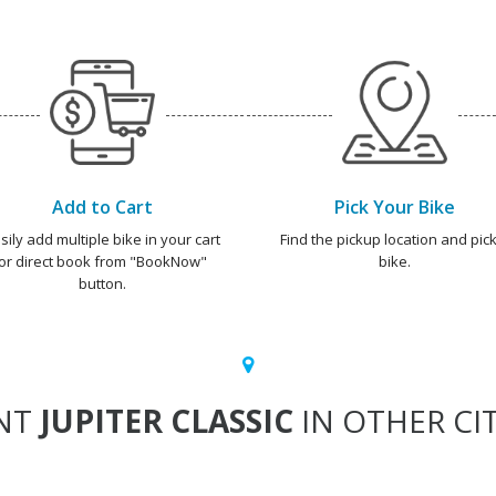
Add to Cart
Pick Your Bike
sily add multiple bike in your cart
Find the pickup location and pick
or direct book from "BookNow"
bike.
button.
NT
JUPITER CLASSIC
IN OTHER CIT