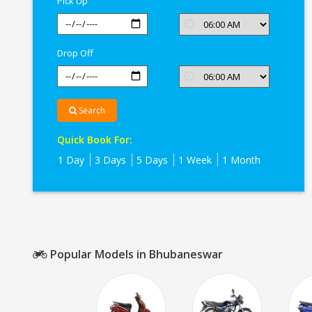
Pick Up
Drop Off
Search
Quick Book For:
1 Day
3 Days
5 Days
1 Week
1 Month
Popular Models in Bhubaneswar