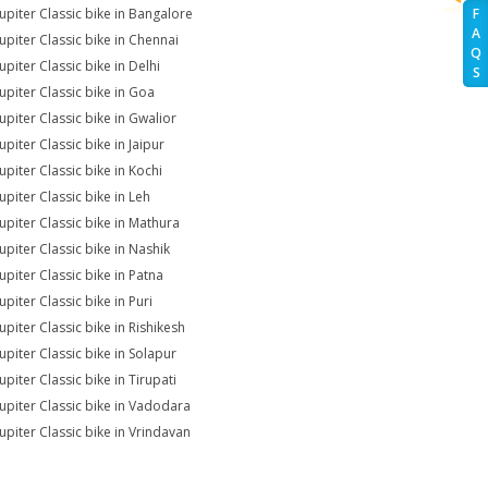
Jupiter Classic bike in Bangalore
F
A
Jupiter Classic bike in Chennai
Q
upiter Classic bike in Delhi
S
Jupiter Classic bike in Goa
upiter Classic bike in Gwalior
upiter Classic bike in Jaipur
upiter Classic bike in Kochi
upiter Classic bike in Leh
Jupiter Classic bike in Mathura
upiter Classic bike in Nashik
upiter Classic bike in Patna
upiter Classic bike in Puri
upiter Classic bike in Rishikesh
upiter Classic bike in Solapur
upiter Classic bike in Tirupati
Jupiter Classic bike in Vadodara
Jupiter Classic bike in Vrindavan