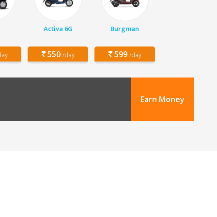
Activa 6G
Burgman
550
599
day
/day
/day
Earn Money