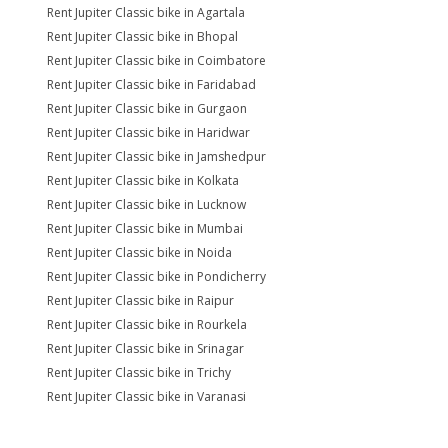
Rent Jupiter Classic bike in Agartala
Rent Jupiter Classic bike in Bhopal
Rent Jupiter Classic bike in Coimbatore
Rent Jupiter Classic bike in Faridabad
Rent Jupiter Classic bike in Gurgaon
Rent Jupiter Classic bike in Haridwar
Rent Jupiter Classic bike in Jamshedpur
Rent Jupiter Classic bike in Kolkata
Rent Jupiter Classic bike in Lucknow
Rent Jupiter Classic bike in Mumbai
Rent Jupiter Classic bike in Noida
Rent Jupiter Classic bike in Pondicherry
Rent Jupiter Classic bike in Raipur
Rent Jupiter Classic bike in Rourkela
Rent Jupiter Classic bike in Srinagar
Rent Jupiter Classic bike in Trichy
Rent Jupiter Classic bike in Varanasi