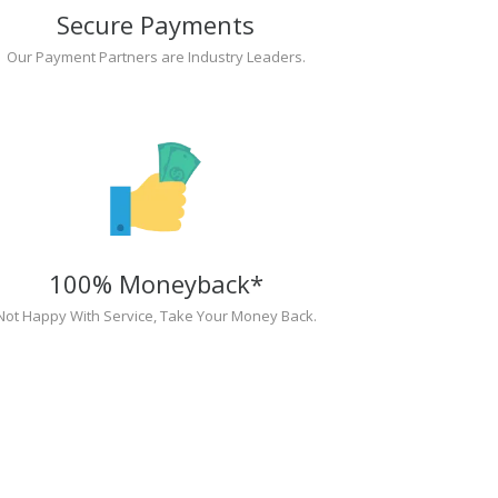
Secure Payments
Our Payment Partners are Industry Leaders.
100% Moneyback*
Not Happy With Service, Take Your Money Back.