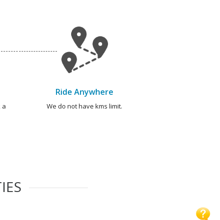
Ride Anywhere
 a
We do not have kms limit.
IES