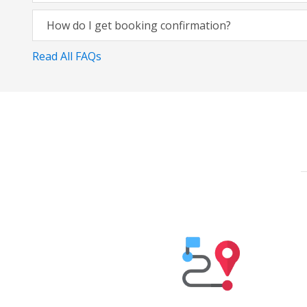
How do I get booking confirmation?
Read All FAQs