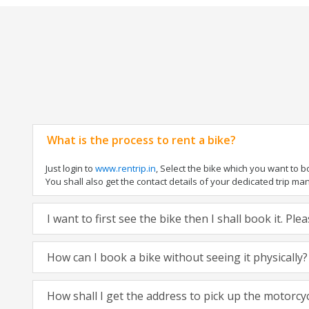
What is the process to rent a bike?
Just login to
www.rentrip.in
, Select the bike which you want to 
You shall also get the contact details of your dedicated trip mana
I want to first see the bike then I shall book it. Pl
How can I book a bike without seeing it physically?
How shall I get the address to pick up the motorcy