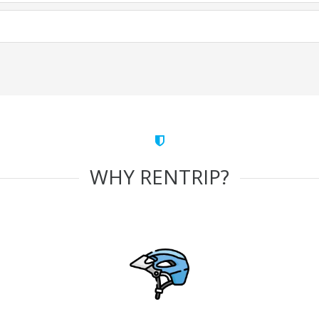
WHY RENTRIP?