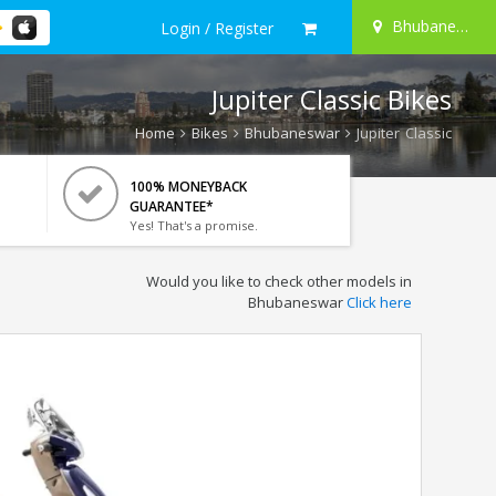
Bhubaneswar
Login / Register
Jupiter Classic Bikes
Home
Bikes
Bhubaneswar
Jupiter Classic
100% MONEYBACK
GUARANTEE*
Yes! That's a promise.
Would you like to check other models in
Bhubaneswar
Click here