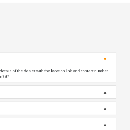
tails of the dealer with the location link and contact number.
't it?