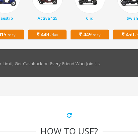
aestro
Activa 125
Cliq
Swish
15
449
449
450
/day
/day
/day
/
 Limit, Get Cashback on Every Friend Who Join Us.
HOW TO USE?