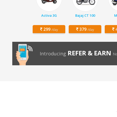
Activa 3G
Bajaj CT 100
M
299
379
4
/day
/day
REFER & EARN
Introducing
No