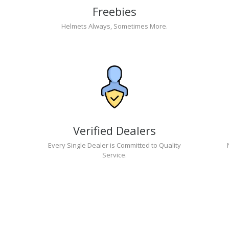
Freebies
Helmets Always, Sometimes More.
Verified Dealers
Every Single Dealer is Committed to Quality
Service.