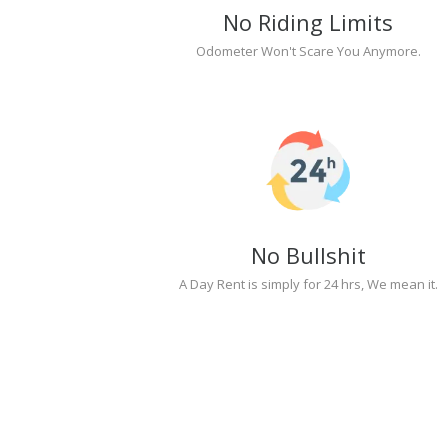
No Riding Limits
Odometer Won't Scare You Anymore.
No Bullshit
A Day Rent is simply for 24 hrs, We mean it.