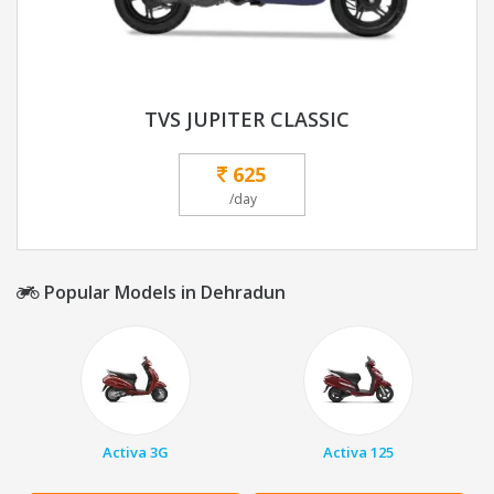
TVS JUPITER CLASSIC
625
/day
Popular Models in Dehradun
Activa 3G
Activa 125