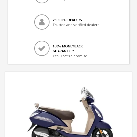
VERIFIED DEALERS
Trusted and verified dealers
100% MONEYBACK
GUARANTEE*
Yes! That's a promise.