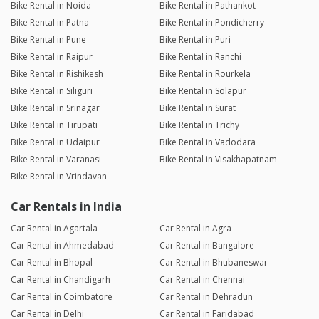
Bike Rental in Noida
Bike Rental in Pathankot
Bike Rental in Patna
Bike Rental in Pondicherry
Bike Rental in Pune
Bike Rental in Puri
Bike Rental in Raipur
Bike Rental in Ranchi
Bike Rental in Rishikesh
Bike Rental in Rourkela
Bike Rental in Siliguri
Bike Rental in Solapur
Bike Rental in Srinagar
Bike Rental in Surat
Bike Rental in Tirupati
Bike Rental in Trichy
Bike Rental in Udaipur
Bike Rental in Vadodara
Bike Rental in Varanasi
Bike Rental in Visakhapatnam
Bike Rental in Vrindavan
Car Rentals in India
Car Rental in Agartala
Car Rental in Agra
Car Rental in Ahmedabad
Car Rental in Bangalore
Car Rental in Bhopal
Car Rental in Bhubaneswar
Car Rental in Chandigarh
Car Rental in Chennai
Car Rental in Coimbatore
Car Rental in Dehradun
Car Rental in Delhi
Car Rental in Faridabad