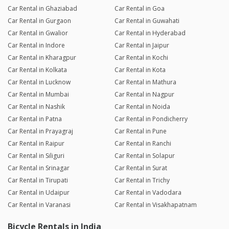
Car Rental in Ghaziabad
Car Rental in Goa
Car Rental in Gurgaon
Car Rental in Guwahati
Car Rental in Gwalior
Car Rental in Hyderabad
Car Rental in Indore
Car Rental in Jaipur
Car Rental in Kharagpur
Car Rental in Kochi
Car Rental in Kolkata
Car Rental in Kota
Car Rental in Lucknow
Car Rental in Mathura
Car Rental in Mumbai
Car Rental in Nagpur
Car Rental in Nashik
Car Rental in Noida
Car Rental in Patna
Car Rental in Pondicherry
Car Rental in Prayagraj
Car Rental in Pune
Car Rental in Raipur
Car Rental in Ranchi
Car Rental in Siliguri
Car Rental in Solapur
Car Rental in Srinagar
Car Rental in Surat
Car Rental in Tirupati
Car Rental in Trichy
Car Rental in Udaipur
Car Rental in Vadodara
Car Rental in Varanasi
Car Rental in Visakhapatnam
Bicycle Rentals in India