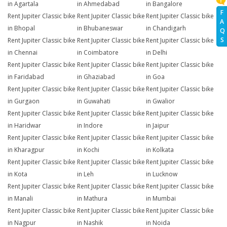
in Agartala
in Ahmedabad
in Bangalore
F
Rent Jupiter Classic bike
Rent Jupiter Classic bike
Rent Jupiter Classic bike
A
in Bhopal
in Bhubaneswar
in Chandigarh
Q
S
Rent Jupiter Classic bike
Rent Jupiter Classic bike
Rent Jupiter Classic bike
in Chennai
in Coimbatore
in Delhi
Rent Jupiter Classic bike
Rent Jupiter Classic bike
Rent Jupiter Classic bike
in Faridabad
in Ghaziabad
in Goa
Rent Jupiter Classic bike
Rent Jupiter Classic bike
Rent Jupiter Classic bike
in Gurgaon
in Guwahati
in Gwalior
Rent Jupiter Classic bike
Rent Jupiter Classic bike
Rent Jupiter Classic bike
in Haridwar
in Indore
in Jaipur
Rent Jupiter Classic bike
Rent Jupiter Classic bike
Rent Jupiter Classic bike
in Kharagpur
in Kochi
in Kolkata
Rent Jupiter Classic bike
Rent Jupiter Classic bike
Rent Jupiter Classic bike
in Kota
in Leh
in Lucknow
Rent Jupiter Classic bike
Rent Jupiter Classic bike
Rent Jupiter Classic bike
in Manali
in Mathura
in Mumbai
Rent Jupiter Classic bike
Rent Jupiter Classic bike
Rent Jupiter Classic bike
in Nagpur
in Nashik
in Noida