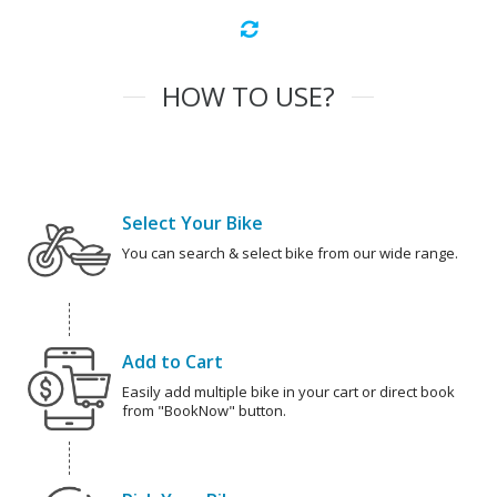
HOW TO USE?
Select Your Bike
You can search & select bike from our wide range.
Add to Cart
Easily add multiple bike in your cart or direct book
from "BookNow" button.