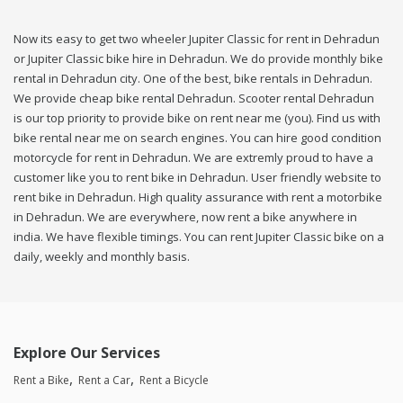
Now its easy to get two wheeler Jupiter Classic for rent in Dehradun
or Jupiter Classic bike hire in Dehradun. We do provide monthly bike
rental in Dehradun city. One of the best, bike rentals in Dehradun.
We provide cheap bike rental Dehradun. Scooter rental Dehradun
is our top priority to provide bike on rent near me (you). Find us with
bike rental near me on search engines. You can hire good condition
motorcycle for rent in Dehradun. We are extremly proud to have a
customer like you to rent bike in Dehradun. User friendly website to
rent bike in Dehradun. High quality assurance with rent a motorbike
in Dehradun. We are everywhere, now rent a bike anywhere in
india. We have flexible timings. You can rent Jupiter Classic bike on a
daily, weekly and monthly basis.
Explore Our Services
Rent a Bike
Rent a Car
Rent a Bicycle