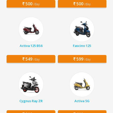
500
500
/day
/day
Activa 125 BS6
Fascino 125
549
599
/day
/day
Cygnus Ray ZR
Activa 5G