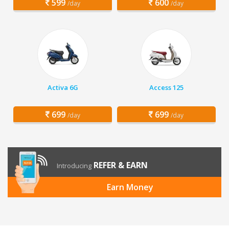
599
600
/day
/day
Activa 6G
Access 125
699
699
/day
/day
REFER & EARN
Introducing
Earn Money