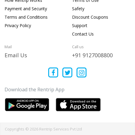
How Rentrip Works
Terms of Use
Payment and Security
Safety
Terms and Conditions
Discount Coupons
Privacy Policy
Support
Contact Us
Mail
Call us
Email Us
+91 9127008800
Download the Rentrip App
Copyrights © 2026 Rentrip Services Pvt Ltd