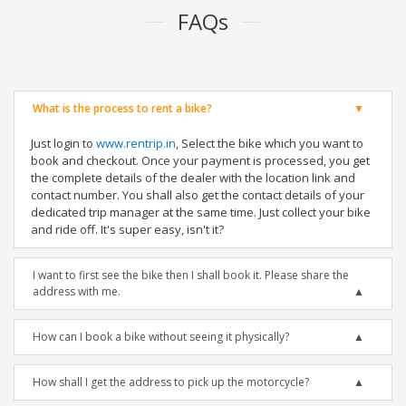
FAQs
What is the process to rent a bike?
Just login to
www.rentrip.in
, Select the bike which you want to
book and checkout. Once your payment is processed, you get
the complete details of the dealer with the location link and
contact number. You shall also get the contact details of your
dedicated trip manager at the same time. Just collect your bike
and ride off. It's super easy, isn't it?
I want to first see the bike then I shall book it. Please share the
address with me.
How can I book a bike without seeing it physically?
How shall I get the address to pick up the motorcycle?