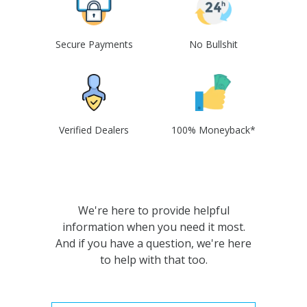
Secure Payments
No Bullshit
Verified Dealers
100% Moneyback*
We're here to provide helpful
information when you need it most.
And if you have a question, we're here
to help with that too.