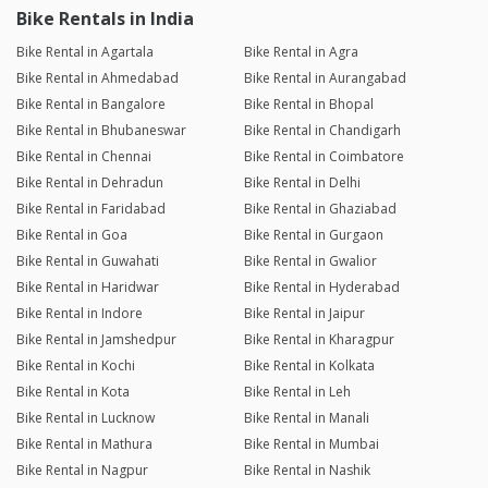
Bike Rentals in India
Bike Rental in Agartala
Bike Rental in Agra
Bike Rental in Ahmedabad
Bike Rental in Aurangabad
Bike Rental in Bangalore
Bike Rental in Bhopal
Bike Rental in Bhubaneswar
Bike Rental in Chandigarh
Bike Rental in Chennai
Bike Rental in Coimbatore
Bike Rental in Dehradun
Bike Rental in Delhi
Bike Rental in Faridabad
Bike Rental in Ghaziabad
Bike Rental in Goa
Bike Rental in Gurgaon
Bike Rental in Guwahati
Bike Rental in Gwalior
Bike Rental in Haridwar
Bike Rental in Hyderabad
Bike Rental in Indore
Bike Rental in Jaipur
Bike Rental in Jamshedpur
Bike Rental in Kharagpur
Bike Rental in Kochi
Bike Rental in Kolkata
Bike Rental in Kota
Bike Rental in Leh
Bike Rental in Lucknow
Bike Rental in Manali
Bike Rental in Mathura
Bike Rental in Mumbai
Bike Rental in Nagpur
Bike Rental in Nashik