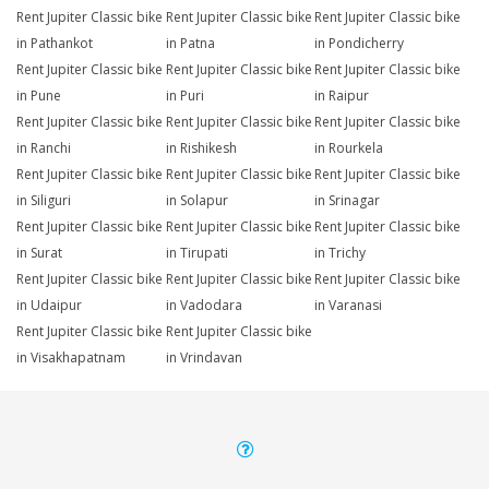
Rent Jupiter Classic bike
Rent Jupiter Classic bike
Rent Jupiter Classic bike
in Pathankot
in Patna
in Pondicherry
Rent Jupiter Classic bike
Rent Jupiter Classic bike
Rent Jupiter Classic bike
in Pune
in Puri
in Raipur
Rent Jupiter Classic bike
Rent Jupiter Classic bike
Rent Jupiter Classic bike
in Ranchi
in Rishikesh
in Rourkela
Rent Jupiter Classic bike
Rent Jupiter Classic bike
Rent Jupiter Classic bike
in Siliguri
in Solapur
in Srinagar
Rent Jupiter Classic bike
Rent Jupiter Classic bike
Rent Jupiter Classic bike
in Surat
in Tirupati
in Trichy
Rent Jupiter Classic bike
Rent Jupiter Classic bike
Rent Jupiter Classic bike
in Udaipur
in Vadodara
in Varanasi
Rent Jupiter Classic bike
Rent Jupiter Classic bike
in Visakhapatnam
in Vrindavan