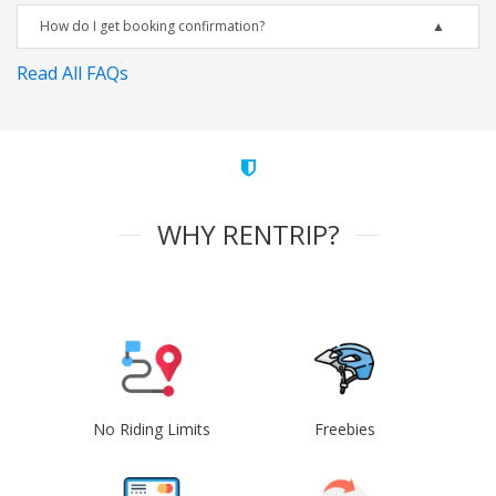
How do I get booking confirmation?
Read All FAQs
WHY RENTRIP?
No Riding Limits
Freebies