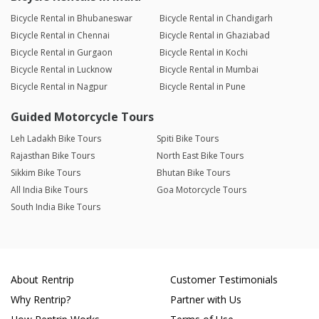
Bicycle Rental in Bhubaneswar
Bicycle Rental in Chandigarh
Bicycle Rental in Chennai
Bicycle Rental in Ghaziabad
Bicycle Rental in Gurgaon
Bicycle Rental in Kochi
Bicycle Rental in Lucknow
Bicycle Rental in Mumbai
Bicycle Rental in Nagpur
Bicycle Rental in Pune
Guided Motorcycle Tours
Leh Ladakh Bike Tours
Spiti Bike Tours
Rajasthan Bike Tours
North East Bike Tours
Sikkim Bike Tours
Bhutan Bike Tours
All India Bike Tours
Goa Motorcycle Tours
South India Bike Tours
About Rentrip
Customer Testimonials
Why Rentrip?
Partner with Us