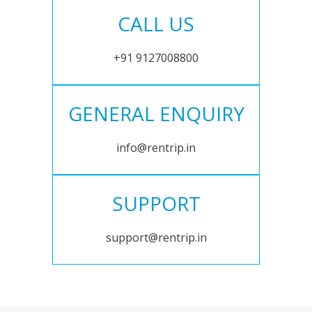
CALL US
+91 9127008800
GENERAL ENQUIRY
info@rentrip.in
SUPPORT
support@rentrip.in