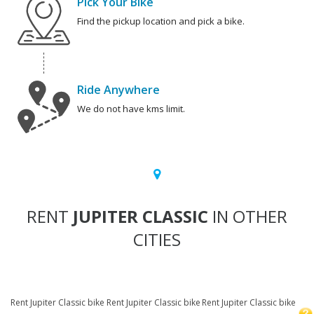
Pick Your Bike
Find the pickup location and pick a bike.
Ride Anywhere
We do not have kms limit.
RENT
JUPITER CLASSIC
IN OTHER
CITIES
Rent Jupiter Classic bike
Rent Jupiter Classic bike
Rent Jupiter Classic bike