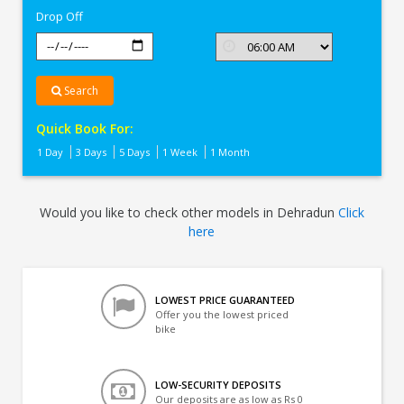
Drop Off
Search
Quick Book For:
1 Day
3 Days
5 Days
1 Week
1 Month
Would you like to check other models in Dehradun
Click
here
LOWEST PRICE GUARANTEED
Offer you the lowest priced
bike
LOW-SECURITY DEPOSITS
Our deposits are as low as Rs 0