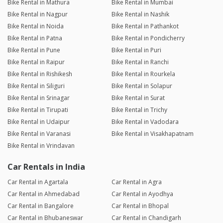
Bike Rental in Mathura
Bike Rental in Mumbai
Bike Rental in Nagpur
Bike Rental in Nashik
Bike Rental in Noida
Bike Rental in Pathankot
Bike Rental in Patna
Bike Rental in Pondicherry
Bike Rental in Pune
Bike Rental in Puri
Bike Rental in Raipur
Bike Rental in Ranchi
Bike Rental in Rishikesh
Bike Rental in Rourkela
Bike Rental in Siliguri
Bike Rental in Solapur
Bike Rental in Srinagar
Bike Rental in Surat
Bike Rental in Tirupati
Bike Rental in Trichy
Bike Rental in Udaipur
Bike Rental in Vadodara
Bike Rental in Varanasi
Bike Rental in Visakhapatnam
Bike Rental in Vrindavan
Car Rentals in India
Car Rental in Agartala
Car Rental in Agra
Car Rental in Ahmedabad
Car Rental in Ayodhya
Car Rental in Bangalore
Car Rental in Bhopal
Car Rental in Bhubaneswar
Car Rental in Chandigarh