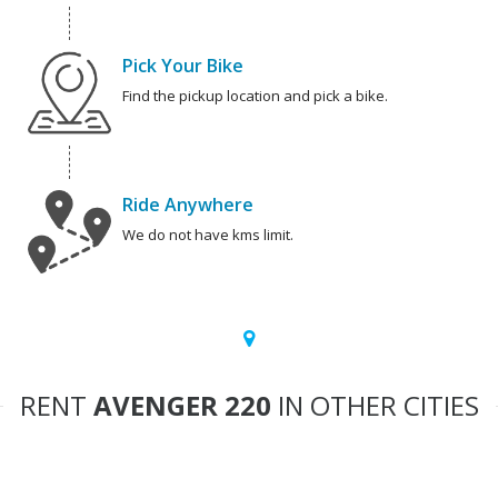
Pick Your Bike
Find the pickup location and pick a bike.
Ride Anywhere
We do not have kms limit.
RENT
AVENGER 220
IN OTHER CITIES