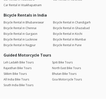
Car Rental in Visakhapatnam
Bicycle Rentals in India
Bicycle Rental in Bhubaneswar
Bicycle Rental in Chandigarh
Bicycle Rental in Chennai
Bicycle Rental in Ghaziabad
Bicycle Rental in Gurgaon
Bicycle Rental in Kochi
Bicycle Rental in Lucknow
Bicycle Rental in Mumbai
Bicycle Rental in Nagpur
Bicycle Rental in Pune
Guided Motorcycle Tours
Leh Ladakh Bike Tours
Spiti Bike Tours
Rajasthan Bike Tours
North East Bike Tours
Sikkim Bike Tours
Bhutan Bike Tours
All India Bike Tours
Goa Motorcycle Tours
South India Bike Tours