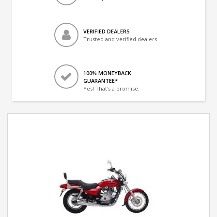
VERIFIED DEALERS
Trusted and verified dealers
100% MONEYBACK
GUARANTEE*
Yes! That's a promise.