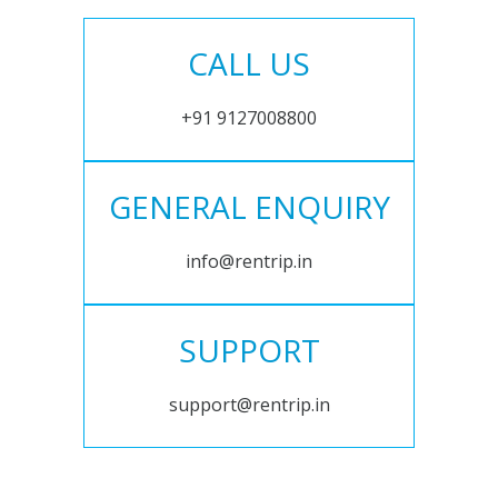
CALL US
+91 9127008800
GENERAL ENQUIRY
info@rentrip.in
SUPPORT
support@rentrip.in