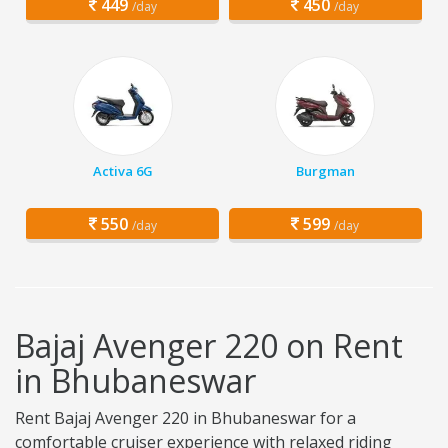
449
450
/day
/day
Activa 6G
Burgman
550
599
/day
/day
Bajaj Avenger 220 on Rent
in Bhubaneswar
Rent Bajaj Avenger 220 in Bhubaneswar for a
comfortable cruiser experience with relaxed riding