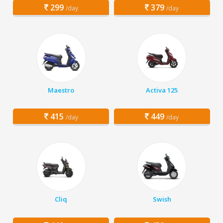
299
379
/day
/day
Maestro
Activa 125
415
449
/day
/day
Cliq
Swish