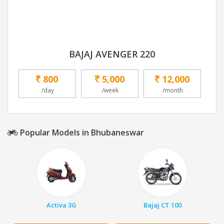
BAJAJ AVENGER 220
800
5,000
12,000
/day
/week
/month
Popular Models in Bhubaneswar
Activa 3G
Bajaj CT 100