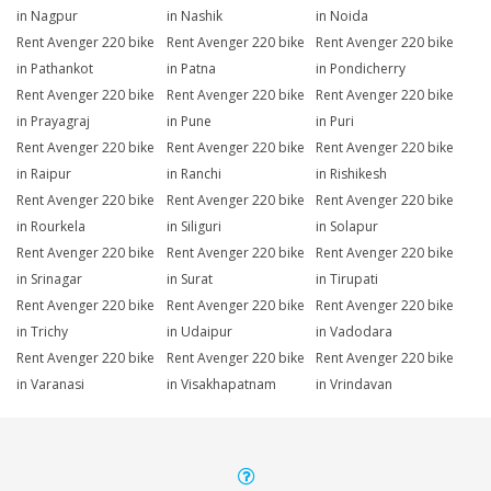
in Nagpur
in Nashik
in Noida
Rent Avenger 220 bike
Rent Avenger 220 bike
Rent Avenger 220 bike
in Pathankot
in Patna
in Pondicherry
Rent Avenger 220 bike
Rent Avenger 220 bike
Rent Avenger 220 bike
in Prayagraj
in Pune
in Puri
Rent Avenger 220 bike
Rent Avenger 220 bike
Rent Avenger 220 bike
in Raipur
in Ranchi
in Rishikesh
Rent Avenger 220 bike
Rent Avenger 220 bike
Rent Avenger 220 bike
in Rourkela
in Siliguri
in Solapur
Rent Avenger 220 bike
Rent Avenger 220 bike
Rent Avenger 220 bike
in Srinagar
in Surat
in Tirupati
Rent Avenger 220 bike
Rent Avenger 220 bike
Rent Avenger 220 bike
in Trichy
in Udaipur
in Vadodara
Rent Avenger 220 bike
Rent Avenger 220 bike
Rent Avenger 220 bike
in Varanasi
in Visakhapatnam
in Vrindavan