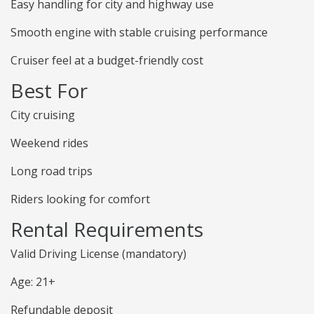
Easy handling for city and highway use
Smooth engine with stable cruising performance
Cruiser feel at a budget-friendly cost
Best For
City cruising
Weekend rides
Long road trips
Riders looking for comfort
Rental Requirements
Valid Driving License (mandatory)
Age: 21+
Refundable deposit