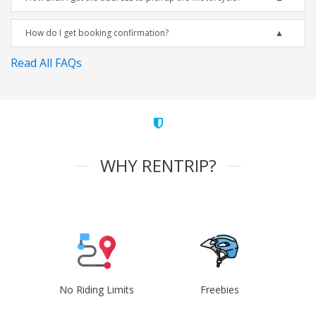
How do I get booking confirmation?
Read All FAQs
WHY RENTRIP?
No Riding Limits
Freebies