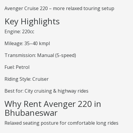
Avenger Cruise 220 – more relaxed touring setup
Key Highlights
Engine: 220cc
Mileage: 35–40 kmpl
Transmission: Manual (5-speed)
Fuel: Petrol
Riding Style: Cruiser
Best for: City cruising & highway rides
Why Rent Avenger 220 in
Bhubaneswar
Relaxed seating posture for comfortable long rides