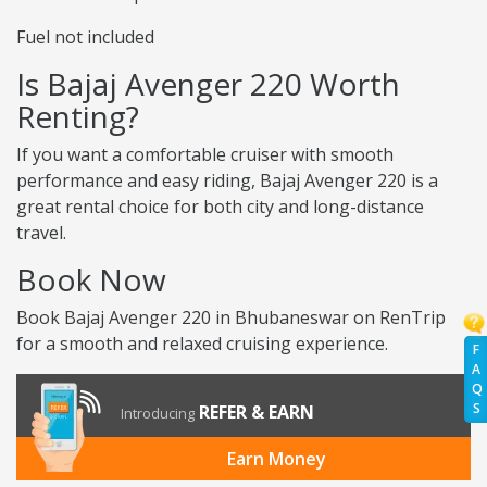
Fuel not included
Is Bajaj Avenger 220 Worth
Renting?
If you want a comfortable cruiser with smooth
performance and easy riding, Bajaj Avenger 220 is a
great rental choice for both city and long-distance
travel.
Book Now
Book Bajaj Avenger 220 in Bhubaneswar on RenTrip
for a smooth and relaxed cruising experience.
F
A
Q
S
REFER & EARN
Introducing
Earn Money