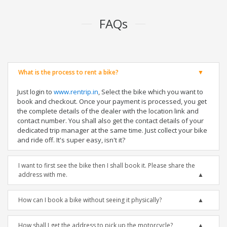
FAQs
What is the process to rent a bike?
Just login to
www.rentrip.in
, Select the bike which you want to
book and checkout. Once your payment is processed, you get
the complete details of the dealer with the location link and
contact number. You shall also get the contact details of your
dedicated trip manager at the same time. Just collect your bike
and ride off. It's super easy, isn't it?
I want to first see the bike then I shall book it. Please share the
address with me.
How can I book a bike without seeing it physically?
How shall I get the address to pick up the motorcycle?