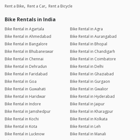
Rent a Bike
Rent a Car
Rent a Bicycle
Bike Rentals in India
Bike Rental in Agartala
Bike Rental in Agra
Bike Rental in Ahmedabad
Bike Rental in Aurangabad
Bike Rental in Bangalore
Bike Rental in Bhopal
Bike Rental in Bhubaneswar
Bike Rental in Chandigarh
Bike Rental in Chennai
Bike Rental in Coimbatore
Bike Rental in Dehradun
Bike Rental in Delhi
Bike Rental in Faridabad
Bike Rental in Ghaziabad
Bike Rental in Goa
Bike Rental in Gurgaon
Bike Rental in Guwahati
Bike Rental in Gwalior
Bike Rental in Haridwar
Bike Rental in Hyderabad
Bike Rental in Indore
Bike Rental in Jaipur
Bike Rental in Jamshedpur
Bike Rental in Kharagpur
Bike Rental in Kochi
Bike Rental in Kolkata
Bike Rental in Kota
Bike Rental in Leh
Bike Rental in Lucknow
Bike Rental in Manali