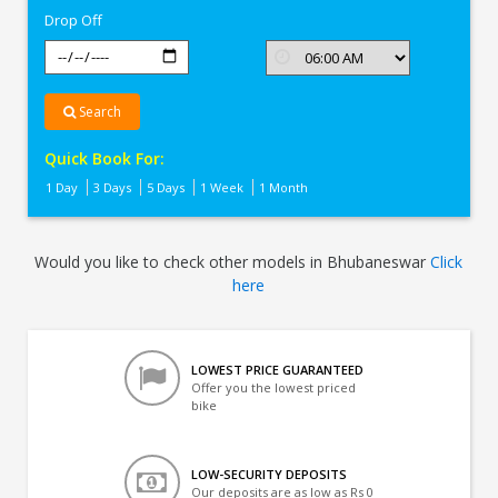
Drop Off
Search
Quick Book For:
1 Day
3 Days
5 Days
1 Week
1 Month
Would you like to check other models in Bhubaneswar
Click
here
LOWEST PRICE GUARANTEED
Offer you the lowest priced
bike
LOW-SECURITY DEPOSITS
Our deposits are as low as Rs 0