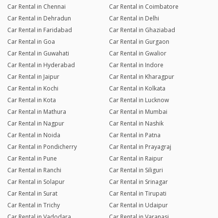
Car Rental in Chennai
Car Rental in Coimbatore
Car Rental in Dehradun
Car Rental in Delhi
Car Rental in Faridabad
Car Rental in Ghaziabad
Car Rental in Goa
Car Rental in Gurgaon
Car Rental in Guwahati
Car Rental in Gwalior
Car Rental in Hyderabad
Car Rental in Indore
Car Rental in Jaipur
Car Rental in Kharagpur
Car Rental in Kochi
Car Rental in Kolkata
Car Rental in Kota
Car Rental in Lucknow
Car Rental in Mathura
Car Rental in Mumbai
Car Rental in Nagpur
Car Rental in Nashik
Car Rental in Noida
Car Rental in Patna
Car Rental in Pondicherry
Car Rental in Prayagraj
Car Rental in Pune
Car Rental in Raipur
Car Rental in Ranchi
Car Rental in Siliguri
Car Rental in Solapur
Car Rental in Srinagar
Car Rental in Surat
Car Rental in Tirupati
Car Rental in Trichy
Car Rental in Udaipur
Car Rental in Vadodara
Car Rental in Varanasi