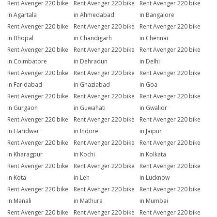
Rent Avenger 220 bike
Rent Avenger 220 bike
Rent Avenger 220 bike
in Agartala
in Ahmedabad
in Bangalore
Rent Avenger 220 bike
Rent Avenger 220 bike
Rent Avenger 220 bike
in Bhopal
in Chandigarh
in Chennai
Rent Avenger 220 bike
Rent Avenger 220 bike
Rent Avenger 220 bike
in Coimbatore
in Dehradun
in Delhi
Rent Avenger 220 bike
Rent Avenger 220 bike
Rent Avenger 220 bike
in Faridabad
in Ghaziabad
in Goa
Rent Avenger 220 bike
Rent Avenger 220 bike
Rent Avenger 220 bike
in Gurgaon
in Guwahati
in Gwalior
Rent Avenger 220 bike
Rent Avenger 220 bike
Rent Avenger 220 bike
in Haridwar
in Indore
in Jaipur
Rent Avenger 220 bike
Rent Avenger 220 bike
Rent Avenger 220 bike
in Kharagpur
in Kochi
in Kolkata
Rent Avenger 220 bike
Rent Avenger 220 bike
Rent Avenger 220 bike
in Kota
in Leh
in Lucknow
Rent Avenger 220 bike
Rent Avenger 220 bike
Rent Avenger 220 bike
in Manali
in Mathura
in Mumbai
Rent Avenger 220 bike
Rent Avenger 220 bike
Rent Avenger 220 bike