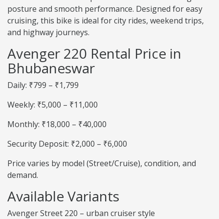
posture and smooth performance. Designed for easy
cruising, this bike is ideal for city rides, weekend trips,
and highway journeys.
Avenger 220 Rental Price in
Bhubaneswar
Daily: ₹799 – ₹1,799
Weekly: ₹5,000 – ₹11,000
Monthly: ₹18,000 – ₹40,000
Security Deposit: ₹2,000 – ₹6,000
Price varies by model (Street/Cruise), condition, and
demand.
Available Variants
Avenger Street 220 – urban cruiser style