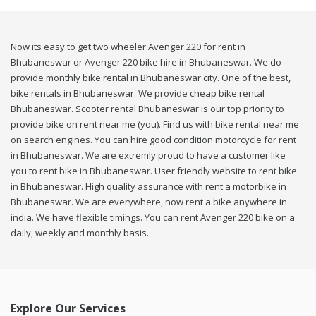
Now its easy to get two wheeler Avenger 220 for rent in
Bhubaneswar or Avenger 220 bike hire in Bhubaneswar. We do
provide monthly bike rental in Bhubaneswar city. One of the best,
bike rentals in Bhubaneswar. We provide cheap bike rental
Bhubaneswar. Scooter rental Bhubaneswar is our top priority to
provide bike on rent near me (you). Find us with bike rental near me
on search engines. You can hire good condition motorcycle for rent
in Bhubaneswar. We are extremly proud to have a customer like
you to rent bike in Bhubaneswar. User friendly website to rent bike
in Bhubaneswar. High quality assurance with rent a motorbike in
Bhubaneswar. We are everywhere, now rent a bike anywhere in
india. We have flexible timings. You can rent Avenger 220 bike on a
daily, weekly and monthly basis.
Explore Our Services