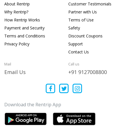
About Rentrip
Customer Testimonials
Why Rentrip?
Partner with Us
How Rentrip Works
Terms of Use
Payment and Security
Safety
Terms and Conditions
Discount Coupons
Privacy Policy
Support
Contact Us
Mail
Call us
Email Us
+91 9127008800
Download the Rentrip App