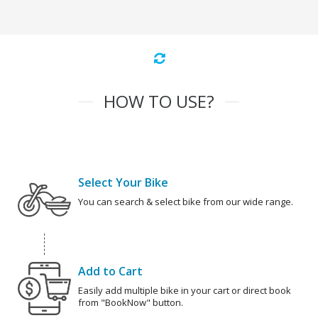
HOW TO USE?
Select Your Bike
You can search & select bike from our wide range.
Add to Cart
Easily add multiple bike in your cart or direct book
from "BookNow" button.