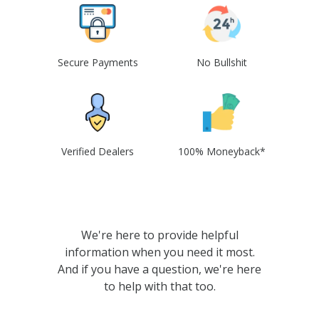
Secure Payments
No Bullshit
Verified Dealers
100% Moneyback*
We're here to provide helpful
information when you need it most.
And if you have a question, we're here
to help with that too.