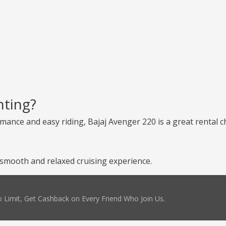
nting?
ance and easy riding, Bajaj Avenger 220 is a great rental cho
 smooth and relaxed cruising experience.
 Limit, Get Cashback on Every Friend Who Join Us.