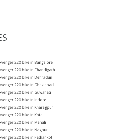
ES
Avenger 220 bike in Bangalore
Avenger 220 bike in Chandigarh
Avenger 220 bike in Dehradun
Avenger 220 bike in Ghaziabad
Avenger 220 bike in Guwahati
Avenger 220 bike in Indore
Avenger 220 bike in Kharagpur
Avenger 220 bike in Kota
Avenger 220 bike in Manali
Avenger 220 bike in Nagpur
Avenger 220 bike in Pathankot