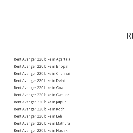
R
Rent Avenger 220 bike in Agartala
Rent Avenger 220 bike in Bhopal
Rent Avenger 220 bike in Chennai
Rent Avenger 220 bike in Delhi
Rent Avenger 220 bike in Goa
Rent Avenger 220 bike in Gwalior
Rent Avenger 220 bike in Jaipur
Rent Avenger 220 bike in Kochi
Rent Avenger 220 bike in Leh
Rent Avenger 220 bike in Mathura
Rent Avenger 220 bike in Nashik