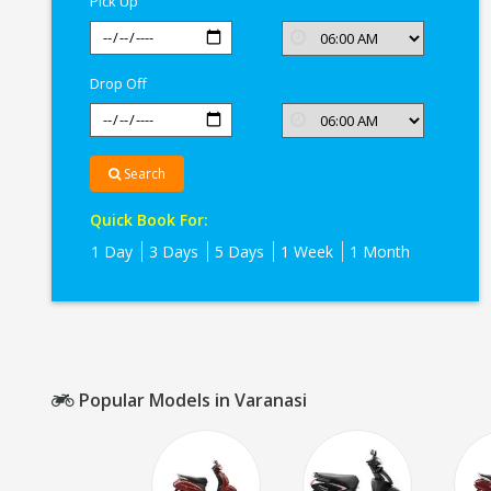
Pick Up
Drop Off
Search
Quick Book For:
1 Day
3 Days
5 Days
1 Week
1 Month
Popular Models in Varanasi