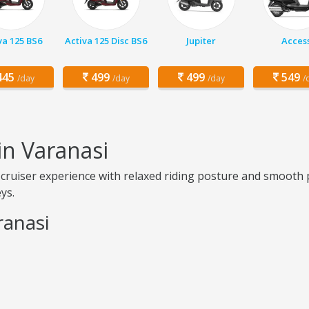
va 125 BS6
Activa 125 Disc BS6
Jupiter
Acces
45
499
499
549
/day
/day
/day
/
in Varanasi
cruiser experience with relaxed riding posture and smooth p
ys.
ranasi