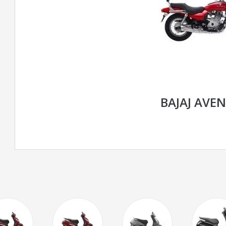
BAJAJ AVE