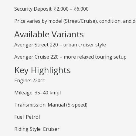
Security Deposit: ₹2,000 – ₹6,000
Price varies by model (Street/Cruise), condition, and
Available Variants
Avenger Street 220 – urban cruiser style
Avenger Cruise 220 – more relaxed touring setup
Key Highlights
Engine: 220cc
Mileage: 35–40 kmpl
Transmission: Manual (5-speed)
Fuel: Petrol
Riding Style: Cruiser