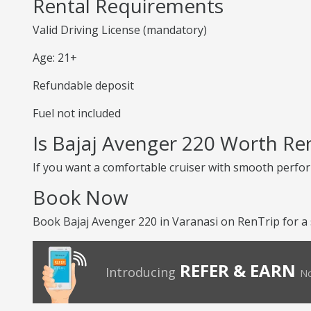
Rental Requirements
Valid Driving License (mandatory)
Age: 21+
Refundable deposit
Fuel not included
Is Bajaj Avenger 220 Worth Re
If you want a comfortable cruiser with smooth perform
Book Now
Book Bajaj Avenger 220 in Varanasi on RenTrip for a
REFER & EARN
Introducing
No