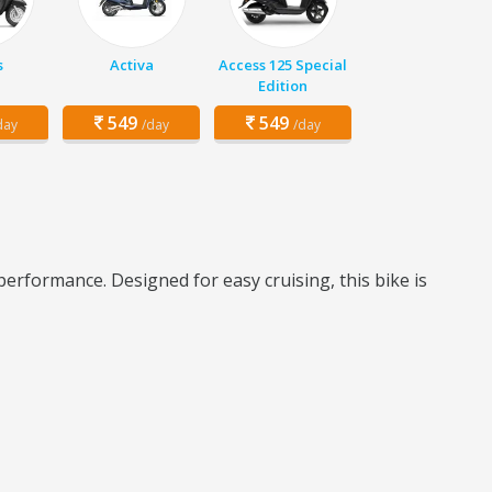
s
Activa
Access 125 Special
Edition
549
549
day
/day
/day
erformance. Designed for easy cruising, this bike is