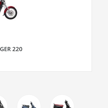
NGER 220