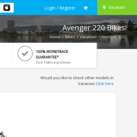
Varanasi
Login / Register
Avenger 220 Bikes
Home
Bikes
Varanasi
Avenger 220
100% MONEYBACK
GUARANTEE*
Yes! That's a promise.
Would you like to check other models in
Varanasi
Click here