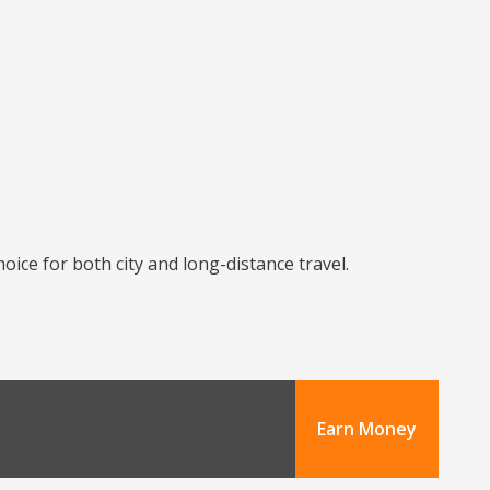
ice for both city and long-distance travel.
Earn Money