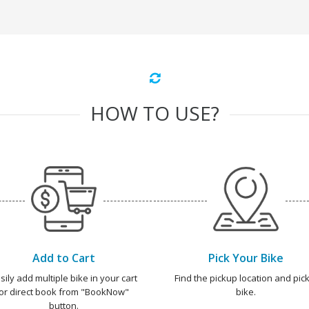
HOW TO USE?
Add to Cart
Pick Your Bike
sily add multiple bike in your cart
Find the pickup location and pick
or direct book from "BookNow"
bike.
button.