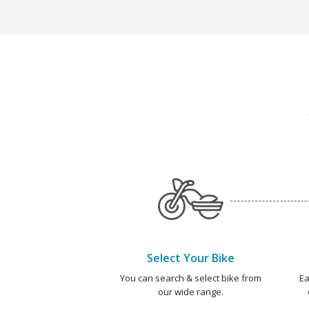
Select Your Bike
You can search & select bike from
Ea
our wide range.