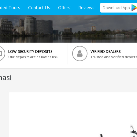
ided Tours
Contact Us
Offers
Reviews
Download
App
LOW-SECURITY DEPOSITS
VERIFIED DEALERS
Our deposits are as low as Rs 0
Trusted and verified dealers
nasi