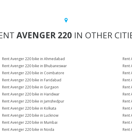
ENT
AVENGER 220
IN OTHER CITI
Rent Avenger 220 bike in Ahmedabad
Rent 
Rent Avenger 220 bike in Bhubaneswar
Rent 
Rent Avenger 220 bike in Coimbatore
Rent 
Rent Avenger 220 bike in Faridabad
Rent 
Rent Avenger 220 bike in Gurgaon
Rent 
Rent Avenger 220 bike in Haridwar
Rent 
Rent Avenger 220 bike in Jamshedpur
Rent 
Rent Avenger 220 bike in Kolkata
Rent 
Rent Avenger 220 bike in Lucknow
Rent 
Rent Avenger 220 bike in Mumbai
Rent 
Rent Avenger 220 bike in Noida
Rent 