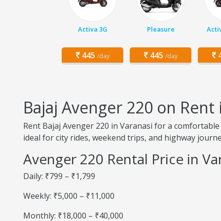
Activa 3G
Pleasure
Acti
445
445
4
/day
/day
Bajaj Avenger 220 on Rent 
Rent Bajaj Avenger 220 in Varanasi for a comfortable 
ideal for city rides, weekend trips, and highway journe
Avenger 220 Rental Price in Va
Daily: ₹799 – ₹1,799
Weekly: ₹5,000 – ₹11,000
Monthly: ₹18,000 – ₹40,000