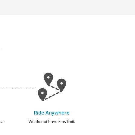
Ride Anywhere
 a
We do not have kms limit.