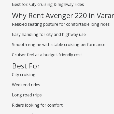
Best for: City cruising & highway rides
Why Rent Avenger 220 in Vara
Relaxed seating posture for comfortable long rides
Easy handling for city and highway use
Smooth engine with stable cruising performance
Cruiser feel at a budget-friendly cost
Best For
City cruising
Weekend rides
Long road trips
Riders looking for comfort