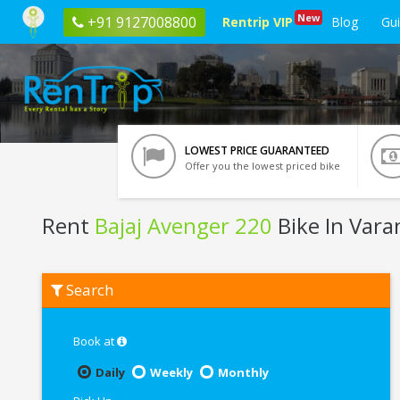
New
+91 9127008800
Rentrip VIP
Blog
Gu
LOWEST PRICE GUARANTEED
Offer you the lowest priced bike
Rent
Bajaj Avenger 220
Bike In Vara
Rent
Search
Bajaj
Avenger
220
In
Book at
Varanasi
Daily
Weekly
Monthly