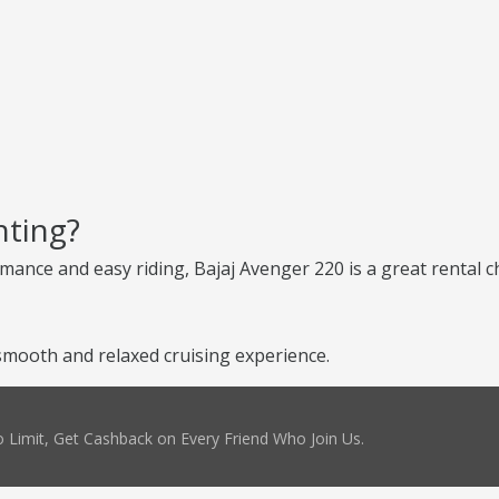
nting?
ance and easy riding, Bajaj Avenger 220 is a great rental cho
smooth and relaxed cruising experience.
 Limit, Get Cashback on Every Friend Who Join Us.