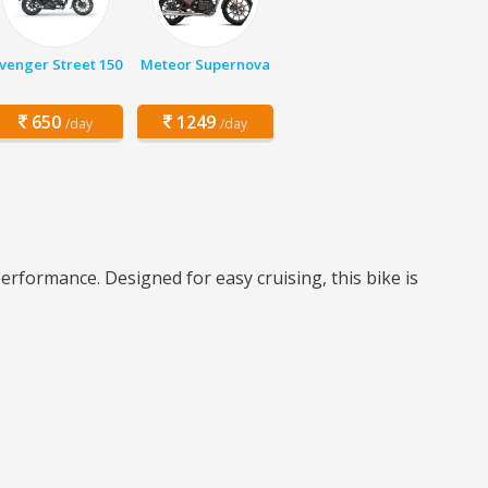
venger Street 150
Meteor Supernova
650
1249
/day
/day
erformance. Designed for easy cruising, this bike is