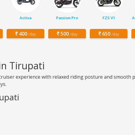
Activa
Passion Pro
FZS V1
A
400
500
650
/day
/day
/day
n Tirupati
cruiser experience with relaxed riding posture and smooth p
ys.
upati