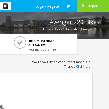
Tirupati
Login / Register
Avenger 220 Bikes
Home
Bikes
Tirupati
Avenger 220
100% MONEYBACK
GUARANTEE*
Yes! That's a promise.
Would you like to check other models in
Tirupati
Click here