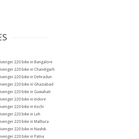
ES
Avenger 220 bike in Bangalore
Avenger 220 bike in Chandigarh
Avenger 220 bike in Dehradun
Avenger 220 bike in Ghaziabad
Avenger 220 bike in Guwahati
Avenger 220 bike in Indore
Avenger 220 bike in Kochi
Avenger 220 bike in Leh
Avenger 220 bike in Mathura
Avenger 220 bike in Nashik
Avenger 220 bike in Patna