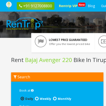
New
+91 9127008800
Rentrip VIP
Blog
Gu
LOWEST PRICE GUARANTEED
Offer you the lowest priced bike
Rent
Bajaj Avenger 220
Bike In Tirup
Rent
Search
Bajaj
Avenger
220
In
Book at
Tirupati
Daily
Weekly
Monthly