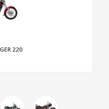
NGER 220