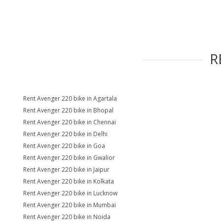
R
Rent Avenger 220 bike in Agartala
Rent Avenger 220 bike in Bhopal
Rent Avenger 220 bike in Chennai
Rent Avenger 220 bike in Delhi
Rent Avenger 220 bike in Goa
Rent Avenger 220 bike in Gwalior
Rent Avenger 220 bike in Jaipur
Rent Avenger 220 bike in Kolkata
Rent Avenger 220 bike in Lucknow
Rent Avenger 220 bike in Mumbai
Rent Avenger 220 bike in Noida