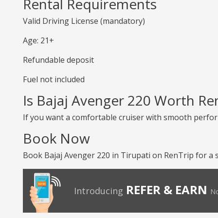
Rental Requirements
Valid Driving License (mandatory)
Age: 21+
Refundable deposit
Fuel not included
Is Bajaj Avenger 220 Worth Re
If you want a comfortable cruiser with smooth perform
Book Now
Book Bajaj Avenger 220 in Tirupati on RenTrip for a 
REFER & EARN
Introducing
No