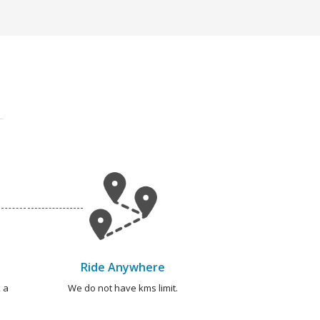
Ride Anywhere
 a
We do not have kms limit.