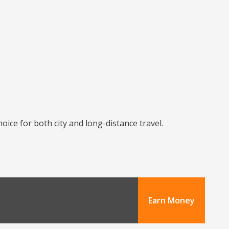
ice for both city and long-distance travel.
Earn Money