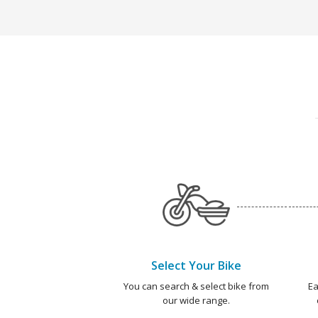
Select Your Bike
You can search & select bike from
Ea
our wide range.