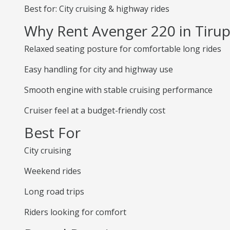
Best for: City cruising & highway rides
Why Rent Avenger 220 in Tirup
Relaxed seating posture for comfortable long rides
Easy handling for city and highway use
Smooth engine with stable cruising performance
Cruiser feel at a budget-friendly cost
Best For
City cruising
Weekend rides
Long road trips
Riders looking for comfort