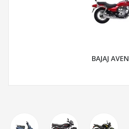
BAJAJ AVE