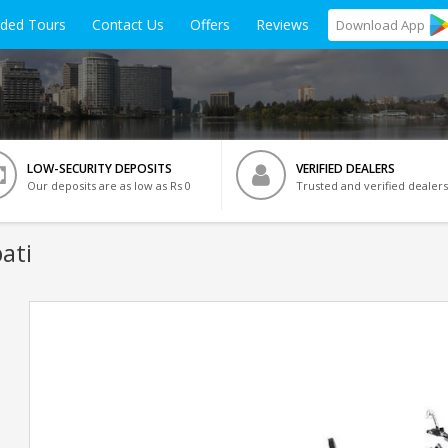
ided Tours
Contact Us
Offers
Reviews
Download
App
LOW-SECURITY DEPOSITS
VERIFIED DEALERS
Our deposits are as low as Rs 0
Trusted and verified dealers
ati