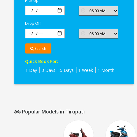
Pick Up
Drop Off
Search
Quick Book For:
1 Day
3 Days
5 Days
1 Week
1 Month
Popular Models in Tirupati