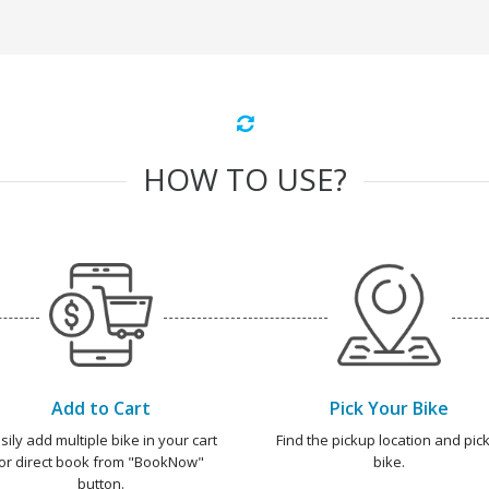
HOW TO USE?
Add to Cart
Pick Your Bike
sily add multiple bike in your cart
Find the pickup location and pick
or direct book from "BookNow"
bike.
button.