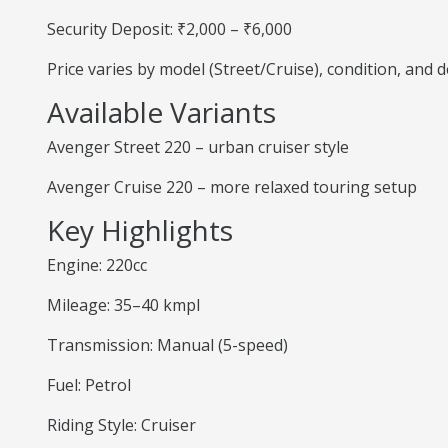
Security Deposit: ₹2,000 – ₹6,000
Price varies by model (Street/Cruise), condition, and
Available Variants
Avenger Street 220 – urban cruiser style
Avenger Cruise 220 – more relaxed touring setup
Key Highlights
Engine: 220cc
Mileage: 35–40 kmpl
Transmission: Manual (5-speed)
Fuel: Petrol
Riding Style: Cruiser