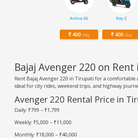
Activa 3G
Ray Z
400
400
/day
/day
Bajaj Avenger 220 on Rent i
Rent Bajaj Avenger 220 in Tirupati for a comfortable 
ideal for city rides, weekend trips, and highway journe
Avenger 220 Rental Price in Tir
Daily: ₹799 – ₹1,799
Weekly: ₹5,000 – ₹11,000
Monthly: ₹18,000 – ₹40,000