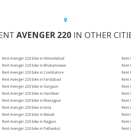
ENT
AVENGER 220
IN OTHER CITI
Rent Avenger 220 bike in Ahmedabad
Rent 
Rent Avenger 220 bike in Bhubaneswar
Rent 
Rent Avenger 220 bike in Coimbatore
Rent 
Rent Avenger 220 bike in Faridabad
Rent 
Rent Avenger 220 bike in Gurgaon
Rent 
Rent Avenger 220 bike in Haridwar
Rent 
Rent Avenger 220 bike in Kharagpur
Rent 
Rent Avenger 220 bike in Kota
Rent 
Rent Avenger 220 bike in Manali
Rent 
Rent Avenger 220 bike in Nagpur
Rent 
Rent Avenger 220 bike in Pathankot
Rent 