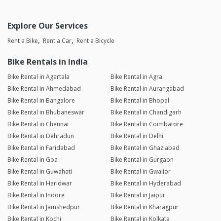
Explore Our Services
Rent a Bike
Rent a Car
Rent a Bicycle
Bike Rentals in India
Bike Rental in Agartala
Bike Rental in Agra
Bike Rental in Ahmedabad
Bike Rental in Aurangabad
Bike Rental in Bangalore
Bike Rental in Bhopal
Bike Rental in Bhubaneswar
Bike Rental in Chandigarh
Bike Rental in Chennai
Bike Rental in Coimbatore
Bike Rental in Dehradun
Bike Rental in Delhi
Bike Rental in Faridabad
Bike Rental in Ghaziabad
Bike Rental in Goa
Bike Rental in Gurgaon
Bike Rental in Guwahati
Bike Rental in Gwalior
Bike Rental in Haridwar
Bike Rental in Hyderabad
Bike Rental in Indore
Bike Rental in Jaipur
Bike Rental in Jamshedpur
Bike Rental in Kharagpur
Bike Rental in Kochi
Bike Rental in Kolkata