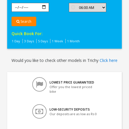
Search
Quick Book For:
1 Day
3 Days
5 Days
1 Week
1 Month
Would you like to check other models in Trichy
Click here
LOWEST PRICE GUARANTEED
Offer you the lowest priced
bike
LOW-SECURITY DEPOSITS
Our deposits are as low as Rs 0