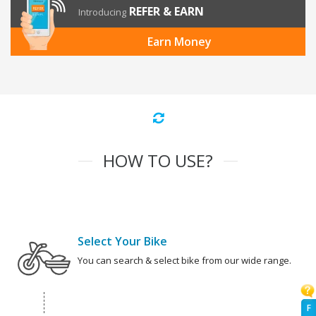
REFER & EARN
Introducing
Earn Money
HOW TO USE?
Select Your Bike
You can search & select bike from our wide range.
F