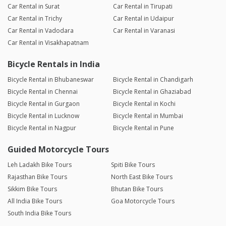
Car Rental in Surat
Car Rental in Tirupati
Car Rental in Trichy
Car Rental in Udaipur
Car Rental in Vadodara
Car Rental in Varanasi
Car Rental in Visakhapatnam
Bicycle Rentals in India
Bicycle Rental in Bhubaneswar
Bicycle Rental in Chandigarh
Bicycle Rental in Chennai
Bicycle Rental in Ghaziabad
Bicycle Rental in Gurgaon
Bicycle Rental in Kochi
Bicycle Rental in Lucknow
Bicycle Rental in Mumbai
Bicycle Rental in Nagpur
Bicycle Rental in Pune
Guided Motorcycle Tours
Leh Ladakh Bike Tours
Spiti Bike Tours
Rajasthan Bike Tours
North East Bike Tours
Sikkim Bike Tours
Bhutan Bike Tours
All India Bike Tours
Goa Motorcycle Tours
South India Bike Tours