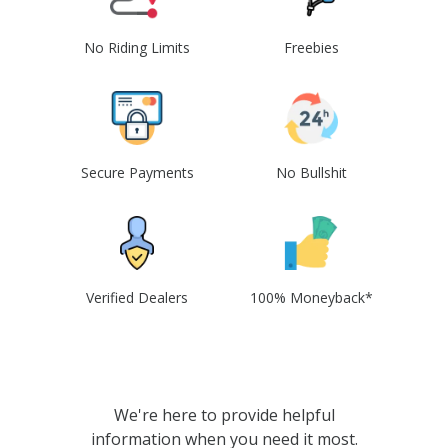
No Riding Limits
Freebies
Secure Payments
No Bullshit
Verified Dealers
100% Moneyback*
We're here to provide helpful
information when you need it most.