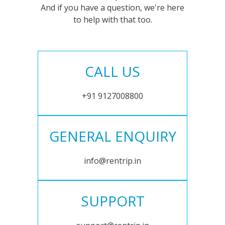
And if you have a question, we're here
to help with that too.
CALL US
+91 9127008800
GENERAL ENQUIRY
info@rentrip.in
SUPPORT