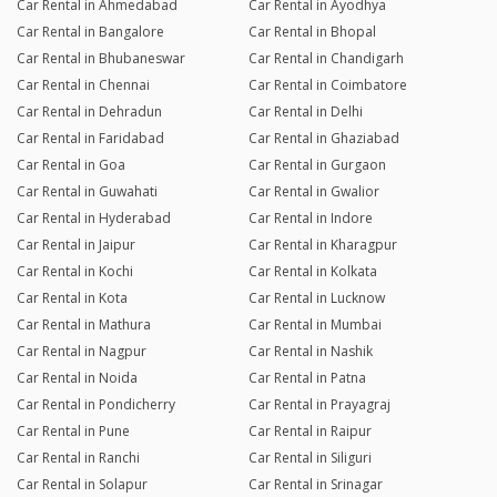
Car Rental in Ahmedabad
Car Rental in Ayodhya
Car Rental in Bangalore
Car Rental in Bhopal
Car Rental in Bhubaneswar
Car Rental in Chandigarh
Car Rental in Chennai
Car Rental in Coimbatore
Car Rental in Dehradun
Car Rental in Delhi
Car Rental in Faridabad
Car Rental in Ghaziabad
Car Rental in Goa
Car Rental in Gurgaon
Car Rental in Guwahati
Car Rental in Gwalior
Car Rental in Hyderabad
Car Rental in Indore
Car Rental in Jaipur
Car Rental in Kharagpur
Car Rental in Kochi
Car Rental in Kolkata
Car Rental in Kota
Car Rental in Lucknow
Car Rental in Mathura
Car Rental in Mumbai
Car Rental in Nagpur
Car Rental in Nashik
Car Rental in Noida
Car Rental in Patna
Car Rental in Pondicherry
Car Rental in Prayagraj
Car Rental in Pune
Car Rental in Raipur
Car Rental in Ranchi
Car Rental in Siliguri
Car Rental in Solapur
Car Rental in Srinagar