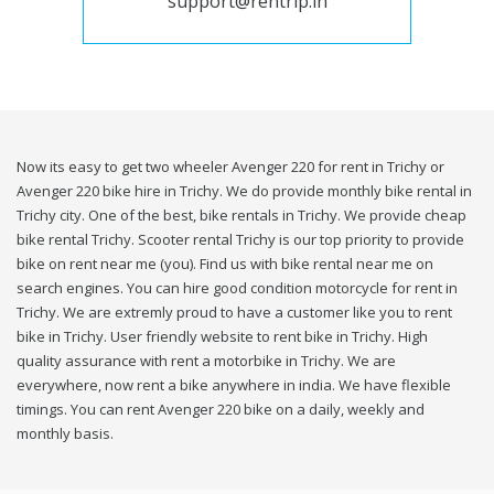
support@rentrip.in
Now its easy to get two wheeler Avenger 220 for rent in Trichy or
Avenger 220 bike hire in Trichy. We do provide monthly bike rental in
Trichy city. One of the best, bike rentals in Trichy. We provide cheap
bike rental Trichy. Scooter rental Trichy is our top priority to provide
bike on rent near me (you). Find us with bike rental near me on
search engines. You can hire good condition motorcycle for rent in
Trichy. We are extremly proud to have a customer like you to rent
bike in Trichy. User friendly website to rent bike in Trichy. High
quality assurance with rent a motorbike in Trichy. We are
everywhere, now rent a bike anywhere in india. We have flexible
timings. You can rent Avenger 220 bike on a daily, weekly and
monthly basis.