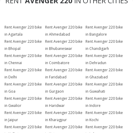
RENT
AVENGER 220
IN OTHER CITIES
Rent Avenger 220 bike
Rent Avenger 220 bike
Rent Avenger 220 bike
in Agartala
in Ahmedabad
in Bangalore
Rent Avenger 220 bike
Rent Avenger 220 bike
Rent Avenger 220 bike
in Bhopal
in Bhubaneswar
in Chandigarh
Rent Avenger 220 bike
Rent Avenger 220 bike
Rent Avenger 220 bike
in Chennai
in Coimbatore
in Dehradun
Rent Avenger 220 bike
Rent Avenger 220 bike
Rent Avenger 220 bike
in Delhi
in Faridabad
in Ghaziabad
Rent Avenger 220 bike
Rent Avenger 220 bike
Rent Avenger 220 bike
in Goa
in Gurgaon
in Guwahati
Rent Avenger 220 bike
Rent Avenger 220 bike
Rent Avenger 220 bike
in Gwalior
in Haridwar
in Indore
Rent Avenger 220 bike
Rent Avenger 220 bike
Rent Avenger 220 bike
in Jaipur
in Kharagpur
in Kochi
Rent Avenger 220 bike
Rent Avenger 220 bike
Rent Avenger 220 bike