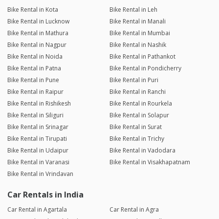
Bike Rental in Kota
Bike Rental in Leh
Bike Rental in Lucknow
Bike Rental in Manali
Bike Rental in Mathura
Bike Rental in Mumbai
Bike Rental in Nagpur
Bike Rental in Nashik
Bike Rental in Noida
Bike Rental in Pathankot
Bike Rental in Patna
Bike Rental in Pondicherry
Bike Rental in Pune
Bike Rental in Puri
Bike Rental in Raipur
Bike Rental in Ranchi
Bike Rental in Rishikesh
Bike Rental in Rourkela
Bike Rental in Siliguri
Bike Rental in Solapur
Bike Rental in Srinagar
Bike Rental in Surat
Bike Rental in Tirupati
Bike Rental in Trichy
Bike Rental in Udaipur
Bike Rental in Vadodara
Bike Rental in Varanasi
Bike Rental in Visakhapatnam
Bike Rental in Vrindavan
Car Rentals in India
Car Rental in Agartala
Car Rental in Agra