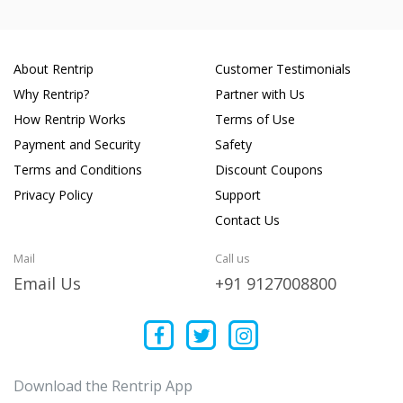
About Rentrip
Customer Testimonials
Why Rentrip?
Partner with Us
How Rentrip Works
Terms of Use
Payment and Security
Safety
Terms and Conditions
Discount Coupons
Privacy Policy
Support
Contact Us
Mail
Call us
Email Us
+91 9127008800
Download the Rentrip App