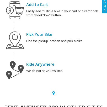
A
Add to Cart
Q
S
Easily add multiple bike in your cart or direct book
from "BookNow" button.
Pick Your Bike
Find the pickup location and pick a bike.
Ride Anywhere
We do not have kms limit.