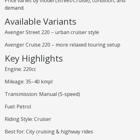
Price varies by model (Street/Cruise), condition, and
demand.
Available Variants
Avenger Street 220 – urban cruiser style
Avenger Cruise 220 – more relaxed touring setup
Key Highlights
Engine: 220cc
Mileage: 35–40 kmpl
Transmission: Manual (5-speed)
Fuel: Petrol
Riding Style: Cruiser
Best for: City cruising & highway rides