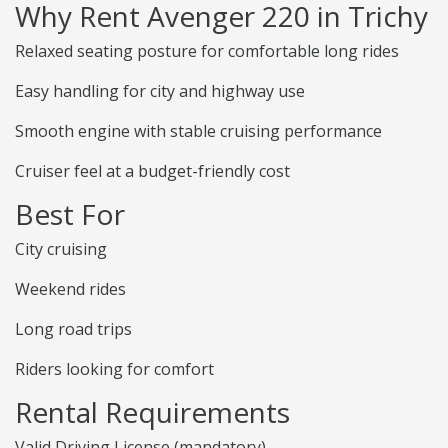
Why Rent Avenger 220 in Trichy
Relaxed seating posture for comfortable long rides
Easy handling for city and highway use
Smooth engine with stable cruising performance
Cruiser feel at a budget-friendly cost
Best For
City cruising
Weekend rides
Long road trips
Riders looking for comfort
Rental Requirements
Valid Driving License (mandatory)