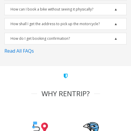
How can I book a bike without seeing it physically?
How shall I get the address to pick up the motorcycle?
How do I get booking confirmation?
Read All FAQs
WHY RENTRIP?