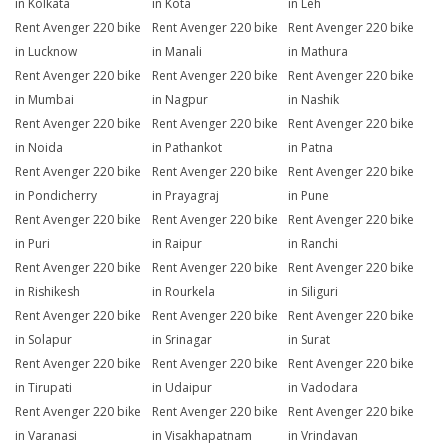
in Kolkata
in Kota
in Leh
Rent Avenger 220 bike
Rent Avenger 220 bike
Rent Avenger 220 bike
in Lucknow
in Manali
in Mathura
Rent Avenger 220 bike
Rent Avenger 220 bike
Rent Avenger 220 bike
in Mumbai
in Nagpur
in Nashik
Rent Avenger 220 bike
Rent Avenger 220 bike
Rent Avenger 220 bike
in Noida
in Pathankot
in Patna
Rent Avenger 220 bike
Rent Avenger 220 bike
Rent Avenger 220 bike
in Pondicherry
in Prayagraj
in Pune
Rent Avenger 220 bike
Rent Avenger 220 bike
Rent Avenger 220 bike
in Puri
in Raipur
in Ranchi
Rent Avenger 220 bike
Rent Avenger 220 bike
Rent Avenger 220 bike
in Rishikesh
in Rourkela
in Siliguri
Rent Avenger 220 bike
Rent Avenger 220 bike
Rent Avenger 220 bike
in Solapur
in Srinagar
in Surat
Rent Avenger 220 bike
Rent Avenger 220 bike
Rent Avenger 220 bike
in Tirupati
in Udaipur
in Vadodara
Rent Avenger 220 bike
Rent Avenger 220 bike
Rent Avenger 220 bike
in Varanasi
in Visakhapatnam
in Vrindavan