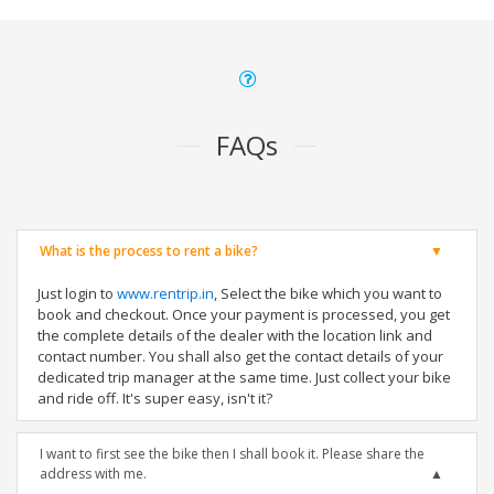
FAQs
What is the process to rent a bike?
Just login to
www.rentrip.in
, Select the bike which you want to
book and checkout. Once your payment is processed, you get
the complete details of the dealer with the location link and
contact number. You shall also get the contact details of your
dedicated trip manager at the same time. Just collect your bike
and ride off. It's super easy, isn't it?
I want to first see the bike then I shall book it. Please share the
address with me.