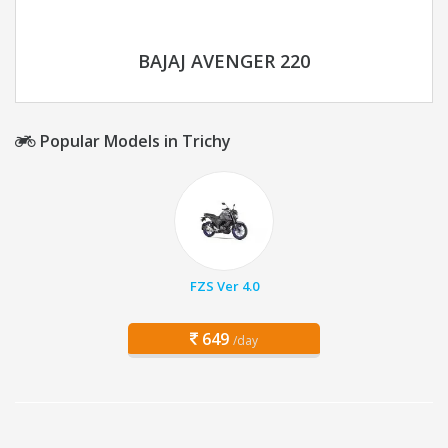
BAJAJ AVENGER 220
Popular Models in Trichy
FZS Ver 4.0
649
/day