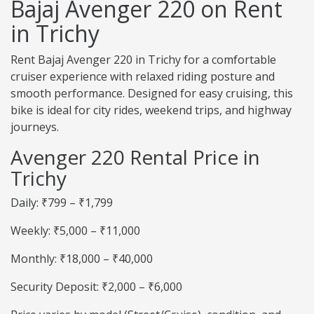
Bajaj Avenger 220 on Rent
in Trichy
Rent Bajaj Avenger 220 in Trichy for a comfortable
cruiser experience with relaxed riding posture and
smooth performance. Designed for easy cruising, this
bike is ideal for city rides, weekend trips, and highway
journeys.
Avenger 220 Rental Price in
Trichy
Daily: ₹799 – ₹1,799
Weekly: ₹5,000 – ₹11,000
Monthly: ₹18,000 – ₹40,000
Security Deposit: ₹2,000 – ₹6,000