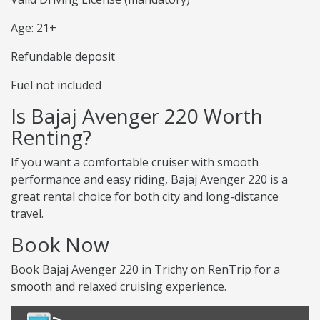
Age: 21+
Refundable deposit
Fuel not included
Is Bajaj Avenger 220 Worth
Renting?
If you want a comfortable cruiser with smooth
performance and easy riding, Bajaj Avenger 220 is a
great rental choice for both city and long-distance
travel.
Book Now
Book Bajaj Avenger 220 in Trichy on RenTrip for a
smooth and relaxed cruising experience.