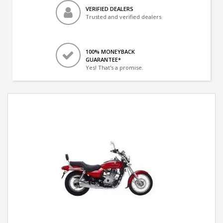
VERIFIED DEALERS
Trusted and verified dealers
100% MONEYBACK
GUARANTEE*
Yes! That's a promise.