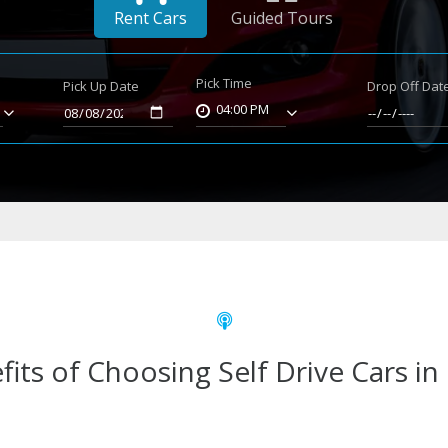
Rent Cars
Guided Tours
Pick Time
Pick Up Date
Drop Off Dat
04:00 PM
fits of Choosing Self Drive Cars in