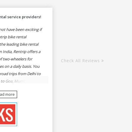
tal service providers!
ot have been exciting if
rip bike rental
he leading bike rental
n India, Rentrip offers a
of two-wheelers for
Check All Reviews
es on a daily basis. You
 road trips from Delhi to
e to Goa, Mumbai to
oa, Delhi to Udaipur,
ead more
, Udaipur to Jaisalmer