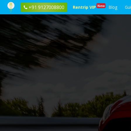
New
+91 9127008800
Rentrip VIP
Blog
Gu