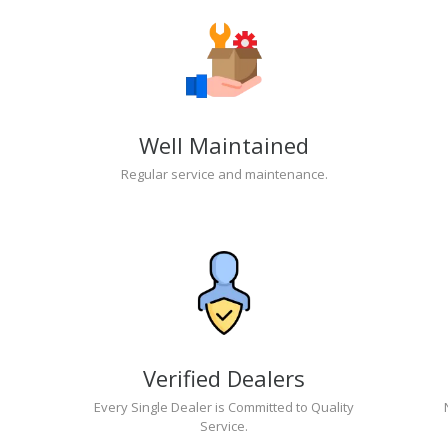
Well Maintained
Regular service and maintenance.
Verified Dealers
Every Single Dealer is Committed to Quality
Service.