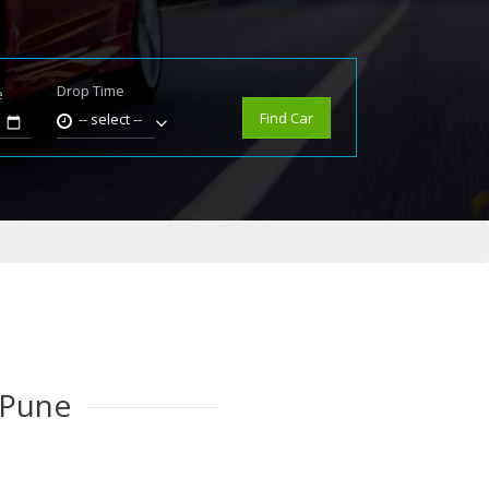
Drop Time
e
Find Car
-- select --
 Pune