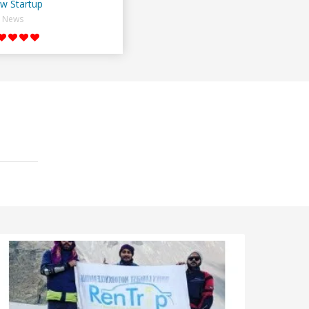
w Startup
News