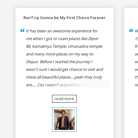
RenTrip Gonna be My First Choice Forever
It has been an awesome experience for
W
me when I got to roam places like Dipor
1
Bil, Kamakhya Temple, Umanadna temple
f
and many more places on my way to
v
Dispur. Before I started the journey I
w
wasn't sure I would get chance to visit and
w
these all beautiful places....yeah they truly
t
are..... Coz i wasn't acquainted there and I
r
wasn't having the confidence to even
fo
read more
think of visiting these many places. It was
R
so affordable and friendly that no one can
h
even imagine unless gives a shot to
r
RenTrip. Once again I recommend to all
t
my dear bike lovers to go for RenTrip.
se