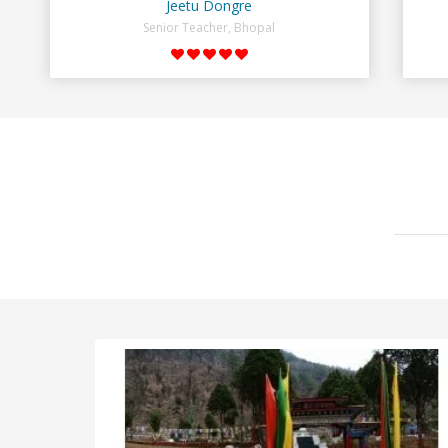
Jeetu Dongre
Senior Teacher, Bhopal