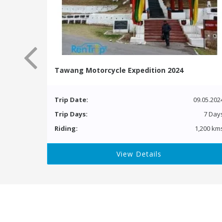
Tawang Motorcycle Expedition 2024
Trip Date:
09.05.202
Trip Days:
7 Day
Riding:
1,200 km
View Details