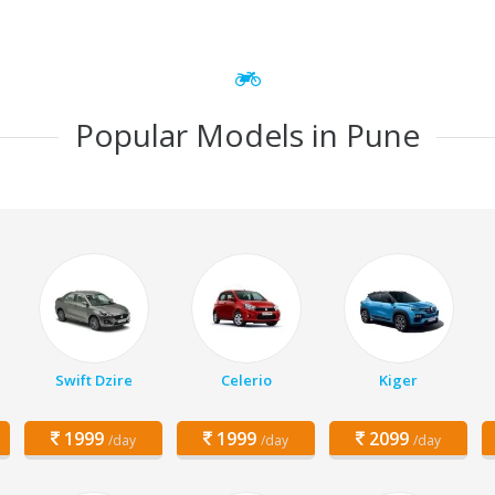
Popular Models in Pune
Swift Dzire
Celerio
Kiger
1999
1999
2099
/day
/day
/day