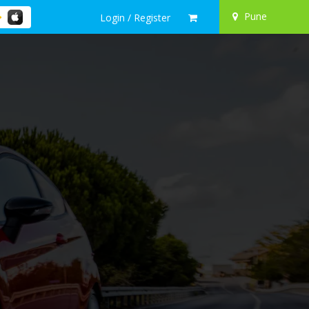
Pune
Login / Register