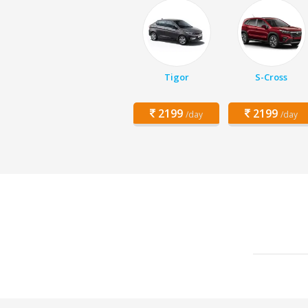
Tigor
S-Cross
2199
2199
/day
/day