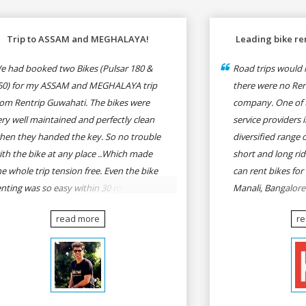
Trip to ASSAM and MEGHALAYA!
Leading bike ren
e had booked two Bikes (Pulsar 180 &
Road trips would n
50) for my ASSAM and MEGHALAYA trip
there were no Rent
rom Rentrip Guwahati. The bikes were
company. One of t
ery well maintained and perfectly clean
service providers i
hen they handed the key. So no trouble
diversified range 
ith the bike at any place ..Which made
short and long rid
he whole trip tension free. Even the bike
can rent bikes for
enting was so easy within 30 min all
Manali, Bangalor
rmalities were over All the staffs of
Pune, Mumbai to G
read more
r
entrip were very cooperative. I'd be
Delhi to Rishikesh
appy to rent from them again & I would
and likes.
ecommend anybody who wants to feel
he roads of ASSAM and MEGHALAYA by
lf-driving go for Rentrip.