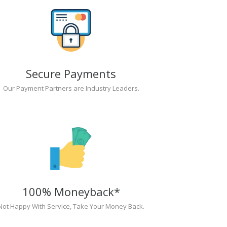
Secure Payments
Our Payment Partners are Industry Leaders.
100% Moneyback*
Not Happy With Service, Take Your Money Back.