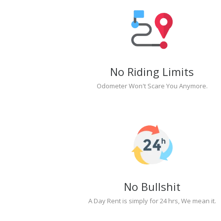
No Riding Limits
Odometer Won't Scare You Anymore.
No Bullshit
A Day Rent is simply for 24 hrs, We mean it.