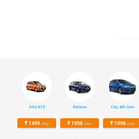
Alto K10
Baleno
City 4th Gen
1499
1998
1998
/day
/day
/day