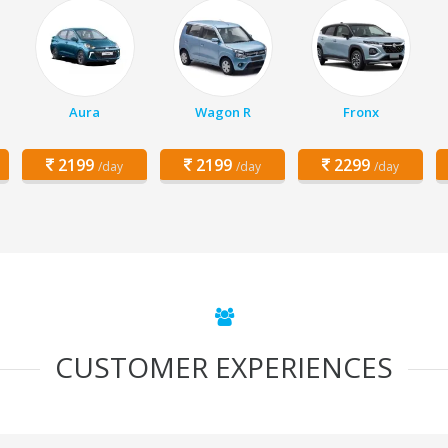
Aura
Wagon R
Fronx
2199
2199
2299
/day
/day
/day
CUSTOMER EXPERIENCES