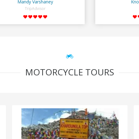
Mandy Varshaney
Kno
TripAdvisor
MOTORCYCLE TOURS