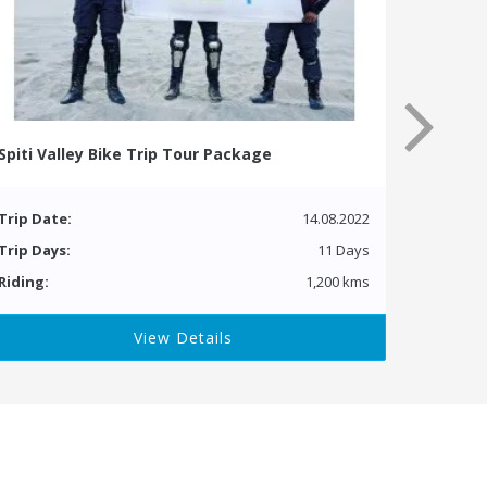
Spiti Valley Bike Trip Tour Package
Trip Date:
14.08.2022
Trip Days:
11 Days
Riding:
1,200 kms
View Details