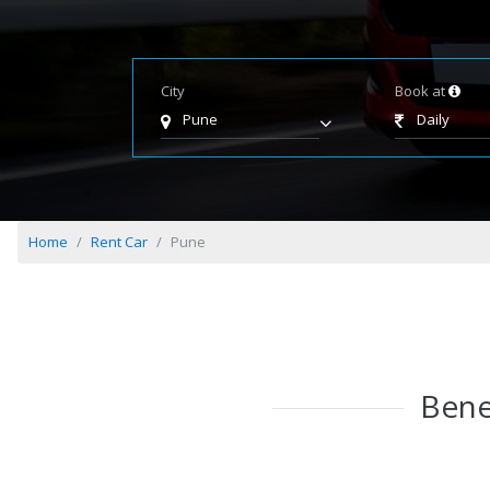
City
Book at
Pune
Daily
Home
Rent Car
Pune
Bene