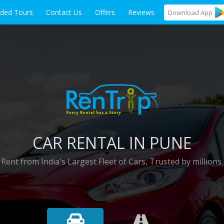
ided Tours
Contact Us
Offers
Reviews
Download
App
CAR RENTAL IN PUNE
Rent from India's Largest Fleet of Cars, Trusted by millions.