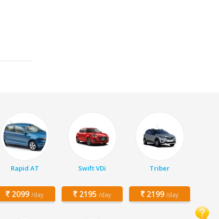
Rapid AT
Swift VDi
Triber
2099
2195
2199
/day
/day
/day