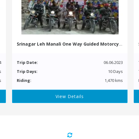
Srinagar Leh Manali One Way Guided Motorcycle Tour
4
Trip Date:
06.06.2023
s
Trip Days:
10 Days
s
Riding:
1,470 kms
View Details