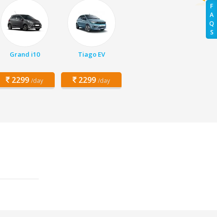
F
A
Q
S
Grand i10
Tiago EV
2299
2299
/day
/day