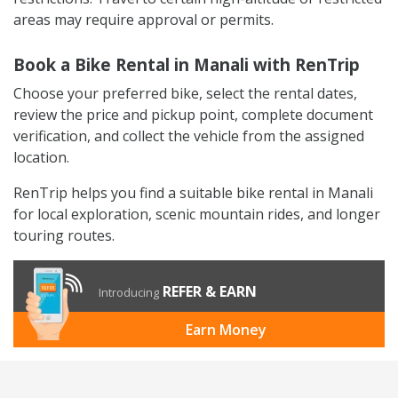
areas may require approval or permits.
Book a Bike Rental in Manali with RenTrip
Choose your preferred bike, select the rental dates,
review the price and pickup point, complete document
verification, and collect the vehicle from the assigned
location.
RenTrip helps you find a suitable bike rental in Manali
for local exploration, scenic mountain rides, and longer
touring routes.
REFER & EARN
Introducing
Earn Money