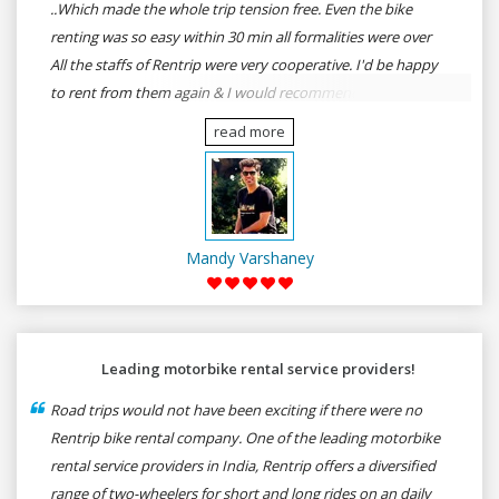
..Which made the whole trip tension free. Even the bike
renting was so easy within 30 min all formalities were over
All the staffs of Rentrip were very cooperative. I'd be happy
to rent from them again & I would recommend anybody
who wants to feel the roads of ASSAM and MEGHALAYA by
read more
self-driving go for Rentrip.
Mandy Varshaney
Leading motorbike rental service providers!
Road trips would not have been exciting if there were no
Rentrip bike rental company. One of the leading motorbike
rental service providers in India, Rentrip offers a diversified
range of two-wheelers for short and long rides on an daily