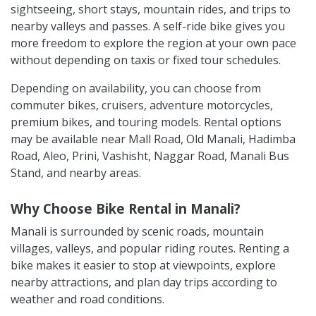
sightseeing, short stays, mountain rides, and trips to
nearby valleys and passes. A self-ride bike gives you
more freedom to explore the region at your own pace
without depending on taxis or fixed tour schedules.
Depending on availability, you can choose from
commuter bikes, cruisers, adventure motorcycles,
premium bikes, and touring models. Rental options
may be available near Mall Road, Old Manali, Hadimba
Road, Aleo, Prini, Vashisht, Naggar Road, Manali Bus
Stand, and nearby areas.
Why Choose Bike Rental in Manali?
Manali is surrounded by scenic roads, mountain
villages, valleys, and popular riding routes. Renting a
bike makes it easier to stop at viewpoints, explore
nearby attractions, and plan day trips according to
weather and road conditions.