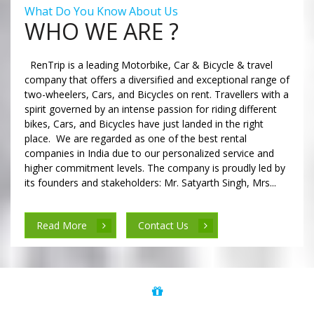
What Do You Know About Us
WHO WE ARE ?
RenTrip is a leading Motorbike, Car & Bicycle & travel
company that offers a diversified and exceptional range of
two-wheelers, Cars, and Bicycles on rent. Travellers with a
spirit governed by an intense passion for riding different
bikes, Cars, and Bicycles have just landed in the right
place. We are regarded as one of the best rental
companies in India due to our personalized service and
higher commitment levels. The company is proudly led by
its founders and stakeholders: Mr. Satyarth Singh, Mrs...
Read More
Contact Us