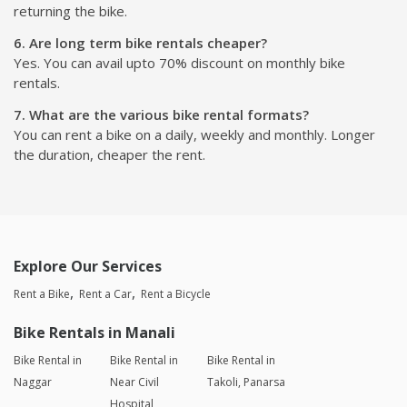
returning the bike.
6. Are long term bike rentals cheaper?
Yes. You can avail upto 70% discount on monthly bike
rentals.
7. What are the various bike rental formats?
You can rent a bike on a daily, weekly and monthly. Longer
the duration, cheaper the rent.
Explore Our Services
Rent a Bike
Rent a Car
Rent a Bicycle
Bike Rentals in Manali
Bike Rental in
Bike Rental in
Bike Rental in
Naggar
Near Civil
Takoli, Panarsa
Hospital