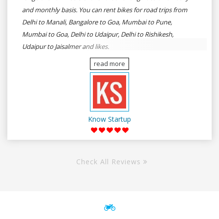
and monthly basis. You can rent bikes for road trips from
Delhi to Manali, Bangalore to Goa, Mumbai to Pune,
Mumbai to Goa, Delhi to Udaipur, Delhi to Rishikesh,
Udaipur to Jaisalmer and likes.
read more
Know Startup
Check All Reviews