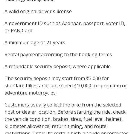
A valid original driver's license
A government ID such as Aadhaar, passport, voter ID,
or PAN Card
A minimum age of 21 years
Rental payment according to the booking terms
A refundable security deposit, where applicable
The security deposit may start from ₹3,000 for
standard bikes and can exceed ₹10,000 for premium or
adventure motorcycles.
Customers usually collect the bike from the selected
host or dealer location. Before starting the ride, check
the vehicle condition, brakes, tires, fuel level, helmet,
kilometer allowance, return timing, and route
restrictions. Travel to certain high-altitude or restricted