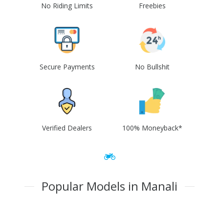
No Riding Limits
Freebies
Secure Payments
No Bullshit
Verified Dealers
100% Moneyback*
Popular Models in Manali