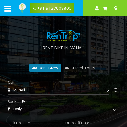
+91 9127008800
RENT BIKE IN MANALI
Rent Bikes
Guided Tours
City
Manali
Book at
Daily
Pick Up Date
Drop Off Date