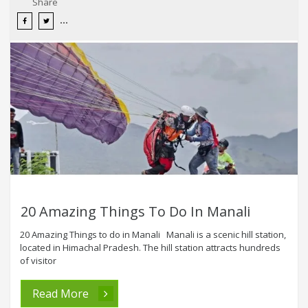
Share
20 Amazing Things To Do In Manali
20 Amazing Things to do in Manali Manali is a scenic hill station,
located in Himachal Pradesh. The hill station attracts hundreds
of visitor
Read More