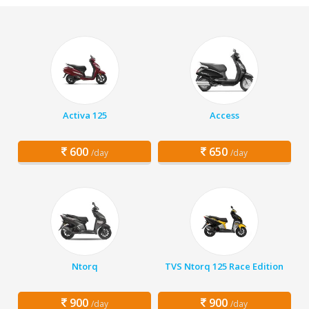
Activa 125
Access
600
650
/day
/day
Ntorq
TVS Ntorq 125 Race Edition
900
900
/day
/day