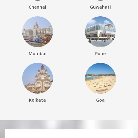
Chennai
Guwahati
Mumbai
Pune
Kolkata
Goa