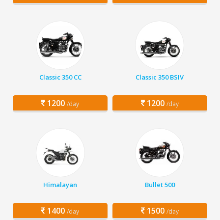
Classic 350 CC
Classic 350 BSIV
1200
1200
/day
/day
Himalayan
Bullet 500
1400
1500
/day
/day