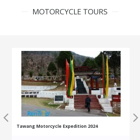
MOTORCYCLE TOURS
Tawang Motorcycle Expedition 2024