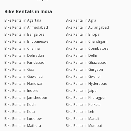
Bike Rentals in India
Bike Rental in Agartala
Bike Rental in Agra
Bike Rental in Ahmedabad
Bike Rental in Aurangabad
Bike Rental in Bangalore
Bike Rental in Bhopal
Bike Rental in Bhubaneswar
Bike Rental in Chandigarh
Bike Rental in Chennai
Bike Rental in Coimbatore
Bike Rental in Dehradun
Bike Rental in Delhi
Bike Rental in Faridabad
Bike Rental in Ghaziabad
Bike Rental in Goa
Bike Rental in Gurgaon
Bike Rental in Guwahati
Bike Rental in Gwalior
Bike Rental in Haridwar
Bike Rental in Hyderabad
Bike Rental in Indore
Bike Rental in Jaipur
Bike Rental in Jamshedpur
Bike Rental in Kharagpur
Bike Rental in Kochi
Bike Rental in Kolkata
Bike Rental in Kota
Bike Rental in Leh
Bike Rental in Lucknow
Bike Rental in Manali
Bike Rental in Mathura
Bike Rental in Mumbai