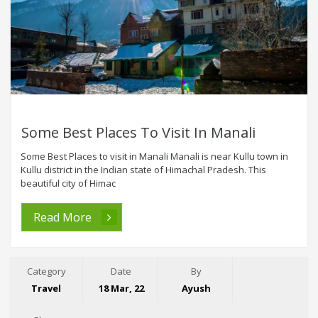
Some Best Places To Visit In Manali
Some Best Places to visit in Manali Manali is near Kullu town in
Kullu district in the Indian state of Himachal Pradesh. This
beautiful city of Himac
Read More
Category
Date
By
Travel
18 Mar, 22
Ayush