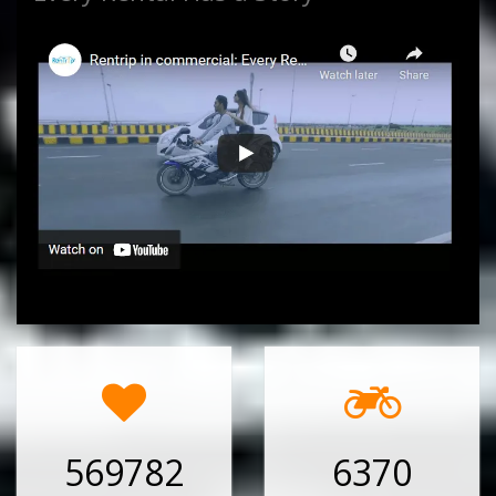
569782
6370