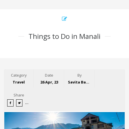
Things to Do in Manali
Category
Date
By
Travel
26 Apr, 23
Savita Bansal
Share