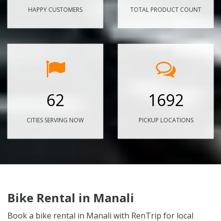
HAPPY CUSTOMERS
TOTAL PRODUCT COUNT
62
1692
CITIES SERVING NOW
PICKUP LOCATIONS
Bike Rental in Manali
Book a bike rental in Manali with RenTrip for local