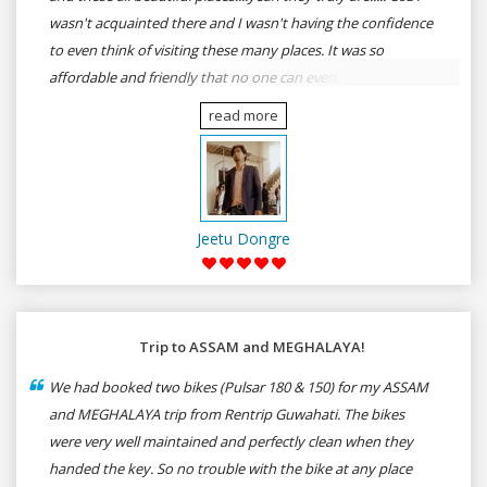
wasn't acquainted there and I wasn't having the confidence
to even think of visiting these many places. It was so
affordable and friendly that no one can even imagine unless
gives a shot to RenTrip. Once again I recommend to all my
read more
dear bike lovers to go for RenTrip.
Jeetu Dongre
Trip to ASSAM and MEGHALAYA!
We had booked two bikes (Pulsar 180 & 150) for my ASSAM
and MEGHALAYA trip from Rentrip Guwahati. The bikes
were very well maintained and perfectly clean when they
handed the key. So no trouble with the bike at any place