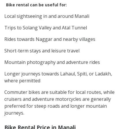
Bike rental can be useful for:
Local sightseeing in and around Manali
Trips to Solang Valley and Atal Tunnel
Rides towards Naggar and nearby villages
Short-term stays and leisure travel
Mountain photography and adventure rides
Longer journeys towards Lahaul, Spiti, or Ladakh,
where permitted
Commuter bikes are suitable for local routes, while
cruisers and adventure motorcycles are generally
preferred for steep roads and longer mountain
journeys.
Bike Rental Price in Manali