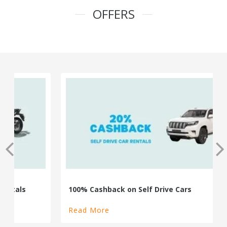
OFFERS
100% Cashback on Self Drive Cars
Read More