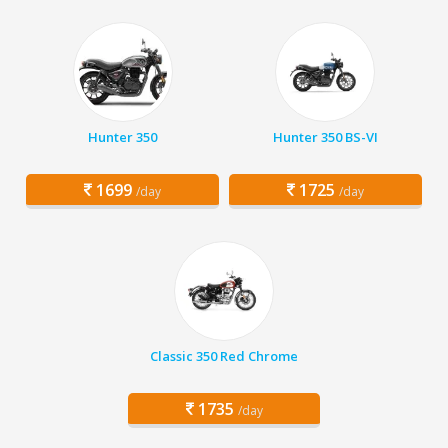
Hunter 350
Hunter 350 BS-VI
1699
1725
/day
/day
Classic 350 Red Chrome
1735
/day