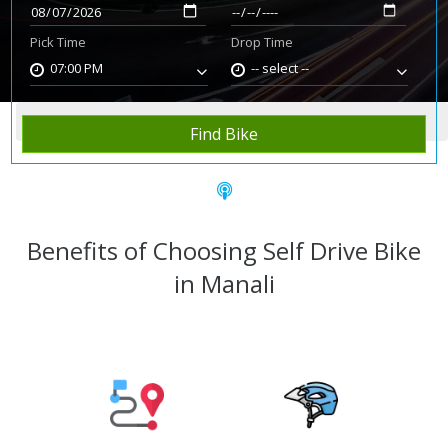
Pick Time
Drop Time
07:00 PM
-- select --
Home
Rent Bike
Manali
Find Bike
Benefits of Choosing Self Drive Bike
in Manali