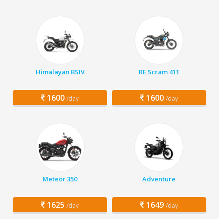
Himalayan BSIV
RE Scram 411
1600
1600
/day
/day
Meteor 350
Adventure
1625
1649
/day
/day