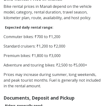
Bike rental prices in Manali depend on the vehicle
model, category, rental duration, travel season,
kilometer plan, route, availability, and host policy.
Expected daily rental range:
Commuter bikes: ₹700 to ₹1,200
Standard cruisers: ₹1,200 to ₹2,000
Premium bikes: ₹1,800 to ₹3,000
Adventure and touring bikes: ₹2,500 to ₹5,000+
Prices may increase during summer, long weekends,
and peak tourist months. Fuel is generally not included
in the rental amount.
Documents, Deposit and Pickup
Riders generally need: