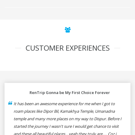
CUSTOMER EXPERIENCES
RenTrip Gonna be My First Choice Forever
It has been an awesome experience for me when I got to
roam places like Dipor Bil, Kamakhya Temple, Umanadna
temple and many more places on my way to Dispur. Before I
started the journey I wasn't sure I would get chance to visit
and these all beautiful places....yeah they truly are..... Coz i