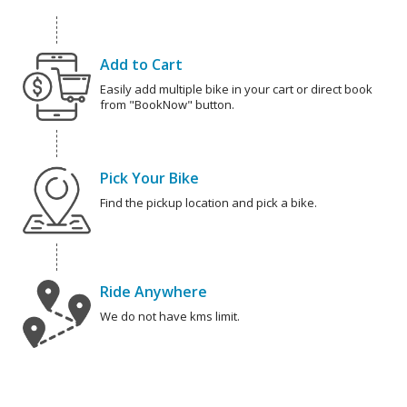
Add to Cart
Easily add multiple bike in your cart or direct book
from "BookNow" button.
Pick Your Bike
Find the pickup location and pick a bike.
Ride Anywhere
We do not have kms limit.