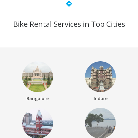
directions
Bike Rental Services in Top Cities
Bangalore
Indore