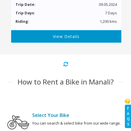
Trip Date:
09.05.2024
Trip Days:
7 Days
Riding:
1,200 kms
View Details
How to Rent a Bike in Manali?
F
A
Select Your Bike
Q
You can search & select bike from our wide range.
S