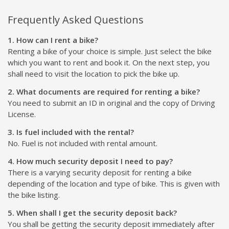
Frequently Asked Questions
1. How can I rent a bike?
Renting a bike of your choice is simple. Just select the bike
which you want to rent and book it. On the next step, you
shall need to visit the location to pick the bike up.
2. What documents are required for renting a bike?
You need to submit an ID in original and the copy of Driving
License.
3. Is fuel included with the rental?
No. Fuel is not included with rental amount.
4. How much security deposit I need to pay?
There is a varying security deposit for renting a bike
depending of the location and type of bike. This is given with
the bike listing.
5. When shall I get the security deposit back?
You shall be getting the security deposit immediately after