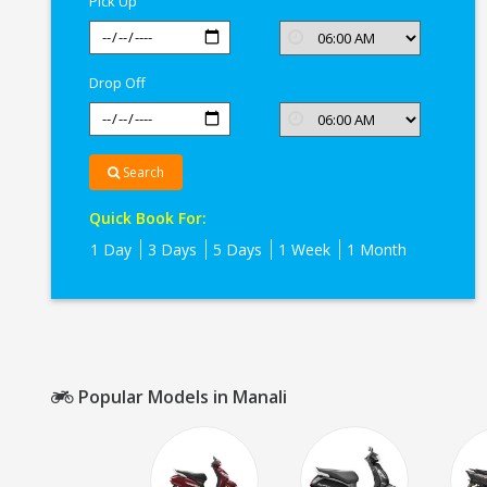
Pick Up
Drop Off
Search
Quick Book For:
1 Day
3 Days
5 Days
1 Week
1 Month
Popular Models in Manali