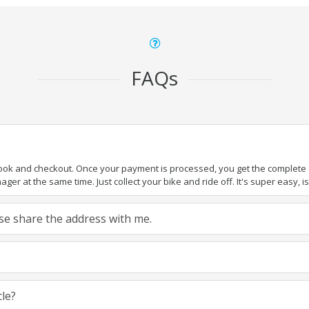
FAQs
book and checkout. Once your payment is processed, you get the complete de
ger at the same time. Just collect your bike and ride off. It's super easy, isn
ease share the address with me.
cle?