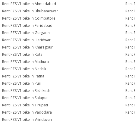
Rent FZS V1 bike in Ahmedabad
Rent 
Rent FZS V1 bike in Bhubaneswar
Rent 
Rent FZS V1 bike in Coimbatore
Rent 
Rent FZS V1 bike in Faridabad
Rent 
Rent FZS V1 bike in Gurgaon
Rent 
Rent FZS V1 bike in Haridwar
Rent 
Rent FZS V1 bike in Kharagpur
Rent 
Rent FZS V1 bike in Kota
Rent 
Rent FZS V1 bike in Mathura
Rent 
Rent FZS V1 bike in Nashik
Rent 
Rent FZS V1 bike in Patna
Rent 
Rent FZS V1 bike in Puri
Rent 
Rent FZS V1 bike in Rishikesh
Rent 
Rent FZS V1 bike in Solapur
Rent 
Rent FZS V1 bike in Tirupati
Rent 
Rent FZS V1 bike in Vadodara
Rent 
Rent FZS V1 bike in Vrindavan