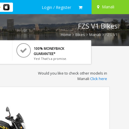
Manali
Login / Register
FZS V1 Bikes
Home
Bikes
Manali
FZS V1
100% MONEYBACK
GUARANTEE*
Yes! That's a promise.
Would you like to check other models in
Manali
Click here