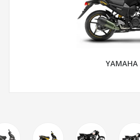
YAMAHA 