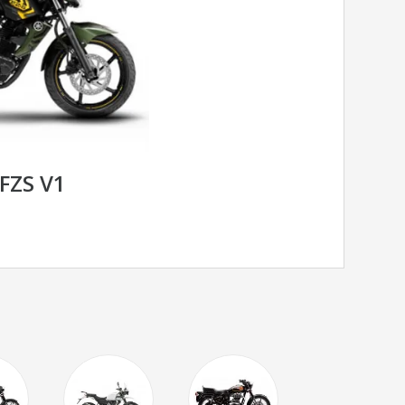
FZS V1