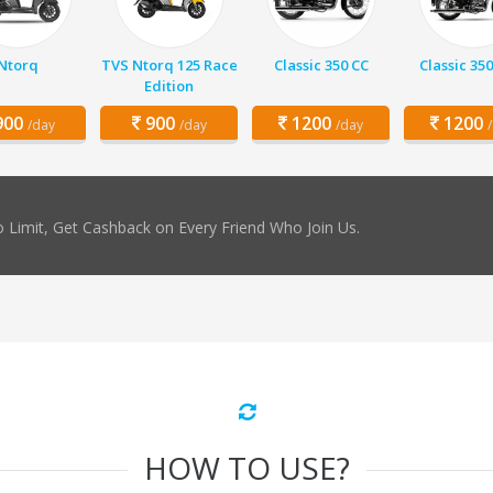
Ntorq
TVS Ntorq 125 Race
Classic 350 CC
Classic 350
Edition
00
900
1200
1200
/day
/day
/day
 Limit, Get Cashback on Every Friend Who Join Us.
HOW TO USE?