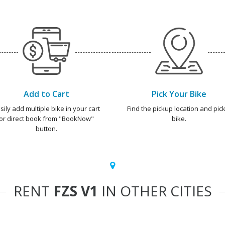
Add to Cart
Pick Your Bike
sily add multiple bike in your cart
Find the pickup location and pick
or direct book from "BookNow"
bike.
button.
RENT
FZS V1
IN OTHER CITIES