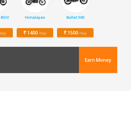
 BSIV
Himalayan
Bullet 500
1400
1500
/day
/day
/day
Earn Money