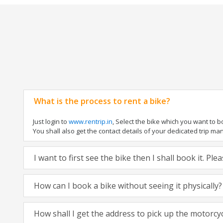
What is the process to rent a bike?
Just login to
www.rentrip.in
, Select the bike which you want to 
You shall also get the contact details of your dedicated trip mana
I want to first see the bike then I shall book it. Pl
How can I book a bike without seeing it physically?
How shall I get the address to pick up the motorcy