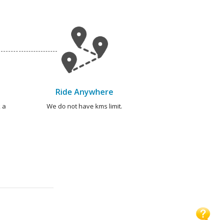
Ride Anywhere
 a
We do not have kms limit.