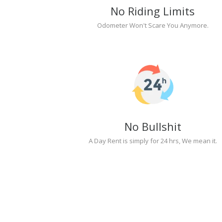
No Riding Limits
Odometer Won't Scare You Anymore.
No Bullshit
A Day Rent is simply for 24 hrs, We mean it.