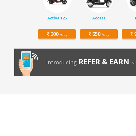
Activa 125
Access
600
650
9
/day
/day
REFER & EARN
Introducing
No