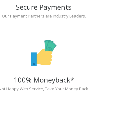
Secure Payments
Our Payment Partners are Industry Leaders.
100% Moneyback*
Not Happy With Service, Take Your Money Back.