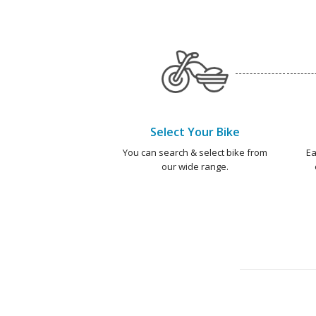
Select Your Bike
You can search & select bike from
Ea
our wide range.