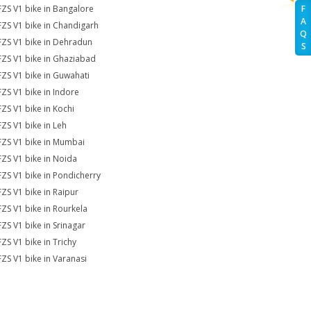
FZS V1 bike in Bangalore
F
A
FZS V1 bike in Chandigarh
Q
FZS V1 bike in Dehradun
S
FZS V1 bike in Ghaziabad
FZS V1 bike in Guwahati
FZS V1 bike in Indore
FZS V1 bike in Kochi
FZS V1 bike in Leh
FZS V1 bike in Mumbai
FZS V1 bike in Noida
FZS V1 bike in Pondicherry
FZS V1 bike in Raipur
FZS V1 bike in Rourkela
FZS V1 bike in Srinagar
FZS V1 bike in Trichy
FZS V1 bike in Varanasi