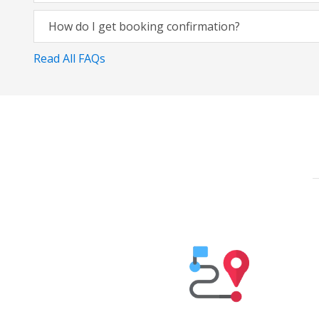
How do I get booking confirmation?
Read All FAQs