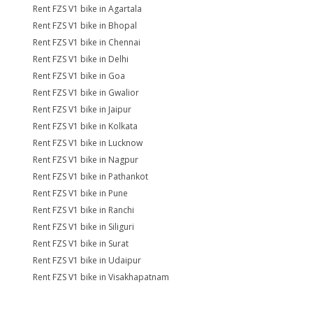
Rent FZS V1 bike in Agartala
Rent FZS V1 bike in Bhopal
Rent FZS V1 bike in Chennai
Rent FZS V1 bike in Delhi
Rent FZS V1 bike in Goa
Rent FZS V1 bike in Gwalior
Rent FZS V1 bike in Jaipur
Rent FZS V1 bike in Kolkata
Rent FZS V1 bike in Lucknow
Rent FZS V1 bike in Nagpur
Rent FZS V1 bike in Pathankot
Rent FZS V1 bike in Pune
Rent FZS V1 bike in Ranchi
Rent FZS V1 bike in Siliguri
Rent FZS V1 bike in Surat
Rent FZS V1 bike in Udaipur
Rent FZS V1 bike in Visakhapatnam