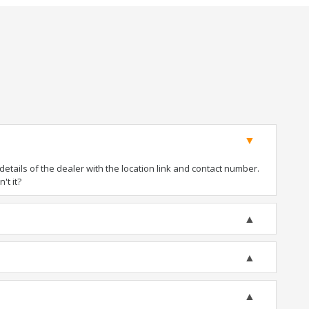
tails of the dealer with the location link and contact number.
't it?