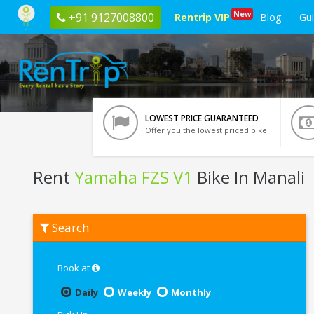
New
+91 9127008800
Rentrip VIP
Blog
Gu
LOWEST PRICE GUARANTEED
Offer you the lowest priced bike
Rent
Yamaha FZS V1
Bike In Manali
Rent
Search
Yamaha
FZS
V1
In
Book at
Manali
Daily
Weekly
Monthly