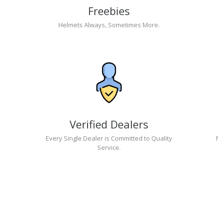
Freebies
Helmets Always, Sometimes More.
Verified Dealers
Every Single Dealer is Committed to Quality
Service.