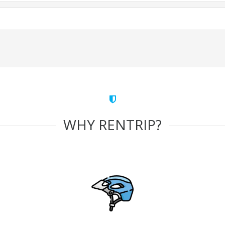
WHY RENTRIP?