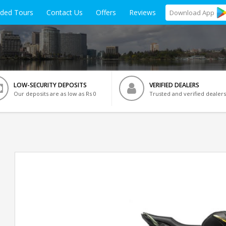
ided Tours
Contact Us
Offers
Reviews
Download
App
LOW-SECURITY DEPOSITS
VERIFIED DEALERS
Our deposits are as low as Rs 0
Trusted and verified dealers