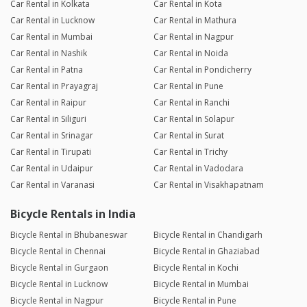
Car Rental in Kolkata
Car Rental in Kota
Car Rental in Lucknow
Car Rental in Mathura
Car Rental in Mumbai
Car Rental in Nagpur
Car Rental in Nashik
Car Rental in Noida
Car Rental in Patna
Car Rental in Pondicherry
Car Rental in Prayagraj
Car Rental in Pune
Car Rental in Raipur
Car Rental in Ranchi
Car Rental in Siliguri
Car Rental in Solapur
Car Rental in Srinagar
Car Rental in Surat
Car Rental in Tirupati
Car Rental in Trichy
Car Rental in Udaipur
Car Rental in Vadodara
Car Rental in Varanasi
Car Rental in Visakhapatnam
Bicycle Rentals in India
Bicycle Rental in Bhubaneswar
Bicycle Rental in Chandigarh
Bicycle Rental in Chennai
Bicycle Rental in Ghaziabad
Bicycle Rental in Gurgaon
Bicycle Rental in Kochi
Bicycle Rental in Lucknow
Bicycle Rental in Mumbai
Bicycle Rental in Nagpur
Bicycle Rental in Pune