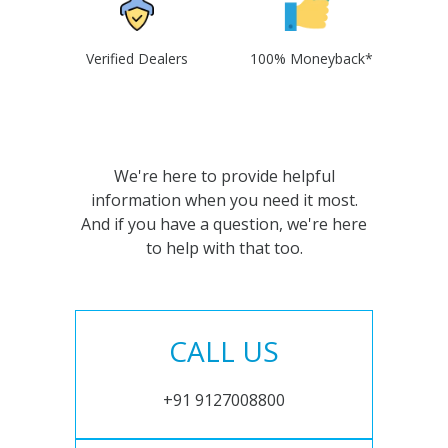
Verified Dealers
100% Moneyback*
We're here to provide helpful
information when you need it most.
And if you have a question, we're here
to help with that too.
CALL US
+91 9127008800