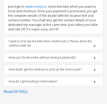
Just login to
www.rentrip.in
, Select the bike which you want to
book and checkout. Once your payment is processed, you get
the complete details of the dealer with the location link and
contact number. You shall also get the contact details of your
dedicated trip manager at the same time. Just collect your bike
and ride off. It's super easy, isn't it?
I want to first see the bike then I shall book it. Please share the
address with me.
How can I book a bike without seeing it physically?
How shall I get the address to pick up the motorcycle?
How do I get booking confirmation?
Read All FAQs