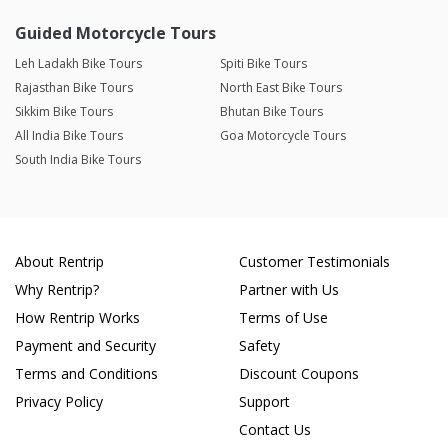
Guided Motorcycle Tours
Leh Ladakh Bike Tours
Spiti Bike Tours
Rajasthan Bike Tours
North East Bike Tours
Sikkim Bike Tours
Bhutan Bike Tours
All India Bike Tours
Goa Motorcycle Tours
South India Bike Tours
About Rentrip
Customer Testimonials
Why Rentrip?
Partner with Us
How Rentrip Works
Terms of Use
Payment and Security
Safety
Terms and Conditions
Discount Coupons
Privacy Policy
Support
Contact Us