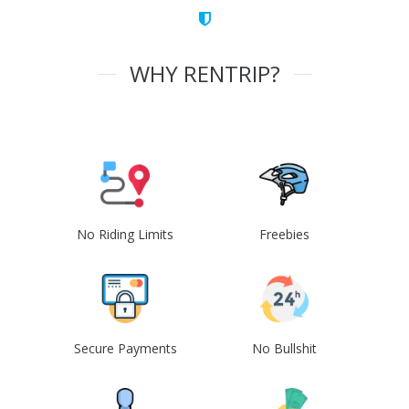
WHY RENTRIP?
No Riding Limits
Freebies
Secure Payments
No Bullshit