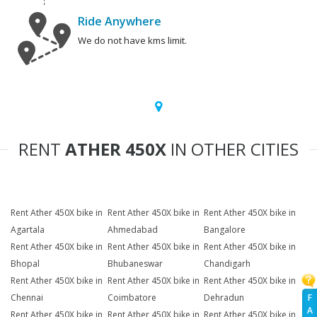
Ride Anywhere
We do not have kms limit.
RENT
ATHER 450X
IN OTHER CITIES
Rent Ather 450X bike in
Rent Ather 450X bike in
Rent Ather 450X bike in
Agartala
Ahmedabad
Bangalore
Rent Ather 450X bike in
Rent Ather 450X bike in
Rent Ather 450X bike in
Bhopal
Bhubaneswar
Chandigarh
Rent Ather 450X bike in
Rent Ather 450X bike in
Rent Ather 450X bike in
F
Chennai
Coimbatore
Dehradun
A
Rent Ather 450X bike in
Rent Ather 450X bike in
Rent Ather 450X bike in