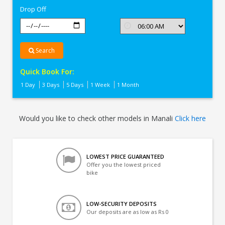
Drop Off
Search
Quick Book For:
1 Day
3 Days
5 Days
1 Week
1 Month
Would you like to check other models in Manali
Click here
LOWEST PRICE GUARANTEED
Offer you the lowest priced
bike
LOW-SECURITY DEPOSITS
Our deposits are as low as Rs 0