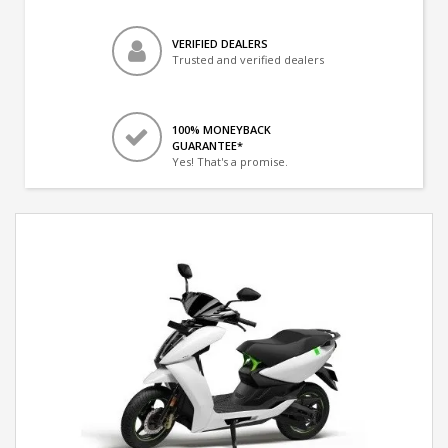
VERIFIED DEALERS
Trusted and verified dealers
100% MONEYBACK
GUARANTEE*
Yes! That's a promise.