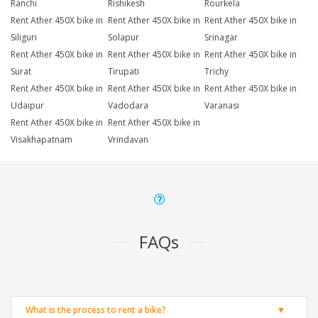
Ranchi
Rishikesh
Rourkela
Rent Ather 450X bike in
Rent Ather 450X bike in
Rent Ather 450X bike in
Siliguri
Solapur
Srinagar
Rent Ather 450X bike in
Rent Ather 450X bike in
Rent Ather 450X bike in
Surat
Tirupati
Trichy
Rent Ather 450X bike in
Rent Ather 450X bike in
Rent Ather 450X bike in
Udaipur
Vadodara
Varanasi
Rent Ather 450X bike in
Rent Ather 450X bike in
Visakhapatnam
Vrindavan
FAQs
What is the process to rent a bike?