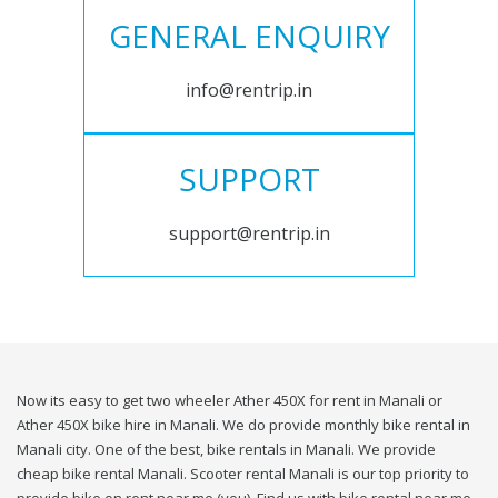
GENERAL ENQUIRY
info@rentrip.in
SUPPORT
support@rentrip.in
Now its easy to get two wheeler Ather 450X for rent in Manali or
Ather 450X bike hire in Manali. We do provide monthly bike rental in
Manali city. One of the best, bike rentals in Manali. We provide
cheap bike rental Manali. Scooter rental Manali is our top priority to