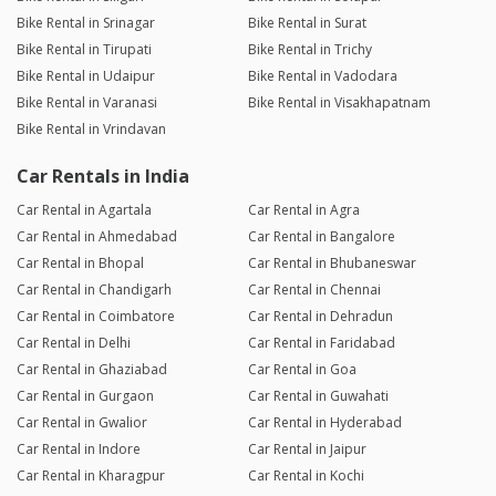
Bike Rental in Srinagar
Bike Rental in Surat
Bike Rental in Tirupati
Bike Rental in Trichy
Bike Rental in Udaipur
Bike Rental in Vadodara
Bike Rental in Varanasi
Bike Rental in Visakhapatnam
Bike Rental in Vrindavan
Car Rentals in India
Car Rental in Agartala
Car Rental in Agra
Car Rental in Ahmedabad
Car Rental in Bangalore
Car Rental in Bhopal
Car Rental in Bhubaneswar
Car Rental in Chandigarh
Car Rental in Chennai
Car Rental in Coimbatore
Car Rental in Dehradun
Car Rental in Delhi
Car Rental in Faridabad
Car Rental in Ghaziabad
Car Rental in Goa
Car Rental in Gurgaon
Car Rental in Guwahati
Car Rental in Gwalior
Car Rental in Hyderabad
Car Rental in Indore
Car Rental in Jaipur
Car Rental in Kharagpur
Car Rental in Kochi