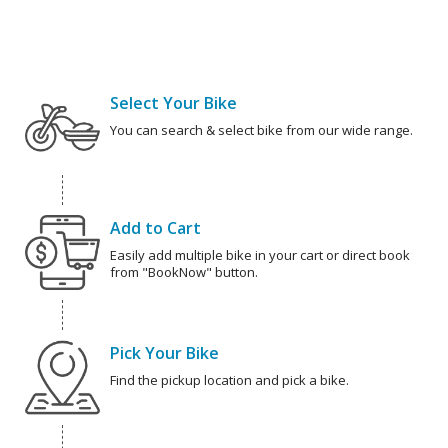
Select Your Bike
You can search & select bike from our wide range.
Add to Cart
Easily add multiple bike in your cart or direct book
from "BookNow" button.
Pick Your Bike
Find the pickup location and pick a bike.