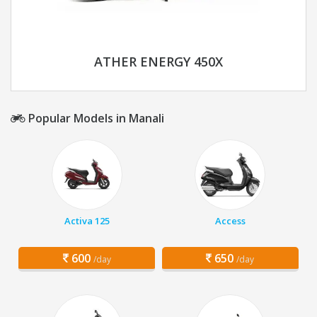
ATHER ENERGY 450X
Popular Models in Manali
Activa 125
Access
600
650
/day
/day