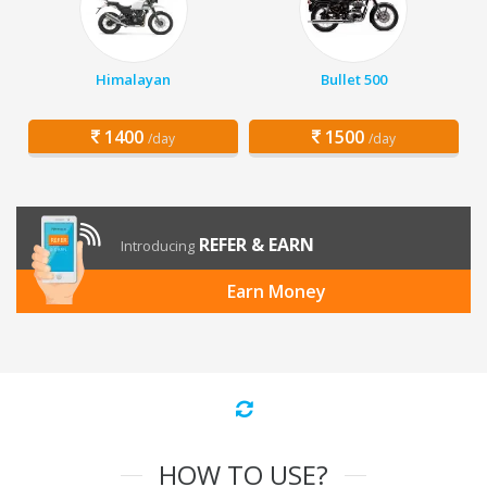
Himalayan
Bullet 500
1400
1500
/day
/day
REFER & EARN
Introducing
Earn Money
HOW TO USE?