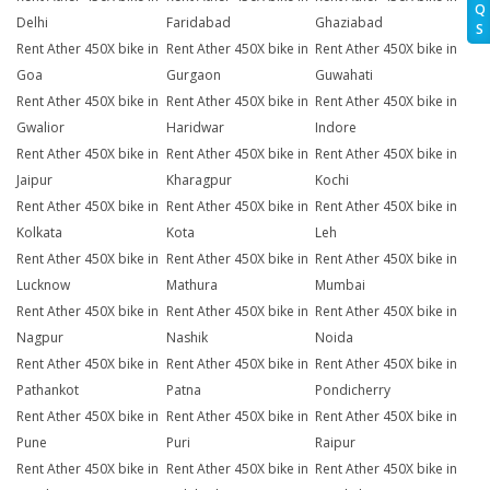
Q
Delhi
Faridabad
Ghaziabad
S
Rent Ather 450X bike in
Rent Ather 450X bike in
Rent Ather 450X bike in
Goa
Gurgaon
Guwahati
Rent Ather 450X bike in
Rent Ather 450X bike in
Rent Ather 450X bike in
Gwalior
Haridwar
Indore
Rent Ather 450X bike in
Rent Ather 450X bike in
Rent Ather 450X bike in
Jaipur
Kharagpur
Kochi
Rent Ather 450X bike in
Rent Ather 450X bike in
Rent Ather 450X bike in
Kolkata
Kota
Leh
Rent Ather 450X bike in
Rent Ather 450X bike in
Rent Ather 450X bike in
Lucknow
Mathura
Mumbai
Rent Ather 450X bike in
Rent Ather 450X bike in
Rent Ather 450X bike in
Nagpur
Nashik
Noida
Rent Ather 450X bike in
Rent Ather 450X bike in
Rent Ather 450X bike in
Pathankot
Patna
Pondicherry
Rent Ather 450X bike in
Rent Ather 450X bike in
Rent Ather 450X bike in
Pune
Puri
Raipur
Rent Ather 450X bike in
Rent Ather 450X bike in
Rent Ather 450X bike in