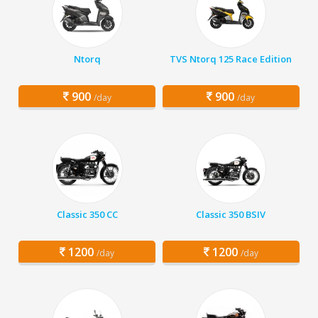
Ntorq
TVS Ntorq 125 Race Edition
900
900
/day
/day
Classic 350 CC
Classic 350 BSIV
1200
1200
/day
/day