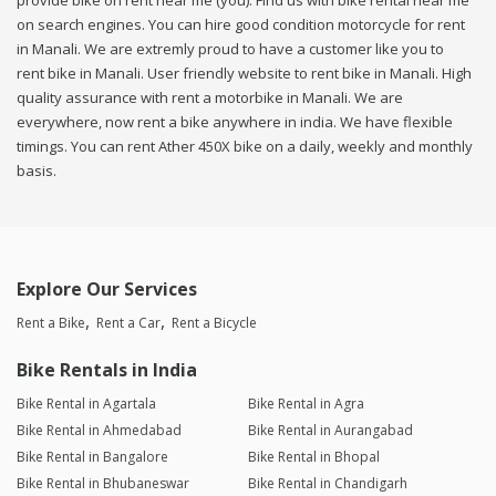
provide bike on rent near me (you). Find us with bike rental near me
on search engines. You can hire good condition motorcycle for rent
in Manali. We are extremly proud to have a customer like you to
rent bike in Manali. User friendly website to rent bike in Manali. High
quality assurance with rent a motorbike in Manali. We are
everywhere, now rent a bike anywhere in india. We have flexible
timings. You can rent Ather 450X bike on a daily, weekly and monthly
basis.
Explore Our Services
Rent a Bike
Rent a Car
Rent a Bicycle
Bike Rentals in India
Bike Rental in Agartala
Bike Rental in Agra
Bike Rental in Ahmedabad
Bike Rental in Aurangabad
Bike Rental in Bangalore
Bike Rental in Bhopal
Bike Rental in Bhubaneswar
Bike Rental in Chandigarh