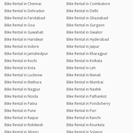
Bike Rental in Chennai
Bike Rental in Coimbatore
Bike Rental in Dehradun
Bike Rental in Delhi
Bike Rental in Faridabad
Bike Rental in Ghaziabad
Bike Rental in Goa
Bike Rental in Gurgaon
Bike Rental in Guwahati
Bike Rental in Gwalior
Bike Rental in Haridwar
Bike Rental in Hyderabad
Bike Rental in Indore
Bike Rental in Jaipur
Bike Rental in Jamshedpur
Bike Rental in Kharagpur
Bike Rental in Kochi
Bike Rental in Kolkata
Bike Rental in Kota
Bike Rental in Leh
Bike Rental in Lucknow
Bike Rental in Manali
Bike Rental in Mathura
Bike Rental in Mumbai
Bike Rental in Nagpur
Bike Rental in Nashik
Bike Rental in Noida
Bike Rental in Pathankot
Bike Rental in Patna
Bike Rental in Pondicherry
Bike Rental in Pune
Bike Rental in Puri
Bike Rental in Raipur
Bike Rental in Ranchi
Bike Rental in Rishikesh
Bike Rental in Rourkela
Bike Rental in Siliguri
Bike Rental in Solapur