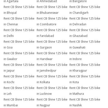
in Agartala
in Ahmedabad
in Bangalore
Rent CB Shine 125 bike
Rent CB Shine 125 bike
Rent CB Shine 125 bike
in Bhopal
in Bhubaneswar
in Chandigarh
Rent CB Shine 125 bike
Rent CB Shine 125 bike
Rent CB Shine 125 bike
in Chennai
in Coimbatore
in Dehradun
Rent CB Shine 125 bike
Rent CB Shine 125 bike
Rent CB Shine 125 bike
in Delhi
in Faridabad
in Ghaziabad
Rent CB Shine 125 bike
Rent CB Shine 125 bike
Rent CB Shine 125 bike
in Goa
in Gurgaon
in Guwahati
Rent CB Shine 125 bike
Rent CB Shine 125 bike
Rent CB Shine 125 bike
in Gwalior
in Haridwar
in Indore
Rent CB Shine 125 bike
Rent CB Shine 125 bike
Rent CB Shine 125 bike
in Jaipur
in Jamshedpur
in Kharagpur
Rent CB Shine 125 bike
Rent CB Shine 125 bike
Rent CB Shine 125 bike
in Kochi
in Kolkata
in Kota
Rent CB Shine 125 bike
Rent CB Shine 125 bike
Rent CB Shine 125 bike
in Leh
in Lucknow
in Mathura
Rent CB Shine 125 bike
Rent CB Shine 125 bike
Rent CB Shine 125 bike
in Mumbai
in Nagpur
in Nashik