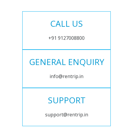
CALL US
+91 9127008800
GENERAL ENQUIRY
info@rentrip.in
SUPPORT
support@rentrip.in