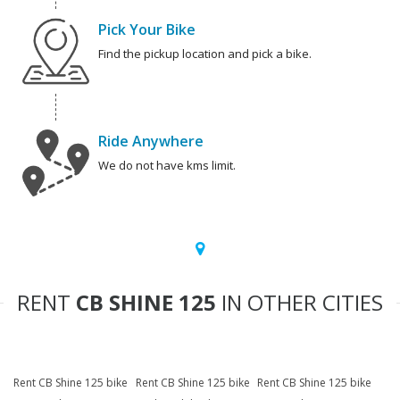
Pick Your Bike
Find the pickup location and pick a bike.
Ride Anywhere
We do not have kms limit.
RENT
CB SHINE 125
IN OTHER CITIES
Rent CB Shine 125 bike
Rent CB Shine 125 bike
Rent CB Shine 125 bike