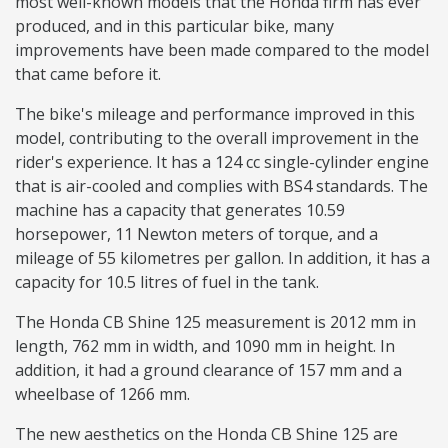
most well-known models that the Honda firm has ever
produced, and in this particular bike, many
improvements have been made compared to the model
that came before it.
The bike's mileage and performance improved in this
model, contributing to the overall improvement in the
rider's experience. It has a 124 cc single-cylinder engine
that is air-cooled and complies with BS4 standards. The
machine has a capacity that generates 10.59
horsepower, 11 Newton meters of torque, and a
mileage of 55 kilometres per gallon. In addition, it has a
capacity for 10.5 litres of fuel in the tank.
The Honda CB Shine 125 measurement is 2012 mm in
length, 762 mm in width, and 1090 mm in height. In
addition, it had a ground clearance of 157 mm and a
wheelbase of 1266 mm.
The new aesthetics on the Honda CB Shine 125 are