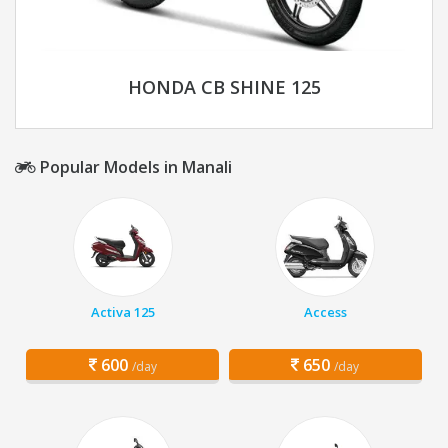
HONDA CB SHINE 125
Popular Models in Manali
Activa 125
Access
600
650
/day
/day