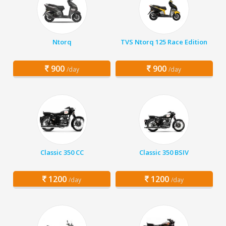
Ntorq
TVS Ntorq 125 Race Edition
900
900
/day
/day
Classic 350 CC
Classic 350 BSIV
1200
1200
/day
/day