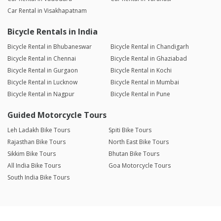
Car Rental in Visakhapatnam
Bicycle Rentals in India
Bicycle Rental in Bhubaneswar
Bicycle Rental in Chandigarh
Bicycle Rental in Chennai
Bicycle Rental in Ghaziabad
Bicycle Rental in Gurgaon
Bicycle Rental in Kochi
Bicycle Rental in Lucknow
Bicycle Rental in Mumbai
Bicycle Rental in Nagpur
Bicycle Rental in Pune
Guided Motorcycle Tours
Leh Ladakh Bike Tours
Spiti Bike Tours
Rajasthan Bike Tours
North East Bike Tours
Sikkim Bike Tours
Bhutan Bike Tours
All India Bike Tours
Goa Motorcycle Tours
South India Bike Tours