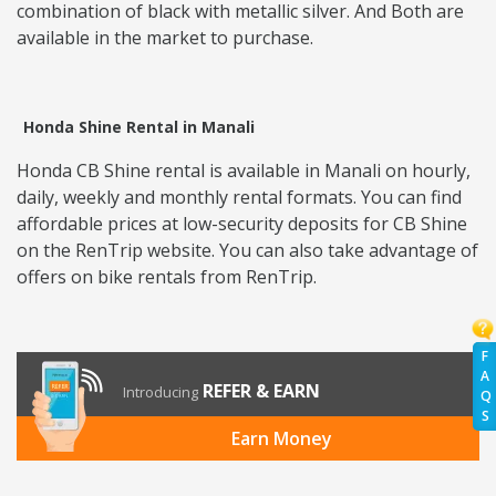
combination of black with metallic silver. And Both are
available in the market to purchase.
Honda Shine Rental in Manali
Honda CB Shine rental is available in Manali on hourly,
daily, weekly and monthly rental formats. You can find
affordable prices at low-security deposits for CB Shine
on the RenTrip website. You can also take advantage of
offers on bike rentals from RenTrip.
F
A
REFER & EARN
Introducing
Q
S
Earn Money