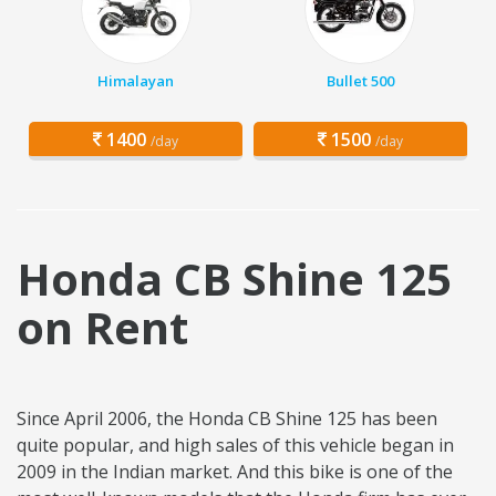
Himalayan
Bullet 500
1400
1500
/day
/day
Honda CB Shine 125
on Rent
Since April 2006, the Honda CB Shine 125 has been
quite popular, and high sales of this vehicle began in
2009 in the Indian market. And this bike is one of the