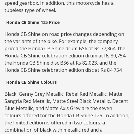
speed gearbox. In addition, this motorcycle has a
tubeless type of wheel.
Honda CB Shine 125 Price
Honda CB Shine on road price changes depending on
the variants of the bike. For example, the company
priced the Honda CB Shine drum BS6 at Rs 77,864, the
Honda CB Shine celebration edition drum at Rs 80,754,
the Honda CB Shine disc BS6 at Rs 82,023, and the
Honda CB Shine celebration edition disc at Rs 84,754.
Honda CB Shine Colours
Black, Genny Grey Metallic, Rebel Red Metallic, Matte
Sangria Red Metallic, Matte Steel Black Metallic, Decent
Blue Metallic, and Matte Axis Grey are the seven
colours offered for the Honda CB Shine 125. In addition,
the limited edition is offered in two colours: a
combination of black with metallic red and a