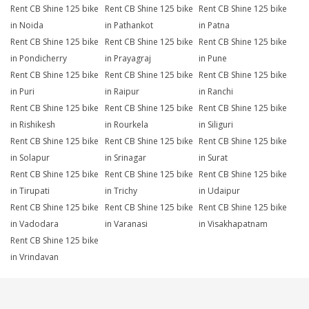
Rent CB Shine 125 bike
Rent CB Shine 125 bike
Rent CB Shine 125 bike
in Noida
in Pathankot
in Patna
Rent CB Shine 125 bike
Rent CB Shine 125 bike
Rent CB Shine 125 bike
in Pondicherry
in Prayagraj
in Pune
Rent CB Shine 125 bike
Rent CB Shine 125 bike
Rent CB Shine 125 bike
in Puri
in Raipur
in Ranchi
Rent CB Shine 125 bike
Rent CB Shine 125 bike
Rent CB Shine 125 bike
in Rishikesh
in Rourkela
in Siliguri
Rent CB Shine 125 bike
Rent CB Shine 125 bike
Rent CB Shine 125 bike
in Solapur
in Srinagar
in Surat
Rent CB Shine 125 bike
Rent CB Shine 125 bike
Rent CB Shine 125 bike
in Tirupati
in Trichy
in Udaipur
Rent CB Shine 125 bike
Rent CB Shine 125 bike
Rent CB Shine 125 bike
in Vadodara
in Varanasi
in Visakhapatnam
Rent CB Shine 125 bike
in Vrindavan