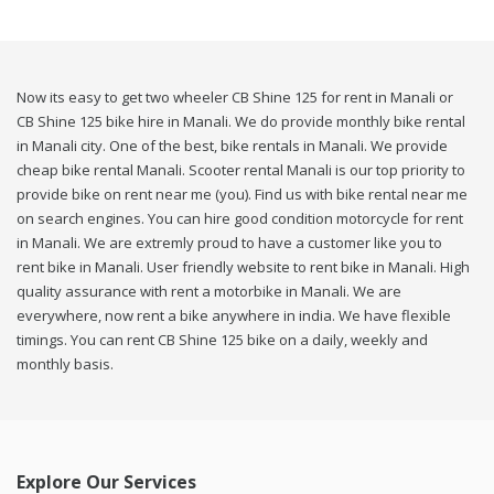
Now its easy to get two wheeler CB Shine 125 for rent in Manali or
CB Shine 125 bike hire in Manali. We do provide monthly bike rental
in Manali city. One of the best, bike rentals in Manali. We provide
cheap bike rental Manali. Scooter rental Manali is our top priority to
provide bike on rent near me (you). Find us with bike rental near me
on search engines. You can hire good condition motorcycle for rent
in Manali. We are extremly proud to have a customer like you to
rent bike in Manali. User friendly website to rent bike in Manali. High
quality assurance with rent a motorbike in Manali. We are
everywhere, now rent a bike anywhere in india. We have flexible
timings. You can rent CB Shine 125 bike on a daily, weekly and
monthly basis.
Explore Our Services