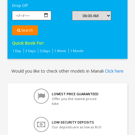
Drop Off
Search
Quick Book For:
1 Day
3 Days
5 Days
1 Week
1 Month
Would you like to check other models in Manali
Click here
LOWEST PRICE GUARANTEED
Offer you the lowest priced
bike
LOW-SECURITY DEPOSITS
Our deposits are as low as Rs 0