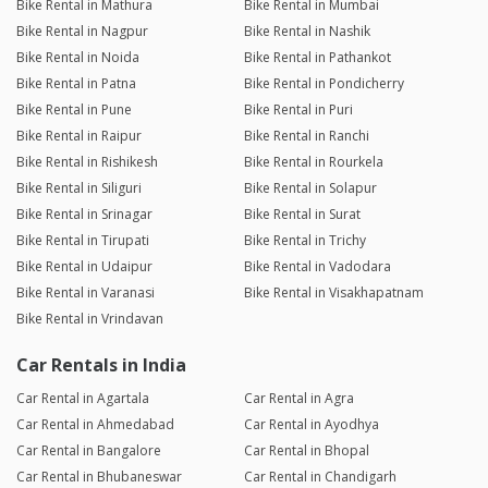
Bike Rental in Mathura
Bike Rental in Mumbai
Bike Rental in Nagpur
Bike Rental in Nashik
Bike Rental in Noida
Bike Rental in Pathankot
Bike Rental in Patna
Bike Rental in Pondicherry
Bike Rental in Pune
Bike Rental in Puri
Bike Rental in Raipur
Bike Rental in Ranchi
Bike Rental in Rishikesh
Bike Rental in Rourkela
Bike Rental in Siliguri
Bike Rental in Solapur
Bike Rental in Srinagar
Bike Rental in Surat
Bike Rental in Tirupati
Bike Rental in Trichy
Bike Rental in Udaipur
Bike Rental in Vadodara
Bike Rental in Varanasi
Bike Rental in Visakhapatnam
Bike Rental in Vrindavan
Car Rentals in India
Car Rental in Agartala
Car Rental in Agra
Car Rental in Ahmedabad
Car Rental in Ayodhya
Car Rental in Bangalore
Car Rental in Bhopal
Car Rental in Bhubaneswar
Car Rental in Chandigarh