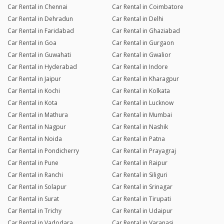
Car Rental in Chennai
Car Rental in Coimbatore
Car Rental in Dehradun
Car Rental in Delhi
Car Rental in Faridabad
Car Rental in Ghaziabad
Car Rental in Goa
Car Rental in Gurgaon
Car Rental in Guwahati
Car Rental in Gwalior
Car Rental in Hyderabad
Car Rental in Indore
Car Rental in Jaipur
Car Rental in Kharagpur
Car Rental in Kochi
Car Rental in Kolkata
Car Rental in Kota
Car Rental in Lucknow
Car Rental in Mathura
Car Rental in Mumbai
Car Rental in Nagpur
Car Rental in Nashik
Car Rental in Noida
Car Rental in Patna
Car Rental in Pondicherry
Car Rental in Prayagraj
Car Rental in Pune
Car Rental in Raipur
Car Rental in Ranchi
Car Rental in Siliguri
Car Rental in Solapur
Car Rental in Srinagar
Car Rental in Surat
Car Rental in Tirupati
Car Rental in Trichy
Car Rental in Udaipur
Car Rental in Vadodara
Car Rental in Varanasi