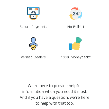
Secure Payments
No Bullshit
Verified Dealers
100% Moneyback*
We're here to provide helpful
information when you need it most.
And if you have a question, we're here
to help with that too.