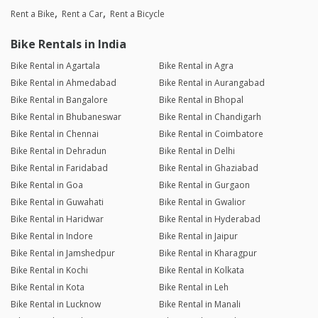
Rent a Bike
Rent a Car
Rent a Bicycle
Bike Rentals in India
Bike Rental in Agartala
Bike Rental in Agra
Bike Rental in Ahmedabad
Bike Rental in Aurangabad
Bike Rental in Bangalore
Bike Rental in Bhopal
Bike Rental in Bhubaneswar
Bike Rental in Chandigarh
Bike Rental in Chennai
Bike Rental in Coimbatore
Bike Rental in Dehradun
Bike Rental in Delhi
Bike Rental in Faridabad
Bike Rental in Ghaziabad
Bike Rental in Goa
Bike Rental in Gurgaon
Bike Rental in Guwahati
Bike Rental in Gwalior
Bike Rental in Haridwar
Bike Rental in Hyderabad
Bike Rental in Indore
Bike Rental in Jaipur
Bike Rental in Jamshedpur
Bike Rental in Kharagpur
Bike Rental in Kochi
Bike Rental in Kolkata
Bike Rental in Kota
Bike Rental in Leh
Bike Rental in Lucknow
Bike Rental in Manali