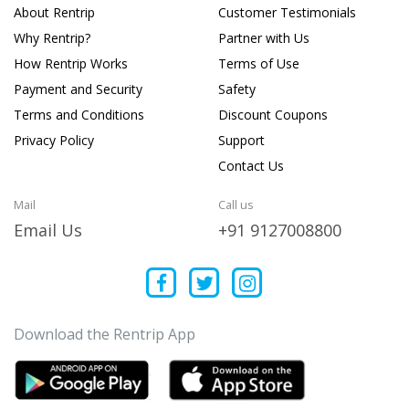
About Rentrip
Customer Testimonials
Why Rentrip?
Partner with Us
How Rentrip Works
Terms of Use
Payment and Security
Safety
Terms and Conditions
Discount Coupons
Privacy Policy
Support
Contact Us
Mail
Call us
Email Us
+91 9127008800
Download the Rentrip App