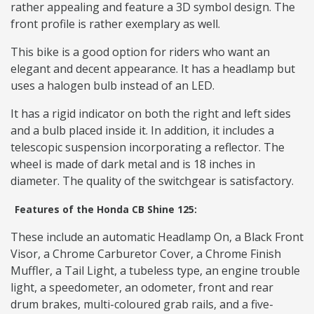
rather appealing and feature a 3D symbol design. The
front profile is rather exemplary as well.
This bike is a good option for riders who want an
elegant and decent appearance. It has a headlamp but
uses a halogen bulb instead of an LED.
It has a rigid indicator on both the right and left sides
and a bulb placed inside it. In addition, it includes a
telescopic suspension incorporating a reflector. The
wheel is made of dark metal and is 18 inches in
diameter. The quality of the switchgear is satisfactory.
Features of the Honda CB Shine 125:
These include an automatic Headlamp On, a Black Front
Visor, a Chrome Carburetor Cover, a Chrome Finish
Muffler, a Tail Light, a tubeless type, an engine trouble
light, a speedometer, an odometer, front and rear
drum brakes, multi-coloured grab rails, and a five-