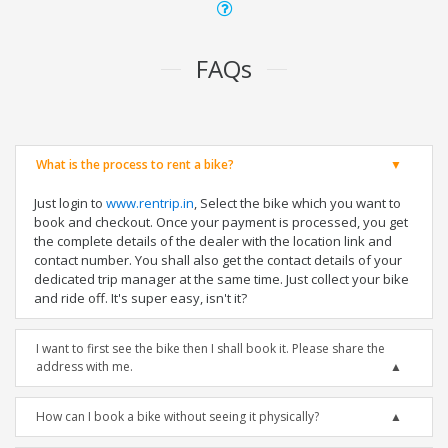
FAQs
What is the process to rent a bike?
Just login to
www.rentrip.in
, Select the bike which you want to
book and checkout. Once your payment is processed, you get
the complete details of the dealer with the location link and
contact number. You shall also get the contact details of your
dedicated trip manager at the same time. Just collect your bike
and ride off. It's super easy, isn't it?
I want to first see the bike then I shall book it. Please share the
address with me.
How can I book a bike without seeing it physically?