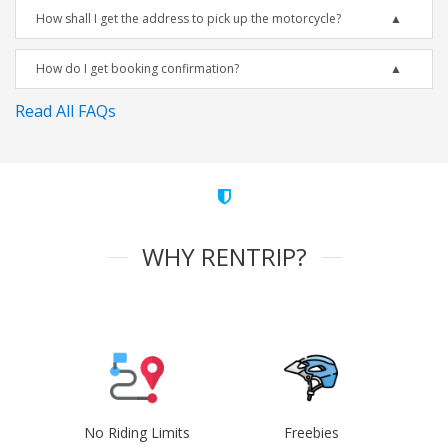
How shall I get the address to pick up the motorcycle?
How do I get booking confirmation?
Read All FAQs
WHY RENTRIP?
No Riding Limits
Freebies