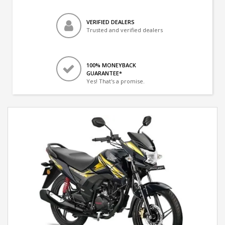
VERIFIED DEALERS
Trusted and verified dealers
100% MONEYBACK
GUARANTEE*
Yes! That's a promise.