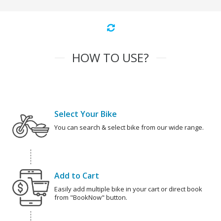
HOW TO USE?
Select Your Bike
You can search & select bike from our wide range.
Add to Cart
Easily add multiple bike in your cart or direct book
from "BookNow" button.