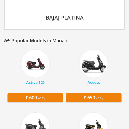
BAJAJ PLATINA
Popular Models in Manali
Activa 125
Access
600
650
/day
/day