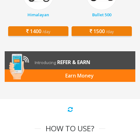
Himalayan
Bullet 500
1400
1500
/day
/day
REFER & EARN
Introducing
Earn Money
HOW TO USE?