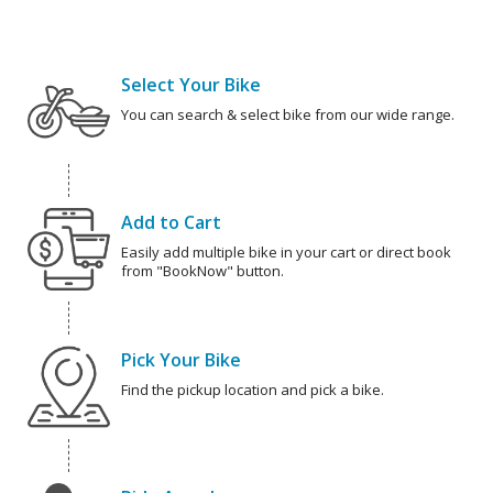
Select Your Bike
You can search & select bike from our wide range.
Add to Cart
Easily add multiple bike in your cart or direct book
from "BookNow" button.
Pick Your Bike
Find the pickup location and pick a bike.