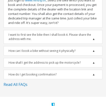
Just login to
www.rentrip.in
, Select the bike which you want to
book and checkout. Once your payment is processed, you get
the complete details of the dealer with the location link and
contact number. You shall also get the contact details of your
dedicated trip manager at the same time. Just collect your bike
and ride off. It's super easy, isn't it?
I want to first see the bike then I shall book it. Please share the
address with me.
How can I book a bike without seeing it physically?
How shall I get the address to pick up the motorcycle?
How do I get booking confirmation?
Read All FAQs