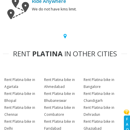
Ride Anywhere
We do not have kms limit.
RENT
PLATINA
IN OTHER CITIES
Rent Platina bike in
Rent Platina bike in
Rent Platina bike in
Agartala
Ahmedabad
Bangalore
Rent Platina bike in
Rent Platina bike in
Rent Platina bike in
Bhopal
Bhubaneswar
Chandigarh
Rent Platina bike in
Rent Platina bike in
Rent Platina bike in
Chennai
Coimbatore
Dehradun
F
Rent Platina bike in
Rent Platina bike in
Rent Platina bike in
A
Delhi
Faridabad
Ghaziabad
Q