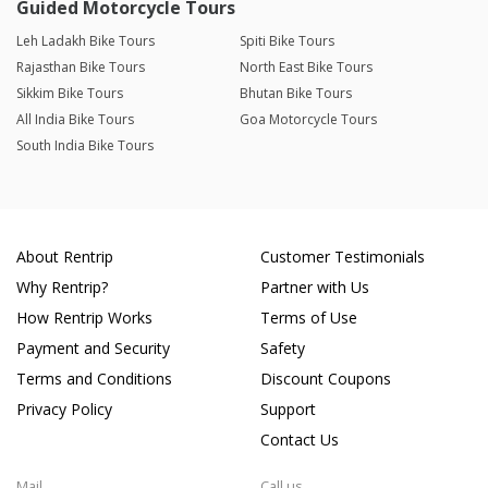
Guided Motorcycle Tours
Leh Ladakh Bike Tours
Spiti Bike Tours
Rajasthan Bike Tours
North East Bike Tours
Sikkim Bike Tours
Bhutan Bike Tours
All India Bike Tours
Goa Motorcycle Tours
South India Bike Tours
About Rentrip
Customer Testimonials
Why Rentrip?
Partner with Us
How Rentrip Works
Terms of Use
Payment and Security
Safety
Terms and Conditions
Discount Coupons
Privacy Policy
Support
Contact Us
Mail
Call us