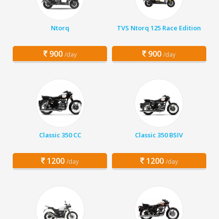
Ntorq
TVS Ntorq 125 Race Edition
900
900
/day
/day
Classic 350 CC
Classic 350 BSIV
1200
1200
/day
/day