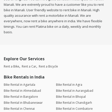
Manali. We are extremly proud to have a customer like you to rent
bike in Manali. User friendly website to rent bike in Manali. High
quality assurance with rent a motorbike in Manali. We are
everywhere, now rent a bike anywhere in india. We have flexible
timings. You can rent Platina bike on a daily, weekly and monthly
basis.
Explore Our Services
Rent a Bike
Rent a Car
Rent a Bicycle
Bike Rentals in India
Bike Rental in Agartala
Bike Rental in Agra
Bike Rental in Ahmedabad
Bike Rental in Aurangabad
Bike Rental in Bangalore
Bike Rental in Bhopal
Bike Rental in Bhubaneswar
Bike Rental in Chandigarh
Bike Rental in Chennai
Bike Rental in Coimbatore