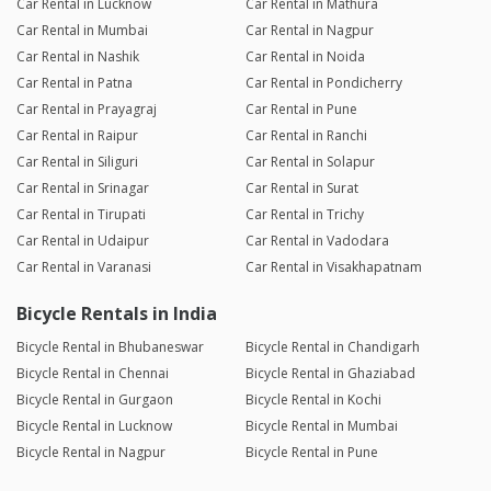
Car Rental in Lucknow
Car Rental in Mathura
Car Rental in Mumbai
Car Rental in Nagpur
Car Rental in Nashik
Car Rental in Noida
Car Rental in Patna
Car Rental in Pondicherry
Car Rental in Prayagraj
Car Rental in Pune
Car Rental in Raipur
Car Rental in Ranchi
Car Rental in Siliguri
Car Rental in Solapur
Car Rental in Srinagar
Car Rental in Surat
Car Rental in Tirupati
Car Rental in Trichy
Car Rental in Udaipur
Car Rental in Vadodara
Car Rental in Varanasi
Car Rental in Visakhapatnam
Bicycle Rentals in India
Bicycle Rental in Bhubaneswar
Bicycle Rental in Chandigarh
Bicycle Rental in Chennai
Bicycle Rental in Ghaziabad
Bicycle Rental in Gurgaon
Bicycle Rental in Kochi
Bicycle Rental in Lucknow
Bicycle Rental in Mumbai
Bicycle Rental in Nagpur
Bicycle Rental in Pune