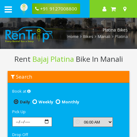
+91 9127008800
Platina Bikes
Home
Bikes
Manali
Platina
Rent
Bajaj Platina
Bike In Manali
Rent
Search
Bajaj
Platina
In
Book at
Manali
Daily
Weekly
Monthly
Pick Up
Drop Off