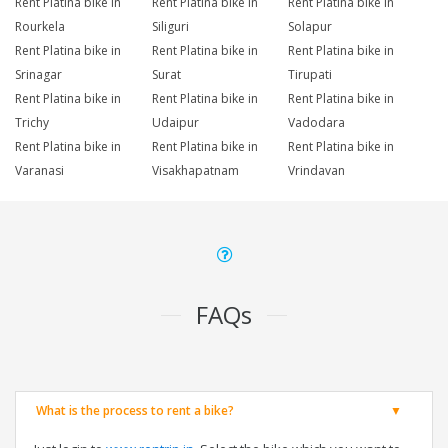
Rent Platina bike in
Rent Platina bike in
Rent Platina bike in
Rourkela
Siliguri
Solapur
Rent Platina bike in
Rent Platina bike in
Rent Platina bike in
Srinagar
Surat
Tirupati
Rent Platina bike in
Rent Platina bike in
Rent Platina bike in
Trichy
Udaipur
Vadodara
Rent Platina bike in
Rent Platina bike in
Rent Platina bike in
Varanasi
Visakhapatnam
Vrindavan
FAQs
What is the process to rent a bike?