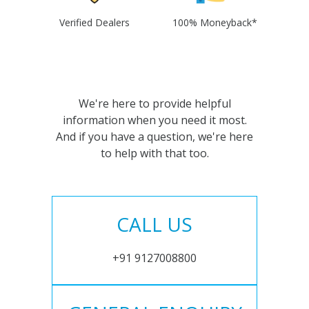
Verified Dealers
100% Moneyback*
We're here to provide helpful
information when you need it most.
And if you have a question, we're here
to help with that too.
CALL US
+91 9127008800