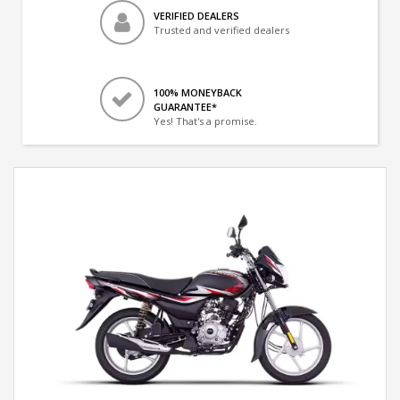
VERIFIED DEALERS
Trusted and verified dealers
100% MONEYBACK
GUARANTEE*
Yes! That's a promise.