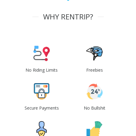
WHY RENTRIP?
No Riding Limits
Freebies
Secure Payments
No Bullshit