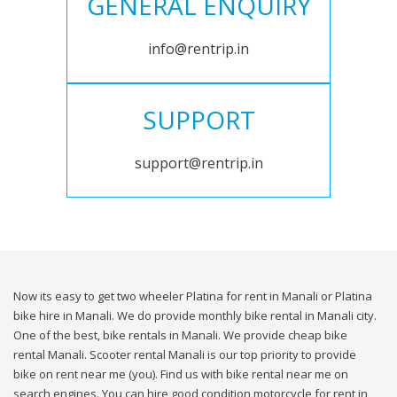
GENERAL ENQUIRY
info@rentrip.in
SUPPORT
support@rentrip.in
Now its easy to get two wheeler Platina for rent in Manali or Platina
bike hire in Manali. We do provide monthly bike rental in Manali city.
One of the best, bike rentals in Manali. We provide cheap bike
rental Manali. Scooter rental Manali is our top priority to provide
bike on rent near me (you). Find us with bike rental near me on
search engines. You can hire good condition motorcycle for rent in