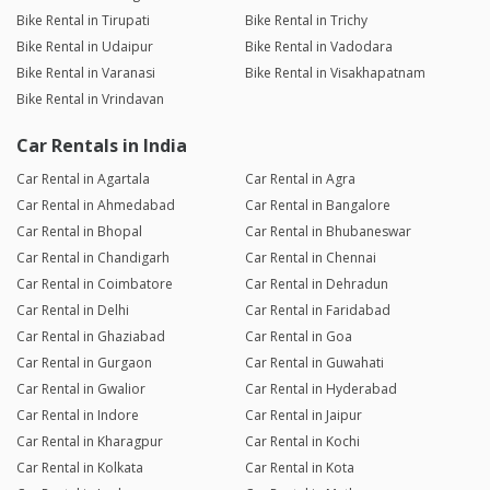
Bike Rental in Tirupati
Bike Rental in Trichy
Bike Rental in Udaipur
Bike Rental in Vadodara
Bike Rental in Varanasi
Bike Rental in Visakhapatnam
Bike Rental in Vrindavan
Car Rentals in India
Car Rental in Agartala
Car Rental in Agra
Car Rental in Ahmedabad
Car Rental in Bangalore
Car Rental in Bhopal
Car Rental in Bhubaneswar
Car Rental in Chandigarh
Car Rental in Chennai
Car Rental in Coimbatore
Car Rental in Dehradun
Car Rental in Delhi
Car Rental in Faridabad
Car Rental in Ghaziabad
Car Rental in Goa
Car Rental in Gurgaon
Car Rental in Guwahati
Car Rental in Gwalior
Car Rental in Hyderabad
Car Rental in Indore
Car Rental in Jaipur
Car Rental in Kharagpur
Car Rental in Kochi
Car Rental in Kolkata
Car Rental in Kota