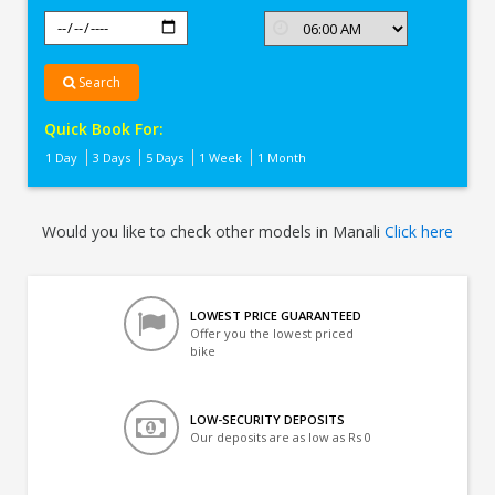
Search
Quick Book For:
1 Day
3 Days
5 Days
1 Week
1 Month
Would you like to check other models in Manali
Click here
LOWEST PRICE GUARANTEED
Offer you the lowest priced
bike
LOW-SECURITY DEPOSITS
Our deposits are as low as Rs 0