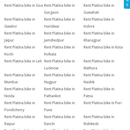
S
Rent Platina bike in Goa
Rent Platina bike in
Rent Platina bike in
Gurgaon
Guwahati
Rent Platina bike in
Rent Platina bike in
Rent Platina bike in
Gwalior
Haridwar
Indore
Rent Platina bike in
Rent Platina bike in
Rent Platina bike in
Jaipur
Jamshedpur
Kharagpur
Rent Platina bike in
Rent Platina bike in
Rent Platina bike in Kota
Kochi
Kolkata
Rent Platina bike in Leh
Rent Platina bike in
Rent Platina bike in
Lucknow
Mathura
Rent Platina bike in
Rent Platina bike in
Rent Platina bike in
Mumbai
Nagpur
Nashik
Rent Platina bike in
Rent Platina bike in
Rent Platina bike in
Noida
Pathankot
Patna
Rent Platina bike in
Rent Platina bike in
Rent Platina bike in Puri
Pondicherry
Pune
Rent Platina bike in
Rent Platina bike in
Rent Platina bike in
Raipur
Ranchi
Rishikesh