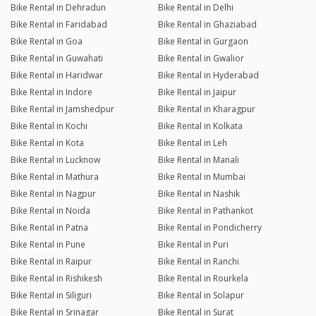
Bike Rental in Dehradun
Bike Rental in Delhi
Bike Rental in Faridabad
Bike Rental in Ghaziabad
Bike Rental in Goa
Bike Rental in Gurgaon
Bike Rental in Guwahati
Bike Rental in Gwalior
Bike Rental in Haridwar
Bike Rental in Hyderabad
Bike Rental in Indore
Bike Rental in Jaipur
Bike Rental in Jamshedpur
Bike Rental in Kharagpur
Bike Rental in Kochi
Bike Rental in Kolkata
Bike Rental in Kota
Bike Rental in Leh
Bike Rental in Lucknow
Bike Rental in Manali
Bike Rental in Mathura
Bike Rental in Mumbai
Bike Rental in Nagpur
Bike Rental in Nashik
Bike Rental in Noida
Bike Rental in Pathankot
Bike Rental in Patna
Bike Rental in Pondicherry
Bike Rental in Pune
Bike Rental in Puri
Bike Rental in Raipur
Bike Rental in Ranchi
Bike Rental in Rishikesh
Bike Rental in Rourkela
Bike Rental in Siliguri
Bike Rental in Solapur
Bike Rental in Srinagar
Bike Rental in Surat