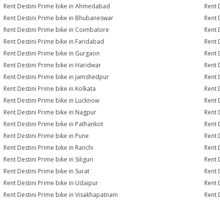
Rent Destini Prime bike in Ahmedabad
Rent 
Rent Destini Prime bike in Bhubaneswar
Rent 
Rent Destini Prime bike in Coimbatore
Rent 
Rent Destini Prime bike in Faridabad
Rent 
Rent Destini Prime bike in Gurgaon
Rent 
Rent Destini Prime bike in Haridwar
Rent 
Rent Destini Prime bike in Jamshedpur
Rent 
Rent Destini Prime bike in Kolkata
Rent 
Rent Destini Prime bike in Lucknow
Rent 
Rent Destini Prime bike in Nagpur
Rent 
Rent Destini Prime bike in Pathankot
Rent 
Rent Destini Prime bike in Pune
Rent 
Rent Destini Prime bike in Ranchi
Rent 
Rent Destini Prime bike in Siliguri
Rent 
Rent Destini Prime bike in Surat
Rent 
Rent Destini Prime bike in Udaipur
Rent 
Rent Destini Prime bike in Visakhapatnam
Rent 