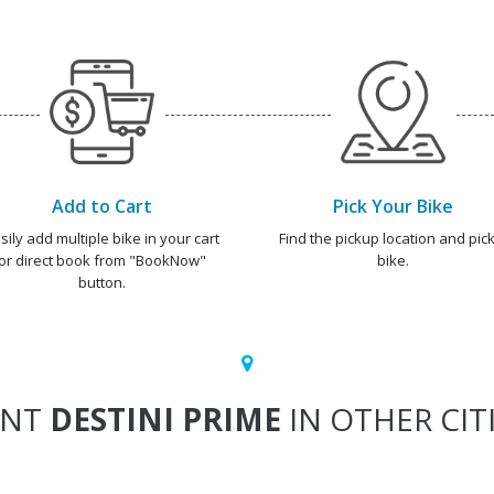
Add to Cart
Pick Your Bike
sily add multiple bike in your cart
Find the pickup location and pick
or direct book from "BookNow"
bike.
button.
ENT
DESTINI PRIME
IN OTHER CIT