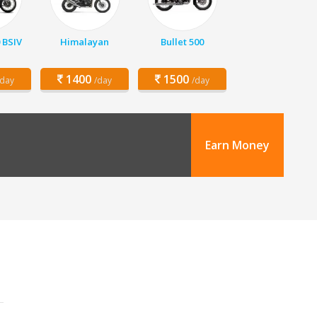
 BSIV
Himalayan
Bullet 500
1400
1500
/day
/day
/day
Earn Money