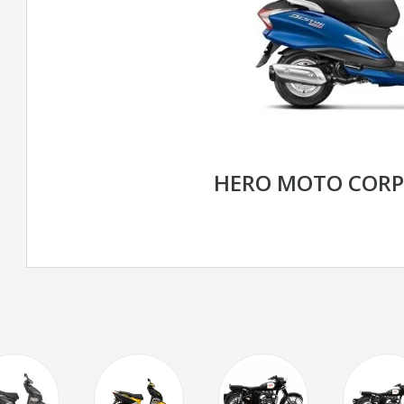
HERO MOTO CORP 