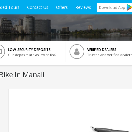
ided Tours
Contact Us
Offers
Reviews
Download
App
LOW-SECURITY DEPOSITS
VERIFIED DEALERS
Our deposits are as low as Rs 0
Trusted and verified dealers
Bike In Manali