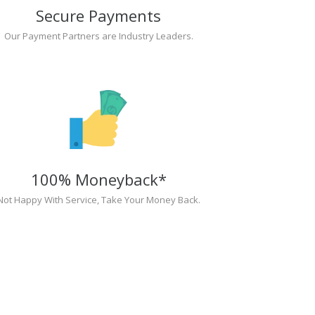
Secure Payments
Our Payment Partners are Industry Leaders.
100% Moneyback*
Not Happy With Service, Take Your Money Back.