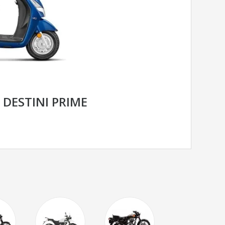
DESTINI PRIME