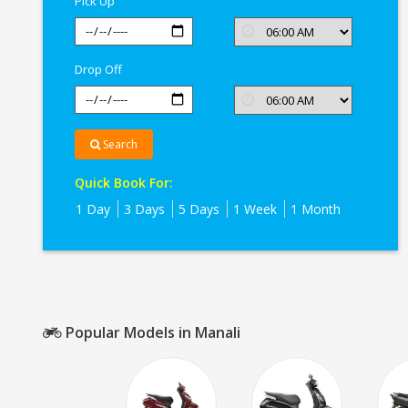
Pick Up
Drop Off
Search
Quick Book For:
1 Day
3 Days
5 Days
1 Week
1 Month
Popular Models in Manali