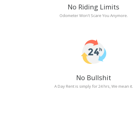
No Riding Limits
Odometer Won't Scare You Anymore.
No Bullshit
A Day Rent is simply for 24 hrs, We mean it.