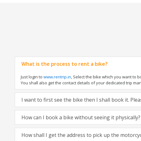
What is the process to rent a bike?
Just login to
www.rentrip.in
, Select the bike which you want to 
You shall also get the contact details of your dedicated trip mana
I want to first see the bike then I shall book it. Pl
How can I book a bike without seeing it physically?
How shall I get the address to pick up the motorcy