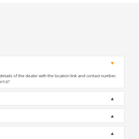
tails of the dealer with the location link and contact number.
't it?