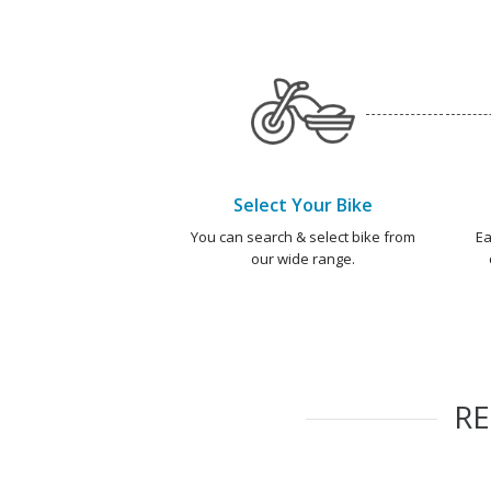
Select Your Bike
You can search & select bike from
Ea
our wide range.
R