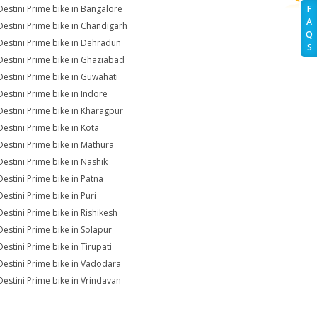
Destini Prime bike in Bangalore
F
A
Destini Prime bike in Chandigarh
Q
Destini Prime bike in Dehradun
S
Destini Prime bike in Ghaziabad
Destini Prime bike in Guwahati
Destini Prime bike in Indore
Destini Prime bike in Kharagpur
Destini Prime bike in Kota
Destini Prime bike in Mathura
Destini Prime bike in Nashik
Destini Prime bike in Patna
Destini Prime bike in Puri
Destini Prime bike in Rishikesh
Destini Prime bike in Solapur
Destini Prime bike in Tirupati
Destini Prime bike in Vadodara
Destini Prime bike in Vrindavan