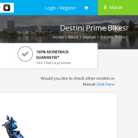
Manali
Login / Register
Destini Prime Bikes
Home
Bikes
Manali
Destini Prime
100% MONEYBACK
GUARANTEE*
Yes! That's a promise.
Would you like to check other models in
Manali
Click here