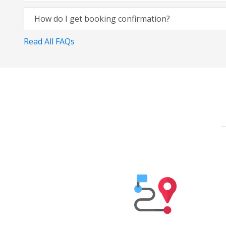
How do I get booking confirmation?
Read All FAQs