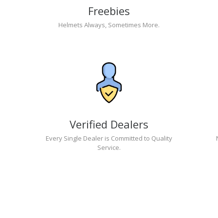
Freebies
Helmets Always, Sometimes More.
Verified Dealers
Every Single Dealer is Committed to Quality
Service.