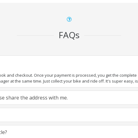
FAQs
book and checkout. Once your payment is processed, you get the complete de
ger at the same time. Just collect your bike and ride off. It's super easy, isn
ease share the address with me.
cle?