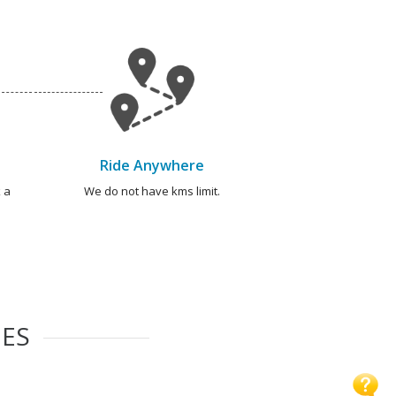
Ride Anywhere
 a
We do not have kms limit.
IES