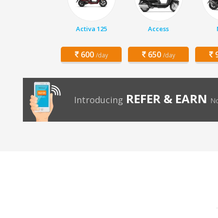
Activa 125
Access
600
650
9
/day
/day
REFER & EARN
Introducing
No