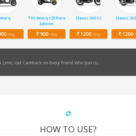
Ntorq
TVS Ntorq 125 Race
Classic 350 CC
Classic 350
Edition
00
900
1200
1200
/day
/day
/day
 Limit, Get Cashback on Every Friend Who Join Us.
HOW TO USE?