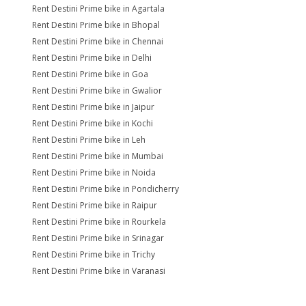
Rent Destini Prime bike in Agartala
Rent Destini Prime bike in Bhopal
Rent Destini Prime bike in Chennai
Rent Destini Prime bike in Delhi
Rent Destini Prime bike in Goa
Rent Destini Prime bike in Gwalior
Rent Destini Prime bike in Jaipur
Rent Destini Prime bike in Kochi
Rent Destini Prime bike in Leh
Rent Destini Prime bike in Mumbai
Rent Destini Prime bike in Noida
Rent Destini Prime bike in Pondicherry
Rent Destini Prime bike in Raipur
Rent Destini Prime bike in Rourkela
Rent Destini Prime bike in Srinagar
Rent Destini Prime bike in Trichy
Rent Destini Prime bike in Varanasi