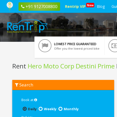
New
+91 9127008800
Rentrip VIP
Blog
Gu
LOWEST PRICE GUARANTEED
Offer you the lowest priced bike
Rent
Hero Moto Corp Destini Prime
Rent
Search
Hero
Moto
Corp
Destini
Book at
Prime
In
Daily
Weekly
Monthly
Manali