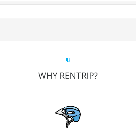
WHY RENTRIP?