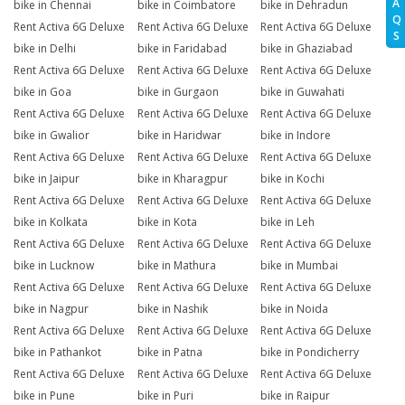
A
bike in Chennai
bike in Coimbatore
bike in Dehradun
Q
Rent Activa 6G Deluxe
Rent Activa 6G Deluxe
Rent Activa 6G Deluxe
S
bike in Delhi
bike in Faridabad
bike in Ghaziabad
Rent Activa 6G Deluxe
Rent Activa 6G Deluxe
Rent Activa 6G Deluxe
bike in Goa
bike in Gurgaon
bike in Guwahati
Rent Activa 6G Deluxe
Rent Activa 6G Deluxe
Rent Activa 6G Deluxe
bike in Gwalior
bike in Haridwar
bike in Indore
Rent Activa 6G Deluxe
Rent Activa 6G Deluxe
Rent Activa 6G Deluxe
bike in Jaipur
bike in Kharagpur
bike in Kochi
Rent Activa 6G Deluxe
Rent Activa 6G Deluxe
Rent Activa 6G Deluxe
bike in Kolkata
bike in Kota
bike in Leh
Rent Activa 6G Deluxe
Rent Activa 6G Deluxe
Rent Activa 6G Deluxe
bike in Lucknow
bike in Mathura
bike in Mumbai
Rent Activa 6G Deluxe
Rent Activa 6G Deluxe
Rent Activa 6G Deluxe
bike in Nagpur
bike in Nashik
bike in Noida
Rent Activa 6G Deluxe
Rent Activa 6G Deluxe
Rent Activa 6G Deluxe
bike in Pathankot
bike in Patna
bike in Pondicherry
Rent Activa 6G Deluxe
Rent Activa 6G Deluxe
Rent Activa 6G Deluxe
bike in Pune
bike in Puri
bike in Raipur