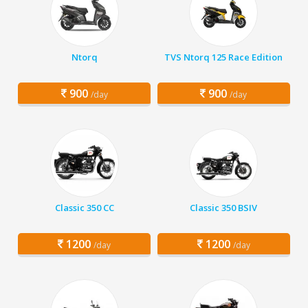
Ntorq
TVS Ntorq 125 Race Edition
900
900
/day
/day
Classic 350 CC
Classic 350 BSIV
1200
1200
/day
/day