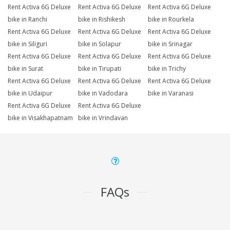
Rent Activa 6G Deluxe
Rent Activa 6G Deluxe
Rent Activa 6G Deluxe
bike in Ranchi
bike in Rishikesh
bike in Rourkela
Rent Activa 6G Deluxe
Rent Activa 6G Deluxe
Rent Activa 6G Deluxe
bike in Siliguri
bike in Solapur
bike in Srinagar
Rent Activa 6G Deluxe
Rent Activa 6G Deluxe
Rent Activa 6G Deluxe
bike in Surat
bike in Tirupati
bike in Trichy
Rent Activa 6G Deluxe
Rent Activa 6G Deluxe
Rent Activa 6G Deluxe
bike in Udaipur
bike in Vadodara
bike in Varanasi
Rent Activa 6G Deluxe
Rent Activa 6G Deluxe
bike in Visakhapatnam
bike in Vrindavan
FAQs