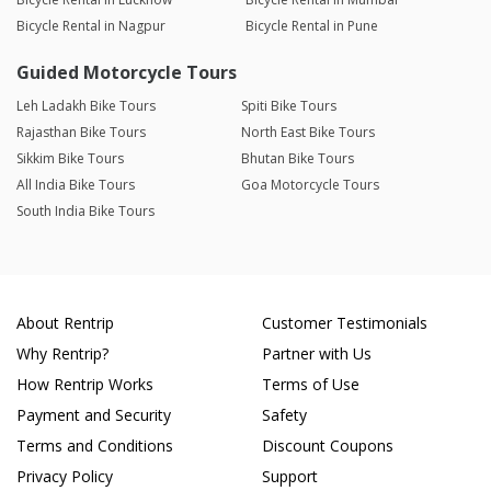
Bicycle Rental in Nagpur
Bicycle Rental in Pune
Guided Motorcycle Tours
Leh Ladakh Bike Tours
Spiti Bike Tours
Rajasthan Bike Tours
North East Bike Tours
Sikkim Bike Tours
Bhutan Bike Tours
All India Bike Tours
Goa Motorcycle Tours
South India Bike Tours
About Rentrip
Customer Testimonials
Why Rentrip?
Partner with Us
How Rentrip Works
Terms of Use
Payment and Security
Safety
Terms and Conditions
Discount Coupons
Privacy Policy
Support