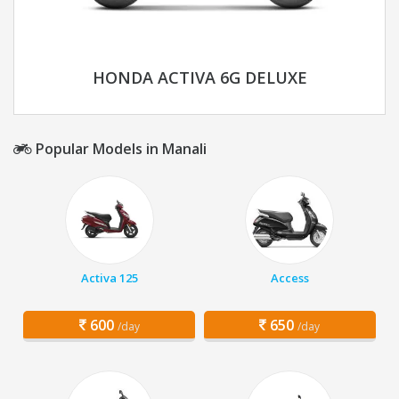
HONDA ACTIVA 6G DELUXE
Popular Models in Manali
Activa 125
Access
600
650
/day
/day