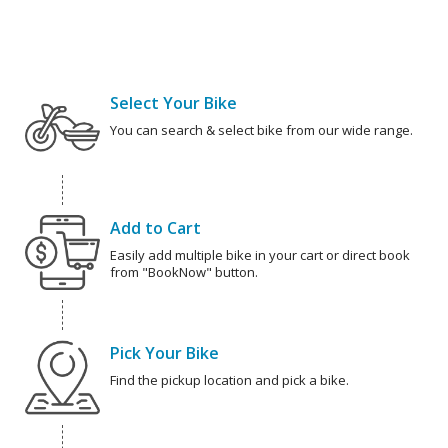
Select Your Bike
You can search & select bike from our wide range.
Add to Cart
Easily add multiple bike in your cart or direct book
from "BookNow" button.
Pick Your Bike
Find the pickup location and pick a bike.