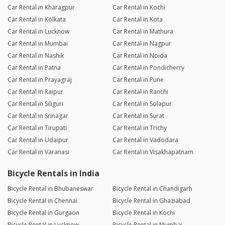
Car Rental in Kharagpur
Car Rental in Kochi
Car Rental in Kolkata
Car Rental in Kota
Car Rental in Lucknow
Car Rental in Mathura
Car Rental in Mumbai
Car Rental in Nagpur
Car Rental in Nashik
Car Rental in Noida
Car Rental in Patna
Car Rental in Pondicherry
Car Rental in Prayagraj
Car Rental in Pune
Car Rental in Raipur
Car Rental in Ranchi
Car Rental in Siliguri
Car Rental in Solapur
Car Rental in Srinagar
Car Rental in Surat
Car Rental in Tirupati
Car Rental in Trichy
Car Rental in Udaipur
Car Rental in Vadodara
Car Rental in Varanasi
Car Rental in Visakhapatnam
Bicycle Rentals in India
Bicycle Rental in Bhubaneswar
Bicycle Rental in Chandigarh
Bicycle Rental in Chennai
Bicycle Rental in Ghaziabad
Bicycle Rental in Gurgaon
Bicycle Rental in Kochi
Bicycle Rental in Lucknow
Bicycle Rental in Mumbai