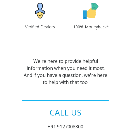
Verified Dealers
100% Moneyback*
We're here to provide helpful
information when you need it most.
And if you have a question, we're here
to help with that too.
CALL US
+91 9127008800