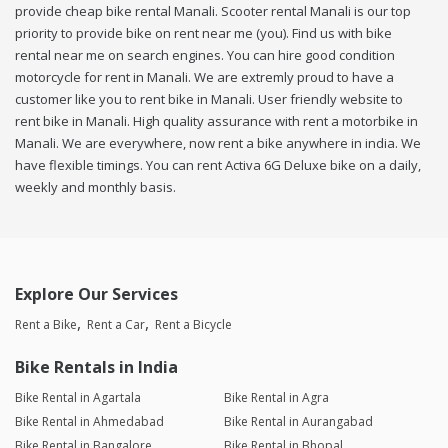
provide cheap bike rental Manali. Scooter rental Manali is our top
priority to provide bike on rent near me (you). Find us with bike
rental near me on search engines. You can hire good condition
motorcycle for rent in Manali. We are extremly proud to have a
customer like you to rent bike in Manali. User friendly website to
rent bike in Manali. High quality assurance with rent a motorbike in
Manali. We are everywhere, now rent a bike anywhere in india. We
have flexible timings. You can rent Activa 6G Deluxe bike on a daily,
weekly and monthly basis.
Explore Our Services
Rent a Bike
Rent a Car
Rent a Bicycle
Bike Rentals in India
Bike Rental in Agartala
Bike Rental in Agra
Bike Rental in Ahmedabad
Bike Rental in Aurangabad
Bike Rental in Bangalore
Bike Rental in Bhopal