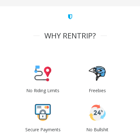
WHY RENTRIP?
No Riding Limits
Freebies
Secure Payments
No Bullshit