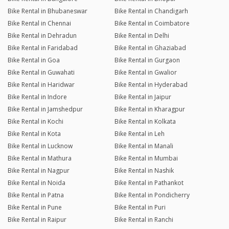
Bike Rental in Bhubaneswar
Bike Rental in Chandigarh
Bike Rental in Chennai
Bike Rental in Coimbatore
Bike Rental in Dehradun
Bike Rental in Delhi
Bike Rental in Faridabad
Bike Rental in Ghaziabad
Bike Rental in Goa
Bike Rental in Gurgaon
Bike Rental in Guwahati
Bike Rental in Gwalior
Bike Rental in Haridwar
Bike Rental in Hyderabad
Bike Rental in Indore
Bike Rental in Jaipur
Bike Rental in Jamshedpur
Bike Rental in Kharagpur
Bike Rental in Kochi
Bike Rental in Kolkata
Bike Rental in Kota
Bike Rental in Leh
Bike Rental in Lucknow
Bike Rental in Manali
Bike Rental in Mathura
Bike Rental in Mumbai
Bike Rental in Nagpur
Bike Rental in Nashik
Bike Rental in Noida
Bike Rental in Pathankot
Bike Rental in Patna
Bike Rental in Pondicherry
Bike Rental in Pune
Bike Rental in Puri
Bike Rental in Raipur
Bike Rental in Ranchi