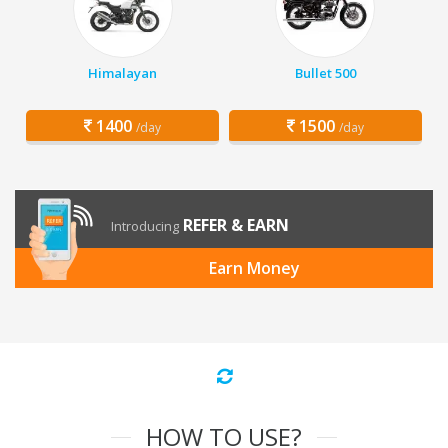
Himalayan
Bullet 500
1400
1500
/day
/day
REFER & EARN
Introducing
Earn Money
HOW TO USE?