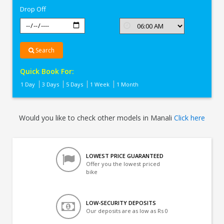
Drop Off
Search
Quick Book For:
1 Day
3 Days
5 Days
1 Week
1 Month
Would you like to check other models in Manali
Click here
LOWEST PRICE GUARANTEED
Offer you the lowest priced
bike
LOW-SECURITY DEPOSITS
Our deposits are as low as Rs 0