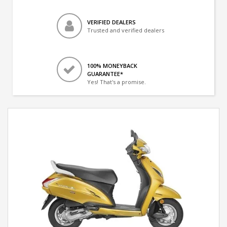
VERIFIED DEALERS
Trusted and verified dealers
100% MONEYBACK
GUARANTEE*
Yes! That's a promise.