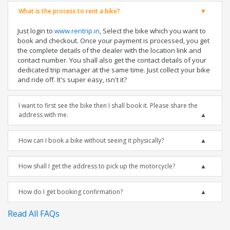
What is the process to rent a bike?
Just login to
www.rentrip.in
, Select the bike which you want to
book and checkout. Once your payment is processed, you get
the complete details of the dealer with the location link and
contact number. You shall also get the contact details of your
dedicated trip manager at the same time. Just collect your bike
and ride off. It's super easy, isn't it?
I want to first see the bike then I shall book it. Please share the
address with me.
How can I book a bike without seeing it physically?
How shall I get the address to pick up the motorcycle?
How do I get booking confirmation?
Read All FAQs