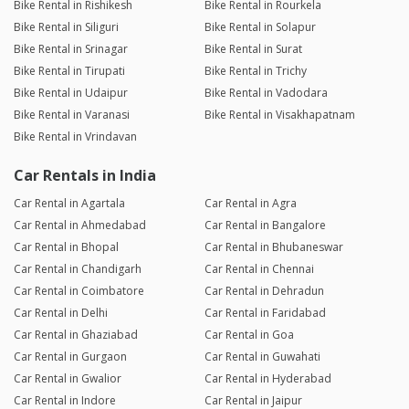
Bike Rental in Rishikesh
Bike Rental in Rourkela
Bike Rental in Siliguri
Bike Rental in Solapur
Bike Rental in Srinagar
Bike Rental in Surat
Bike Rental in Tirupati
Bike Rental in Trichy
Bike Rental in Udaipur
Bike Rental in Vadodara
Bike Rental in Varanasi
Bike Rental in Visakhapatnam
Bike Rental in Vrindavan
Car Rentals in India
Car Rental in Agartala
Car Rental in Agra
Car Rental in Ahmedabad
Car Rental in Bangalore
Car Rental in Bhopal
Car Rental in Bhubaneswar
Car Rental in Chandigarh
Car Rental in Chennai
Car Rental in Coimbatore
Car Rental in Dehradun
Car Rental in Delhi
Car Rental in Faridabad
Car Rental in Ghaziabad
Car Rental in Goa
Car Rental in Gurgaon
Car Rental in Guwahati
Car Rental in Gwalior
Car Rental in Hyderabad
Car Rental in Indore
Car Rental in Jaipur