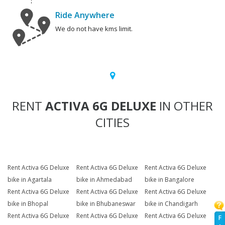
Ride Anywhere
We do not have kms limit.
RENT
ACTIVA 6G DELUXE
IN OTHER
CITIES
Rent Activa 6G Deluxe
Rent Activa 6G Deluxe
Rent Activa 6G Deluxe
bike in Agartala
bike in Ahmedabad
bike in Bangalore
Rent Activa 6G Deluxe
Rent Activa 6G Deluxe
Rent Activa 6G Deluxe
bike in Bhopal
bike in Bhubaneswar
bike in Chandigarh
Rent Activa 6G Deluxe
Rent Activa 6G Deluxe
Rent Activa 6G Deluxe
F