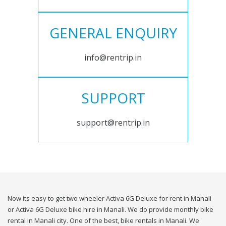
GENERAL ENQUIRY
info@rentrip.in
SUPPORT
support@rentrip.in
Now its easy to get two wheeler Activa 6G Deluxe for rent in Manali
or Activa 6G Deluxe bike hire in Manali. We do provide monthly bike
rental in Manali city. One of the best, bike rentals in Manali. We