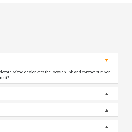
tails of the dealer with the location link and contact number.
't it?