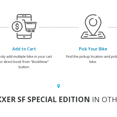
Add to Cart
Pick Your Bike
sily add multiple bike in your cart
Find the pickup location and pick
or direct book from "BookNow"
bike.
button.
XXER SF SPECIAL EDITION
IN OTH