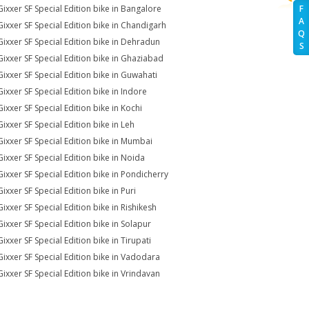
Gixxer SF Special Edition bike in Bangalore
F
A
Gixxer SF Special Edition bike in Chandigarh
Q
Gixxer SF Special Edition bike in Dehradun
S
Gixxer SF Special Edition bike in Ghaziabad
Gixxer SF Special Edition bike in Guwahati
Gixxer SF Special Edition bike in Indore
Gixxer SF Special Edition bike in Kochi
Gixxer SF Special Edition bike in Leh
Gixxer SF Special Edition bike in Mumbai
Gixxer SF Special Edition bike in Noida
Gixxer SF Special Edition bike in Pondicherry
ixxer SF Special Edition bike in Puri
Gixxer SF Special Edition bike in Rishikesh
Gixxer SF Special Edition bike in Solapur
ixxer SF Special Edition bike in Tirupati
Gixxer SF Special Edition bike in Vadodara
Gixxer SF Special Edition bike in Vrindavan