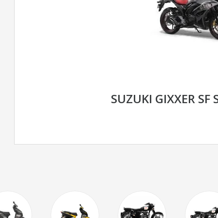
SUZUKI GIXXER SF 