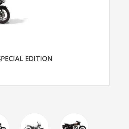
SPECIAL EDITION