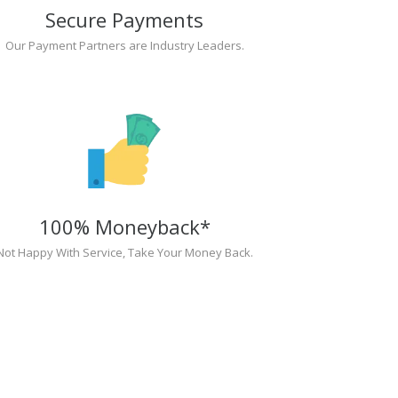
Secure Payments
Our Payment Partners are Industry Leaders.
100% Moneyback*
Not Happy With Service, Take Your Money Back.