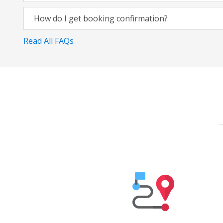
How do I get booking confirmation?
Read All FAQs