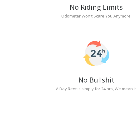
No Riding Limits
Odometer Won't Scare You Anymore.
No Bullshit
A Day Rent is simply for 24 hrs, We mean it.