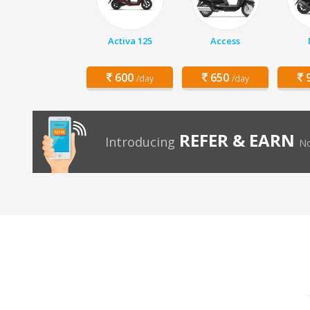
Activa 125
Access
600
650
9
/day
/day
REFER & EARN
Introducing
No