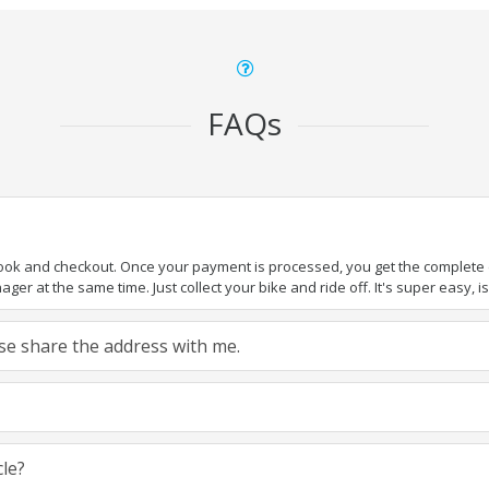
FAQs
book and checkout. Once your payment is processed, you get the complete de
ger at the same time. Just collect your bike and ride off. It's super easy, isn
ease share the address with me.
cle?