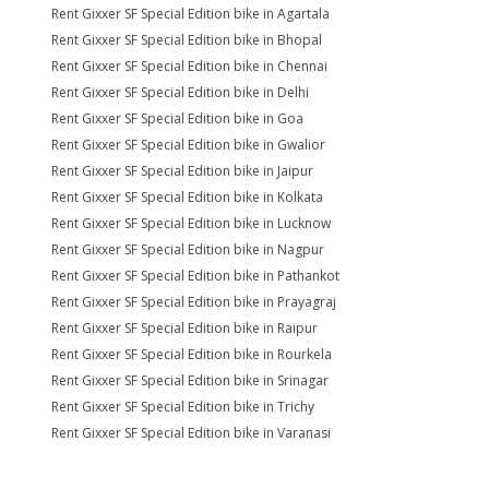
Rent Gixxer SF Special Edition bike in Agartala
Rent Gixxer SF Special Edition bike in Bhopal
Rent Gixxer SF Special Edition bike in Chennai
Rent Gixxer SF Special Edition bike in Delhi
Rent Gixxer SF Special Edition bike in Goa
Rent Gixxer SF Special Edition bike in Gwalior
Rent Gixxer SF Special Edition bike in Jaipur
Rent Gixxer SF Special Edition bike in Kolkata
Rent Gixxer SF Special Edition bike in Lucknow
Rent Gixxer SF Special Edition bike in Nagpur
Rent Gixxer SF Special Edition bike in Pathankot
Rent Gixxer SF Special Edition bike in Prayagraj
Rent Gixxer SF Special Edition bike in Raipur
Rent Gixxer SF Special Edition bike in Rourkela
Rent Gixxer SF Special Edition bike in Srinagar
Rent Gixxer SF Special Edition bike in Trichy
Rent Gixxer SF Special Edition bike in Varanasi