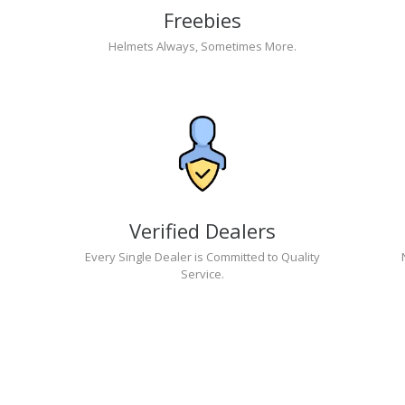
Freebies
Helmets Always, Sometimes More.
Verified Dealers
Every Single Dealer is Committed to Quality
Service.