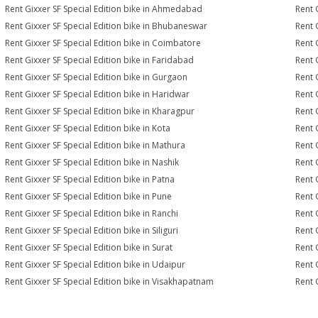
Rent Gixxer SF Special Edition bike in Ahmedabad
Rent 
Rent Gixxer SF Special Edition bike in Bhubaneswar
Rent 
Rent Gixxer SF Special Edition bike in Coimbatore
Rent 
Rent Gixxer SF Special Edition bike in Faridabad
Rent 
Rent Gixxer SF Special Edition bike in Gurgaon
Rent 
Rent Gixxer SF Special Edition bike in Haridwar
Rent 
Rent Gixxer SF Special Edition bike in Kharagpur
Rent 
Rent Gixxer SF Special Edition bike in Kota
Rent 
Rent Gixxer SF Special Edition bike in Mathura
Rent 
Rent Gixxer SF Special Edition bike in Nashik
Rent 
Rent Gixxer SF Special Edition bike in Patna
Rent 
Rent Gixxer SF Special Edition bike in Pune
Rent G
Rent Gixxer SF Special Edition bike in Ranchi
Rent 
Rent Gixxer SF Special Edition bike in Siliguri
Rent 
Rent Gixxer SF Special Edition bike in Surat
Rent G
Rent Gixxer SF Special Edition bike in Udaipur
Rent 
Rent Gixxer SF Special Edition bike in Visakhapatnam
Rent 