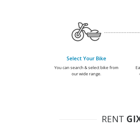
Select Your Bike
You can search & select bike from
Ea
our wide range.
RENT
GI