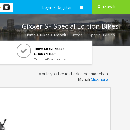
Manali
Login / Register
Gixxer SF Special Edition Bikes
Home
Bikes
Manali
Gixxer SF Special Edition
100% MONEYBACK
GUARANTEE*
Yes! That's a promise.
Would you like to check other models in
Manali
Click here