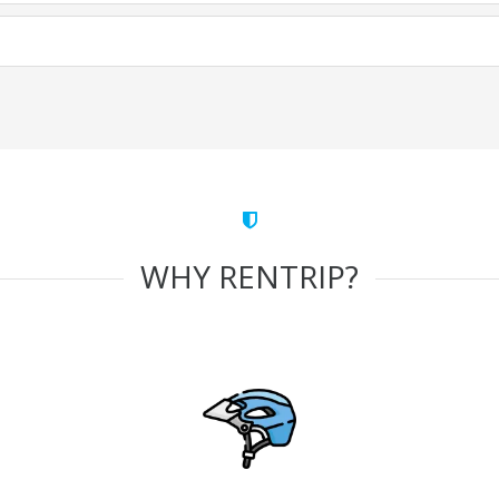
WHY RENTRIP?