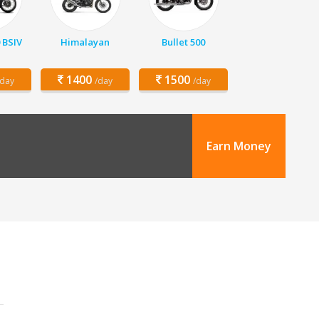
 BSIV
Himalayan
Bullet 500
1400
1500
/day
/day
/day
Earn Money