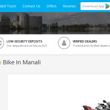
ided Tours
Contact Us
Offers
Reviews
Download
App
LOW-SECURITY DEPOSITS
VERIFIED DEALERS
Our deposits are as low as Rs 0
Trusted and verified dealers
n
Bike In Manali