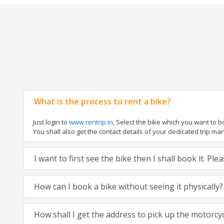
What is the process to rent a bike?
Just login to
www.rentrip.in
, Select the bike which you want to 
You shall also get the contact details of your dedicated trip mana
I want to first see the bike then I shall book it. Pl
How can I book a bike without seeing it physically?
How shall I get the address to pick up the motorcy