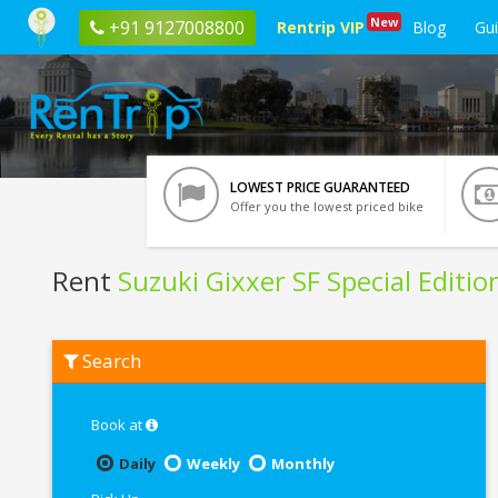
New
+91 9127008800
Rentrip VIP
Blog
Gu
LOWEST PRICE GUARANTEED
Offer you the lowest priced bike
Rent
Suzuki Gixxer SF Special Editio
Rent
Search
Suzuki
Gixxer
SF
Special
Book at
Edition
In
Daily
Weekly
Monthly
Manali