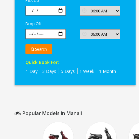
Pick Up
Drop Off
Search
Quick Book For:
1 Day
3 Days
5 Days
1 Week
1 Month
Popular Models in Manali