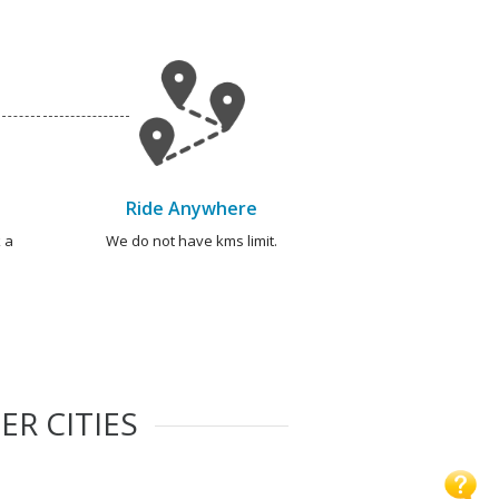
Ride Anywhere
 a
We do not have kms limit.
ER CITIES