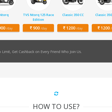
Ntorq
TVS Ntorq 125 Race
Classic 350 CC
Classic 350
Edition
00
900
1200
1200
/day
/day
/day
 Limit, Get Cashback on Every Friend Who Join Us.
HOW TO USE?