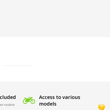
cluded
Access to various
models
er routine