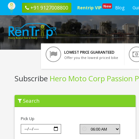
New
+91 9127008800
Rentrip VIP
Blog
Gu
LOWEST PRICE GUARANTEED
Offer you the lowest priced bike
Subscribe
Hero Moto Corp Passion P
Subscribe
Search
Hero
Moto
Corp
Passion
Pick Up
Pro
In
Leh