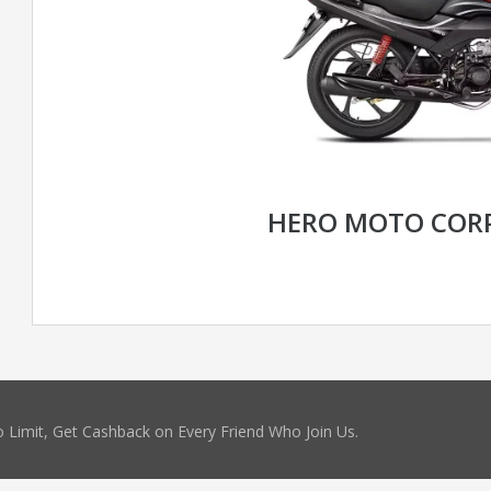
HERO MOTO CORP
 Limit, Get Cashback on Every Friend Who Join Us.