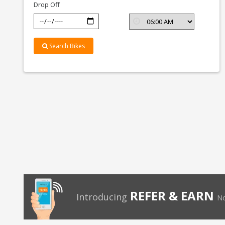
Drop Off
Search Bikes
REFER & EARN
Introducing
No