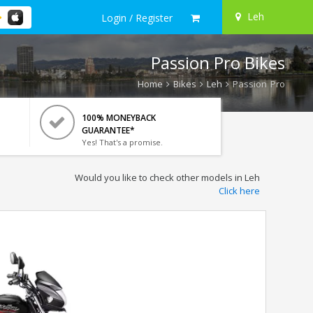
Leh
Login / Register
Passion Pro Bikes
Home
Bikes
Leh
Passion Pro
100% MONEYBACK
GUARANTEE*
Yes! That's a promise.
Would you like to check other models in Leh
Click here