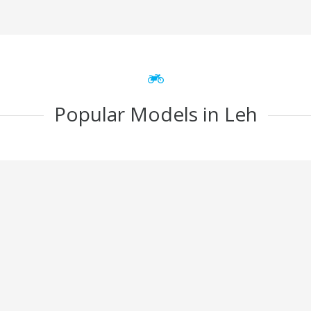
Popular Models in Leh