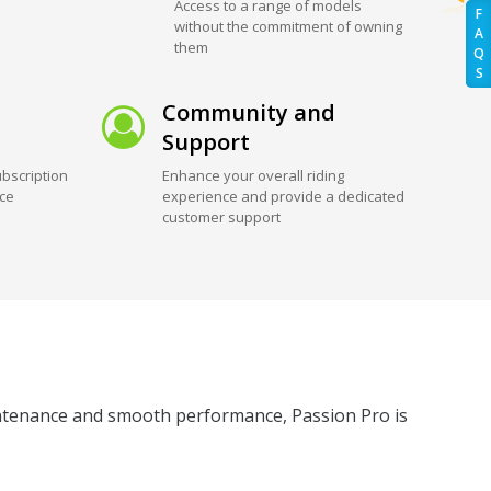
Access to a range of models
F
without the commitment of owning
A
them
Q
S
Community and
Support
bscription
Enhance your overall riding
ice
experience and provide a dedicated
customer support
maintenance and smooth performance, Passion Pro is