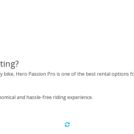
ting?
ly bike, Hero Passion Pro is one of the best rental options fo
omical and hassle-free riding experience.