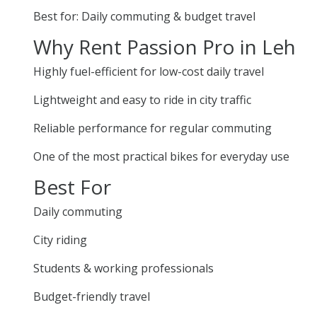
Best for: Daily commuting & budget travel
Why Rent Passion Pro in Leh
Highly fuel-efficient for low-cost daily travel
Lightweight and easy to ride in city traffic
Reliable performance for regular commuting
One of the most practical bikes for everyday use
Best For
Daily commuting
City riding
Students & working professionals
Budget-friendly travel