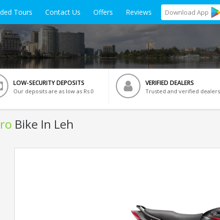
ided Tours
Contact Us
Offers
Reviews
Download
App
LOW-SECURITY DEPOSITS
VERIFIED DEALERS
Our deposits are as low as Rs 0
Trusted and verified dealers
ro
Bike In Leh