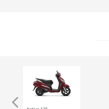
Activa 125