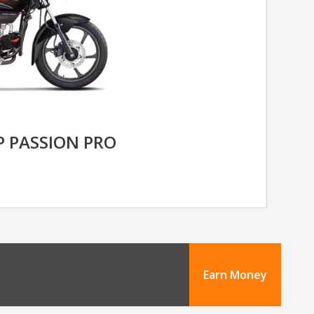
 PASSION PRO
Earn Money