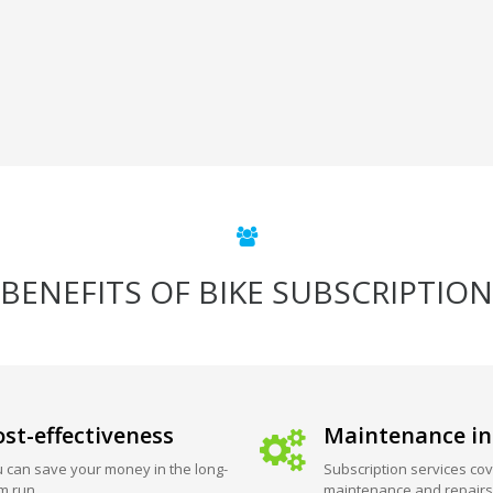
BENEFITS OF BIKE SUBSCRIPTION
st-effectiveness
Maintenance in
 can save your money in the long-
Subscription services cov
m run.
maintenance and repairs