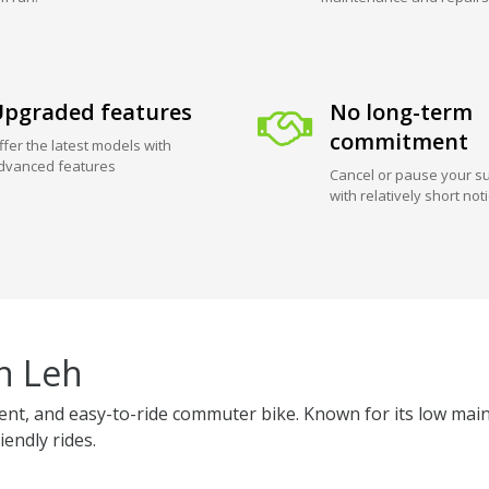
pgraded features
No long-term
commitment
ffer the latest models with
dvanced features
Cancel or pause your su
with relatively short not
n Leh
ficient, and easy-to-ride commuter bike. Known for its low 
iendly rides.