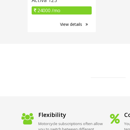
24000 /mo
View details
Flexibility
Co
Motorcycle subscriptions often allow
You
you to switch between different
ter