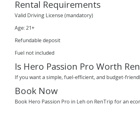
Rental Requirements
Valid Driving License (mandatory)
Age: 21+
Refundable deposit
Fuel not included
Is Hero Passion Pro Worth Ren
If you want a simple, fuel-efficient, and budget-friend
Book Now
Book Hero Passion Pro in Leh on RenTrip for an econ