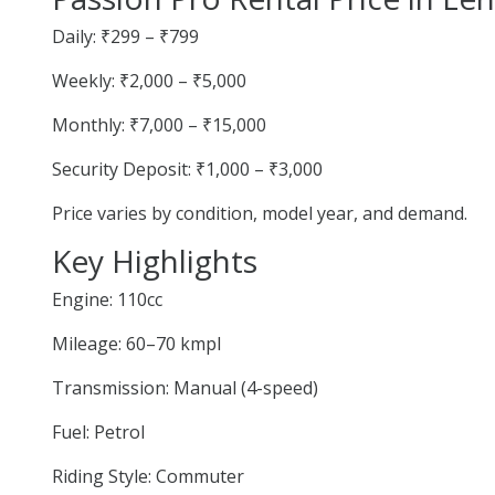
Daily: ₹299 – ₹799
Weekly: ₹2,000 – ₹5,000
Monthly: ₹7,000 – ₹15,000
Security Deposit: ₹1,000 – ₹3,000
Price varies by condition, model year, and demand.
Key Highlights
Engine: 110cc
Mileage: 60–70 kmpl
Transmission: Manual (4-speed)
Fuel: Petrol
Riding Style: Commuter