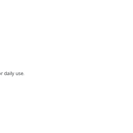
r daily use.