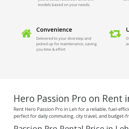
models based on your needs.
Convenience
U
Delivered to your doorstep and
O
picked up for maintenance, saving
a
you time & effort
Hero Passion Pro on Rent i
Rent Hero Passion Pro in Leh for a reliable, fuel-ef
perfect for daily commuting, city travel, and budget-fr
Passion Pro Rental Price in Leh