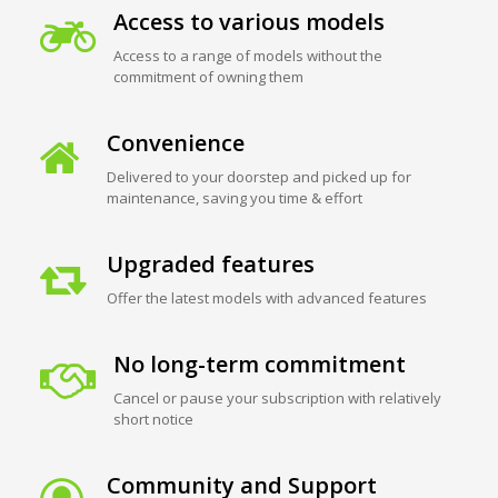
Access to various models
Access to a range of models without the
commitment of owning them
Convenience
Delivered to your doorstep and picked up for
maintenance, saving you time & effort
Upgraded features
Offer the latest models with advanced features
No long-term commitment
Cancel or pause your subscription with relatively
short notice
Community and Support