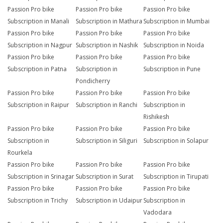
Passion Pro bike
Passion Pro bike
Passion Pro bike
Subscription in Manali
Subscription in Mathura
Subscription in Mumbai
Passion Pro bike
Passion Pro bike
Passion Pro bike
Subscription in Nagpur
Subscription in Nashik
Subscription in Noida
Passion Pro bike
Passion Pro bike
Passion Pro bike
Subscription in Patna
Subscription in
Subscription in Pune
Pondicherry
Passion Pro bike
Passion Pro bike
Passion Pro bike
Subscription in Raipur
Subscription in Ranchi
Subscription in
Rishikesh
Passion Pro bike
Passion Pro bike
Passion Pro bike
Subscription in
Subscription in Siliguri
Subscription in Solapur
Rourkela
Passion Pro bike
Passion Pro bike
Passion Pro bike
Subscription in Srinagar
Subscription in Surat
Subscription in Tirupati
Passion Pro bike
Passion Pro bike
Passion Pro bike
Subscription in Trichy
Subscription in Udaipur
Subscription in
Vadodara