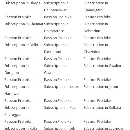
Subscription in Bhopal
Subscription in
Subscription in
Bhubaneswar
Chandigarh
Passion Pro bike
Passion Pro bike
Passion Pro bike
Subscription in Chennai
Subscription in
Subscription in
Coimbatore
Dehradun
Passion Pro bike
Passion Pro bike
Passion Pro bike
Subscription in Delhi
Subscription in
Subscription in
Faridabad
Ghaziabad
Passion Pro bike
Passion Pro bike
Passion Pro bike
Subscription in
Subscription in
Subscription in Gwalior
Gurgaon
Guwahati
Passion Pro bike
Passion Pro bike
Passion Pro bike
Subscription in
Subscription in Indore
Subscription in Jaipur
Haridwar
Passion Pro bike
Passion Pro bike
Passion Pro bike
Subscription in
Subscription in Kochi
Subscription in Kolkata
Kharagpur
Passion Pro bike
Passion Pro bike
Passion Pro bike
Subscription in Kota
Subscription in Leh
Subscription in Lucknow