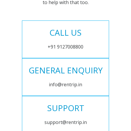
to help with that too.
CALL US
+91 9127008800
GENERAL ENQUIRY
info@rentrip.in
SUPPORT
support@rentrip.in