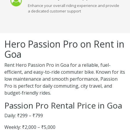
Enhance your overall riding experience and provide
a dedicated customer support
Hero Passion Pro on Rent in
Goa
Rent Hero Passion Pro in Goa for a reliable, fuel-
efficient, and easy-to-ride commuter bike. Known for its
low maintenance and smooth performance, Passion
Pro is perfect for daily commuting, city travel, and
budget-friendly rides.
Passion Pro Rental Price in Goa
Daily: ₹299 – ₹799
Weekly: ₹2,000 – ₹5,000