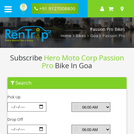
+91 9127008800
Passion Pro Bikes
Home
Bikes
Goa
Passion Pro
Subscribe
Hero Moto Corp Passion
Pro
Bike In Goa
Subscribe
Search
Hero
Moto
Corp
Pick Up
Passion
Pro
In
Goa
Drop Off