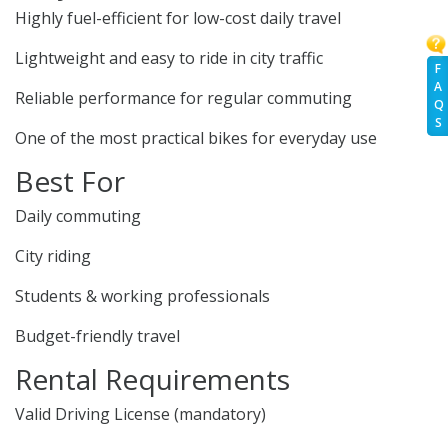
Highly fuel-efficient for low-cost daily travel
Lightweight and easy to ride in city traffic
F
A
Reliable performance for regular commuting
Q
S
One of the most practical bikes for everyday use
Best For
Daily commuting
City riding
Students & working professionals
Budget-friendly travel
Rental Requirements
Valid Driving License (mandatory)