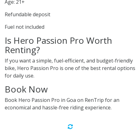
Age: 21+
Refundable deposit
Fuel not included
Is Hero Passion Pro Worth
Renting?
If you want a simple, fuel-efficient, and budget-friendly
bike, Hero Passion Pro is one of the best rental options
for daily use.
Book Now
Book Hero Passion Pro in Goa on RenTrip for an
economical and hassle-free riding experience.