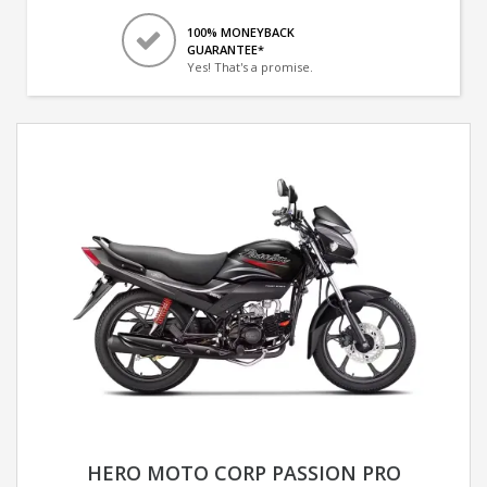
100% MONEYBACK
GUARANTEE*
Yes! That's a promise.
HERO MOTO CORP PASSION PRO