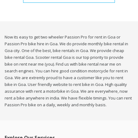
Now its easy to get two wheeler Passion Pro for rent in Goa or
Passion Pro bike hire in Goa. We do provide monthly bike rental in
Goa city. One of the best, bike rentals in Goa. We provide cheap
bike rental Goa. Scooter rental Goa is our top priority to provide
bike on rent near me (you). Find us with bike rental near me on
search engines. You can hire good condition motorcycle for rent in
Goa. We are extremly proud to have a customer like you to rent
bike in Goa. User friendly website to rent bike in Goa. High quality
assurance with rent a motorbike in Goa. We are everywhere, now
rent a bike anywhere in india. We have flexible timings. You can rent
Passion Pro bike on a daily, weekly and monthly basis.
Explore Our Services