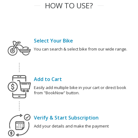
HOW TO USE?
Select Your Bike
You can search & select bike from our wide range.
Add to Cart
Easily add multiple bike in your cart or direct book
from "BookNow" button.
Verify & Start Subscription
Add your details and make the payment