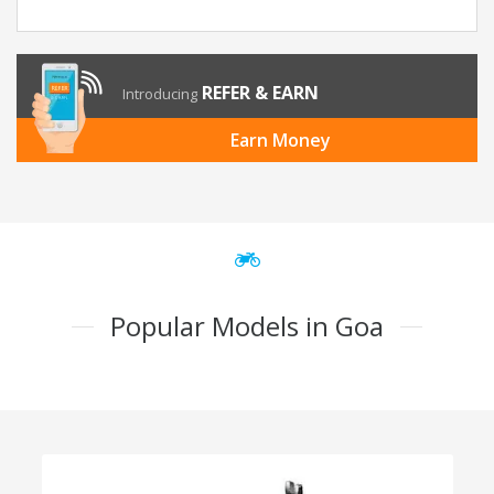
REFER & EARN
Introducing
Earn Money
Popular Models in Goa