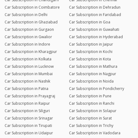
Car Subscription in Coimbatore
Car Subscription in Dehradun
Car Subscription in Delhi
Car Subscription in Faridabad
Car Subscription in Ghaziabad
Car Subscription in Goa
Car Subscription in Gurgaon
Car Subscription in Guwahati
Car Subscription in Gwalior
Car Subscription in Hyderabad
Car Subscription in Indore
Car Subscription in Jaipur
Car Subscription in Kharagpur
Car Subscription in Kochi
Car Subscription in Kolkata
Car Subscription in Kota
Car Subscription in Lucknow
Car Subscription in Mathura
Car Subscription in Mumbai
Car Subscription in Nagpur
Car Subscription in Nashik
Car Subscription in Noida
Car Subscription in Patna
Car Subscription in Pondicherry
Car Subscription in Prayagraj
Car Subscription in Pune
Car Subscription in Raipur
Car Subscription in Ranchi
Car Subscription in Siliguri
Car Subscription in Solapur
Car Subscription in Srinagar
Car Subscription in Surat
Car Subscription in Tirupati
Car Subscription in Trichy
Car Subscription in Udaipur
Car Subscription in Vadodara