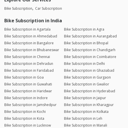
Bike Subscription
Car Subscription
Bike Subscription in India
Bike Subscription in Agartala
Bike Subscription in Agra
Bike Subscription in Ahmedabad
Bike Subscription in Aurangabad
Bike Subscription in Bangalore
Bike Subscription in Bhopal
Bike Subscription in Bhubaneswar
Bike Subscription in Chandigarh
Bike Subscription in Chennai
Bike Subscription in Coimbatore
Bike Subscription in Dehradun
Bike Subscription in Delhi
Bike Subscription in Faridabad
Bike Subscription in Ghaziabad
Bike Subscription in Goa
Bike Subscription in Gurgaon
Bike Subscription in Guwahati
Bike Subscription in Gwalior
Bike Subscription in Haridwar
Bike Subscription in Hyderabad
Bike Subscription in Indore
Bike Subscription in Jaipur
Bike Subscription in Jamshedpur
Bike Subscription in Kharagpur
Bike Subscription in Kochi
Bike Subscription in Kolkata
Bike Subscription in Kota
Bike Subscription in Leh
Bike Subscription in Lucknow
Bike Subscription in Manali