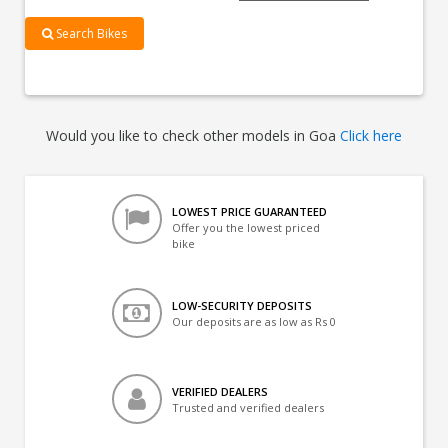
Search Bikes
Would you like to check other models in Goa
Click here
LOWEST PRICE GUARANTEED
Offer you the lowest priced
bike
LOW-SECURITY DEPOSITS
Our deposits are as low as Rs 0
VERIFIED DEALERS
Trusted and verified dealers