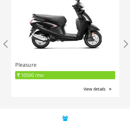
Pleasure
10500 /mo
View details