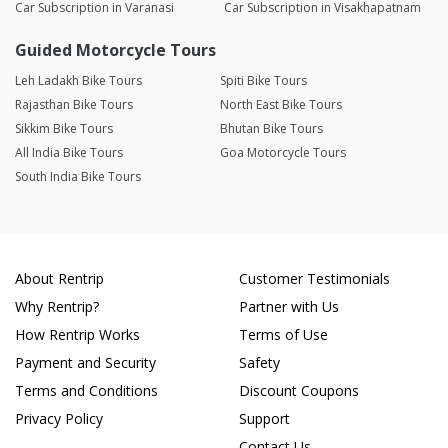
Car Subscription in Varanasi
Car Subscription in Visakhapatnam
Guided Motorcycle Tours
Leh Ladakh Bike Tours
Spiti Bike Tours
Rajasthan Bike Tours
North East Bike Tours
Sikkim Bike Tours
Bhutan Bike Tours
All India Bike Tours
Goa Motorcycle Tours
South India Bike Tours
About Rentrip
Customer Testimonials
Why Rentrip?
Partner with Us
How Rentrip Works
Terms of Use
Payment and Security
Safety
Terms and Conditions
Discount Coupons
Privacy Policy
Support
Contact Us