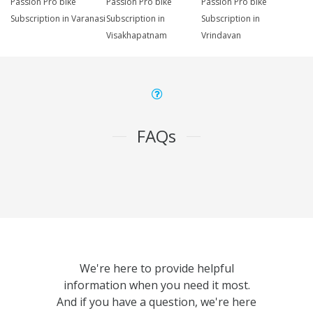
Passion Pro bike
Passion Pro bike
Passion Pro bike
Subscription in Varanasi
Subscription in
Subscription in
Visakhapatnam
Vrindavan
FAQs
We're here to provide helpful
information when you need it most.
And if you have a question, we're here