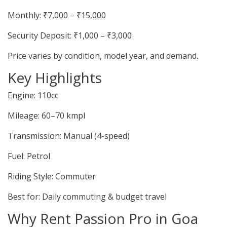
Monthly: ₹7,000 – ₹15,000
Security Deposit: ₹1,000 – ₹3,000
Price varies by condition, model year, and demand.
Key Highlights
Engine: 110cc
Mileage: 60–70 kmpl
Transmission: Manual (4-speed)
Fuel: Petrol
Riding Style: Commuter
Best for: Daily commuting & budget travel
Why Rent Passion Pro in Goa