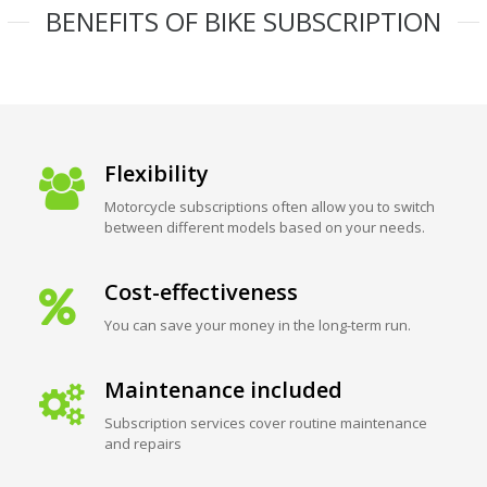
BENEFITS OF BIKE SUBSCRIPTION
Flexibility
Motorcycle subscriptions often allow you to switch
between different models based on your needs.
Cost-effectiveness
You can save your money in the long-term run.
Maintenance included
Subscription services cover routine maintenance
and repairs