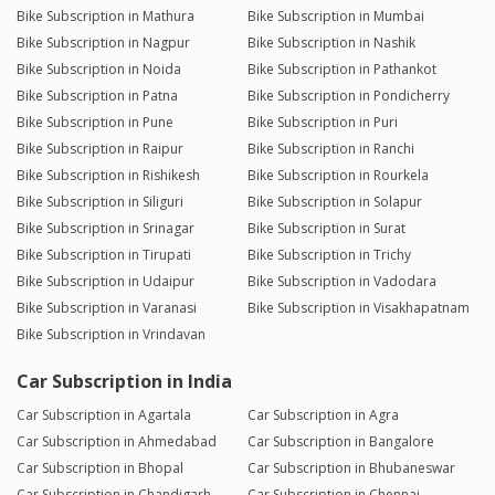
Bike Subscription in Mathura
Bike Subscription in Mumbai
Bike Subscription in Nagpur
Bike Subscription in Nashik
Bike Subscription in Noida
Bike Subscription in Pathankot
Bike Subscription in Patna
Bike Subscription in Pondicherry
Bike Subscription in Pune
Bike Subscription in Puri
Bike Subscription in Raipur
Bike Subscription in Ranchi
Bike Subscription in Rishikesh
Bike Subscription in Rourkela
Bike Subscription in Siliguri
Bike Subscription in Solapur
Bike Subscription in Srinagar
Bike Subscription in Surat
Bike Subscription in Tirupati
Bike Subscription in Trichy
Bike Subscription in Udaipur
Bike Subscription in Vadodara
Bike Subscription in Varanasi
Bike Subscription in Visakhapatnam
Bike Subscription in Vrindavan
Car Subscription in India
Car Subscription in Agartala
Car Subscription in Agra
Car Subscription in Ahmedabad
Car Subscription in Bangalore
Car Subscription in Bhopal
Car Subscription in Bhubaneswar
Car Subscription in Chandigarh
Car Subscription in Chennai