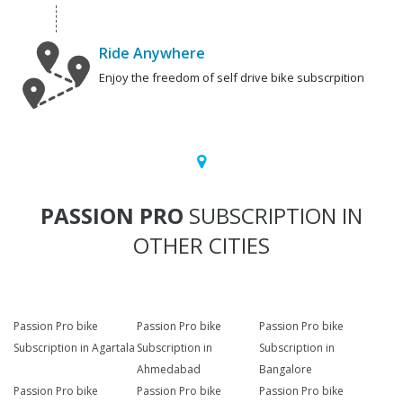
Ride Anywhere
Enjoy the freedom of self drive bike subscrpition
PASSION PRO
SUBSCRIPTION IN
OTHER CITIES
Passion Pro bike
Passion Pro bike
Passion Pro bike
Subscription in Agartala
Subscription in
Subscription in
Ahmedabad
Bangalore
Passion Pro bike
Passion Pro bike
Passion Pro bike