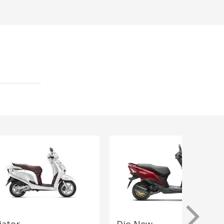
iator
Dio New