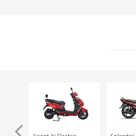
Ewant JV Electric
Splendor