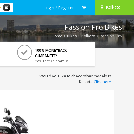
Kolkata
Login / Register
Passion Pro Bikes
Home
Bikes
Kolkata
Passion Pro
100% MONEYBACK
GUARANTEE*
Yes! That's a promise.
Would you like to check other models in
Kolkata
Click here