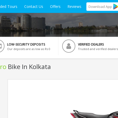
ided Tours
Contact Us
Offers
Reviews
Download
App
LOW-SECURITY DEPOSITS
VERIFIED DEALERS
Our deposits are as low as Rs 0
Trusted and verified dealers
ro
Bike In Kolkata