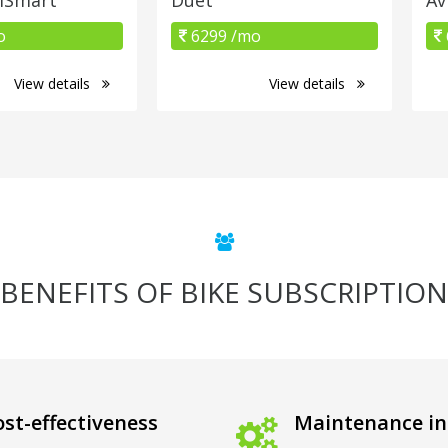
o
6299 /mo
View details
View details
BENEFITS OF BIKE SUBSCRIPTION
st-effectiveness
Maintenance in