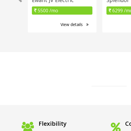
5500 /mo
6299 /m
View details
Flexibility
Co