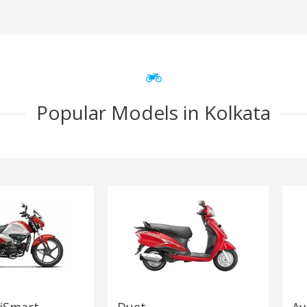
Popular Models in Kolkata
 iSmart
Duet
Av