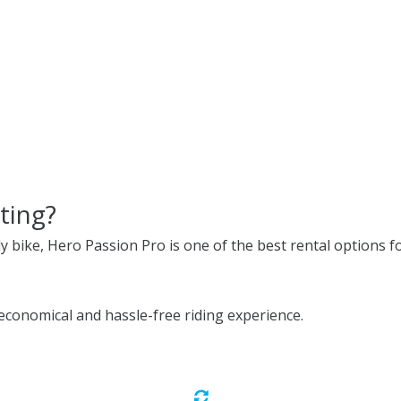
ting?
ly bike, Hero Passion Pro is one of the best rental options fo
conomical and hassle-free riding experience.