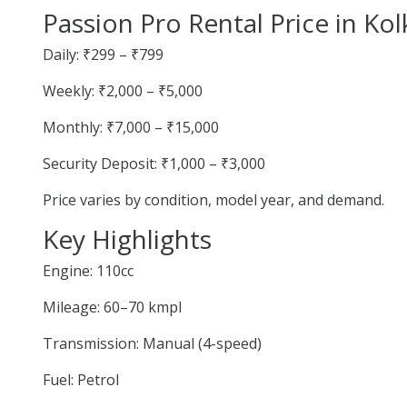
Passion Pro Rental Price in Kol
Daily: ₹299 – ₹799
Weekly: ₹2,000 – ₹5,000
Monthly: ₹7,000 – ₹15,000
Security Deposit: ₹1,000 – ₹3,000
Price varies by condition, model year, and demand.
Key Highlights
Engine: 110cc
Mileage: 60–70 kmpl
Transmission: Manual (4-speed)
Fuel: Petrol