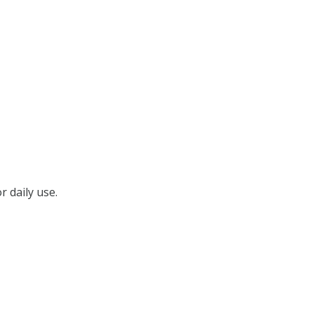
r daily use.