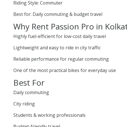
Riding Style: Commuter
Best for: Daily commuting & budget travel
Why Rent Passion Pro in Kolka
Highly fuel-efficient for low-cost daily travel
Lightweight and easy to ride in city traffic
Reliable performance for regular commuting
One of the most practical bikes for everyday use
Best For
Daily commuting
City riding
Students & working professionals
Budget-friendly travel