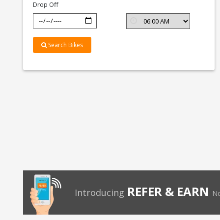
Drop Off
Search Bikes
REFER & EARN
Introducing
No