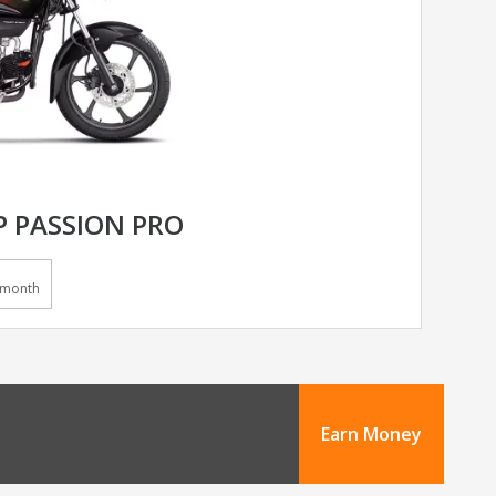
 PASSION PRO
/month
Earn Money