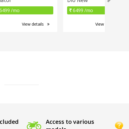
6499 /mo
6499 /mo
View details
View details
cluded
Access to various