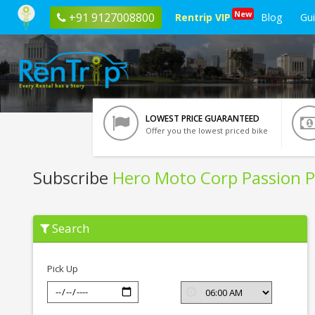
New
+91 9127008800
Rentrip VIP
Blog
Gu
LOWEST PRICE GUARANTEED
Offer you the lowest priced bike
Subscribe
Hero Moto Corp Passion P
Subscribe
Search
Hero
Moto
Corp
Passion
Pick Up
Pro
In
Kolkata