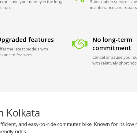
 can save your money in the long-
Subscription services cov
m run.
maintenance and repairs
pgraded features
No long-term
commitment
ffer the latest models with
dvanced features
Cancel or pause your su
with relatively short not
n Kolkata
l-efficient, and easy-to-ride commuter bike. Known for its l
iendly rides.