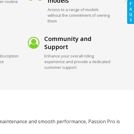
models
er routine
F
A
Access to a range of models
Q
without the commitment of owning
S
them
Community and
Support
bscription
Enhance your overall riding
ice
experience and provide a dedicated
customer support
ow maintenance and smooth performance, Passion Pro is