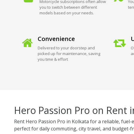
Motorcycle subscriptions often allow
You
you to switch between different
ter
models based on your needs.
Convenience
U
Delivered to your doorstep and
O
picked up for maintenance, saving
a
you time & effort
Hero Passion Pro on Rent i
Rent Hero Passion Pro in Kolkata for a reliable, fue
perfect for daily commuting, city travel, and budget-fr