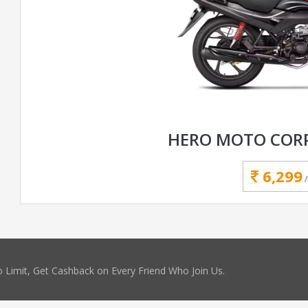
HERO MOTO CORP
6,299
 Limit, Get Cashback on Every Friend Who Join Us.