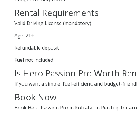
Rental Requirements
Valid Driving License (mandatory)
Age: 21+
Refundable deposit
Fuel not included
Is Hero Passion Pro Worth Ren
If you want a simple, fuel-efficient, and budget-friend
Book Now
Book Hero Passion Pro in Kolkata on RenTrip for an e