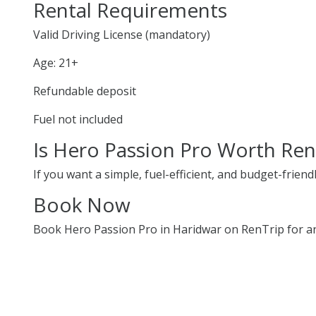
Rental Requirements
Valid Driving License (mandatory)
Age: 21+
Refundable deposit
Fuel not included
Is Hero Passion Pro Worth Ren
If you want a simple, fuel-efficient, and budget-friend
Book Now
Book Hero Passion Pro in Haridwar on RenTrip for an