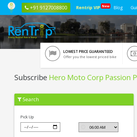
New
+91 9127008800
Rentrip VIP
Blog
Gu
LOWEST PRICE GUARANTEED
Offer you the lowest priced bike
Subscribe
Hero Moto Corp Passion P
Subscribe
Search
Hero
Moto
Corp
Passion
Pick Up
Pro
In
Haridwar