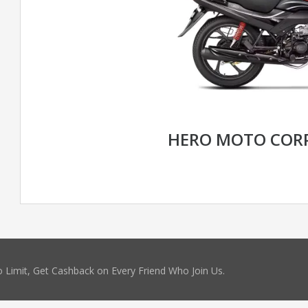
HERO MOTO CORP
 Limit, Get Cashback on Every Friend Who Join Us.