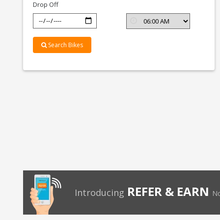
Drop Off
Search Bikes
REFER & EARN
Introducing
No