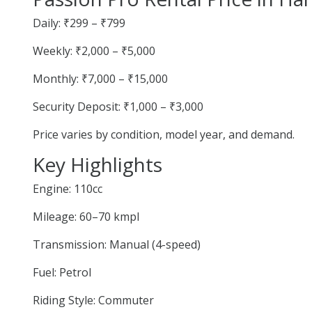
Daily: ₹299 – ₹799
Weekly: ₹2,000 – ₹5,000
Monthly: ₹7,000 – ₹15,000
Security Deposit: ₹1,000 – ₹3,000
Price varies by condition, model year, and demand.
Key Highlights
Engine: 110cc
Mileage: 60–70 kmpl
Transmission: Manual (4-speed)
Fuel: Petrol
Riding Style: Commuter