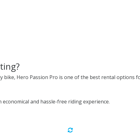
ting?
ly bike, Hero Passion Pro is one of the best rental options fo
 economical and hassle-free riding experience.