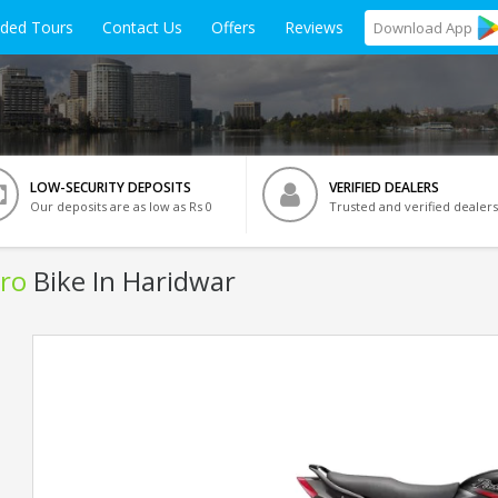
ided Tours
Contact Us
Offers
Reviews
Download
App
LOW-SECURITY DEPOSITS
VERIFIED DEALERS
Our deposits are as low as Rs 0
Trusted and verified dealers
ro
Bike In Haridwar