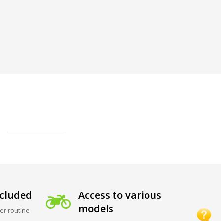
cluded
Access to various
models
er routine