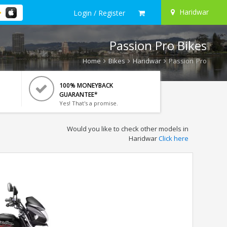
Haridwar
Login / Register
Passion Pro Bikes
Home
Bikes
Haridwar
Passion Pro
100% MONEYBACK
GUARANTEE*
Yes! That's a promise.
Would you like to check other models in
Haridwar
Click here