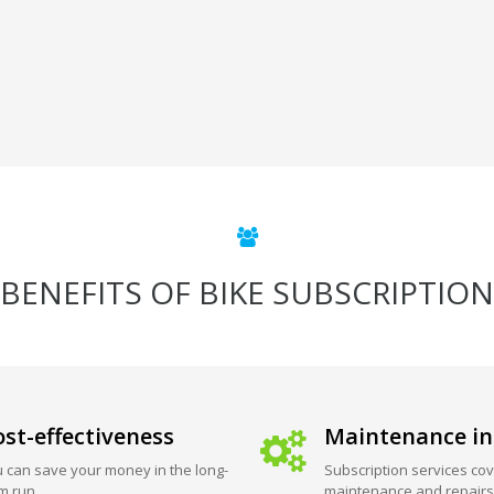
BENEFITS OF BIKE SUBSCRIPTION
st-effectiveness
Maintenance in
 can save your money in the long-
Subscription services cov
m run.
maintenance and repairs