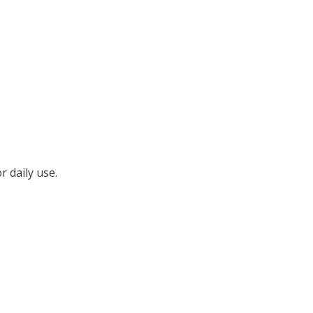
r daily use.