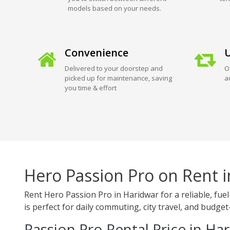
models based on your needs.
Convenience
U
Delivered to your doorstep and
O
picked up for maintenance, saving
a
you time & effort
Hero Passion Pro on Rent 
Rent Hero Passion Pro in Haridwar for a reliable, fu
is perfect for daily commuting, city travel, and budget-
Passion Pro Rental Price in Ha