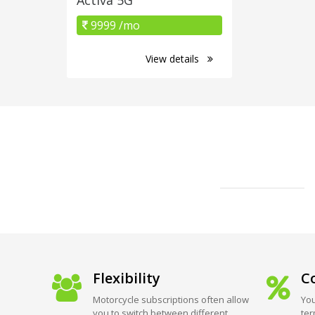
9999 /mo
View details
Flexibility
Co
Motorcycle subscriptions often allow
You
you to switch between different
ter