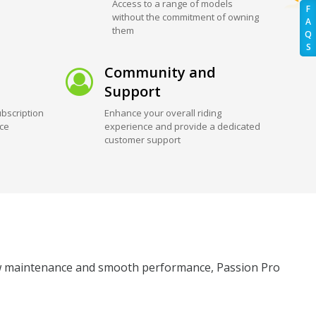
Access to a range of models
F
without the commitment of owning
A
them
Q
S
Community and
Support
bscription
Enhance your overall riding
ice
experience and provide a dedicated
customer support
 low maintenance and smooth performance, Passion Pro