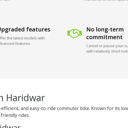
pgraded features
No long-term
commitment
ffer the latest models with
dvanced features
Cancel or pause your su
with relatively short not
in Haridwar
el-efficient, and easy-to-ride commuter bike. Known for its
friendly rides.
ridwar