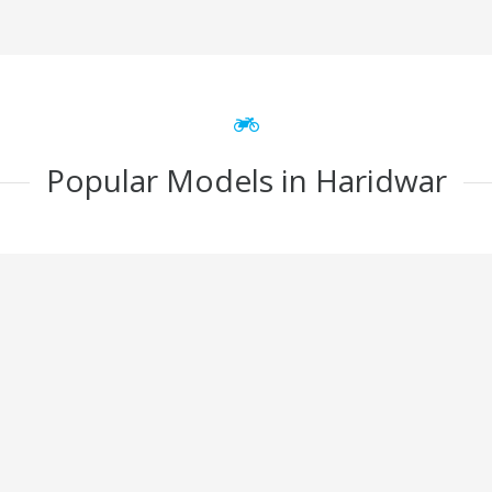
Popular Models in Haridwar