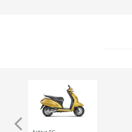
Activa 5G