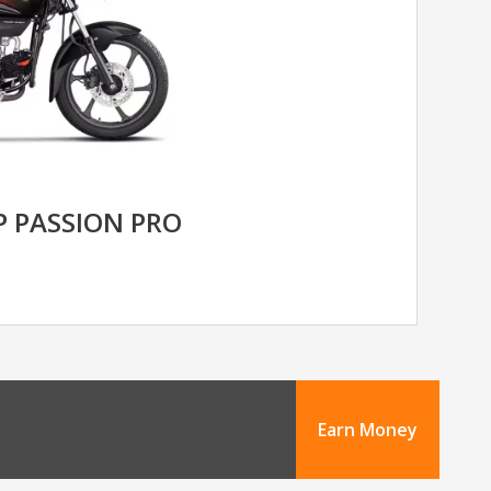
 PASSION PRO
Earn Money