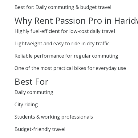
Best for: Daily commuting & budget travel
Why Rent Passion Pro in Hari
Highly fuel-efficient for low-cost daily travel
Lightweight and easy to ride in city traffic
Reliable performance for regular commuting
One of the most practical bikes for everyday use
Best For
Daily commuting
City riding
Students & working professionals
Budget-friendly travel