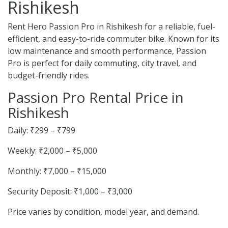
Rishikesh
Rent Hero Passion Pro in Rishikesh for a reliable, fuel-
efficient, and easy-to-ride commuter bike. Known for its
low maintenance and smooth performance, Passion
Pro is perfect for daily commuting, city travel, and
budget-friendly rides.
Passion Pro Rental Price in
Rishikesh
Daily: ₹299 – ₹799
Weekly: ₹2,000 – ₹5,000
Monthly: ₹7,000 – ₹15,000
Security Deposit: ₹1,000 – ₹3,000
Price varies by condition, model year, and demand.