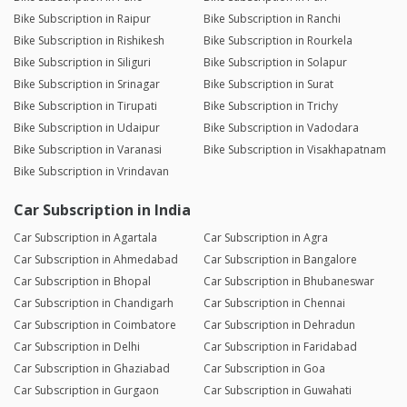
Bike Subscription in Raipur
Bike Subscription in Ranchi
Bike Subscription in Rishikesh
Bike Subscription in Rourkela
Bike Subscription in Siliguri
Bike Subscription in Solapur
Bike Subscription in Srinagar
Bike Subscription in Surat
Bike Subscription in Tirupati
Bike Subscription in Trichy
Bike Subscription in Udaipur
Bike Subscription in Vadodara
Bike Subscription in Varanasi
Bike Subscription in Visakhapatnam
Bike Subscription in Vrindavan
Car Subscription in India
Car Subscription in Agartala
Car Subscription in Agra
Car Subscription in Ahmedabad
Car Subscription in Bangalore
Car Subscription in Bhopal
Car Subscription in Bhubaneswar
Car Subscription in Chandigarh
Car Subscription in Chennai
Car Subscription in Coimbatore
Car Subscription in Dehradun
Car Subscription in Delhi
Car Subscription in Faridabad
Car Subscription in Ghaziabad
Car Subscription in Goa
Car Subscription in Gurgaon
Car Subscription in Guwahati