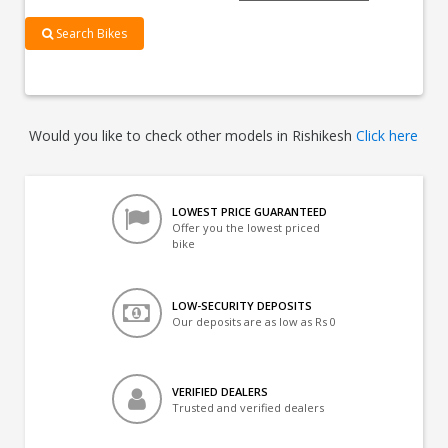
Search Bikes
Would you like to check other models in Rishikesh
Click here
LOWEST PRICE GUARANTEED
Offer you the lowest priced
bike
LOW-SECURITY DEPOSITS
Our deposits are as low as Rs 0
VERIFIED DEALERS
Trusted and verified dealers