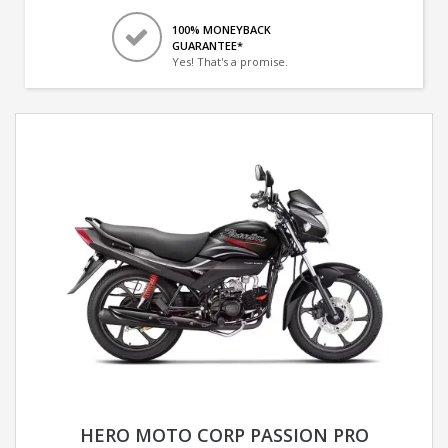
100% MONEYBACK
GUARANTEE*
Yes! That's a promise.
HERO MOTO CORP PASSION PRO