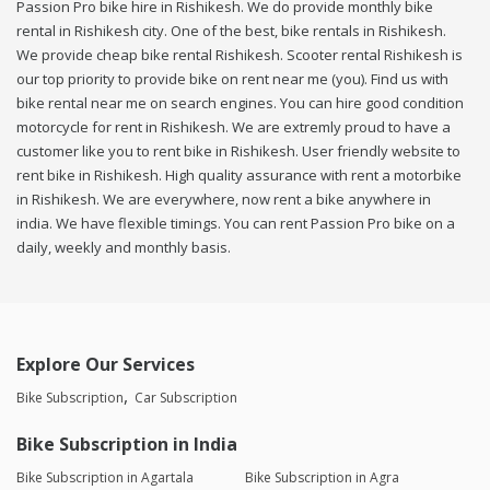
Passion Pro bike hire in Rishikesh. We do provide monthly bike
rental in Rishikesh city. One of the best, bike rentals in Rishikesh.
We provide cheap bike rental Rishikesh. Scooter rental Rishikesh is
our top priority to provide bike on rent near me (you). Find us with
bike rental near me on search engines. You can hire good condition
motorcycle for rent in Rishikesh. We are extremly proud to have a
customer like you to rent bike in Rishikesh. User friendly website to
rent bike in Rishikesh. High quality assurance with rent a motorbike
in Rishikesh. We are everywhere, now rent a bike anywhere in
india. We have flexible timings. You can rent Passion Pro bike on a
daily, weekly and monthly basis.
Explore Our Services
Bike Subscription
Car Subscription
Bike Subscription in India
Bike Subscription in Agartala
Bike Subscription in Agra