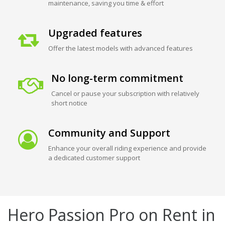
maintenance, saving you time & effort
Upgraded features
Offer the latest models with advanced features
No long-term commitment
Cancel or pause your subscription with relatively
short notice
Community and Support
Enhance your overall riding experience and provide
a dedicated customer support
Hero Passion Pro on Rent in