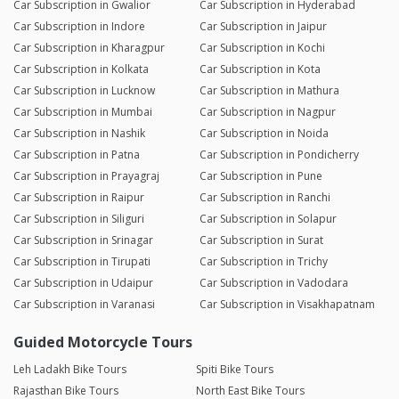
Car Subscription in Gwalior
Car Subscription in Hyderabad
Car Subscription in Indore
Car Subscription in Jaipur
Car Subscription in Kharagpur
Car Subscription in Kochi
Car Subscription in Kolkata
Car Subscription in Kota
Car Subscription in Lucknow
Car Subscription in Mathura
Car Subscription in Mumbai
Car Subscription in Nagpur
Car Subscription in Nashik
Car Subscription in Noida
Car Subscription in Patna
Car Subscription in Pondicherry
Car Subscription in Prayagraj
Car Subscription in Pune
Car Subscription in Raipur
Car Subscription in Ranchi
Car Subscription in Siliguri
Car Subscription in Solapur
Car Subscription in Srinagar
Car Subscription in Surat
Car Subscription in Tirupati
Car Subscription in Trichy
Car Subscription in Udaipur
Car Subscription in Vadodara
Car Subscription in Varanasi
Car Subscription in Visakhapatnam
Guided Motorcycle Tours
Leh Ladakh Bike Tours
Spiti Bike Tours
Rajasthan Bike Tours
North East Bike Tours