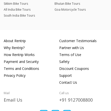
Sikkim Bike Tours
Bhutan Bike Tours
All India Bike Tours
Goa Motorcycle Tours
South India Bike Tours
About Rentrip
Customer Testimonials
Why Rentrip?
Partner with Us
How Rentrip Works
Terms of Use
Payment and Security
Safety
Terms and Conditions
Discount Coupons
Privacy Policy
Support
Contact Us
Mail
Call us
Email Us
+91 9127008800