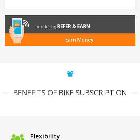
REFER & EARN
Introducing
Earn Money
BENEFITS OF BIKE SUBSCRIPTION
Flexibility