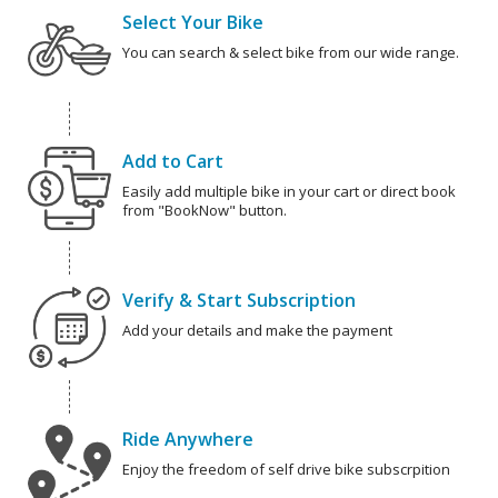
Select Your Bike
You can search & select bike from our wide range.
Add to Cart
Easily add multiple bike in your cart or direct book
from "BookNow" button.
Verify & Start Subscription
Add your details and make the payment
Ride Anywhere
Enjoy the freedom of self drive bike subscrpition