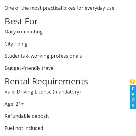
One of the most practical bikes for everyday use
Best For
Daily commuting
City riding
Students & working professionals
Budget-friendly travel
Rental Requirements
F
Valid Driving License (mandatory)
A
Q
Age: 21+
S
Refundable deposit
Fuel not included