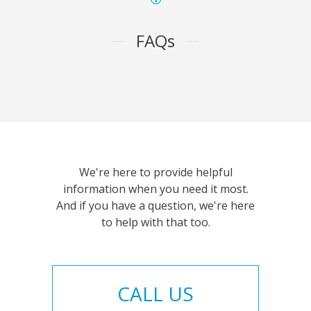
FAQs
We're here to provide helpful
information when you need it most.
And if you have a question, we're here
to help with that too.
CALL US