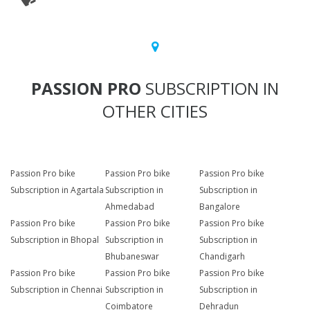
PASSION PRO
SUBSCRIPTION IN
OTHER CITIES
Passion Pro bike
Passion Pro bike
Passion Pro bike
Subscription in Agartala
Subscription in
Subscription in
Ahmedabad
Bangalore
Passion Pro bike
Passion Pro bike
Passion Pro bike
Subscription in Bhopal
Subscription in
Subscription in
Bhubaneswar
Chandigarh
Passion Pro bike
Passion Pro bike
Passion Pro bike
Subscription in Chennai
Subscription in
Subscription in
Coimbatore
Dehradun