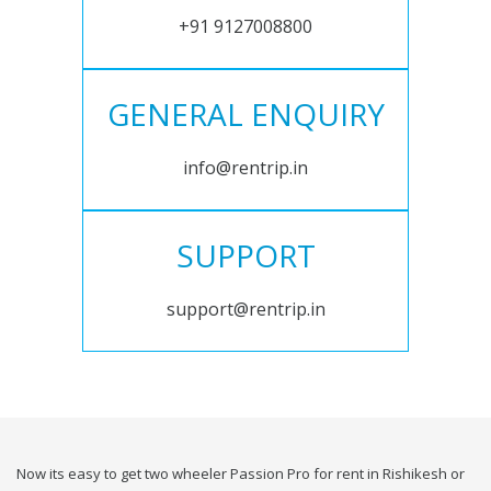
+91 9127008800
GENERAL ENQUIRY
info@rentrip.in
SUPPORT
support@rentrip.in
Now its easy to get two wheeler Passion Pro for rent in Rishikesh or