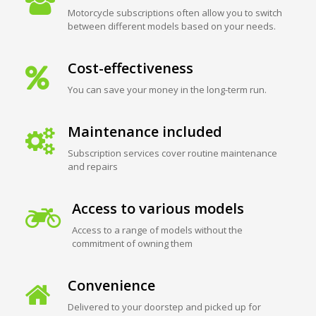
Motorcycle subscriptions often allow you to switch
between different models based on your needs.
Cost-effectiveness
You can save your money in the long-term run.
Maintenance included
Subscription services cover routine maintenance
and repairs
Access to various models
Access to a range of models without the
commitment of owning them
Convenience
Delivered to your doorstep and picked up for