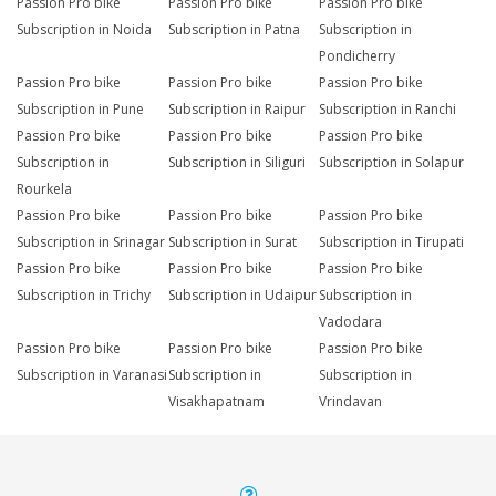
Passion Pro bike
Passion Pro bike
Passion Pro bike
Subscription in Noida
Subscription in Patna
Subscription in
Pondicherry
Passion Pro bike
Passion Pro bike
Passion Pro bike
Subscription in Pune
Subscription in Raipur
Subscription in Ranchi
Passion Pro bike
Passion Pro bike
Passion Pro bike
Subscription in
Subscription in Siliguri
Subscription in Solapur
Rourkela
Passion Pro bike
Passion Pro bike
Passion Pro bike
Subscription in Srinagar
Subscription in Surat
Subscription in Tirupati
Passion Pro bike
Passion Pro bike
Passion Pro bike
Subscription in Trichy
Subscription in Udaipur
Subscription in
Vadodara
Passion Pro bike
Passion Pro bike
Passion Pro bike
Subscription in Varanasi
Subscription in
Subscription in
Visakhapatnam
Vrindavan