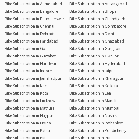
Bike Subscription in Ahmedabad
Bike Subscription in Aurangabad
Bike Subscription in Bangalore
Bike Subscription in Bhopal
Bike Subscription in Bhubaneswar
Bike Subscription in Chandigarh
Bike Subscription in Chennai
Bike Subscription in Coimbatore
Bike Subscription in Dehradun
Bike Subscription in Delhi
Bike Subscription in Faridabad
Bike Subscription in Ghaziabad
Bike Subscription in Goa
Bike Subscription in Gurgaon
Bike Subscription in Guwahati
Bike Subscription in Gwalior
Bike Subscription in Haridwar
Bike Subscription in Hyderabad
Bike Subscription in Indore
Bike Subscription in Jaipur
Bike Subscription in Jamshedpur
Bike Subscription in Kharagpur
Bike Subscription in Kochi
Bike Subscription in Kolkata
Bike Subscription in Kota
Bike Subscription in Leh
Bike Subscription in Lucknow
Bike Subscription in Manali
Bike Subscription in Mathura
Bike Subscription in Mumbai
Bike Subscription in Nagpur
Bike Subscription in Nashik
Bike Subscription in Noida
Bike Subscription in Pathankot
Bike Subscription in Patna
Bike Subscription in Pondicherry
Bike Subscription in Pune
Bike Subscription in Puri