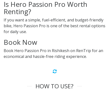
Is Hero Passion Pro Worth
Renting?
If you want a simple, fuel-efficient, and budget-friendly
bike, Hero Passion Pro is one of the best rental options
for daily use.
Book Now
Book Hero Passion Pro in Rishikesh on RenTrip for an
economical and hassle-free riding experience.
HOW TO USE?