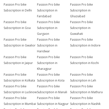
Passion Pro bike
Passion Pro bike
Passion Pro bike
Subscription in Delhi
Subscription in
Subscription in
Faridabad
Ghaziabad
Passion Pro bike
Passion Pro bike
Passion Pro bike
Subscription in Goa
Subscription in
Subscription in
Gurgaon
Guwahati
Passion Pro bike
Passion Pro bike
Passion Pro bike
Subscription in Gwalior
Subscription in
Subscription in Indore
Haridwar
Passion Pro bike
Passion Pro bike
Passion Pro bike
Subscription in Jaipur
Subscription in
Subscription in Kochi
Kharagpur
Passion Pro bike
Passion Pro bike
Passion Pro bike
Subscription in Kolkata
Subscription in Kota
Subscription in Leh
Passion Pro bike
Passion Pro bike
Passion Pro bike
Subscription in Lucknow
Subscription in Manali
Subscription in Mathura
Passion Pro bike
Passion Pro bike
Passion Pro bike
Subscription in Mumbai
Subscription in Nagpur
Subscription in Nashik