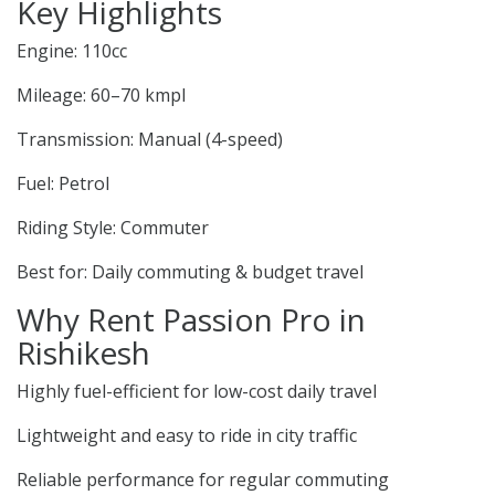
Key Highlights
Engine: 110cc
Mileage: 60–70 kmpl
Transmission: Manual (4-speed)
Fuel: Petrol
Riding Style: Commuter
Best for: Daily commuting & budget travel
Why Rent Passion Pro in
Rishikesh
Highly fuel-efficient for low-cost daily travel
Lightweight and easy to ride in city traffic
Reliable performance for regular commuting